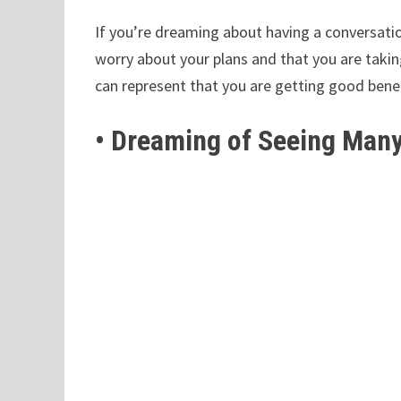
If you’re dreaming about having a conversati
worry about your plans and that you are takin
can represent that you are getting good bene
• Dreaming of Seeing Many