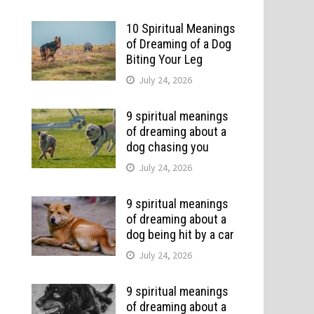
10 Spiritual Meanings
of Dreaming of a Dog
Biting Your Leg
July 24, 2026
9 spiritual meanings
of dreaming about a
dog chasing you
July 24, 2026
9 spiritual meanings
of dreaming about a
dog being hit by a car
July 24, 2026
9 spiritual meanings
of dreaming about a