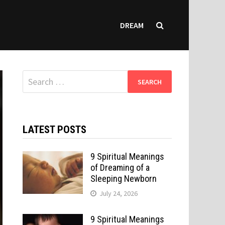
DREAM
Search
for:
LATEST POSTS
9 Spiritual Meanings
of Dreaming of a
Sleeping Newborn
July 24, 2026
9 Spiritual Meanings