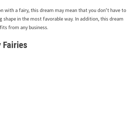
on with a fairy, this dream may mean that you don’t have to
g shape in the most favorable way. In addition, this dream
fits from any business.
 Fairies