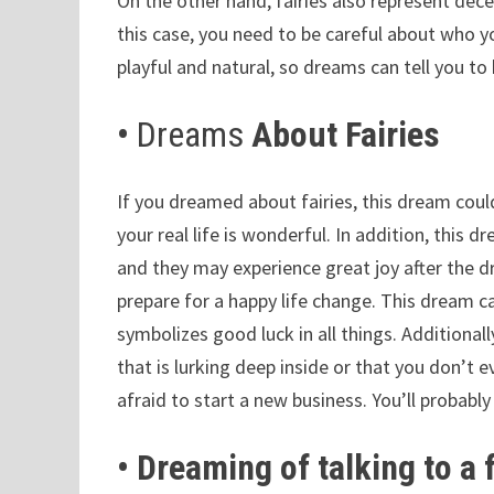
On the other hand, fairies also represent dece
this case, you need to be careful about who yo
playful and natural, so dreams can tell you to
•
Dreams
About Fairies
If you dreamed about fairies, this dream coul
your real life is wonderful. In addition, this 
and they may experience great joy after the 
prepare for a happy life change. This dream ca
symbolizes good luck in all things. Additional
that is lurking deep inside or that you don’t 
afraid to start a new business. You’ll probabl
• Dreaming of talking to a 