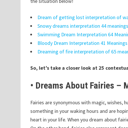
the situation below!
Dream of getting lost interpretation of 
Snowy dreams interpretation 44 meaning
Swimming Dream Interpretation 64 Mean
Bloody Dream Interpretation 41 Meaning
Dreaming of fire interpretation of 65 me
So, let’s take a closer look at 25 contextu
• Dreams About Fairies –
Fairies are synonymous with magic, wishes, h
something in your waking hours and are hoping
heart in your life. When you dream about fairi