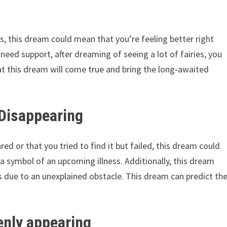
es, this dream could mean that you’re feeling better right
 need support, after dreaming of seeing a lot of fairies, you
hat this dream will come true and bring the long-awaited
 Disappearing
ed or that you tried to find it but failed, this dream could
a symbol of an upcoming illness. Additionally, this dream
s due to an unexplained obstacle. This dream can predict th
enly appearing