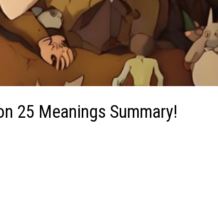
tion 25 Meanings Summary!