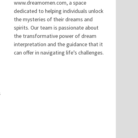
www.dreamomen.com, a space
dedicated to helping individuals unlock
the mysteries of their dreams and
spirits. Our team is passionate about
the transformative power of dream
interpretation and the guidance that it
can offer in navigating life’s challenges.
s