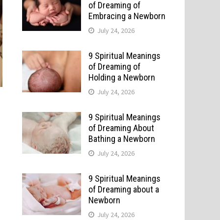
of Dreaming of
Embracing a Newborn
July 24, 2026
9 Spiritual Meanings
of Dreaming of
Holding a Newborn
July 24, 2026
9 Spiritual Meanings
of Dreaming About
Bathing a Newborn
July 24, 2026
9 Spiritual Meanings
of Dreaming about a
Newborn
July 24, 2026