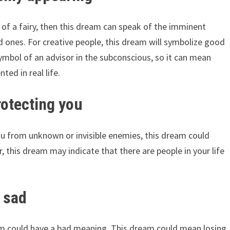
f a fairy, then this dream can speak of the imminent
d ones. For creative people, this dream will symbolize good
 symbol of an advisor in the subconscious, so it can mean
ted in real life.
rotecting you
ou from unknown or invisible enemies, this dream could
 this dream may indicate that there are people in your life
g sad
eam could have a bad meaning. This dream could mean losing