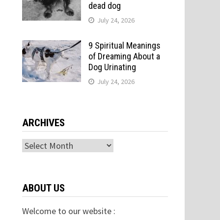
dead dog
July 24, 2026
9 Spiritual Meanings
of Dreaming About a
Dog Urinating
July 24, 2026
ARCHIVES
Archives
ABOUT US
Welcome to our website :