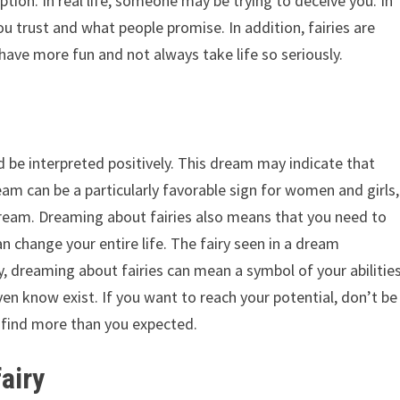
ption. In real life, someone may be trying to deceive you. In
u trust and what people promise. In addition, fairies are
 have more fun and not always take life so seriously.
d be interpreted positively. This dream may indicate that
dream can be a particularly favorable sign for women and girls,
dream. Dreaming about fairies also means that you need to
n change your entire life. The fairy seen in a dream
ly, dreaming about fairies can mean a symbol of your abilitie
even know exist. If you want to reach your potential, don’t be
y find more than you expected.
fairy