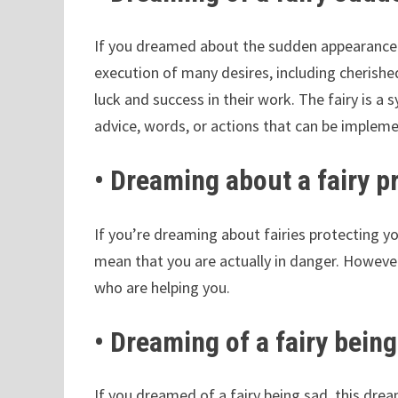
If you dreamed about the sudden appearance o
execution of many desires, including cherishe
luck and success in their work. The fairy is a
advice, words, or actions that can be implemen
• Dreaming about a fairy p
If you’re dreaming about fairies protecting y
mean that you are actually in danger. However,
who are helping you.
• Dreaming of a fairy bein
If you dreamed of a fairy being sad, this dr