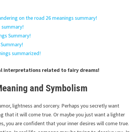
wandering on the road 26 meanings summary!
s summary!
ings Summary!
s Summary!
anings summarized!
al interpretations related to fairy dreams!
 Meaning and Symbolism
umor, lightness and sorcery. Perhaps you secretly want
 that it will come true. Or maybe you just want a lighter
es, you are confident that your inner desires will come true.