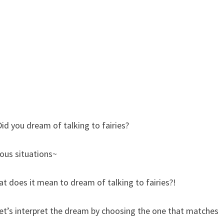
Did you dream of talking to fairies?
ious situations~
t does it mean to dream of talking to fairies?!
let’s interpret the dream by choosing the one that matches