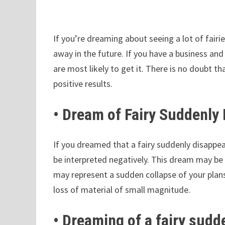
If you’re dreaming about seeing a lot of fairi
away in the future. If you have a business and
are most likely to get it. There is no doubt t
positive results.
• Dream of Fairy Suddenly
If you dreamed that a fairy suddenly disappear
be interpreted negatively. This dream may be 
may represent a sudden collapse of your plan
loss of material of small magnitude.
• Dreaming of a fairy sudd