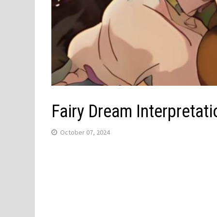
Fairy Dream Interpreta
October 07, 2024