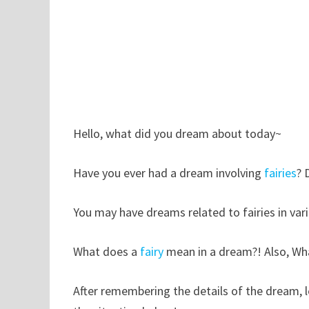
Hello, what did you dream about today~
Have you ever had a dream involving
fairies
? 
You may have dreams related to fairies in var
What does a
fairy
mean in a dream?! Also, Wha
After remembering the details of the dream, 