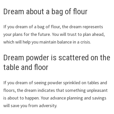
Dream about a bag of flour
If you dream of a bag of flour, the dream represents
your plans for the future. You will trust to plan ahead,
which will help you maintain balance in a crisis.
Dream powder is scattered on the
table and floor
If you dream of seeing powder sprinkled on tables and
floors, the dream indicates that something unpleasant
is about to happen. Your advance planning and savings
will save you from adversity.