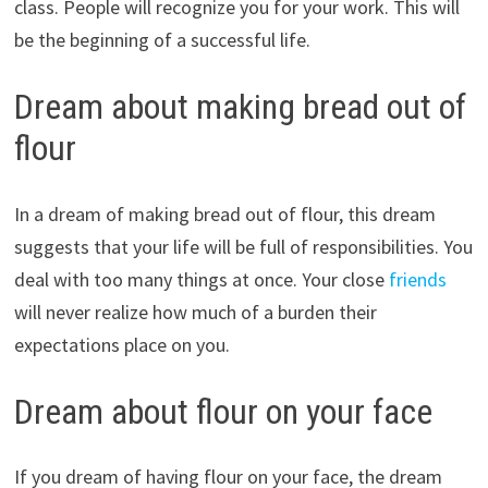
class. People will recognize you for your work. This will
be the beginning of a successful life.
Dream about making bread out of
flour
In a dream of making bread out of flour, this dream
suggests that your life will be full of responsibilities. You
deal with too many things at once. Your close
friends
will never realize how much of a burden their
expectations place on you.
Dream about flour on your face
If you dream of having flour on your face, the dream