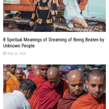
8 Spiritual Meanings of Dreaming of Being Beaten by
Unknown People
May 21, 2025