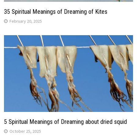
35 Spiritual Meanings of Dreaming of Kites
February 20, 2025
5 Spiritual Meanings of Dreaming about dried squid
October 25, 2025