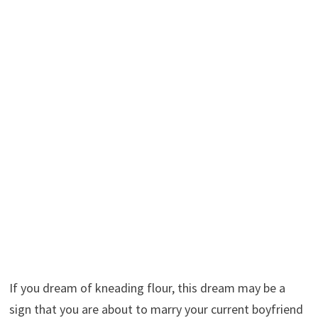
If you dream of kneading flour, this dream may be a
sign that you are about to marry your current boyfriend