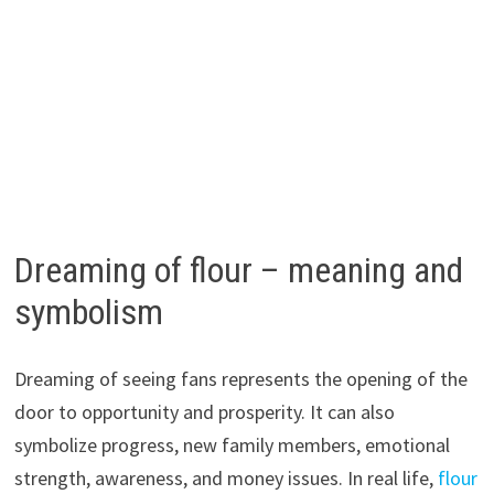
Dreaming of flour – meaning and
symbolism
Dreaming of seeing fans represents the opening of the
door to opportunity and prosperity. It can also
symbolize progress, new family members, emotional
strength, awareness, and money issues. In real life,
flour