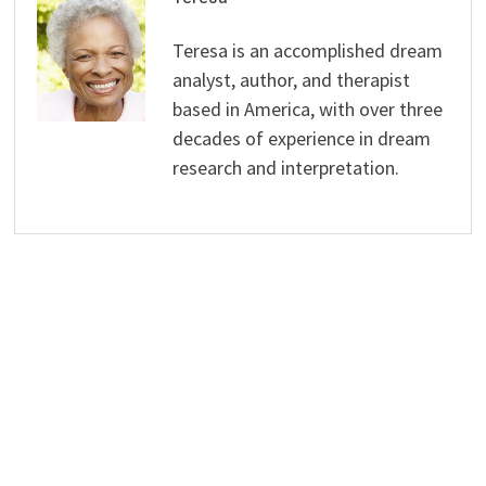
Teresa is an accomplished dream
analyst, author, and therapist
based in America, with over three
decades of experience in dream
research and interpretation.