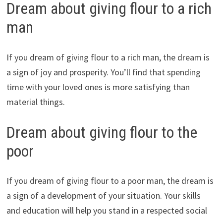
Dream about giving flour to a rich
man
If you dream of giving flour to a rich man, the dream is
a sign of joy and prosperity. You’ll find that spending
time with your loved ones is more satisfying than
material things.
Dream about giving flour to the
poor
If you dream of giving flour to a poor man, the dream is
a sign of a development of your situation. Your skills
and education will help you stand in a respected social