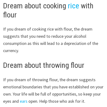
Dream about cooking
rice
with
flour
If you dream of cooking rice with flour, the dream
suggests that you need to reduce your alcohol
consumption as this will lead to a depreciation of the
currency.
Dream about throwing flour
If you dream of throwing flour, the dream suggests
emotional boundaries that you have established on your
own. Your life will be full of opportunities, so keep your
eyes and
ears
open. Help those who ask for it.