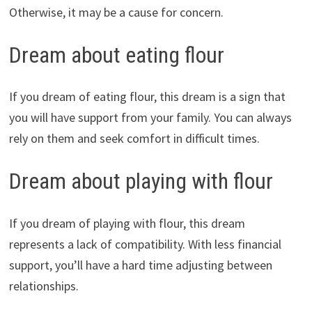
Otherwise, it may be a cause for concern.
Dream about eating flour
If you dream of eating flour, this dream is a sign that
you will have support from your family. You can always
rely on them and seek comfort in difficult times.
Dream about playing with flour
If you dream of playing with flour, this dream
represents a lack of compatibility. With less financial
support, you’ll have a hard time adjusting between
relationships.