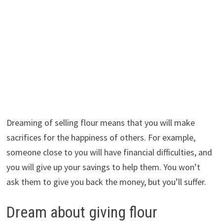
Dreaming of selling flour means that you will make
sacrifices for the happiness of others. For example,
someone close to you will have financial difficulties, and
you will give up your savings to help them. You won’t
ask them to give you back the money, but you’ll suffer.
Dream about giving flour