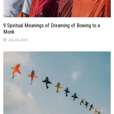
9 Spiritual Meanings of Dreaming of Bowing to a
Monk
July 24, 2026