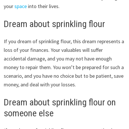
your
space
into their lives.
Dream about sprinkling flour
If you dream of sprinkling flour, this dream represents a
loss of your finances. Your valuables will suffer
accidental damage, and you may not have enough
money to repair them. You won’t be prepared for such a
scenario, and you have no choice but to be patient, save
money, and deal with your losses.
Dream about sprinkling flour on
someone else