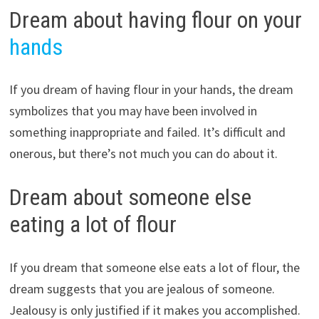
Dream about having flour on your
hands
If you dream of having flour in your hands, the dream
symbolizes that you may have been involved in
something inappropriate and failed. It’s difficult and
onerous, but there’s not much you can do about it.
Dream about someone else
eating a lot of flour
If you dream that someone else eats a lot of flour, the
dream suggests that you are jealous of someone.
Jealousy is only justified if it makes you accomplished.