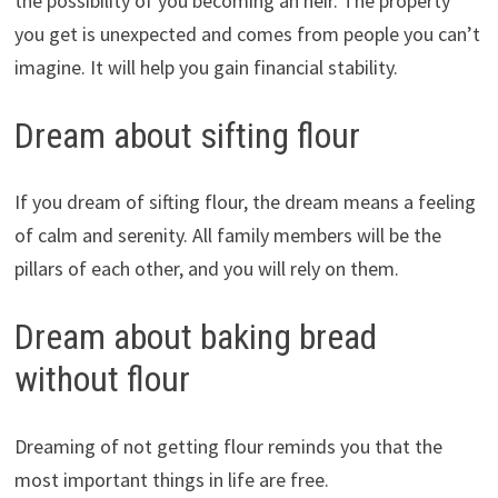
the possibility of you becoming an heir. The property
you get is unexpected and comes from people you can’t
imagine. It will help you gain financial stability.
Dream about sifting flour
If you dream of sifting flour, the dream means a feeling
of calm and serenity. All family members will be the
pillars of each other, and you will rely on them.
Dream about baking bread
without flour
Dreaming of not getting flour reminds you that the
most important things in life are free.