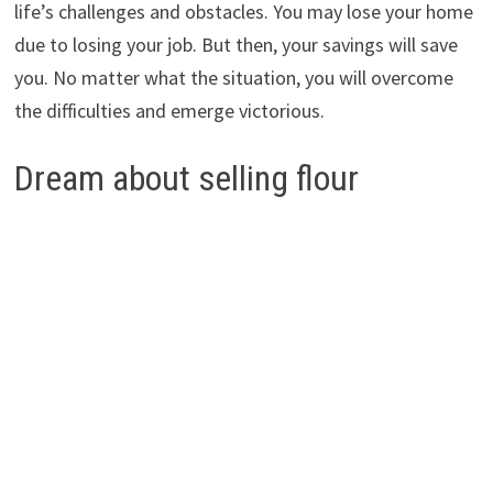
life’s challenges and obstacles. You may lose your home
due to losing your job. But then, your savings will save
you. No matter what the situation, you will overcome
the difficulties and emerge victorious.
Dream about selling flour