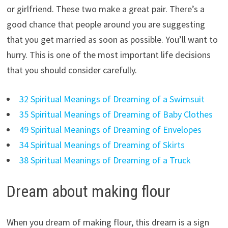
or girlfriend. These two make a great pair. There’s a
good chance that people around you are suggesting
that you get married as soon as possible. You’ll want to
hurry. This is one of the most important life decisions
that you should consider carefully.
32 Spiritual Meanings of Dreaming of a Swimsuit
35 Spiritual Meanings of Dreaming of Baby Clothes
49 Spiritual Meanings of Dreaming of Envelopes
34 Spiritual Meanings of Dreaming of Skirts
38 Spiritual Meanings of Dreaming of a Truck
Dream about making flour
When you dream of making flour, this dream is a sign