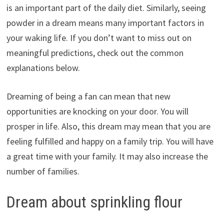
is an important part of the daily diet. Similarly, seeing
powder in a dream means many important factors in
your waking life. If you don’t want to miss out on
meaningful predictions, check out the common
explanations below.
Dreaming of being a fan can mean that new
opportunities are knocking on your door. You will
prosper in life. Also, this dream may mean that you are
feeling fulfilled and happy on a family trip. You will have
a great time with your family. It may also increase the
number of families.
Dream about sprinkling flour