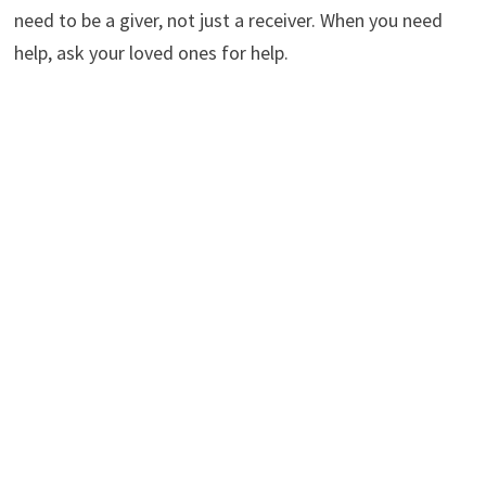
need to be a giver, not just a receiver. When you need
help, ask your loved ones for help.