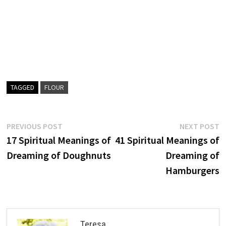
TAGGED
FLOUR
Post
Previous
N
PREVIOUS POST
NEXT POST
post:
p
17 Spiritual Meanings of
41 Spiritual Meanings of
navigation
Dreaming of Doughnuts
Dreaming of
Hamburgers
Teresa