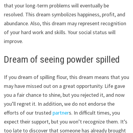
that your long-term problems will eventually be
resolved. This dream symbolizes happiness, profit, and
abundance. Also, this dream may represent recognition
of your hard work and skills. Your social status will
improve.
Dream of seeing powder spilled
If you dream of spilling flour, this dream means that you
may have missed out on a great opportunity. Life gave
you a fair chance to shine, but you rejected it, and now
you’ll regret it. In addition, we do not endorse the
efforts of our trusted
partner
s. In difficult times, you
expect their support, but you won’t recognize them. It’s
too late to discover that someone has already brought