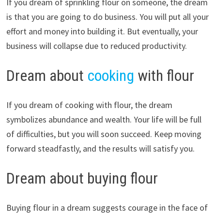
If you dream of sprinkling flour on someone, the dream
is that you are going to do business. You will put all your
effort and money into building it. But eventually, your
business will collapse due to reduced productivity.
Dream about
cooking
with flour
If you dream of cooking with flour, the dream
symbolizes abundance and wealth. Your life will be full
of difficulties, but you will soon succeed. Keep moving
forward steadfastly, and the results will satisfy you.
Dream about buying flour
Buying flour in a dream suggests courage in the face of