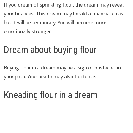
If you dream of sprinkling flour, the dream may reveal
your finances. This dream may herald a financial crisis,
but it will be temporary. You will become more
emotionally stronger.
Dream about buying flour
Buying flour in a dream may be a sign of obstacles in
your path. Your health may also fluctuate.
Kneading flour in a dream