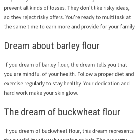
prevent all kinds of losses. They don’t like risky ideas,
so they reject risky offers. You’re ready to multitask at
the same time to earn more and provide for your family.
Dream about barley flour
If you dream of barley flour, the dream tells you that
you are mindful of your health. Follow a proper diet and
exercise regularly to stay healthy. Your dedication and
hard work make your skin glow.
The dream of buckwheat flour
If you dream of buckwheat flour, this dream represents