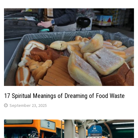
17 Spiritual Meanings of Dreaming of Food Waste
September 23, 2025