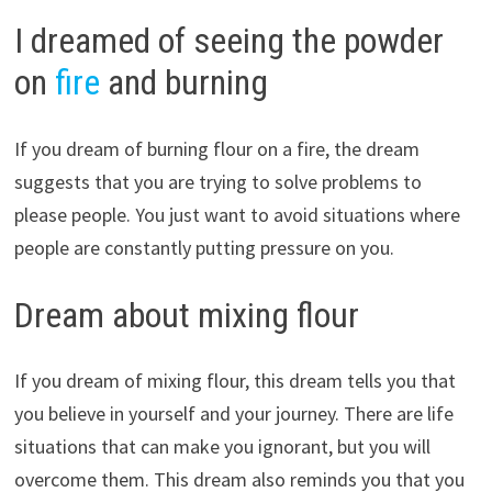
I dreamed of seeing the powder
on
fire
and burning
If you dream of burning flour on a fire, the dream
suggests that you are trying to solve problems to
please people. You just want to avoid situations where
people are constantly putting pressure on you.
Dream about mixing flour
If you dream of mixing flour, this dream tells you that
you believe in yourself and your journey. There are life
situations that can make you ignorant, but you will
overcome them. This dream also reminds you that you