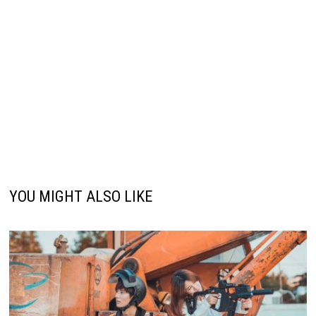
YOU MIGHT ALSO LIKE