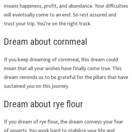
means happiness, profit, and abundance. Your difficulties
will eventually come to an end. So rest assured and
trust your trip. You’re on the right track.
Dream about cornmeal
If you keep dreaming of cornmeal, this dream could
mean that all your wishes have finally come true. This
dream reminds us to be grateful for the pillars that have
sustained you on this journey.
Dream about rye flour
If you dream of rye flour, the dream conveys your fear
of poverty. You work hard to stabilize your life and