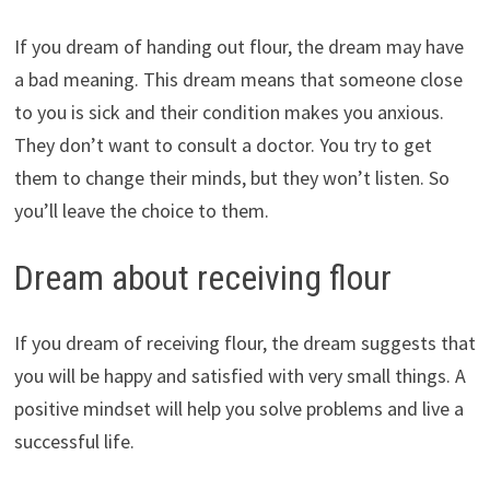
If you dream of handing out flour, the dream may have
a bad meaning. This dream means that someone close
to you is sick and their condition makes you anxious.
They don’t want to consult a doctor. You try to get
them to change their minds, but they won’t listen. So
you’ll leave the choice to them.
Dream about receiving flour
If you dream of receiving flour, the dream suggests that
you will be happy and satisfied with very small things. A
positive mindset will help you solve problems and live a
successful life.