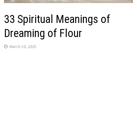
33 Spiritual Meanings of
Dreaming of Flour
March 10, 2025