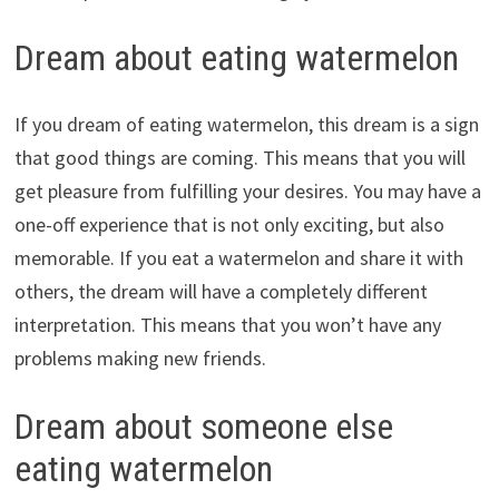
Dream about eating watermelon
If you dream of eating watermelon, this dream is a sign
that good things are coming. This means that you will
get pleasure from fulfilling your desires. You may have a
one-off experience that is not only exciting, but also
memorable. If you eat a watermelon and share it with
others, the dream will have a completely different
interpretation. This means that you won’t have any
problems making new friends.
Dream about someone else
eating watermelon