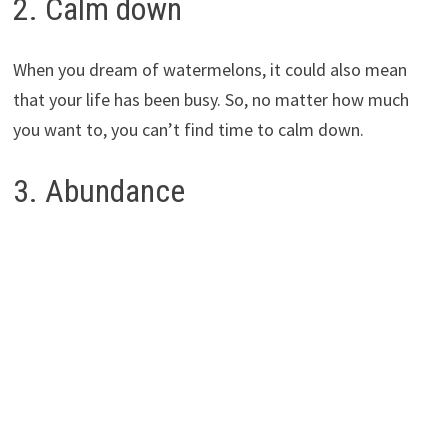
2. Calm down
When you dream of watermelons, it could also mean
that your life has been busy. So, no matter how much
you want to, you can’t find time to calm down.
3. Abundance