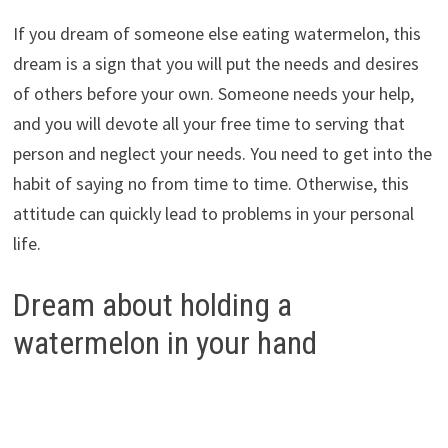
If you dream of someone else eating watermelon, this
dream is a sign that you will put the needs and desires
of others before your own. Someone needs your help,
and you will devote all your free time to serving that
person and neglect your needs. You need to get into the
habit of saying no from time to time. Otherwise, this
attitude can quickly lead to problems in your personal
life.
Dream about holding a
watermelon in your hand