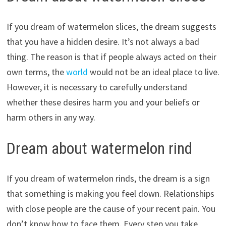
If you dream of watermelon slices, the dream suggests
that you have a hidden desire. It’s not always a bad
thing. The reason is that if people always acted on their
own terms, the
world
would not be an ideal place to live.
However, it is necessary to carefully understand
whether these desires harm you and your beliefs or
harm others in any way.
Dream about watermelon rind
If you dream of watermelon rinds, the dream is a sign
that something is making you feel down. Relationships
with close people are the cause of your recent pain. You
don’t know how to face them. Every step you take