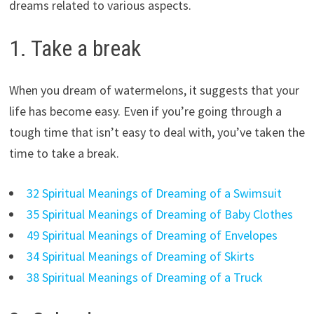
dreams related to various aspects.
1. Take a break
When you dream of watermelons, it suggests that your
life has become easy. Even if you’re going through a
tough time that isn’t easy to deal with, you’ve taken the
time to take a break.
32 Spiritual Meanings of Dreaming of a Swimsuit
35 Spiritual Meanings of Dreaming of Baby Clothes
49 Spiritual Meanings of Dreaming of Envelopes
34 Spiritual Meanings of Dreaming of Skirts
38 Spiritual Meanings of Dreaming of a Truck