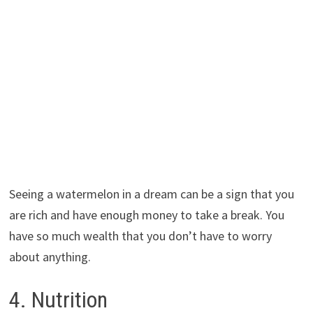
Seeing a watermelon in a dream can be a sign that you
are rich and have enough money to take a break. You
have so much wealth that you don’t have to worry
about anything.
4. Nutrition