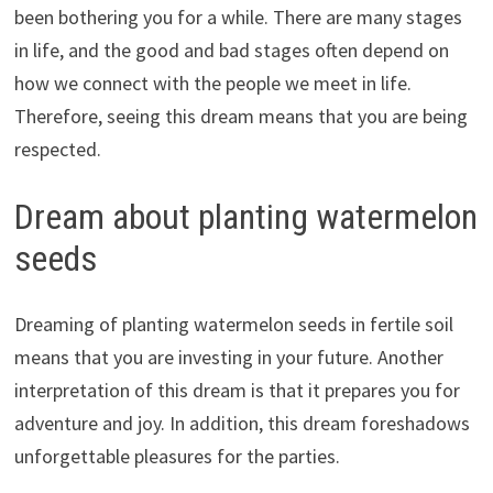
been bothering you for a while. There are many stages
in life, and the good and bad stages often depend on
how we connect with the people we meet in life.
Therefore, seeing this dream means that you are being
respected.
Dream about planting watermelon
seeds
Dreaming of planting watermelon seeds in fertile soil
means that you are investing in your future. Another
interpretation of this dream is that it prepares you for
adventure and joy. In addition, this dream foreshadows
unforgettable pleasures for the parties.