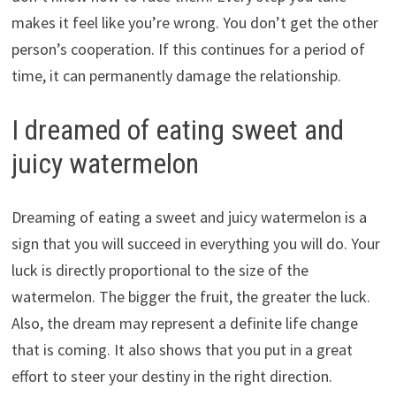
makes it feel like you’re wrong. You don’t get the other
person’s cooperation. If this continues for a period of
time, it can permanently damage the relationship.
I dreamed of eating sweet and
juicy watermelon
Dreaming of eating a sweet and juicy watermelon is a
sign that you will succeed in everything you will do. Your
luck is directly proportional to the size of the
watermelon. The bigger the fruit, the greater the luck.
Also, the dream may represent a definite life change
that is coming. It also shows that you put in a great
effort to steer your destiny in the right direction.