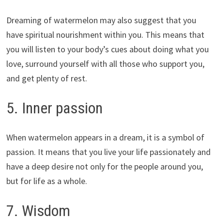
Dreaming of watermelon may also suggest that you
have spiritual nourishment within you. This means that
you will listen to your body’s cues about doing what you
love, surround yourself with all those who support you,
and get plenty of rest.
5. Inner passion
When watermelon appears in a dream, it is a symbol of
passion. It means that you live your life passionately and
have a deep desire not only for the people around you,
but for life as a whole.
7. Wisdom