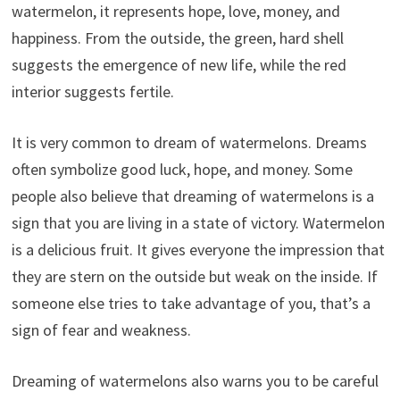
watermelon, it represents hope, love, money, and
happiness. From the outside, the green, hard shell
suggests the emergence of new life, while the red
interior suggests fertile.
It is very common to dream of watermelons. Dreams
often symbolize good luck, hope, and money. Some
people also believe that dreaming of watermelons is a
sign that you are living in a state of victory. Watermelon
is a delicious fruit. It gives everyone the impression that
they are stern on the outside but weak on the inside. If
someone else tries to take advantage of you, that’s a
sign of fear and weakness.
Dreaming of watermelons also warns you to be careful