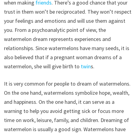
when making
friends
. There’s a good chance that your
trust in them won’t be reciprocated. They won’t respect
your feelings and emotions and will use them against
you. From a psychoanalytic point of view, the
watermelon dream represents experiences and
relationships. Since watermelons have many seeds, it is
also believed that if a pregnant woman dreams of a
watermelon, she will give birth to
twin
s.
It is very common for people to dream of watermelons.
On the one hand, watermelons symbolize hope, wealth,
and happiness. On the one hand, it can serve as a
warning to help you avoid getting sick or focus more
time on work, leisure, family, and children. Dreaming of
watermelon is usually a good sign. Watermelons have