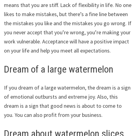
means that you are stiff. Lack of flexibility in life. No one
likes to make mistakes, but there’s a fine line between
the mistakes you like and the mistakes you go wrong. If
you never accept that you’re wrong, you’re making your
work vulnerable. Acceptance will have a positive impact
on your life and help you meet all expectations.
Dream of a large watermelon
If you dream of a large watermelon, the dream is a sign
of emotional outbursts and extreme joy. Also, this
dream is a sign that good news is about to come to
you. You can also profit from your business.
Dream about watermelon slices