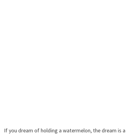
If you dream of holding a watermelon, the dream is a