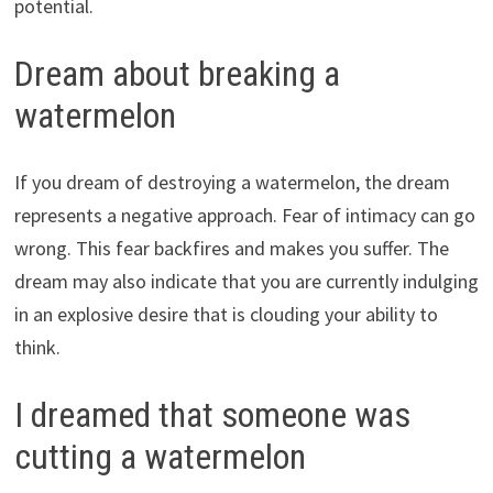
potential.
Dream about breaking a
watermelon
If you dream of destroying a watermelon, the dream
represents a negative approach. Fear of intimacy can go
wrong. This fear backfires and makes you suffer. The
dream may also indicate that you are currently indulging
in an explosive desire that is clouding your ability to
think.
I dreamed that someone was
cutting a watermelon