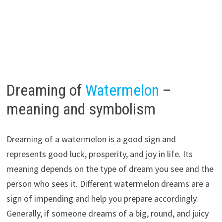
Dreaming of
Watermelon
–
meaning and symbolism
Dreaming of a watermelon is a good sign and
represents good luck, prosperity, and joy in life. Its
meaning depends on the type of dream you see and the
person who sees it. Different watermelon dreams are a
sign of impending and help you prepare accordingly.
Generally, if someone dreams of a big, round, and juicy