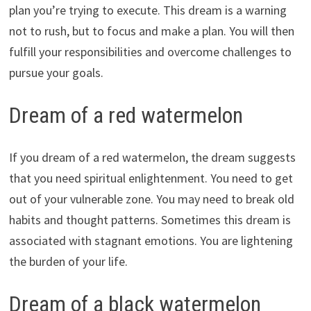
plan you’re trying to execute. This dream is a warning
not to rush, but to focus and make a plan. You will then
fulfill your responsibilities and overcome challenges to
pursue your goals.
Dream of a red watermelon
If you dream of a red watermelon, the dream suggests
that you need spiritual enlightenment. You need to get
out of your vulnerable zone. You may need to break old
habits and thought patterns. Sometimes this dream is
associated with stagnant emotions. You are lightening
the burden of your life.
Dream of a black watermelon