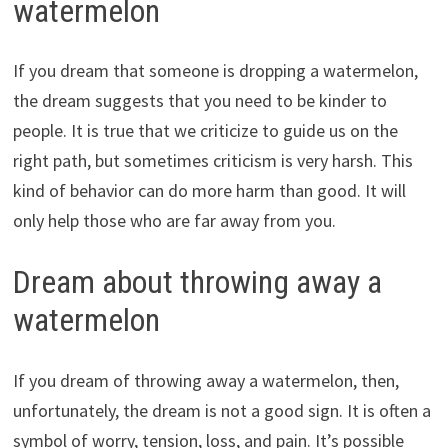
watermelon
If you dream that someone is dropping a watermelon,
the dream suggests that you need to be kinder to
people. It is true that we criticize to guide us on the
right path, but sometimes criticism is very harsh. This
kind of behavior can do more harm than good. It will
only help those who are far away from you.
Dream about throwing away a
watermelon
If you dream of throwing away a watermelon, then,
unfortunately, the dream is not a good sign. It is often a
symbol of worry, tension, loss, and pain. It’s possible