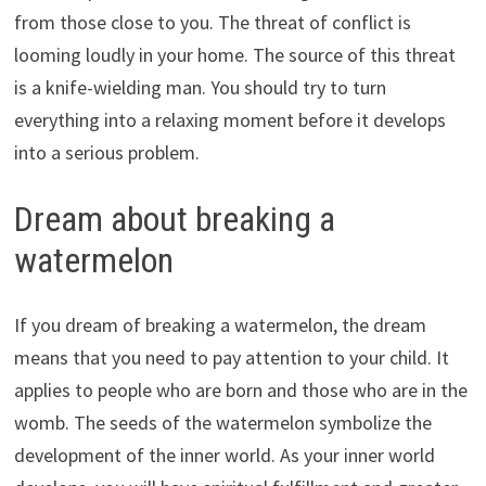
from those close to you. The threat of conflict is
looming loudly in your home. The source of this threat
is a knife-wielding man. You should try to turn
everything into a relaxing moment before it develops
into a serious problem.
Dream about breaking a
watermelon
If you dream of breaking a watermelon, the dream
means that you need to pay attention to your child. It
applies to people who are born and those who are in the
womb. The seeds of the watermelon symbolize the
development of the inner world. As your inner world