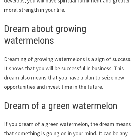
develops, you will have spiritual fulfillment and greater
moral strength in your life.
Dream about growing
watermelons
Dreaming of growing watermelons is a sign of success.
It shows that you will be successful in business. This
dream also means that you have a plan to seize new
opportunities and invest time in the future.
Dream of a green watermelon
If you dream of a green watermelon, the dream means
that something is going on in your mind. It can be any