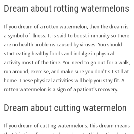
Dream about rotting watermelons
If you dream of a rotten watermelon, then the dream is
a symbol of illness. It is said to boost immunity so there
are no health problems caused by viruses. You should
start eating healthy foods and indulge in physical
activity most of the time. You need to go out for a walk,
run around, exercise, and make sure you don’t sit still at
home. These physical activities will help you stay fit. A
rotten watermelon is a sign of a patient’s recovery.
Dream about cutting watermelon
If you dream of cutting watermelons, this dream means