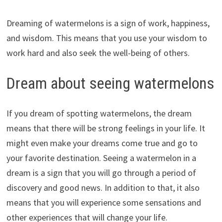
Dreaming of watermelons is a sign of work, happiness,
and wisdom. This means that you use your wisdom to
work hard and also seek the well-being of others.
Dream about seeing watermelons
If you dream of spotting watermelons, the dream
means that there will be strong feelings in your life. It
might even make your dreams come true and go to
your favorite destination. Seeing a watermelon in a
dream is a sign that you will go through a period of
discovery and good news. In addition to that, it also
means that you will experience some sensations and
other experiences that will change your life.