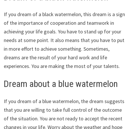
If you dream of a black watermelon, this dream is a sign
of the importance of cooperation and teamwork in
achieving your life goals. You have to stand up for your
needs at some point. It also means that you have to put
in more effort to achieve something. Sometimes,
dreams are the result of your hard work and life
experiences. You are making the most of your talents.
Dream about a blue watermelon
If you dream of a blue watermelon, the dream suggests
that you are willing to take full control of the outcome
of the situation. You are not ready to accept the recent
changes in your life. Worry about the weather and hope