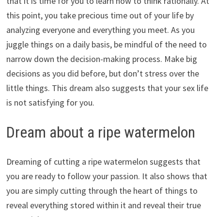
that it is time for you to learn how to think rationally. At
this point, you take precious time out of your life by
analyzing everyone and everything you meet. As you
juggle things on a daily basis, be mindful of the need to
narrow down the decision-making process. Make big
decisions as you did before, but don’t stress over the
little things. This dream also suggests that your sex life
is not satisfying for you.
Dream about a ripe watermelon
Dreaming of cutting a ripe watermelon suggests that
you are ready to follow your passion. It also shows that
you are simply cutting through the heart of things to
reveal everything stored within it and reveal their true