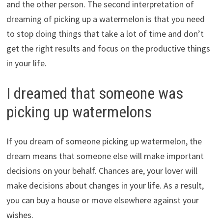
and the other person. The second interpretation of
dreaming of picking up a watermelon is that you need
to stop doing things that take a lot of time and don’t
get the right results and focus on the productive things
in your life.
I dreamed that someone was
picking up watermelons
If you dream of someone picking up watermelon, the
dream means that someone else will make important
decisions on your behalf. Chances are, your lover will
make decisions about changes in your life. As a result,
you can buy a house or move elsewhere against your
wishes.