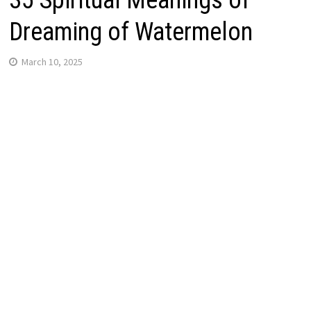
35 Spiritual Meanings of
Dreaming of Watermelon
March 10, 2025