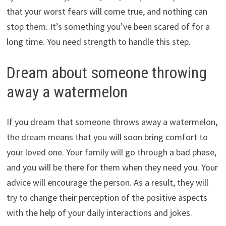
that your worst fears will come true, and nothing can
stop them. It’s something you’ve been scared of for a
long time. You need strength to handle this step.
Dream about someone throwing
away a watermelon
If you dream that someone throws away a watermelon,
the dream means that you will soon bring comfort to
your loved one. Your family will go through a bad phase,
and you will be there for them when they need you. Your
advice will encourage the person. As a result, they will
try to change their perception of the positive aspects
with the help of your daily interactions and jokes.