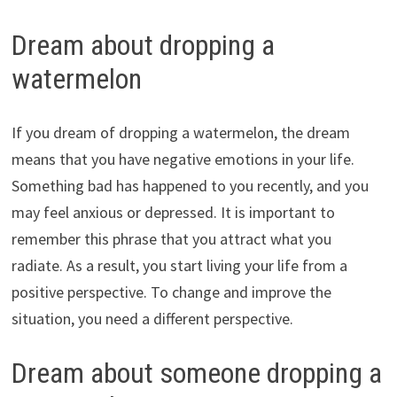
Dream about dropping a
watermelon
If you dream of dropping a watermelon, the dream
means that you have negative emotions in your life.
Something bad has happened to you recently, and you
may feel anxious or depressed. It is important to
remember this phrase that you attract what you
radiate. As a result, you start living your life from a
positive perspective. To change and improve the
situation, you need a different perspective.
Dream about someone dropping a