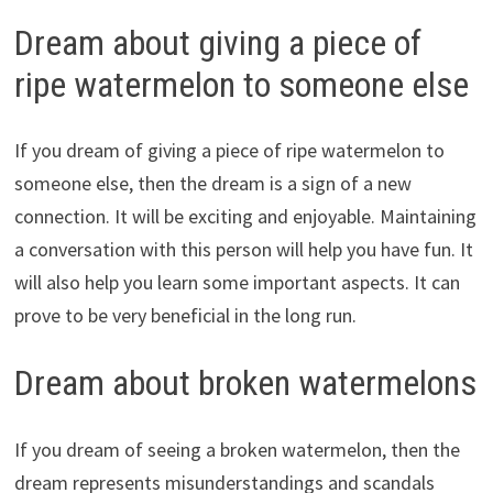
Dream about giving a piece of
ripe watermelon to someone else
If you dream of giving a piece of ripe watermelon to
someone else, then the dream is a sign of a new
connection. It will be exciting and enjoyable. Maintaining
a conversation with this person will help you have fun. It
will also help you learn some important aspects. It can
prove to be very beneficial in the long run.
Dream about broken watermelons
If you dream of seeing a broken watermelon, then the
dream represents misunderstandings and scandals