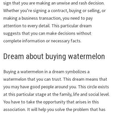
sign that you are making an unwise and rash decision.
Whether you’re signing a contract, buying or selling, or
making a business transaction, you need to pay
attention to every detail. This particular dream
suggests that you can make decisions without
complete information or necessary facts.
Dream about buying watermelon
Buying a watermelon in a dream symbolizes a
watermelon that you can trust. This dream means that
you may have good people around you. This circle exists
at this particular stage at the family, life and social level.
You have to take the opportunity that arises in this
association. It will help you solve the problem that has