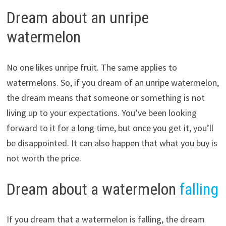
Dream about an unripe
watermelon
No one likes unripe fruit. The same applies to
watermelons. So, if you dream of an unripe watermelon,
the dream means that someone or something is not
living up to your expectations. You’ve been looking
forward to it for a long time, but once you get it, you’ll
be disappointed. It can also happen that what you buy is
not worth the price.
Dream about a watermelon
falling
If you dream that a watermelon is falling, the dream