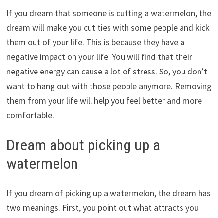
If you dream that someone is cutting a watermelon, the
dream will make you cut ties with some people and kick
them out of your life. This is because they have a
negative impact on your life. You will find that their
negative energy can cause a lot of stress. So, you don’t
want to hang out with those people anymore. Removing
them from your life will help you feel better and more
comfortable.
Dream about picking up a
watermelon
If you dream of picking up a watermelon, the dream has
two meanings. First, you point out what attracts you