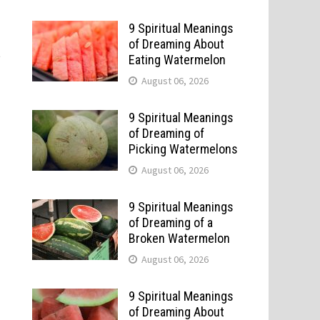
9 Spiritual Meanings
of Dreaming About
t
Eating Watermelon
August 06, 2026
9 Spiritual Meanings
of Dreaming of
Picking Watermelons
August 06, 2026
9 Spiritual Meanings
of Dreaming of a
Broken Watermelon
August 06, 2026
9 Spiritual Meanings
of Dreaming About