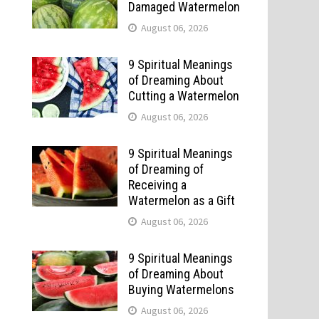
Damaged Watermelon
August 06, 2026
9 Spiritual Meanings
of Dreaming About
Cutting a Watermelon
August 06, 2026
9 Spiritual Meanings
of Dreaming of
Receiving a
Watermelon as a Gift
August 06, 2026
9 Spiritual Meanings
of Dreaming About
Buying Watermelons
August 06, 2026