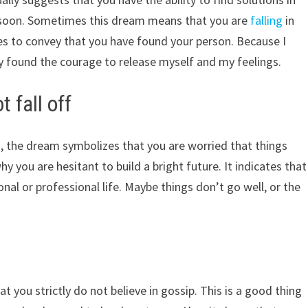
ter soon. Sometimes this dream means that you are
falling
in
ies to convey that you have found your person. Because I
lly found the courage to release myself and my feelings.
 fall off
d, the dream symbolizes that you are worried that things
y you are hesitant to build a bright future. It indicates that
al or professional life. Maybe things don’t go well, or the
t you strictly do not believe in gossip. This is a good thing