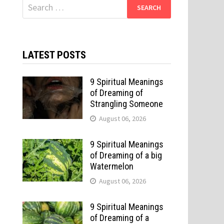
Search
for:
LATEST POSTS
9 Spiritual Meanings
of Dreaming of
Strangling Someone
August 06, 2026
9 Spiritual Meanings
of Dreaming of a big
Watermelon
August 06, 2026
9 Spiritual Meanings
of Dreaming of a