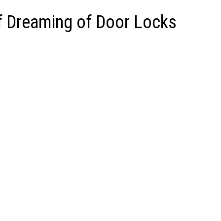
of Dreaming of Door Locks