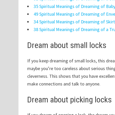
35 Spiritual Meanings of Dreaming of Bab
49 Spiritual Meanings of Dreaming of Env
34 Spiritual Meanings of Dreaming of Skir
38 Spiritual Meanings of Dreaming of a Tr
Dream about small locks
If you keep dreaming of small locks, this drea
maybe you’re too careless about serious thin
cleverness. This shows that you have excellent
make connections and talk to anyone.
Dream about picking locks
If you dream of opening a lock, the dream usua