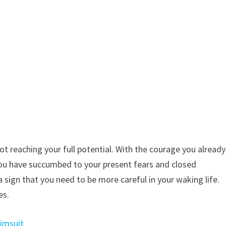
not reaching your full potential. With the courage you already
 You have succumbed to your present fears and closed
a sign that you need to be more careful in your waking life.
es.
wimsuit