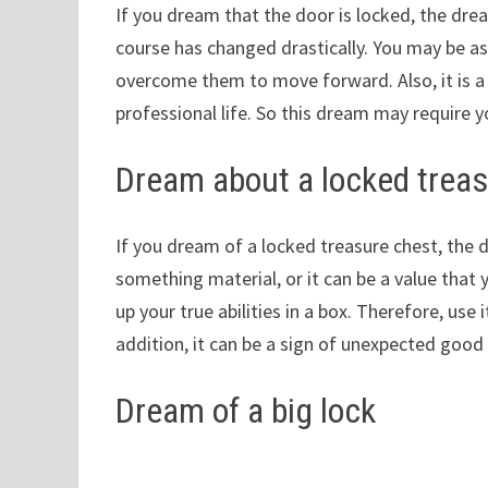
If you dream that the door is locked, the dre
course has changed drastically. You may be a
overcome them to move forward. Also, it is a 
professional life. So this dream may require
Dream about a locked treas
If you dream of a locked treasure chest, the 
something material, or it can be a value that 
up your true abilities in a box. Therefore, use
addition, it can be a sign of unexpected good l
Dream of a big lock