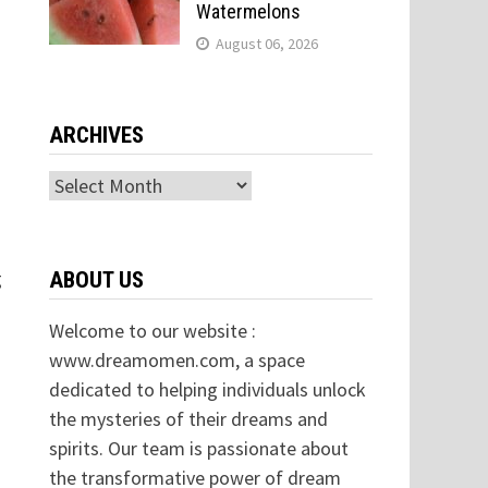
Watermelons
August 06, 2026
ARCHIVES
Archives
g
ABOUT US
Welcome to our website :
www.dreamomen.com, a space
dedicated to helping individuals unlock
the mysteries of their dreams and
spirits. Our team is passionate about
the transformative power of dream