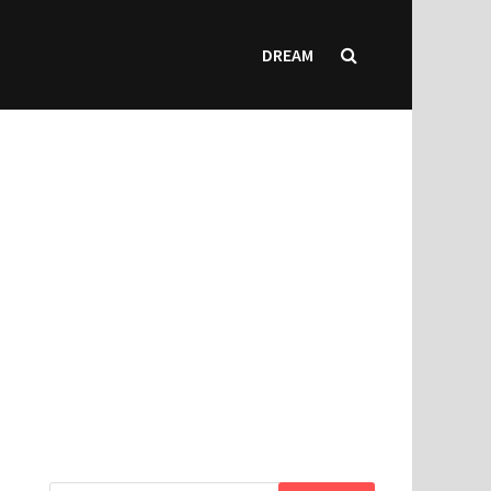
DREAM