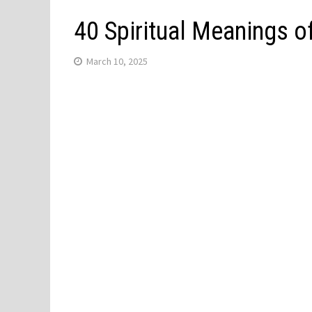
40 Spiritual Meanings 
March 10, 2025