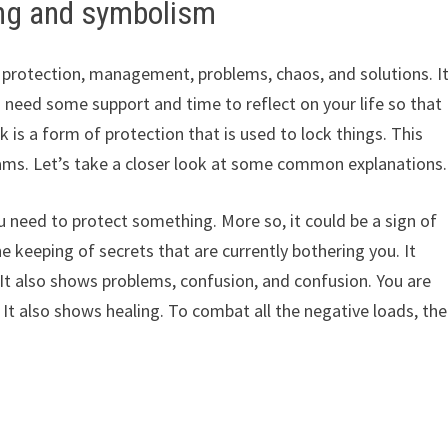
ng and symbolism
y, protection, management, problems, chaos, and solutions. I
 need some support and time to reflect on your life so that
k is a form of protection that is used to lock things. This
eams. Let’s take a closer look at some common explanations.
 need to protect something. More so, it could be a sign of
the keeping of secrets that are currently bothering you. It
It also shows problems, confusion, and confusion. You are
e. It also shows healing. To combat all the negative loads, the