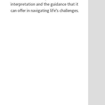
interpretation and the guidance that it
can offer in navigating life’s challenges.