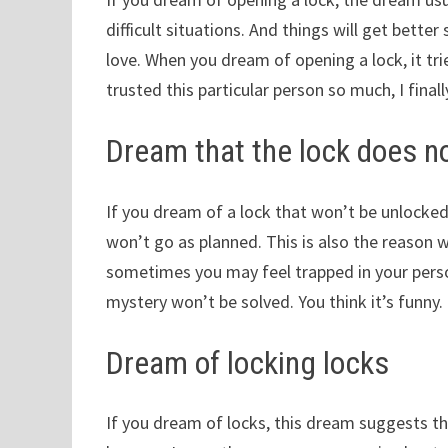
difficult situations. And things will get bet
love. When you dream of opening a lock, it tr
trusted this particular person so much, I fina
Dream that the lock does not
If you dream of a lock that won’t be unlocke
won’t go as planned. This is also the reason wh
sometimes you may feel trapped in your person
mystery won’t be solved. You think it’s funny.
Dream of locking locks
If you dream of locks, this dream suggests tha