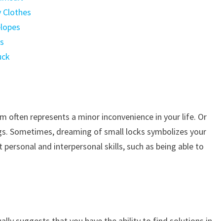
y Clothes
elopes
ts
uck
m often represents a minor inconvenience in your life. Or
gs. Sometimes, dreaming of small locks symbolizes your
 personal and interpersonal skills, such as being able to
lly suggests that you have the ability to find solutions in