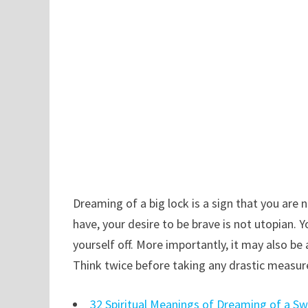
Dreaming of a big lock is a sign that you are 
have, your desire to be brave is not utopian.
yourself off. More importantly, it may also be 
Think twice before taking any drastic measur
32 Spiritual Meanings of Dreaming of a S