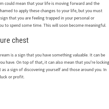
am could mean that your life is moving forward and the
shamed to apply these changes to your life, but you must
sign that you are feeling trapped in your personal or
 you to spend some time. This will soon become meaningful.
ure chest
dream is a sign that you have something valuable. It can be
you have. On top of that, it can also mean that you’re lockin
 it as a sign of discovering yourself and those around you. In
uck or profit.