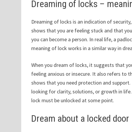
Dreaming of locks – meani
Dreaming of locks is an indication of securit
shows that you are feeling stuck and that you
you can become a person. In real life, a padloc
meaning of lock works in a similar way in dr
When you dream of locks, it suggests that you
feeling anxious or insecure. It also refers to 
shows that you need protection and support. 
looking for clarity, solutions, or growth in lif
lock must be unlocked at some point.
Dream about a locked door