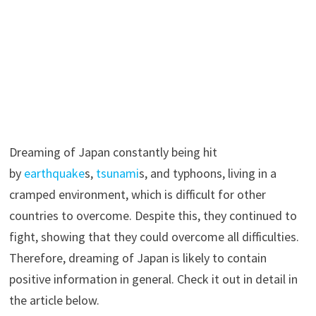
Dreaming of Japan constantly being hit
by
earthquake
s,
tsunami
s, and typhoons, living in a
cramped environment, which is difficult for other
countries to overcome. Despite this, they continued to
fight, showing that they could overcome all difficulties.
Therefore, dreaming of Japan is likely to contain
positive information in general. Check it out in detail in
the article below.