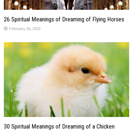
26 Spiritual Meanings of Dreaming of Flying Horses
February 26, 2025
30 Spiritual Meanings of Dreaming of a Chicken