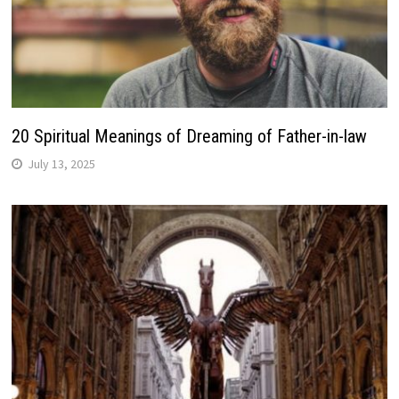
20 Spiritual Meanings of Dreaming of Father-in-law
July 13, 2025