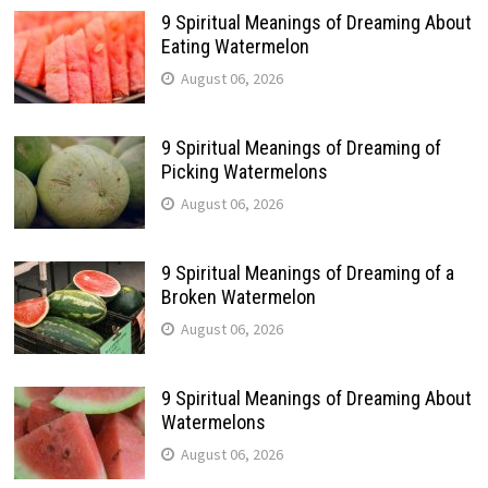
9 Spiritual Meanings of Dreaming About
Eating Watermelon
August 06, 2026
9 Spiritual Meanings of Dreaming of
Picking Watermelons
August 06, 2026
9 Spiritual Meanings of Dreaming of a
Broken Watermelon
August 06, 2026
9 Spiritual Meanings of Dreaming About
Watermelons
August 06, 2026