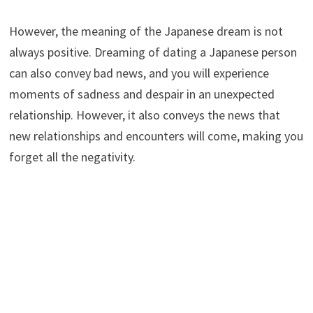
However, the meaning of the Japanese dream is not
always positive. Dreaming of dating a Japanese person
can also convey bad news, and you will experience
moments of sadness and despair in an unexpected
relationship. However, it also conveys the news that
new relationships and encounters will come, making you
forget all the negativity.