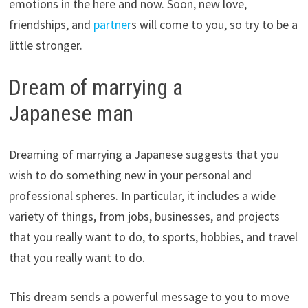
emotions in the here and now. Soon, new love,
friendships, and
partner
s will come to you, so try to be a
little stronger.
Dream of marrying a
Japanese man
Dreaming of marrying a Japanese suggests that you
wish to do something new in your personal and
professional spheres. In particular, it includes a wide
variety of things, from jobs, businesses, and projects
that you really want to do, to sports, hobbies, and travel
that you really want to do.
This dream sends a powerful message to you to move