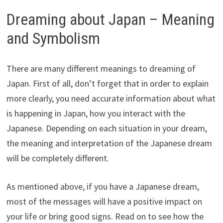
Dreaming about Japan – Meaning
and Symbolism
There are many different meanings to dreaming of
Japan. First of all, don’t forget that in order to explain
more clearly, you need accurate information about what
is happening in Japan, how you interact with the
Japanese. Depending on each situation in your dream,
the meaning and interpretation of the Japanese dream
will be completely different.
As mentioned above, if you have a Japanese dream,
most of the messages will have a positive impact on
your life or bring good signs. Read on to see how the