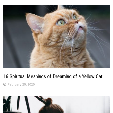
16 Spiritual Meanings of Dreaming of a Yellow Cat
February 20, 2026