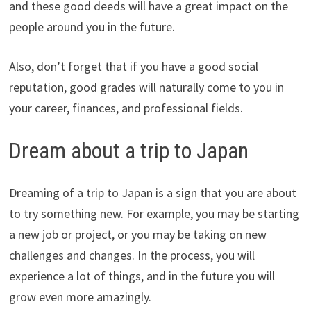
and these good deeds will have a great impact on the
people around you in the future.
Also, don’t forget that if you have a good social
reputation, good grades will naturally come to you in
your career, finances, and professional fields.
Dream about a trip to Japan
Dreaming of a trip to Japan is a sign that you are about
to try something new. For example, you may be starting
a new job or project, or you may be taking on new
challenges and changes. In the process, you will
experience a lot of things, and in the future you will
grow even more amazingly.