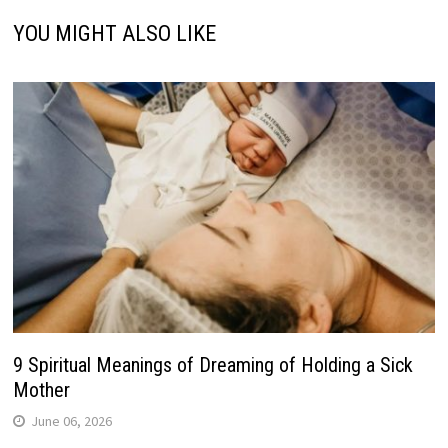
YOU MIGHT ALSO LIKE
9 Spiritual Meanings of Dreaming of Holding a Sick
Mother
June 06, 2026