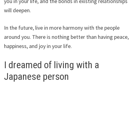
you in your life, and the bonds in existing relationships
will deepen.
In the future, live in more harmony with the people
around you. There is nothing better than having peace,
happiness, and joy in your life.
I dreamed of living with a
Japanese person