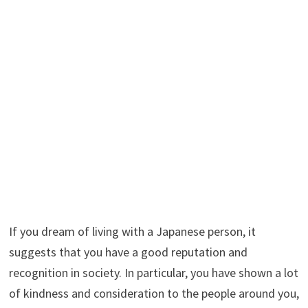
If you dream of living with a Japanese person, it
suggests that you have a good reputation and
recognition in society. In particular, you have shown a lot
of kindness and consideration to the people around you,