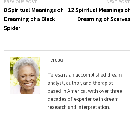
Post
Previous
N
PREVIOUS POST
NEXT POST
post:
p
8 Spiritual Meanings of
12 Spiritual Meanings of
navigation
Dreaming of a Black
Dreaming of Scarves
Spider
Teresa
Teresa is an accomplished dream
analyst, author, and therapist
based in America, with over three
decades of experience in dream
research and interpretation.