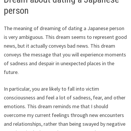
person
The meaning of dreaming of dating a Japanese person
is very ambiguous. This dream seems to represent good
news, but it actually conveys bad news. This dream
conveys the message that you will experience moments
of sadness and despair in unexpected places in the
future.
In particular, you are likely to fall into victim
consciousness and feel a lot of sadness, fear, and other
emotions. This dream reminds me that I should
overcome my current feelings through new encounters
and relationships, rather than being swayed by negative