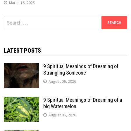
March 16, 2025
Search
for:
LATEST POSTS
9 Spiritual Meanings of Dreaming of
Strangling Someone
August 06, 2026
9 Spiritual Meanings of Dreaming of a
big Watermelon
August 06, 2026