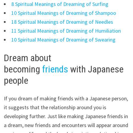
8 Spiritual Meanings of Dreaming of Surfing
10 Spiritual Meanings of Dreaming of Shampoo
18 Spiritual Meanings of Dreaming of Needles
11 Spiritual Meanings of Dreaming of Humiliation
10 Spiritual Meanings of Dreaming of Swearing
Dream about
becoming
friends
with Japanese
people
If you dream of making friends with a Japanese person,
it suggests that the relationship around you is
developing further. Just like making Japanese friends in
a dream, new friends and encounters will appear around