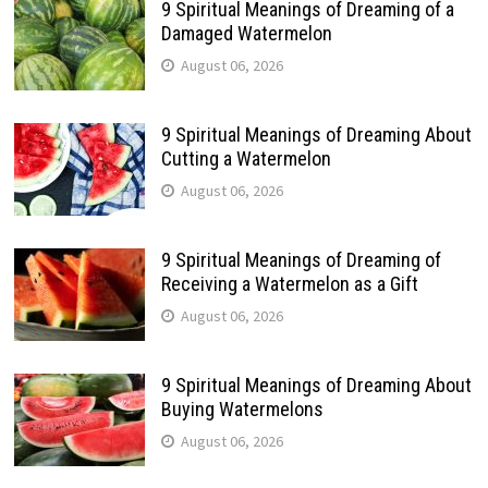
9 Spiritual Meanings of Dreaming of a
Damaged Watermelon
August 06, 2026
9 Spiritual Meanings of Dreaming About
Cutting a Watermelon
August 06, 2026
9 Spiritual Meanings of Dreaming of
Receiving a Watermelon as a Gift
August 06, 2026
9 Spiritual Meanings of Dreaming About
Buying Watermelons
August 06, 2026