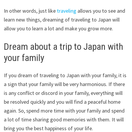
In other words, just like
traveling
allows you to see and
learn new things, dreaming of traveling to Japan will
allow you to learn a lot and make you grow more.
Dream about a trip to Japan with
your family
If you dream of traveling to Japan with your family, it is
a sign that your family will be very harmonious. If there
is any conflict or discord in your family, everything will
be resolved quickly and you will find a peaceful home
again. So, spend more time with your family and spend
a lot of time sharing good memories with them. It will
bring you the best happiness of your life.