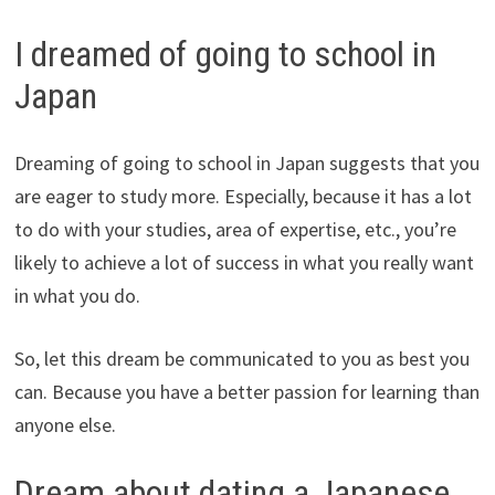
I dreamed of going to school in
Japan
Dreaming of going to school in Japan suggests that you
are eager to study more. Especially, because it has a lot
to do with your studies, area of expertise, etc., you’re
likely to achieve a lot of success in what you really want
in what you do.
So, let this dream be communicated to you as best you
can. Because you have a better passion for learning than
anyone else.
Dream about dating a Japanese