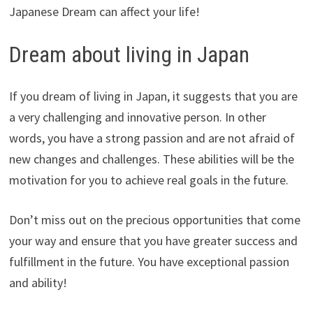
Japanese Dream can affect your life!
Dream about living in Japan
If you dream of living in Japan, it suggests that you are
a very challenging and innovative person. In other
words, you have a strong passion and are not afraid of
new changes and challenges. These abilities will be the
motivation for you to achieve real goals in the future.
Don’t miss out on the precious opportunities that come
your way and ensure that you have greater success and
fulfillment in the future. You have exceptional passion
and ability!