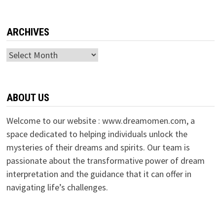
ARCHIVES
Archives
ABOUT US
Welcome to our website : www.dreamomen.com, a
space dedicated to helping individuals unlock the
mysteries of their dreams and spirits. Our team is
passionate about the transformative power of dream
interpretation and the guidance that it can offer in
navigating life’s challenges.