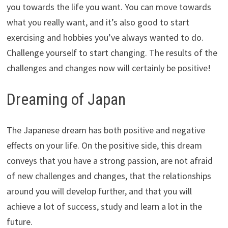
you towards the life you want. You can move towards
what you really want, and it’s also good to start
exercising and hobbies you’ve always wanted to do.
Challenge yourself to start changing. The results of the
challenges and changes now will certainly be positive!
Dreaming of Japan
The Japanese dream has both positive and negative
effects on your life. On the positive side, this dream
conveys that you have a strong passion, are not afraid
of new challenges and changes, that the relationships
around you will develop further, and that you will
achieve a lot of success, study and learn a lot in the
future.