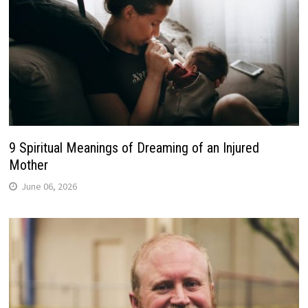
9 Spiritual Meanings of Dreaming of an Injured
Mother
June 06, 2026