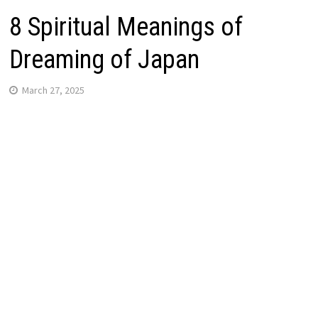
8 Spiritual Meanings of
Dreaming of Japan
March 27, 2025