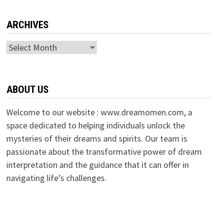
ARCHIVES
Archives
ABOUT US
Welcome to our website : www.dreamomen.com, a
space dedicated to helping individuals unlock the
mysteries of their dreams and spirits. Our team is
passionate about the transformative power of dream
interpretation and the guidance that it can offer in
navigating life’s challenges.