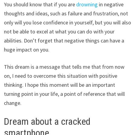
You should know that if you are
drowning
in negative
thoughts and ideas, such as failure and frustration, not
only will you lose confidence in yourself, but you will also
not be able to excel at what you can do with your
abilities. Don’t forget that negative things can have a
huge impact on you.
This dream is a message that tells me that from now
on, I need to overcome this situation with positive
thinking. I hope this moment will be an important
turning point in your life, a point of reference that will
change.
Dream about a cracked
smartphone