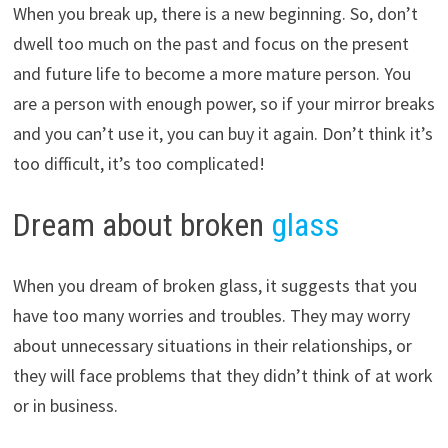
When you break up, there is a new beginning. So, don’t
dwell too much on the past and focus on the present
and future life to become a more mature person. You
are a person with enough power, so if your mirror breaks
and you can’t use it, you can buy it again. Don’t think it’s
too difficult, it’s too complicated!
Dream about broken
glass
When you dream of broken glass, it suggests that you
have too many worries and troubles. They may worry
about unnecessary situations in their relationships, or
they will face problems that they didn’t think of at work
or in business.