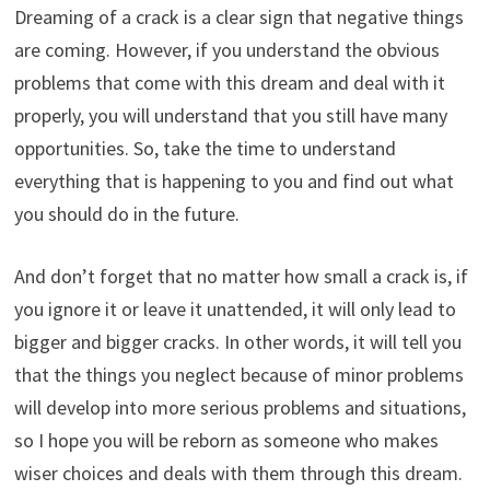
Dreaming of a crack is a clear sign that negative things
are coming. However, if you understand the obvious
problems that come with this dream and deal with it
properly, you will understand that you still have many
opportunities. So, take the time to understand
everything that is happening to you and find out what
you should do in the future.
And don’t forget that no matter how small a crack is, if
you ignore it or leave it unattended, it will only lead to
bigger and bigger cracks. In other words, it will tell you
that the things you neglect because of minor problems
will develop into more serious problems and situations,
so I hope you will be reborn as someone who makes
wiser choices and deals with them through this dream.