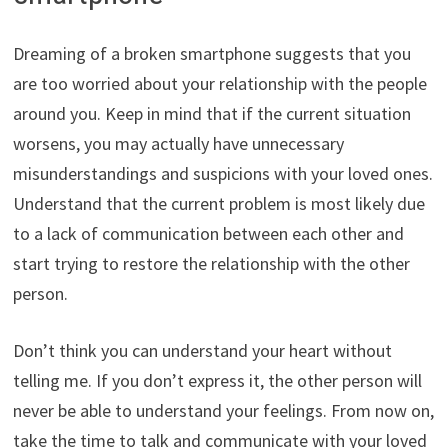
Dreaming of a broken smartphone suggests that you
are too worried about your relationship with the people
around you. Keep in mind that if the current situation
worsens, you may actually have unnecessary
misunderstandings and suspicions with your loved ones.
Understand that the current problem is most likely due
to a lack of communication between each other and
start trying to restore the relationship with the other
person.
Don’t think you can understand your heart without
telling me. If you don’t express it, the other person will
never be able to understand your feelings. From now on,
take the time to talk and communicate with your loved