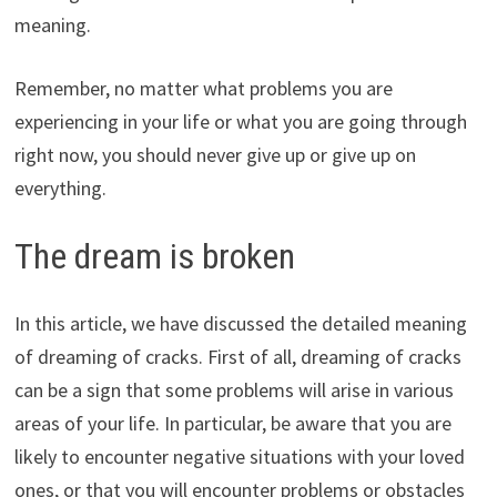
meaning.
Remember, no matter what problems you are
experiencing in your life or what you are going through
right now, you should never give up or give up on
everything.
The dream is broken
In this article, we have discussed the detailed meaning
of dreaming of cracks. First of all, dreaming of cracks
can be a sign that some problems will arise in various
areas of your life. In particular, be aware that you are
likely to encounter negative situations with your loved
ones, or that you will encounter problems or obstacles