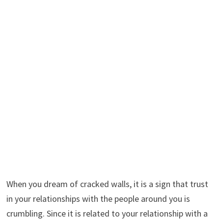
When you dream of cracked walls, it is a sign that trust
in your relationships with the people around you is
crumbling. Since it is related to your relationship with a