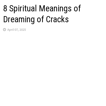
8 Spiritual Meanings of
Dreaming of Cracks
April 07, 2025