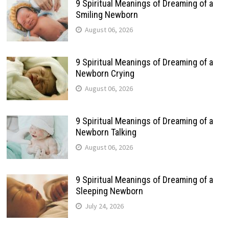
9 Spiritual Meanings of Dreaming of a
Smiling Newborn
August 06, 2026
9 Spiritual Meanings of Dreaming of a
Newborn Crying
August 06, 2026
9 Spiritual Meanings of Dreaming of a
Newborn Talking
August 06, 2026
9 Spiritual Meanings of Dreaming of a
Sleeping Newborn
July 24, 2026