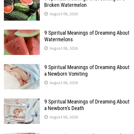
Broken Watermelon
August 06, 2026
9 Spiritual Meanings of Dreaming About
Watermelons
August 06, 2026
9 Spiritual Meanings of Dreaming About
a Newborn Vomiting
August 06, 2026
9 Spiritual Meanings of Dreaming About
a Newborn’s Death
August 06, 2026