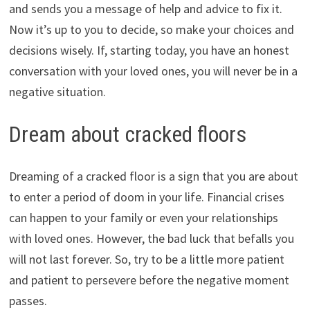
and sends you a message of help and advice to fix it.
Now it’s up to you to decide, so make your choices and
decisions wisely. If, starting today, you have an honest
conversation with your loved ones, you will never be in a
negative situation.
Dream about cracked floors
Dreaming of a cracked floor is a sign that you are about
to enter a period of doom in your life. Financial crises
can happen to your family or even your relationships
with loved ones. However, the bad luck that befalls you
will not last forever. So, try to be a little more patient
and patient to persevere before the negative moment
passes.