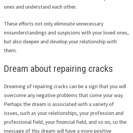
ones and understand each other.
These efforts not only eliminate unnecessary
misunderstandings and suspicions with your loved ones,
but also deepen and develop your relationship with
them.
Dream about repairing cracks
Dreaming of repairing cracks can be a sign that you will
overcome any negative problems that come your way.
Perhaps the dream is associated with a variety of
issues, such as your relationships, your profession and
professional field, your financial field, and so on, so the
message of this dream will have a more positive