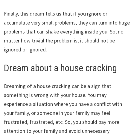
Finally, this dream tells us that if you ignore or
accumulate very small problems, they can turn into huge
problems that can shake everything inside you. So, no
matter how trivial the problem is, it should not be
ignored or ignored.
Dream about a house cracking
Dreaming of a house cracking can be a sign that
something is wrong with your house. You may
experience a situation where you have a conflict with
your family, or someone in your family may feel
frustrated, frustrated, etc. So, you should pay more
attention to your family and avoid unnecessary