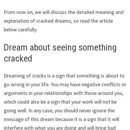
From now on, we will discuss the detailed meaning and
explanation of cracked dreams, so read the article
below carefully.
Dream about seeing something
cracked
Dreaming of cracks is a sign that something is about to
go wrong in your life. You may have negative conflicts or
arguments in your relationships with those around you,
which could also be a sign that your work will not be
going well. In any case, you should never ignore the
message of this dream because it is a sign that it will
interfere with what you are doing and will bring bad