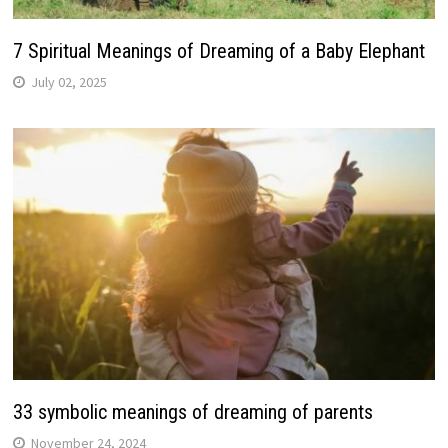
7 Spiritual Meanings of Dreaming of a Baby Elephant
July 02, 2025
33 symbolic meanings of dreaming of parents
November 24, 2024