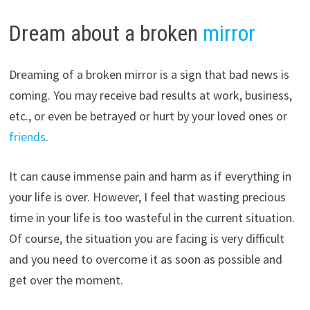
Dream about a broken
mirror
Dreaming of a broken mirror is a sign that bad news is
coming. You may receive bad results at work, business,
etc., or even be betrayed or hurt by your loved ones or
friends
.
It can cause immense pain and harm as if everything in
your life is over. However, I feel that wasting precious
time in your life is too wasteful in the current situation.
Of course, the situation you are facing is very difficult
and you need to overcome it as soon as possible and
get over the moment.