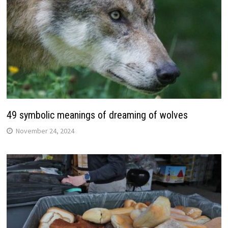
49 symbolic meanings of dreaming of wolves
November 24, 2024