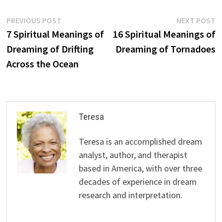
Post
Previous
N
PREVIOUS POST
NEXT POST
post:
p
7 Spiritual Meanings of
16 Spiritual Meanings of
navigation
Dreaming of Drifting
Dreaming of Tornadoes
Across the Ocean
Teresa
Teresa is an accomplished dream
analyst, author, and therapist
based in America, with over three
decades of experience in dream
research and interpretation.