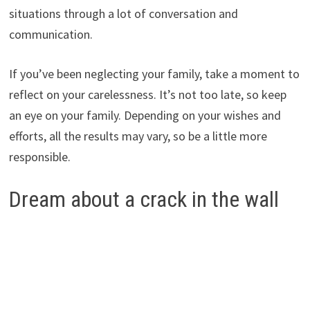
situations through a lot of conversation and
communication.
If you’ve been neglecting your family, take a moment to
reflect on your carelessness. It’s not too late, so keep
an eye on your family. Depending on your wishes and
efforts, all the results may vary, so be a little more
responsible.
Dream about a crack in the wall