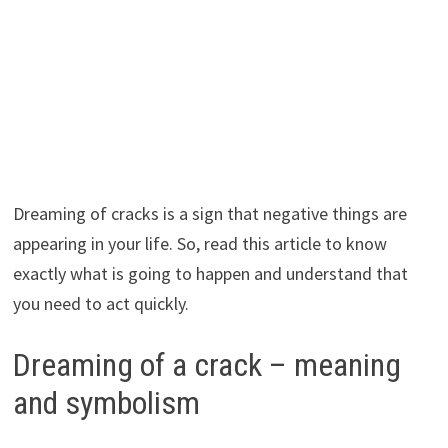
Dreaming of cracks is a sign that negative things are
appearing in your life. So, read this article to know
exactly what is going to happen and understand that
you need to act quickly.
Dreaming of a crack – meaning
and symbolism