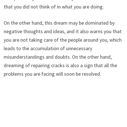
that you did not think of in what you are doing.
On the other hand, this dream may be dominated by
negative thoughts and ideas, and it also warns you that
you are not taking care of the people around you, which
leads to the accumulation of unnecessary
misunderstandings and doubts. On the other hand,
dreaming of repairing cracks is also a sign that all the
problems you are facing will soon be resolved.