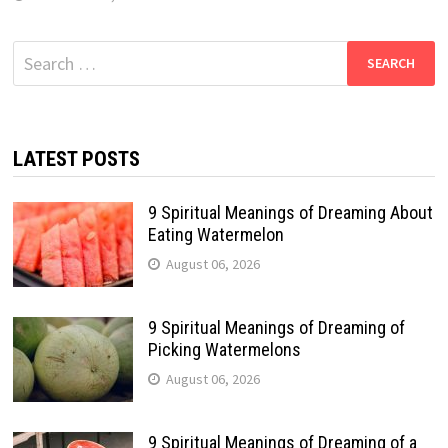
Search
for:
LATEST POSTS
9 Spiritual Meanings of Dreaming About
Eating Watermelon
August 06, 2026
9 Spiritual Meanings of Dreaming of
Picking Watermelons
August 06, 2026
9 Spiritual Meanings of Dreaming of a