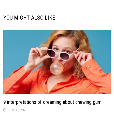
YOU MIGHT ALSO LIKE
9 interpretations of dreaming about chewing gum
July 06, 2026