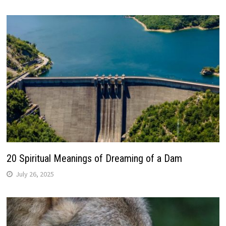
20 Spiritual Meanings of Dreaming of a Dam
July 26, 2025