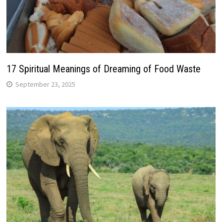
17 Spiritual Meanings of Dreaming of Food Waste
September 23, 2025