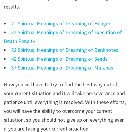
results.
21 Spiritual Meanings of Dreaming of Hunger
37 Spiritual Meanings of Dreaming of Execution of
Death Penalty
22 Spiritual Meanings of Dreaming of Banknotes
42 Spiritual Meanings of Dreaming of Seeds
37 Spiritual Meanings of Dreaming of Matches
Now you will have to try to find the best way out of
your current situation and it will take perseverance and
patience until everything is resolved. With these efforts,
you will have the ability to overcome your current
situation, so you should not give up on everything even
if you are facing your current situation.