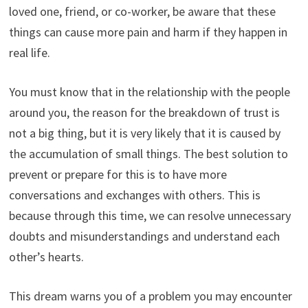
loved one, friend, or co-worker, be aware that these
things can cause more pain and harm if they happen in
real life.
You must know that in the relationship with the people
around you, the reason for the breakdown of trust is
not a big thing, but it is very likely that it is caused by
the accumulation of small things. The best solution to
prevent or prepare for this is to have more
conversations and exchanges with others. This is
because through this time, we can resolve unnecessary
doubts and misunderstandings and understand each
other’s hearts.
This dream warns you of a problem you may encounter