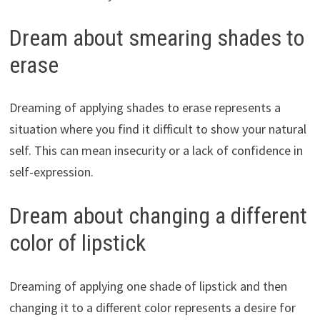
Dream about smearing shades to
erase
Dreaming of applying shades to erase represents a
situation where you find it difficult to show your natural
self. This can mean insecurity or a lack of confidence in
self-expression.
Dream about changing a different
color of lipstick
Dreaming of applying one shade of lipstick and then
changing it to a different color represents a desire for