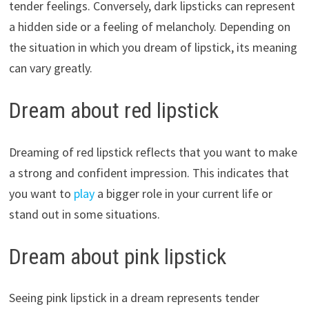
tender feelings. Conversely, dark lipsticks can represent
a hidden side or a feeling of melancholy. Depending on
the situation in which you dream of lipstick, its meaning
can vary greatly.
Dream about red lipstick
Dreaming of red lipstick reflects that you want to make
a strong and confident impression. This indicates that
you want to
play
a bigger role in your current life or
stand out in some situations.
Dream about pink lipstick
Seeing pink lipstick in a dream represents tender