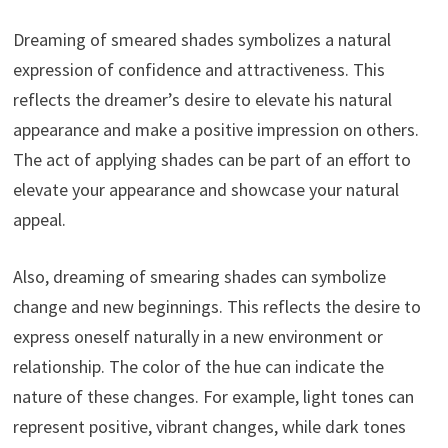
Dreaming of smeared shades symbolizes a natural
expression of confidence and attractiveness. This
reflects the dreamer’s desire to elevate his natural
appearance and make a positive impression on others.
The act of applying shades can be part of an effort to
elevate your appearance and showcase your natural
appeal.
Also, dreaming of smearing shades can symbolize
change and new beginnings. This reflects the desire to
express oneself naturally in a new environment or
relationship. The color of the hue can indicate the
nature of these changes. For example, light tones can
represent positive, vibrant changes, while dark tones