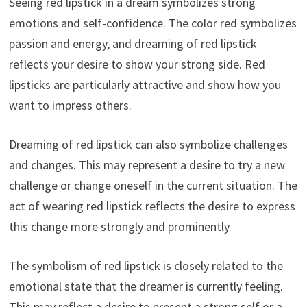
Seeing red lipstick in a dream symbolizes strong
emotions and self-confidence. The color red symbolizes
passion and energy, and dreaming of red lipstick
reflects your desire to show your strong side. Red
lipsticks are particularly attractive and show how you
want to impress others.
Dreaming of red lipstick can also symbolize challenges
and changes. This may represent a desire to try a new
challenge or change oneself in the current situation. The
act of wearing red lipstick reflects the desire to express
this change more strongly and prominently.
The symbolism of red lipstick is closely related to the
emotional state that the dreamer is currently feeling.
This may reflect a desire to present a strong self or a