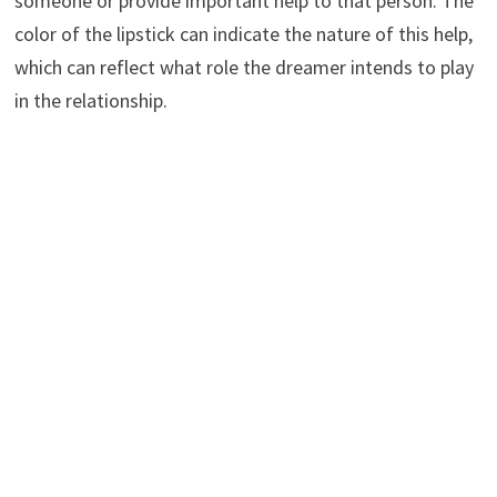
someone or provide important help to that person. The
color of the lipstick can indicate the nature of this help,
which can reflect what role the dreamer intends to play
in the relationship.