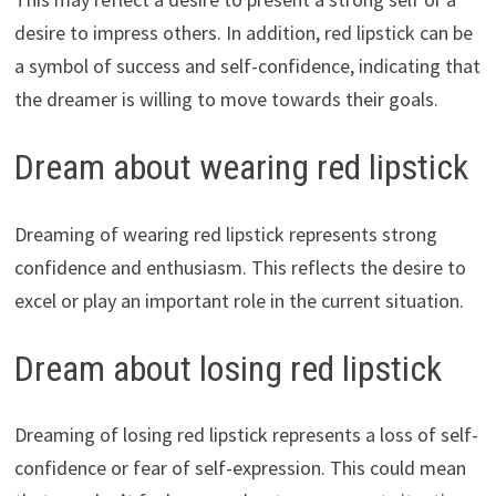
desire to impress others. In addition, red lipstick can be
a symbol of success and self-confidence, indicating that
the dreamer is willing to move towards their goals.
Dream about wearing red lipstick
Dreaming of wearing red lipstick represents strong
confidence and enthusiasm. This reflects the desire to
excel or play an important role in the current situation.
Dream about losing red lipstick
Dreaming of losing red lipstick represents a loss of self-
confidence or fear of self-expression. This could mean