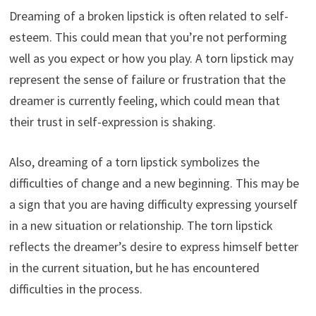
Dreaming of a broken lipstick is often related to self-
esteem. This could mean that you’re not performing
well as you expect or how you play. A torn lipstick may
represent the sense of failure or frustration that the
dreamer is currently feeling, which could mean that
their trust in self-expression is shaking.
Also, dreaming of a torn lipstick symbolizes the
difficulties of change and a new beginning. This may be
a sign that you are having difficulty expressing yourself
in a new situation or relationship. The torn lipstick
reflects the dreamer’s desire to express himself better
in the current situation, but he has encountered
difficulties in the process.