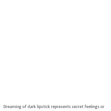
Dreaming of dark lipstick represents secret feelings or