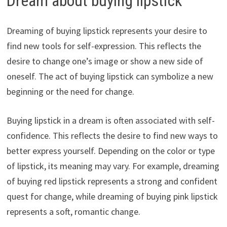
Dream about buying lipstick
Dreaming of buying lipstick represents your desire to
find new tools for self-expression. This reflects the
desire to change one’s image or show a new side of
oneself. The act of buying lipstick can symbolize a new
beginning or the need for change.
Buying lipstick in a dream is often associated with self-
confidence. This reflects the desire to find new ways to
better express yourself. Depending on the color or type
of lipstick, its meaning may vary. For example, dreaming
of buying red lipstick represents a strong and confident
quest for change, while dreaming of buying pink lipstick
represents a soft, romantic change.