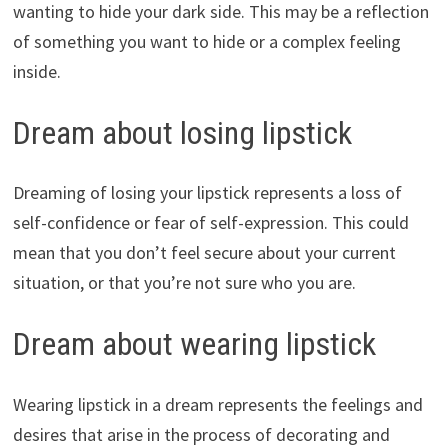
wanting to hide your dark side. This may be a reflection
of something you want to hide or a complex feeling
inside.
Dream about losing lipstick
Dreaming of losing your lipstick represents a loss of
self-confidence or fear of self-expression. This could
mean that you don’t feel secure about your current
situation, or that you’re not sure who you are.
Dream about wearing lipstick
Wearing lipstick in a dream represents the feelings and
desires that arise in the process of decorating and