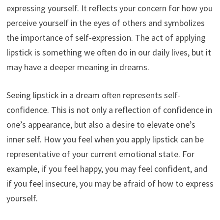
expressing yourself. It reflects your concern for how you
perceive yourself in the eyes of others and symbolizes
the importance of self-expression. The act of applying
lipstick is something we often do in our daily lives, but it
may have a deeper meaning in dreams.
Seeing lipstick in a dream often represents self-
confidence. This is not only a reflection of confidence in
one’s appearance, but also a desire to elevate one’s
inner self. How you feel when you apply lipstick can be
representative of your current emotional state. For
example, if you feel happy, you may feel confident, and
if you feel insecure, you may be afraid of how to express
yourself.