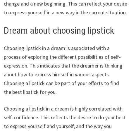
change and a new beginning. This can reflect your desire
to express yourself in a new way in the current situation.
Dream about choosing lipstick
Choosing lipstick in a dream is associated with a
process of exploring the different possibilities of self-
expression. This indicates that the dreamer is thinking
about how to express himself in various aspects.
Choosing a lipstick can be part of your efforts to find
the best lipstick for you.
Choosing a lipstick in a dream is highly correlated with
self-confidence. This reflects the desire to do your best
to express yourself and yourself, and the way you