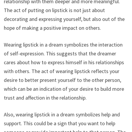
relationship with them deeper and more meaningful.
The act of putting on lipstick is not just about
decorating and expressing yourself, but also out of the
hope of making a positive impact on others.
Wearing lipstick in a dream symbolizes the interaction
of self-expression. This suggests that the dreamer
cares about how to express himself in his relationships
with others. The act of wearing lipstick reflects your
desire to better present yourself to the other person,
which can be an indication of your desire to build more
trust and affection in the relationship.
Also, wearing lipstick in a dream symbolizes help and
support. This could be a sign that you want to help