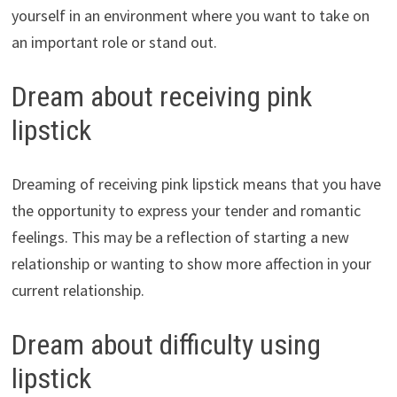
yourself in an environment where you want to take on
an important role or stand out.
Dream about receiving pink
lipstick
Dreaming of receiving pink lipstick means that you have
the opportunity to express your tender and romantic
feelings. This may be a reflection of starting a new
relationship or wanting to show more affection in your
current relationship.
Dream about difficulty using
lipstick