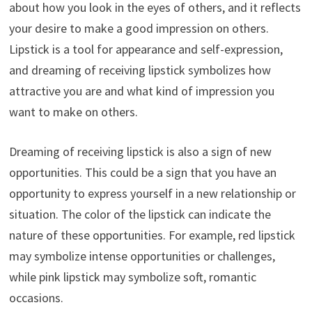
about how you look in the eyes of others, and it reflects
your desire to make a good impression on others.
Lipstick is a tool for appearance and self-expression,
and dreaming of receiving lipstick symbolizes how
attractive you are and what kind of impression you
want to make on others.
Dreaming of receiving lipstick is also a sign of new
opportunities. This could be a sign that you have an
opportunity to express yourself in a new relationship or
situation. The color of the lipstick can indicate the
nature of these opportunities. For example, red lipstick
may symbolize intense opportunities or challenges,
while pink lipstick may symbolize soft, romantic
occasions.