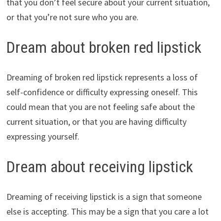
that you don’t feel secure about your current situation,
or that you’re not sure who you are.
Dream about broken red lipstick
Dreaming of broken red lipstick represents a loss of
self-confidence or difficulty expressing oneself. This
could mean that you are not feeling safe about the
current situation, or that you are having difficulty
expressing yourself.
Dream about receiving lipstick
Dreaming of receiving lipstick is a sign that someone
else is accepting. This may be a sign that you care a lot