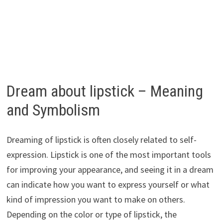
Dream about lipstick – Meaning
and Symbolism
Dreaming of lipstick is often closely related to self-
expression. Lipstick is one of the most important tools
for improving your appearance, and seeing it in a dream
can indicate how you want to express yourself or what
kind of impression you want to make on others.
Depending on the color or type of lipstick, the