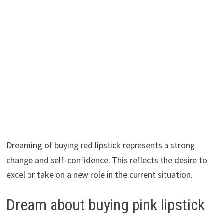
Dreaming of buying red lipstick represents a strong
change and self-confidence. This reflects the desire to
excel or take on a new role in the current situation.
Dream about buying pink lipstick