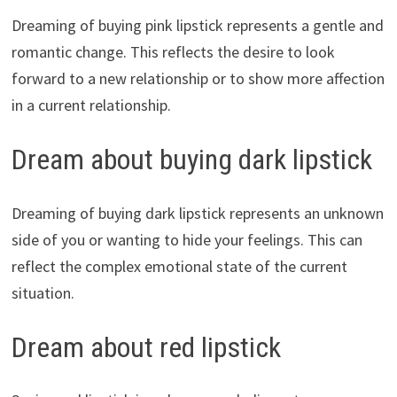
Dreaming of buying pink lipstick represents a gentle and
romantic change. This reflects the desire to look
forward to a new relationship or to show more affection
in a current relationship.
Dream about buying dark lipstick
Dreaming of buying dark lipstick represents an unknown
side of you or wanting to hide your feelings. This can
reflect the complex emotional state of the current
situation.
Dream about red lipstick