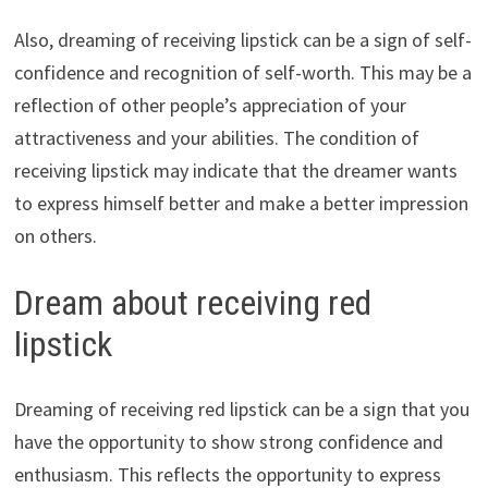
Also, dreaming of receiving lipstick can be a sign of self-
confidence and recognition of self-worth. This may be a
reflection of other people’s appreciation of your
attractiveness and your abilities. The condition of
receiving lipstick may indicate that the dreamer wants
to express himself better and make a better impression
on others.
Dream about receiving red
lipstick
Dreaming of receiving red lipstick can be a sign that you
have the opportunity to show strong confidence and
enthusiasm. This reflects the opportunity to express