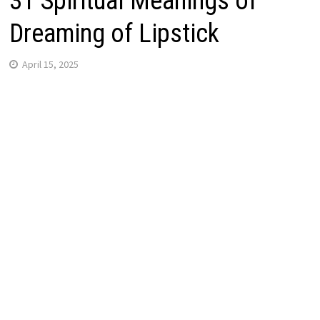
31 Spiritual Meanings of
Dreaming of Lipstick
April 15, 2025