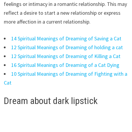
feelings or intimacy in a romantic relationship. This may
reflect a desire to start a new relationship or express
more affection in a current relationship.
14 Spiritual Meanings of Dreaming of Saving a Cat
12 Spiritual Meanings of Dreaming of holding a cat
12 Spiritual Meanings of Dreaming of Killing a Cat
16 Spiritual Meanings of Dreaming of a Cat Dying
10 Spiritual Meanings of Dreaming of Fighting with a
Cat
Dream about dark lipstick