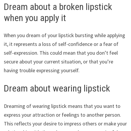
Dream about a broken lipstick
when you apply it
When you dream of your lipstick bursting while applying
it, it represents a loss of self-confidence or a fear of
self-expression. This could mean that you don’t feel
secure about your current situation, or that you’re
having trouble expressing yourself.
Dream about wearing lipstick
Dreaming of wearing lipstick means that you want to
express your attraction or feelings to another person.
This reflects your desire to impress others or make your