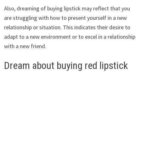
Also, dreaming of buying lipstick may reflect that you
are struggling with how to present yourself in a new
relationship or situation. This indicates their desire to
adapt to a new environment or to excel in a relationship
with a new friend.
Dream about buying red lipstick