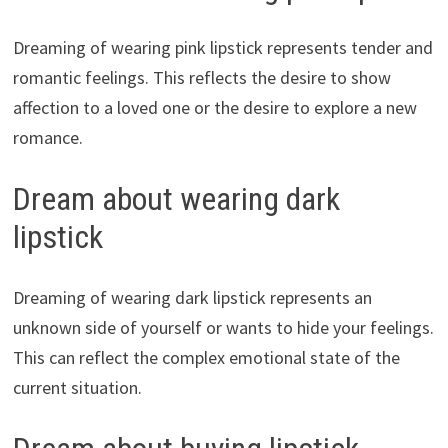
Dreaming of wearing pink lipstick represents tender and
romantic feelings. This reflects the desire to show
affection to a loved one or the desire to explore a new
romance.
Dream about wearing dark
lipstick
Dreaming of wearing dark lipstick represents an
unknown side of yourself or wants to hide your feelings.
This can reflect the complex emotional state of the
current situation.