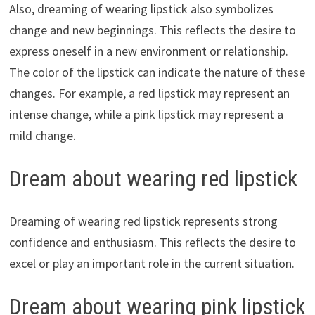
Also, dreaming of wearing lipstick also symbolizes
change and new beginnings. This reflects the desire to
express oneself in a new environment or relationship.
The color of the lipstick can indicate the nature of these
changes. For example, a red lipstick may represent an
intense change, while a pink lipstick may represent a
mild change.
Dream about wearing red lipstick
Dreaming of wearing red lipstick represents strong
confidence and enthusiasm. This reflects the desire to
excel or play an important role in the current situation.
Dream about wearing pink lipstick