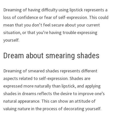
Dreaming of having difficulty using lipstick represents a
loss of confidence or fear of self-expression. This could
mean that you don’t feel secure about your current
situation, or that you’re having trouble expressing
yourself.
Dream about smearing shades
Dreaming of smeared shades represents different
aspects related to self-expression. Shades are
expressed more naturally than lipstick, and applying
shades in dreams reflects the desire to improve one’s
natural appearance. This can show an attitude of
valuing nature in the process of decorating yourself.