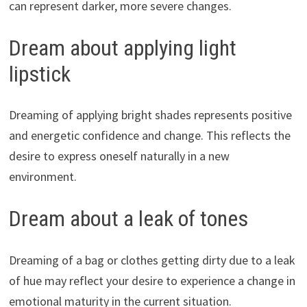
can represent darker, more severe changes.
Dream about applying light
lipstick
Dreaming of applying bright shades represents positive
and energetic confidence and change. This reflects the
desire to express oneself naturally in a new
environment.
Dream about a leak of tones
Dreaming of a bag or clothes getting dirty due to a leak
of hue may reflect your desire to experience a change in
emotional maturity in the current situation.