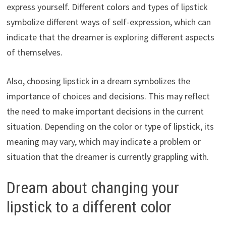
express yourself. Different colors and types of lipstick
symbolize different ways of self-expression, which can
indicate that the dreamer is exploring different aspects
of themselves.
Also, choosing lipstick in a dream symbolizes the
importance of choices and decisions. This may reflect
the need to make important decisions in the current
situation. Depending on the color or type of lipstick, its
meaning may vary, which may indicate a problem or
situation that the dreamer is currently grappling with.
Dream about changing your
lipstick to a different color