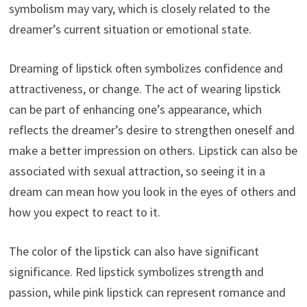
symbolism may vary, which is closely related to the
dreamer’s current situation or emotional state.
Dreaming of lipstick often symbolizes confidence and
attractiveness, or change. The act of wearing lipstick
can be part of enhancing one’s appearance, which
reflects the dreamer’s desire to strengthen oneself and
make a better impression on others. Lipstick can also be
associated with sexual attraction, so seeing it in a
dream can mean how you look in the eyes of others and
how you expect to react to it.
The color of the lipstick can also have significant
significance. Red lipstick symbolizes strength and
passion, while pink lipstick can represent romance and