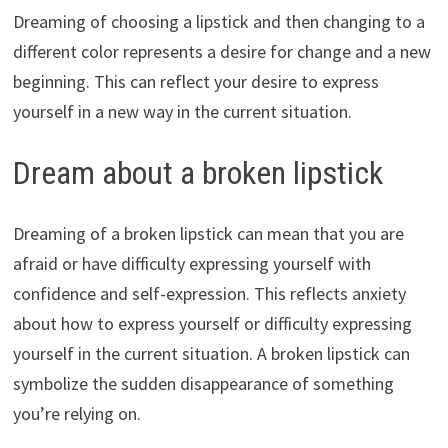
Dreaming of choosing a lipstick and then changing to a
different color represents a desire for change and a new
beginning. This can reflect your desire to express
yourself in a new way in the current situation.
Dream about a broken lipstick
Dreaming of a broken lipstick can mean that you are
afraid or have difficulty expressing yourself with
confidence and self-expression. This reflects anxiety
about how to express yourself or difficulty expressing
yourself in the current situation. A broken lipstick can
symbolize the sudden disappearance of something
you’re relying on.