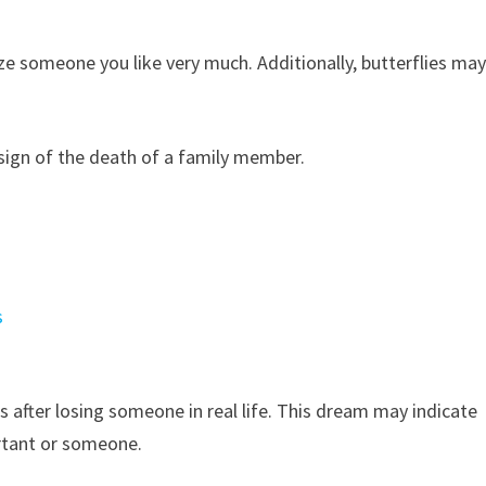
ze someone you like very much. Additionally, butterflies ma
 sign of the death of a family member.
s
ms after losing someone in real life. This dream may indicate
tant or someone.