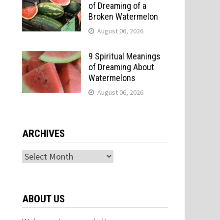
of Dreaming of a
Broken Watermelon
y
August 06, 2026
9 Spiritual Meanings
of Dreaming About
Watermelons
August 06, 2026
ARCHIVES
Archives
ABOUT US