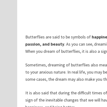
Butterflies are said to be symbols of
happine
passion, and beauty
. As you can see, dreami
When you dream of butterflies, it is also a sig
Sometimes, dreaming of butterflies also means 
to your anxious nature. In real life, you may 
some cases, the dream may also make you thi
It is also said that during the difficult times o
sign of the inevitable changes that we will ha