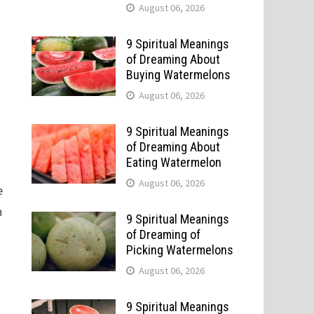
August 06, 2026
9 Spiritual Meanings
of Dreaming About
Buying Watermelons
August 06, 2026
9 Spiritual Meanings
of Dreaming About
Eating Watermelon
August 06, 2026
e
n
9 Spiritual Meanings
of Dreaming of
Picking Watermelons
August 06, 2026
9 Spiritual Meanings