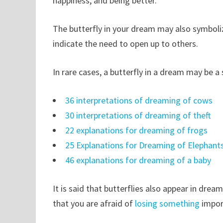
happiness, and being better.
The butterfly in your dream may also symboli
indicate the need to open up to others.
In rare cases, a butterfly in a dream may be a
36 interpretations of dreaming of cows
30 interpretations of dreaming of theft
22 explanations for dreaming of frogs
25 Explanations for Dreaming of Elephant
46 explanations for dreaming of a baby
It is said that butterflies also appear in drea
that you are afraid of
losing something
impor