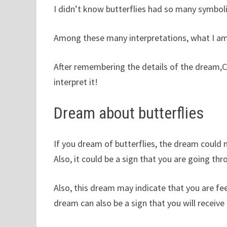
I didn’t know butterflies had so many symbol
Among these many interpretations, what I am
After remembering the details of the dream,C
interpret it!
Dream about butterflies
If you dream of butterflies, the dream could
Also, it could be a sign that you are going th
Also, this dream may indicate that you are fee
dream can also be a sign that you will receive