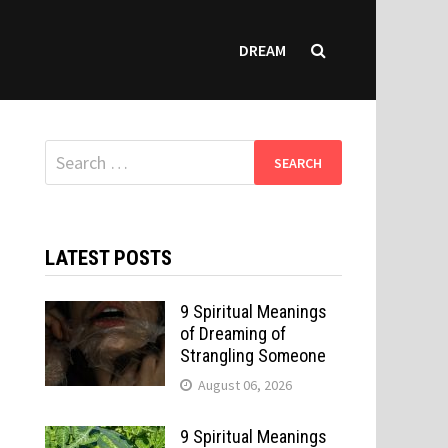
DREAM
Search
for:
LATEST POSTS
9 Spiritual Meanings
of Dreaming of
Strangling Someone
August 06, 2026
9 Spiritual Meanings