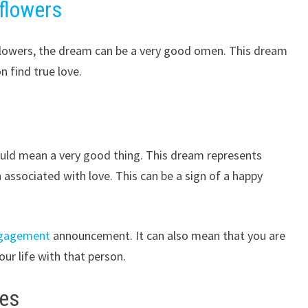
flowers
n flowers, the dream can be a very good omen. This dream
n find true love.
ould mean a very good thing. This dream represents
en associated with love. This can be a sign of a happy
gagement
announcement. It can also mean that you are
r life with that person.
ies