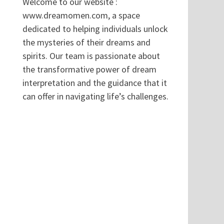
Welcome to our website :
www.dreamomen.com, a space
dedicated to helping individuals unlock
the mysteries of their dreams and
spirits. Our team is passionate about
the transformative power of dream
interpretation and the guidance that it
can offer in navigating life’s challenges.
.