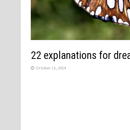
22 explanations for drea
October 15, 2024