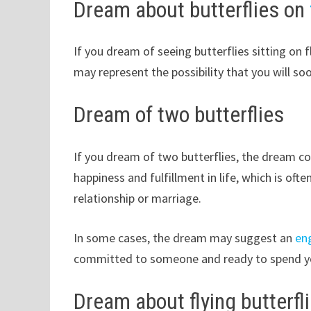
Dream about butterflies on
If you dream of seeing butterflies sitting o
may represent the possibility that you will soo
Dream of two butterflies
If you dream of two butterflies, the dream c
happiness and fulfillment in life, which is oft
relationship or marriage.
In some cases, the dream may suggest an
en
committed to someone and ready to spend you
Dream about flying butterfl