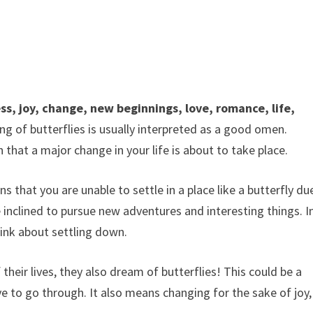
ss, joy, change, new beginnings, love, romance, life,
ng of butterflies is usually interpreted as a good omen.
n that a major change in your life is about to take place.
that you are unable to settle in a place like a butterfly du
be inclined to pursue new adventures and interesting things. I
nk about settling down.
f their lives, they also dream of butterflies! This could be a
ve to go through. It also means changing for the sake of joy,