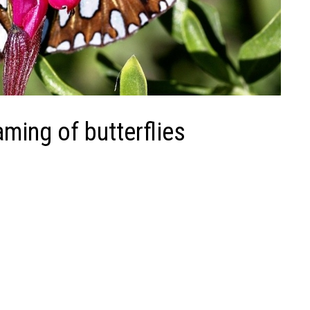
ming of butterflies