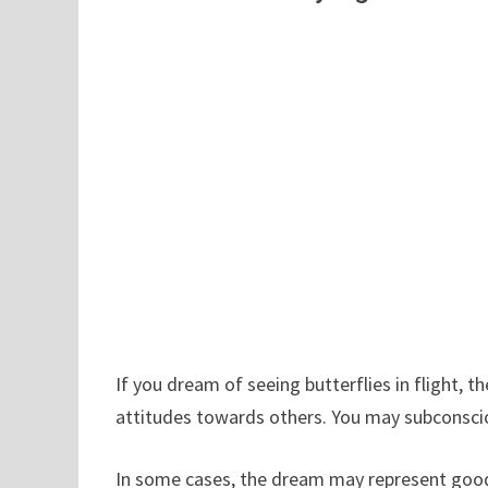
If you dream of seeing butterflies in flight,
attitudes towards others. You may subconscio
In some cases, the dream may represent goo