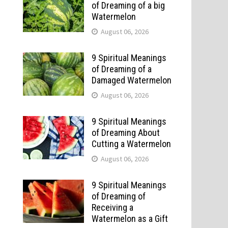
of Dreaming of a big
Watermelon
August 06, 2026
9 Spiritual Meanings
of Dreaming of a
Damaged Watermelon
August 06, 2026
9 Spiritual Meanings
of Dreaming About
Cutting a Watermelon
August 06, 2026
9 Spiritual Meanings
of Dreaming of
Receiving a
Watermelon as a Gift