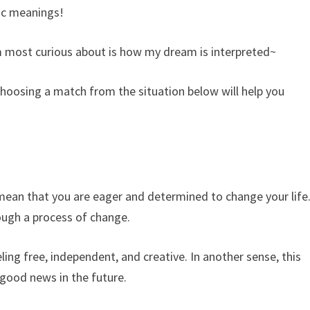
ic meanings!
 most curious about is how my dream is interpreted~
hoosing a match from the situation below will help you
 mean that you are eager and determined to change your life
rough a process of change.
ling free, independent, and creative. In another sense, this
 good news in the future.