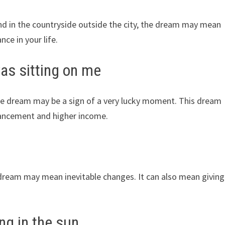
und in the countryside outside the city, the dream may mean
ce in your life.
was sitting on me
the dream may be a sign of a very lucky moment. This dream
vancement and higher income.
e dream may mean inevitable changes. It can also mean giving
ng in the sun