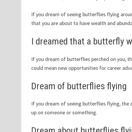
If you dream of seeing butterflies flying aro
that you are about to have wealth and abundan
I dreamed that a butterfly 
If you dream of butterflies perched on you, 
could mean new opportunities for career ad
Dream of butterflies flying
If you dream of seeing butterflies flying, th
up on someone or something.
Dream about butterflies flyi