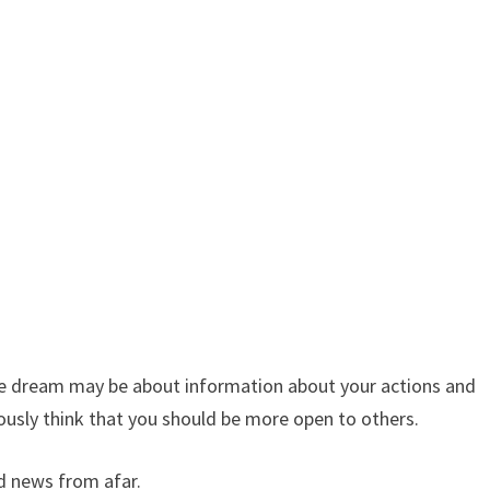
 the dream may be about information about your actions and
usly think that you should be more open to others.
d news from afar.