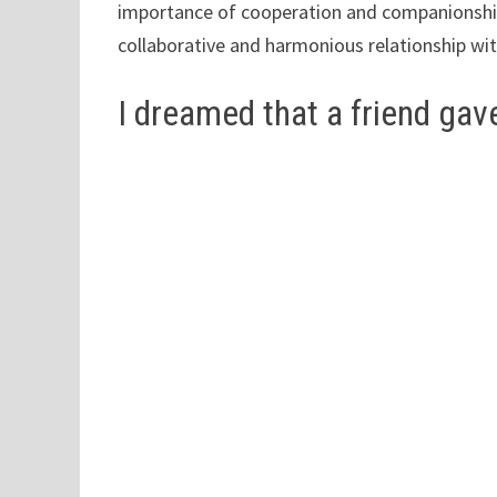
importance of cooperation and companionship
collaborative and harmonious relationship wit
I dreamed that a friend gave 