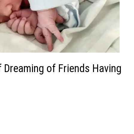
f Dreaming of Friends Having