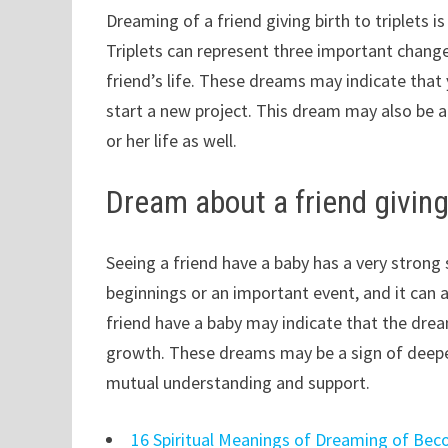
Dreaming of a friend giving birth to triplets i
Triplets can represent three important change
friend’s life. These dreams may indicate that
start a new project. This dream may also be a
or her life as well.
Dream about a friend giving
Seeing a friend have a baby has a very stron
beginnings or an important event, and it can 
friend have a baby may indicate that the drea
growth. These dreams may be a sign of deepen
mutual understanding and support.
16 Spiritual Meanings of Dreaming of Bec