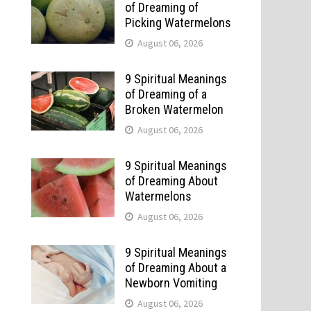
of Dreaming of
Picking Watermelons
August 06, 2026
9 Spiritual Meanings
of Dreaming of a
Broken Watermelon
August 06, 2026
9 Spiritual Meanings
of Dreaming About
Watermelons
August 06, 2026
9 Spiritual Meanings
of Dreaming About a
Newborn Vomiting
August 06, 2026