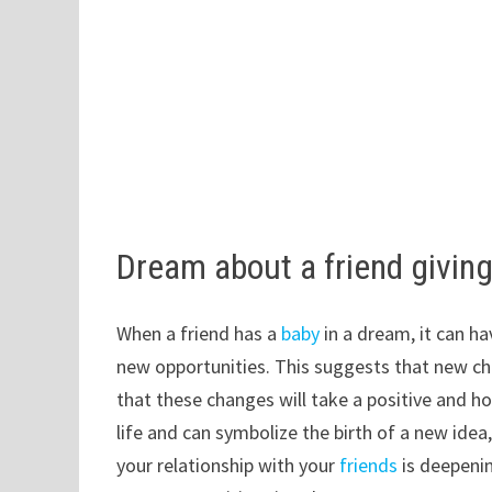
Dream about a friend giving
When a friend has a
baby
in a dream, it can h
new opportunities. This suggests that new ch
that these changes will take a positive and ho
life and can symbolize the birth of a new idea
your relationship with your
friends
is deepenin