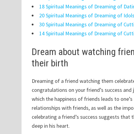
18 Spiritual Meanings of Dreaming of Dati
20 Spiritual Meanings of Dreaming of Idol
30 Spiritual Meanings of Dreaming of Cutt
14 Spiritual Meanings of Dreaming of Cutt
Dream about watching friend
their birth
Dreaming of a friend watching them celebrate 
congratulations on your friend’s success and j
which the happiness of friends leads to one’
relationships with friends, as well as the i
celebrating a friend’s success suggests that
deep in his heart.