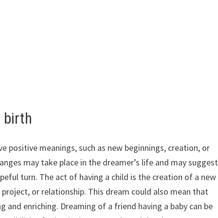
 birth
ave positive meanings, such as new beginnings, creation, or
anges may take place in the dreamer’s life and may sugges
peful turn. The act of having a child is the creation of a new
, project, or relationship. This dream could also mean that
g and enriching. Dreaming of a friend having a baby can be