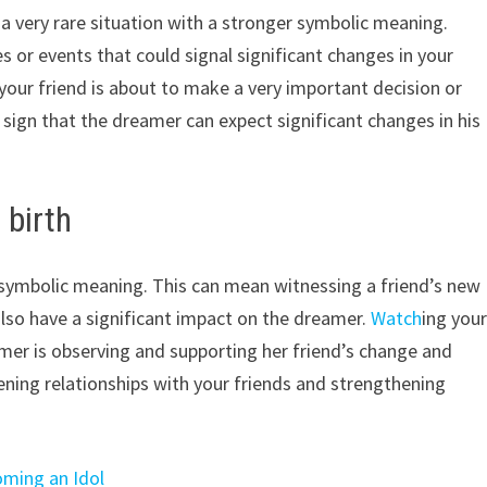
s a very rare situation with a stronger symbolic meaning.
s or events that could signal significant changes in your
 your friend is about to make a very important decision or
 sign that the dreamer can expect significant changes in his
 birth
g symbolic meaning. This can mean witnessing a friend’s new
also have a significant impact on the dreamer.
Watch
ing you
mer is observing and supporting her friend’s change and
ing relationships with your friends and strengthening
oming an Idol