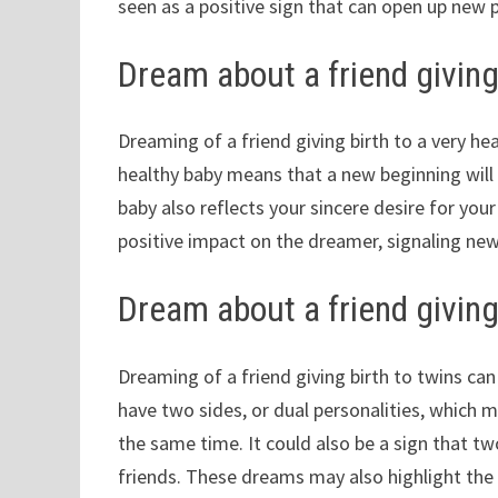
seen as a positive sign that can open up new 
Dream about a friend giving 
Dreaming of a friend giving birth to a very hea
healthy baby means that a new beginning will 
baby also reflects your sincere desire for you
positive impact on the dreamer, signaling new o
Dream about a friend giving
Dreaming of a friend giving birth to twins c
have two sides, or dual personalities, which 
the same time. It could also be a sign that t
friends. These dreams may also highlight the 