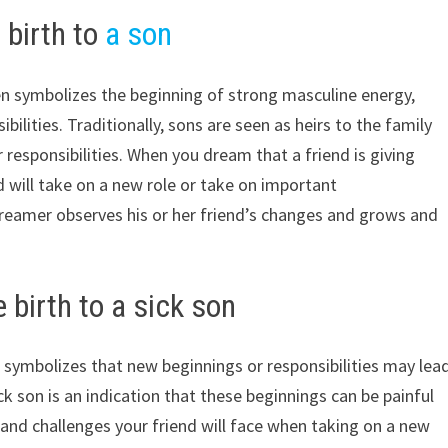
 birth to
a son
ten symbolizes the beginning of strong masculine energy,
bilities. Traditionally, sons are seen as heirs to the family
esponsibilities. When you dream that a friend is giving
nd will take on a new role or take on important
e dreamer observes his or her friend’s changes and grows and
 birth to a sick son
n symbolizes that new beginnings or responsibilities may lea
ck son is an indication that these beginnings can be painful
es and challenges your friend will face when taking on a new