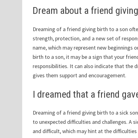
Dream about a friend giving
Dreaming of a friend giving birth to a son of
strength, protection, and a new set of responsi
name, which may represent new beginnings or r
birth to a son, it may be a sign that your frie
responsibilities. It can also indicate that th
gives them support and encouragement.
I dreamed that a friend gave
Dreaming of a friend giving birth to a sick so
to unexpected difficulties and challenges. A si
and difficult, which may hint at the difficulti