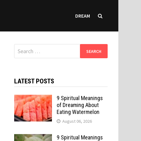
DREAM
Search
for:
LATEST POSTS
9 Spiritual Meanings
of Dreaming About
Eating Watermelon
August 06, 2026
9 Spiritual Meanings