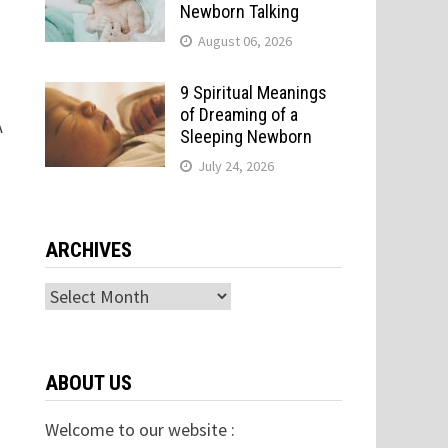
Newborn Talking
August 06, 2026
9 Spiritual Meanings
of Dreaming of a
A
Sleeping Newborn
July 24, 2026
ARCHIVES
Archives
ABOUT US
Welcome to our website :