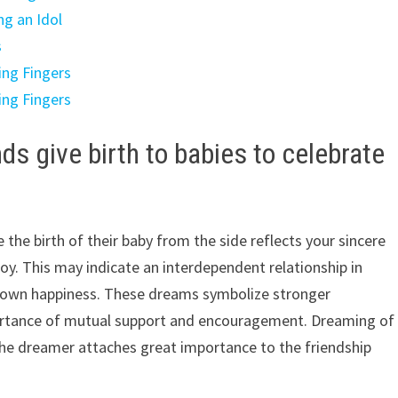
ng an Idol
s
ing Fingers
ing Fingers
s give birth to babies to celebrate
the birth of their baby from the side reflects your sincere
oy. This may indicate an interdependent relationship in
s own happiness. These dreams symbolize stronger
mportance of mutual support and encouragement. Dreaming of
 the dreamer attaches great importance to the friendship