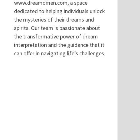
www.dreamomen.com, a space
dedicated to helping individuals unlock
the mysteries of their dreams and
spirits. Our team is passionate about
the transformative power of dream
interpretation and the guidance that it
can offer in navigating life’s challenges.