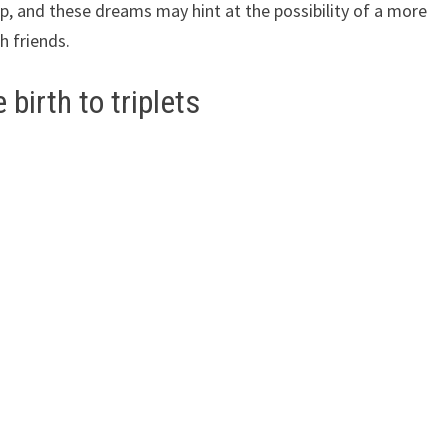
, and these dreams may hint at the possibility of a more
h friends.
birth to triplets