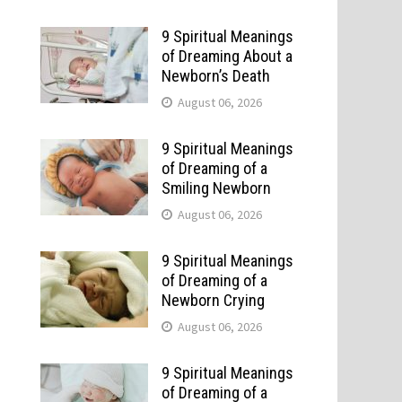
9 Spiritual Meanings
of Dreaming About a
Newborn’s Death
August 06, 2026
9 Spiritual Meanings
of Dreaming of a
Smiling Newborn
August 06, 2026
9 Spiritual Meanings
of Dreaming of a
t
Newborn Crying
August 06, 2026
9 Spiritual Meanings
of Dreaming of a