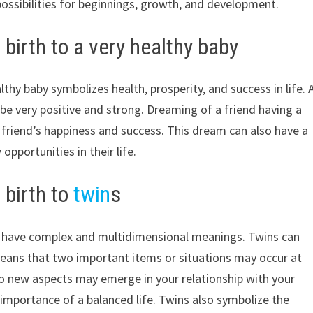
possibilities for beginnings, growth, and development.
birth to a very healthy baby
lthy baby symbolizes health, prosperity, and success in life. 
be very positive and strong. Dreaming of a friend having a
r friend’s happiness and success. This dream can also have a
pportunities in their life.
 birth to
twin
s
an have complex and multidimensional meanings. Twins can
means that two important items or situations may occur at
wo new aspects may emerge in your relationship with your
importance of a balanced life. Twins also symbolize the