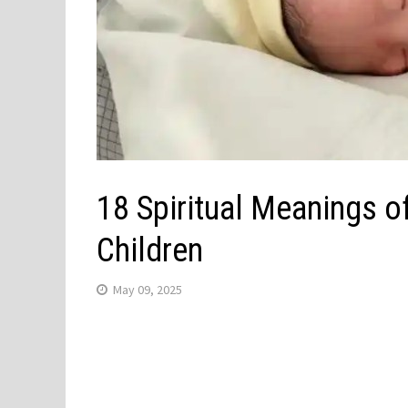
18 Spiritual Meanings o
Children
May 09, 2025