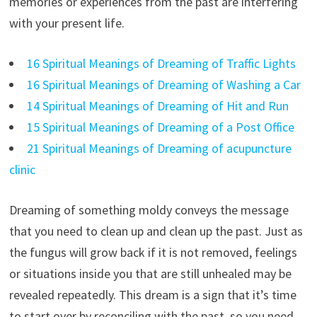
memories or experiences from the past are interfering
with your present life.
16 Spiritual Meanings of Dreaming of Traffic Lights
16 Spiritual Meanings of Dreaming of Washing a Car
14 Spiritual Meanings of Dreaming of Hit and Run
15 Spiritual Meanings of Dreaming of a Post Office
21 Spiritual Meanings of Dreaming of acupuncture
clinic
Dreaming of something moldy conveys the message
that you need to clean up and clean up the past. Just as
the fungus will grow back if it is not removed, feelings
or situations inside you that are still unhealed may be
revealed repeatedly. This dream is a sign that it’s time
to start over by reconciling with the past, so you need