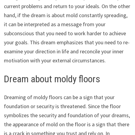
current problems and return to your ideals. On the other
hand, if the dream is about mold constantly spreading,
it can be interpreted as a message from your
subconscious that you need to work harder to achieve
your goals. This dream emphasizes that you need to re-
examine your direction in life and reconcile your inner
motivation with your external circumstances.
Dream about moldy floors
Dreaming of moldy floors can be a sign that your
foundation or security is threatened. Since the floor
symbolizes the security and foundation of your dreams,
the appearance of mold on the floor is a sign that there
is a crack in something you trust and rely on. In