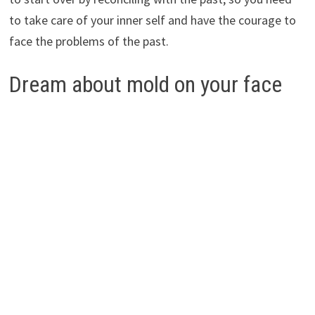
to take care of your inner self and have the courage to
face the problems of the past.
Dream about mold on your face