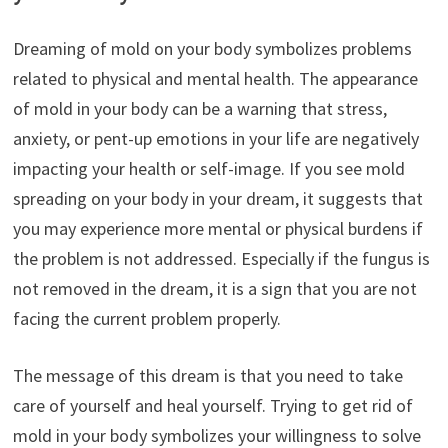
Dreaming of mold on your body symbolizes problems
related to physical and mental health. The appearance
of mold in your body can be a warning that stress,
anxiety, or pent-up emotions in your life are negatively
impacting your health or self-image. If you see mold
spreading on your body in your dream, it suggests that
you may experience more mental or physical burdens if
the problem is not addressed. Especially if the fungus is
not removed in the dream, it is a sign that you are not
facing the current problem properly.
The message of this dream is that you need to take
care of yourself and heal yourself. Trying to get rid of
mold in your body symbolizes your willingness to solve