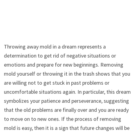
Throwing away mold in a dream represents a
determination to get rid of negative situations or
emotions and prepare for new beginnings. Removing
mold yourself or throwing it in the trash shows that you
are willing not to get stuck in past problems or
uncomfortable situations again. In particular, this dream
symbolizes your patience and perseverance, suggesting
that the old problems are finally over and you are ready
to move on to new ones. If the process of removing
mold is easy, then it is a sign that future changes will be