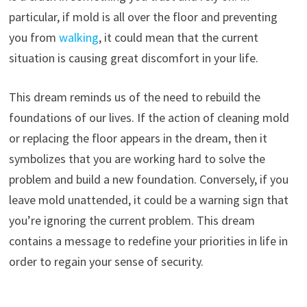
particular, if mold is all over the floor and preventing
you from
walking
, it could mean that the current
situation is causing great discomfort in your life.
This dream reminds us of the need to rebuild the
foundations of our lives. If the action of cleaning mold
or replacing the floor appears in the dream, then it
symbolizes that you are working hard to solve the
problem and build a new foundation. Conversely, if you
leave mold unattended, it could be a warning sign that
you’re ignoring the current problem. This dream
contains a message to redefine your priorities in life in
order to regain your sense of security.