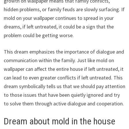
growth on wallpaper means that family conflicts,
hidden problems, or family feuds are slowly surfacing. If
mold on your wallpaper continues to spread in your
dreams, if left untreated, it could be a sign that the
problem could be getting worse.
This dream emphasizes the importance of dialogue and
communication within the family. Just like mold on
wallpaper can affect the entire house if left untreated, it
can lead to even greater conflicts if left untreated. This
dream symbolically tells us that we should pay attention
to those issues that have been quietly ignored and try
to solve them through active dialogue and cooperation.
Dream about mold in the house