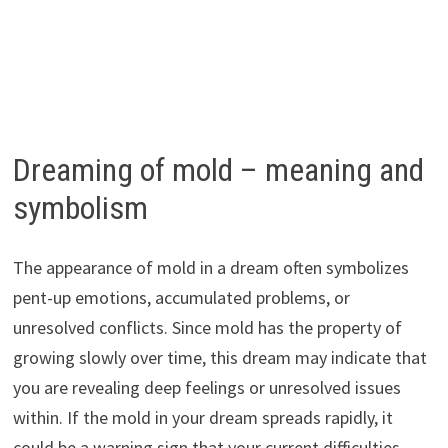
Dreaming of mold – meaning and
symbolism
The appearance of mold in a dream often symbolizes
pent-up emotions, accumulated problems, or
unresolved conflicts. Since mold has the property of
growing slowly over time, this dream may indicate that
you are revealing deep feelings or unresolved issues
within. If the mold in your dream spreads rapidly, it
could be a warning sign that your current difficulties