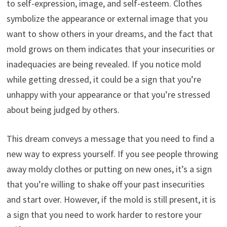
to self-expression, image, and self-esteem. Clothes
symbolize the appearance or external image that you
want to show others in your dreams, and the fact that
mold grows on them indicates that your insecurities or
inadequacies are being revealed. If you notice mold
while getting dressed, it could be a sign that you’re
unhappy with your appearance or that you’re stressed
about being judged by others.
This dream conveys a message that you need to find a
new way to express yourself. If you see people throwing
away moldy clothes or putting on new ones, it’s a sign
that you’re willing to shake off your past insecurities
and start over. However, if the mold is still present, it is
a sign that you need to work harder to restore your