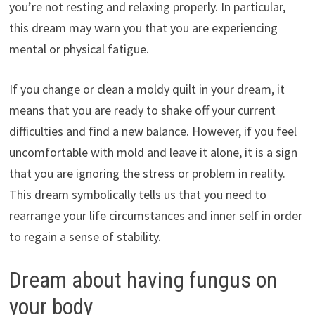
you’re not resting and relaxing properly. In particular,
this dream may warn you that you are experiencing
mental or physical fatigue.
If you change or clean a moldy quilt in your dream, it
means that you are ready to shake off your current
difficulties and find a new balance. However, if you feel
uncomfortable with mold and leave it alone, it is a sign
that you are ignoring the stress or problem in reality.
This dream symbolically tells us that you need to
rearrange your life circumstances and inner self in order
to regain a sense of stability.
Dream about having fungus on
your body