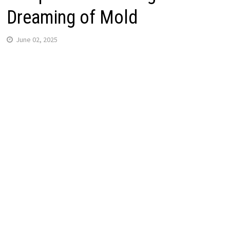
Dreaming of Mold
June 02, 2025