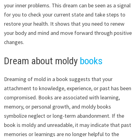
your inner problems. This dream can be seen as a signal
for you to check your current state and take steps to
restore your health. It shows that you need to renew
your body and mind and move forward through positive
changes.
Dream about moldy
books
Dreaming of mold in a book suggests that your
attachment to knowledge, experience, or past has been
compromised. Books are associated with learning,
memory, or personal growth, and moldy books
symbolize neglect or long-term abandonment. If the
book is moldy and unreadable, it may indicate that past
memories or learnings are no longer helpful to the