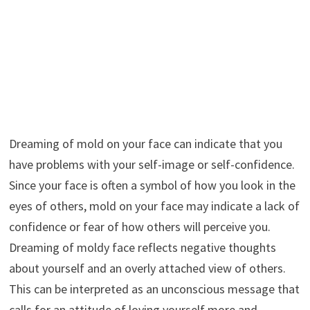
Dreaming of mold on your face can indicate that you
have problems with your self-image or self-confidence.
Since your face is often a symbol of how you look in the
eyes of others, mold on your face may indicate a lack of
confidence or fear of how others will perceive you.
Dreaming of moldy face reflects negative thoughts
about yourself and an overly attached view of others.
This can be interpreted as an unconscious message that
calls for an attitude of loving yourself more and