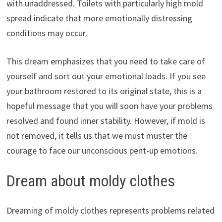
with unaddressed. Toilets with particularly high mold
spread indicate that more emotionally distressing
conditions may occur.
This dream emphasizes that you need to take care of
yourself and sort out your emotional loads. If you see
your bathroom restored to its original state, this is a
hopeful message that you will soon have your problems
resolved and found inner stability. However, if mold is
not removed, it tells us that we must muster the
courage to face our unconscious pent-up emotions.
Dream about moldy clothes
Dreaming of moldy clothes represents problems related