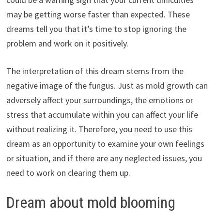
may be getting worse faster than expected. These
dreams tell you that it’s time to stop ignoring the
problem and work on it positively.
The interpretation of this dream stems from the
negative image of the fungus. Just as mold growth can
adversely affect your surroundings, the emotions or
stress that accumulate within you can affect your life
without realizing it. Therefore, you need to use this
dream as an opportunity to examine your own feelings
or situation, and if there are any neglected issues, you
need to work on clearing them up.
Dream about mold blooming