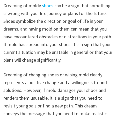
Dreaming of moldy
shoes
can be a sign that something
is wrong with your life journey or plans for the future.
Shoes symbolize the direction or goal of life in your
dreams, and having mold on them can mean that you
have encountered obstacles or distractions in your path.
If mold has spread into your shoes, it is a sign that your
current situation may be unstable in general or that your
plans will change significantly.
Dreaming of changing shoes or wiping mold clearly
represents a positive change and a willingness to find
solutions. However, if mold damages your shoes and
renders them unusable, it is a sign that you need to
revisit your goals or find a new path. This dream
conveys the message that you need to make realistic