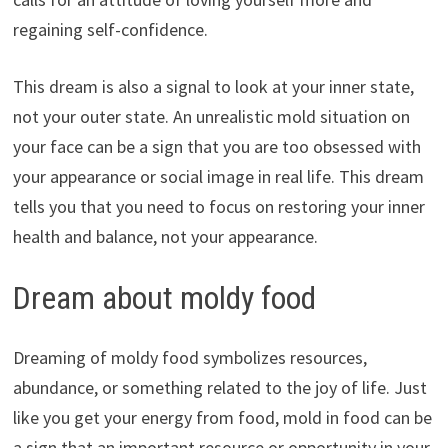
regaining self-confidence.
This dream is also a signal to look at your inner state,
not your outer state. An unrealistic mold situation on
your face can be a sign that you are too obsessed with
your appearance or social image in real life. This dream
tells you that you need to focus on restoring your inner
health and balance, not your appearance.
Dream about moldy food
Dreaming of moldy food symbolizes resources,
abundance, or something related to the joy of life. Just
like you get your energy from food, mold in food can be
a sign that an important resource or opportunity in your