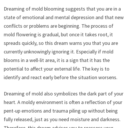
Dreaming of mold blooming suggests that you are in a
state of emotional and mental depression and that new
conflicts or problems are beginning. The process of
mold flowering is gradual, but once it takes root, it
spreads quickly, so this dream warns you that you are
currently unknowingly ignoring it. Especially if mold
blooms in a well-lit area, it is a sign that it has the
potential to affect your external life. The key is to
identify and react early before the situation worsens.
Dreaming of mold also symbolizes the dark part of your
heart. A moldy environment is often a reflection of your
pent-up emotions and trauma piling up without being
fully released, just as you need moisture and darkness.
Therefore, this dream advises you to reassess your