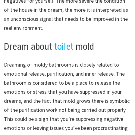
negatives for yourself. The more severe the condition
of the house in the dream, the more it is interpreted as
an unconscious signal that needs to be improved in the
real environment.
Dream about
toilet
mold
Dreaming of moldy bathrooms is closely related to
emotional release, purification, and inner release. The
bathroom is considered to be a place to release the
emotions or stress that you have suppressed in your
dreams, and the fact that mold grows there is symbolic
of the purification work not being carried out properly.
This could be a sign that you’re suppressing negative
emotions or leaving issues you’ve been procrastinating