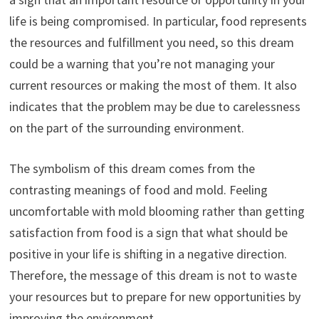
life is being compromised. In particular, food represents
the resources and fulfillment you need, so this dream
could be a warning that you’re not managing your
current resources or making the most of them. It also
indicates that the problem may be due to carelessness
on the part of the surrounding environment.
The symbolism of this dream comes from the
contrasting meanings of food and mold. Feeling
uncomfortable with mold blooming rather than getting
satisfaction from food is a sign that what should be
positive in your life is shifting in a negative direction.
Therefore, the message of this dream is not to waste
your resources but to prepare for new opportunities by
improving the environment.