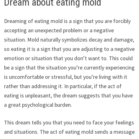
Dream about eating mold
Dreaming of eating mold is a sign that you are forcibly
accepting an unexpected problem or a negative
situation. Mold naturally symbolizes decay and damage,
so eating it is a sign that you are adjusting to a negative
emotion or situation that you don’t want to. This could
be a sign that the situation you’re currently experiencing
is uncomfortable or stressful, but you’re living with it
rather than addressing it. In particular, if the act of
eating is unpleasant, the dream suggests that you have
a great psychological burden.
This dream tells you that you need to face your feelings
and situations. The act of eating mold sends a message