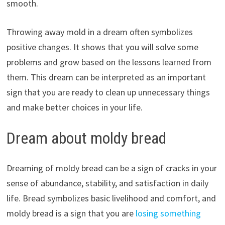
smooth.
Throwing away mold in a dream often symbolizes
positive changes. It shows that you will solve some
problems and grow based on the lessons learned from
them. This dream can be interpreted as an important
sign that you are ready to clean up unnecessary things
and make better choices in your life.
Dream about moldy bread
Dreaming of moldy bread can be a sign of cracks in your
sense of abundance, stability, and satisfaction in daily
life. Bread symbolizes basic livelihood and comfort, and
moldy bread is a sign that you are
losing something