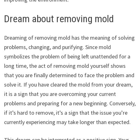
Dream about removing mold
Dreaming of removing mold has the meaning of solving
problems, changing, and purifying. Since mold
symbolizes the problem of being left unattended for a
long time, the act of removing mold yourself shows
that you are finally determined to face the problem and
solve it. If you have cleared the mold from your dream,
it is a sign that you are overcoming your current
problems and preparing for a new beginning. Conversely,
if it’s hard to remove, it’s a sign that the issue you’re
currently experiencing may take longer than expected.
This dream can be interpreted as a positive sign. Your