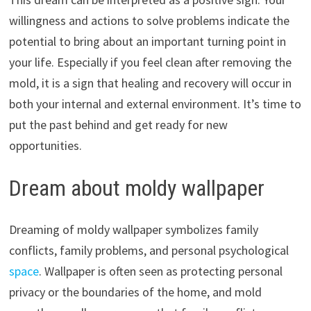
willingness and actions to solve problems indicate the
potential to bring about an important turning point in
your life. Especially if you feel clean after removing the
mold, it is a sign that healing and recovery will occur in
both your internal and external environment. It’s time to
put the past behind and get ready for new
opportunities.
Dream about moldy wallpaper
Dreaming of moldy wallpaper symbolizes family
conflicts, family problems, and personal psychological
space
. Wallpaper is often seen as protecting personal
privacy or the boundaries of the home, and mold