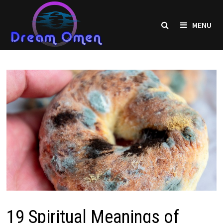
Skip
to
MENU
content
19 Spiritual Meanings of