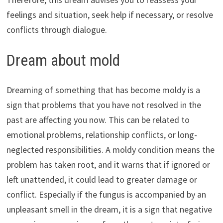
feelings and situation, seek help if necessary, or resolve
conflicts through dialogue.
Dream about mold
Dreaming of something that has become moldy is a
sign that problems that you have not resolved in the
past are affecting you now. This can be related to
emotional problems, relationship conflicts, or long-
neglected responsibilities. A moldy condition means the
problem has taken root, and it warns that if ignored or
left unattended, it could lead to greater damage or
conflict. Especially if the fungus is accompanied by an
unpleasant smell in the dream, it is a sign that negative