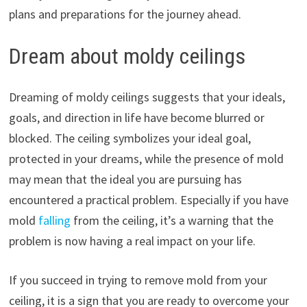
plans and preparations for the journey ahead.
Dream about moldy ceilings
Dreaming of moldy ceilings suggests that your ideals,
goals, and direction in life have become blurred or
blocked. The ceiling symbolizes your ideal goal,
protected in your dreams, while the presence of mold
may mean that the ideal you are pursuing has
encountered a practical problem. Especially if you have
mold
falling
from the ceiling, it’s a warning that the
problem is now having a real impact on your life.
If you succeed in trying to remove mold from your
ceiling, it is a sign that you are ready to overcome your