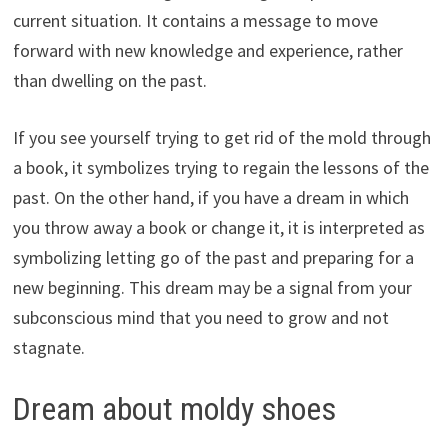
current situation. It contains a message to move
forward with new knowledge and experience, rather
than dwelling on the past.
If you see yourself trying to get rid of the mold through
a book, it symbolizes trying to regain the lessons of the
past. On the other hand, if you have a dream in which
you throw away a book or change it, it is interpreted as
symbolizing letting go of the past and preparing for a
new beginning. This dream may be a signal from your
subconscious mind that you need to grow and not
stagnate.
Dream about moldy shoes