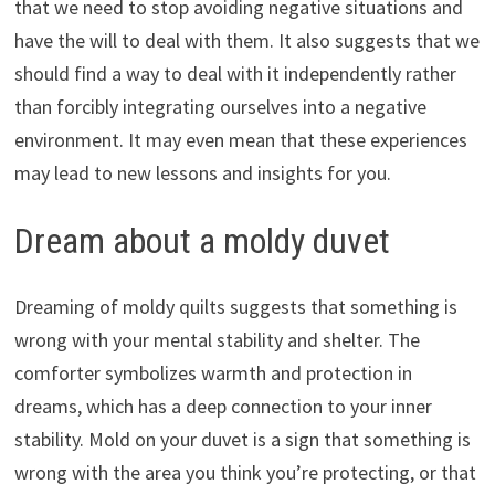
that we need to stop avoiding negative situations and
have the will to deal with them. It also suggests that we
should find a way to deal with it independently rather
than forcibly integrating ourselves into a negative
environment. It may even mean that these experiences
may lead to new lessons and insights for you.
Dream about a moldy duvet
Dreaming of moldy quilts suggests that something is
wrong with your mental stability and shelter. The
comforter symbolizes warmth and protection in
dreams, which has a deep connection to your inner
stability. Mold on your duvet is a sign that something is
wrong with the area you think you’re protecting, or that