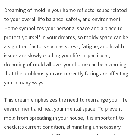
Dreaming of mold in your home reflects issues related
to your overall life balance, safety, and environment.
Home symbolizes your personal space and a place to
protect yourself in your dreams, so moldy space can be
a sign that factors such as stress, fatigue, and health
issues are slowly eroding your life. In particular,
dreaming of mold all over your home can be a warning
that the problems you are currently facing are affecting
you in many ways.
This dream emphasizes the need to rearrange your life
environment and heal your mental space. To prevent
mold from spreading in your house, it is important to
check its current condition, eliminating unnecessary