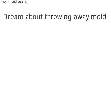
self-esteem.
Dream about throwing away mold