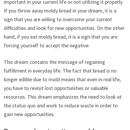
important in your current life or not utilizing it properly.
If you throw away moldy bread in your dream, it is a
sign that you are willing to overcome your current
difficulties and look for new opportunities. On the other
hand, if you eat moldy bread, it is a sign that you are
forcing yourself to accept the negative.
This dream contains the message of regaining
fulfillment in everyday life. The fact that bread is no
longer edible due to mold means that even in real life,
you have to revisit lost opportunities or valuable
resources. This dream emphasizes the need to look at
the status quo and work to reduce waste in order to
gain new opportunities.