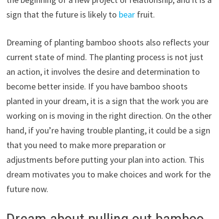
sign that the future is likely to
bear
fruit.
Dreaming of planting bamboo shoots also reflects your
current state of mind. The planting process is not just
an action, it involves the desire and determination to
become better inside. If you have bamboo shoots
planted in your dream, it is a sign that the work you are
working on is moving in the right direction. On the other
hand, if you’re having trouble planting, it could be a sign
that you need to make more preparation or
adjustments before putting your plan into action. This
dream motivates you to make choices and work for the
future now.
Dream about pulling out bamboo