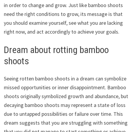
in order to change and grow. Just like bamboo shoots
need the right conditions to grow, its message is that
you should examine yourself, see what you are lacking
right now, and act accordingly to achieve your goals.
Dream about rotting bamboo
shoots
Seeing rotten bamboo shoots in a dream can symbolize
missed opportunities or inner disappointment. Bamboo
shoots originally symbolized growth and abundance, but
decaying bamboo shoots may represent a state of loss
due to untapped possibilities or failure over time. This
dream suggests that you are struggling with something
that you did not manage to start something or achieve