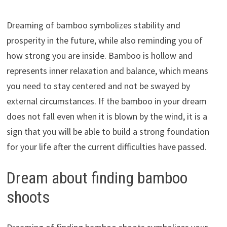
Dreaming of bamboo symbolizes stability and
prosperity in the future, while also reminding you of
how strong you are inside. Bamboo is hollow and
represents inner relaxation and balance, which means
you need to stay centered and not be swayed by
external circumstances. If the bamboo in your dream
does not fall even when it is blown by the wind, it is a
sign that you will be able to build a strong foundation
for your life after the current difficulties have passed.
Dream about finding bamboo
shoots