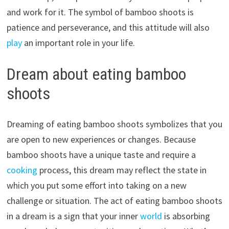
and work for it. The symbol of bamboo shoots is
patience and perseverance, and this attitude will also
play
an important role in your life.
Dream about eating bamboo
shoots
Dreaming of eating bamboo shoots symbolizes that you
are open to new experiences or changes. Because
bamboo shoots have a unique taste and require a
cooking
process, this dream may reflect the state in
which you put some effort into taking on a new
challenge or situation. The act of eating bamboo shoots
in a dream is a sign that your inner
world
is absorbing