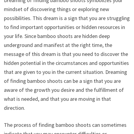
Dreaming of finding bamboo shoots symbolizes your
mindset of discovering things or exploring new
possibilities. This dream is a sign that you are struggling
to find important opportunities or hidden resources in
your life. Since bamboo shoots are hidden deep
underground and manifest at the right time, the
message of this dream is that you need to discover the
hidden potential in the circumstances and opportunities
that are given to you in the current situation. Dreaming
of finding bamboo shoots can be a sign that you are
aware of the growth you desire and the fulfillment of
what is needed, and that you are moving in that
direction.
The process of finding bamboo shoots can sometimes
indicate that you may encounter difficulties or