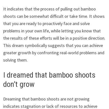
It indicates that the process of pulling out bamboo
shoots can be somewhat difficult or take time. It shows
that you are ready to proactively face and solve
problems in your own life, while letting you know that
the results of these efforts will be in a positive direction.
This dream symbolically suggests that you can achieve
greater growth by confronting real-world problems and
solving them.
I dreamed that bamboo shoots
don’t grow
Dreaming that bamboo shoots are not growing
indicates stagnation or lack of resources to achieve