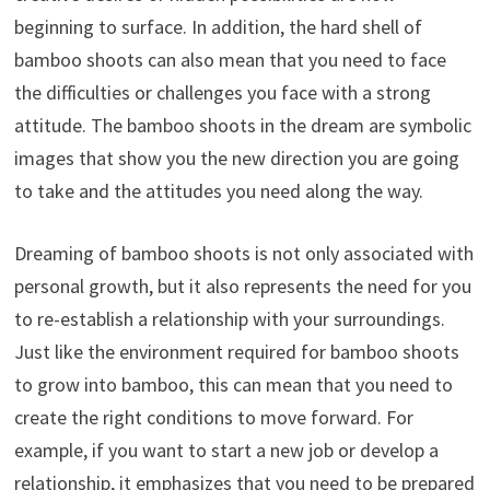
beginning to surface. In addition, the hard shell of
bamboo shoots can also mean that you need to face
the difficulties or challenges you face with a strong
attitude. The bamboo shoots in the dream are symbolic
images that show you the new direction you are going
to take and the attitudes you need along the way.
Dreaming of bamboo shoots is not only associated with
personal growth, but it also represents the need for you
to re-establish a relationship with your surroundings.
Just like the environment required for bamboo shoots
to grow into bamboo, this can mean that you need to
create the right conditions to move forward. For
example, if you want to start a new job or develop a
relationship, it emphasizes that you need to be prepared