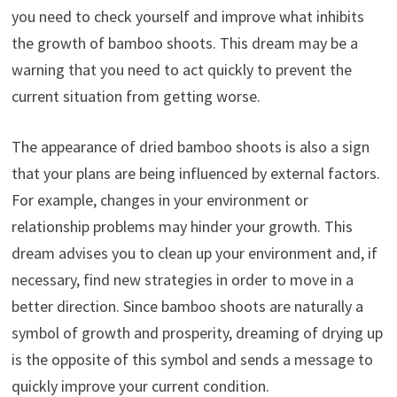
you need to check yourself and improve what inhibits
the growth of bamboo shoots. This dream may be a
warning that you need to act quickly to prevent the
current situation from getting worse.
The appearance of dried bamboo shoots is also a sign
that your plans are being influenced by external factors.
For example, changes in your environment or
relationship problems may hinder your growth. This
dream advises you to clean up your environment and, if
necessary, find new strategies in order to move in a
better direction. Since bamboo shoots are naturally a
symbol of growth and prosperity, dreaming of drying up
is the opposite of this symbol and sends a message to
quickly improve your current condition.