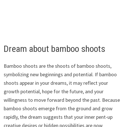
Dream about bamboo shoots
Bamboo shoots are the shoots of bamboo shoots,
symbolizing new beginnings and potential. If bamboo
shoots appear in your dreams, it may reflect your
growth potential, hope for the future, and your
willingness to move forward beyond the past. Because
bamboo shoots emerge from the ground and grow
rapidly, the dream suggests that your inner pent-up
creative desires or hidden possibilities are now