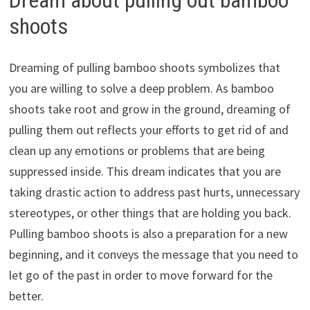
shoots
Dreaming of pulling bamboo shoots symbolizes that
you are willing to solve a deep problem. As bamboo
shoots take root and grow in the ground, dreaming of
pulling them out reflects your efforts to get rid of and
clean up any emotions or problems that are being
suppressed inside. This dream indicates that you are
taking drastic action to address past hurts, unnecessary
stereotypes, or other things that are holding you back.
Pulling bamboo shoots is also a preparation for a new
beginning, and it conveys the message that you need to
let go of the past in order to move forward for the
better.