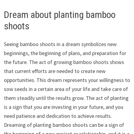
Dream about planting bamboo
shoots
Seeing bamboo shoots in a dream symbolizes new
beginnings, the beginning of plans, and preparation for
the future. The act of growing bamboo shoots shows
that current efforts are needed to create new
opportunities. This dream represents your willingness to
sow seeds in a certain area of your life and take care of
them steadily until the results grow. The act of planting
is a sign that you are investing in your future, and you
need patience and dedication to achieve results.
Dreaming of planting bamboo shoots can be a sign of
the beginning of a new project or relationship, and it is a