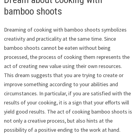
bamboo shoots
Dreaming of cooking with bamboo shoots symbolizes
creativity and practicality at the same time. Since
bamboo shoots cannot be eaten without being
processed, the process of cooking them represents the
act of creating new value using their own resources.
This dream suggests that you are trying to create or
improve something according to your abilities and
circumstances. In particular, if you are satisfied with the
results of your cooking, it is a sign that your efforts will
yield good results. The act of cooking bamboo shoots is
not only a creative process, but also hints at the
possibility of a positive ending to the work at hand.