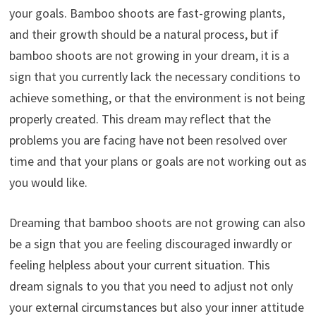
your goals. Bamboo shoots are fast-growing plants,
and their growth should be a natural process, but if
bamboo shoots are not growing in your dream, it is a
sign that you currently lack the necessary conditions to
achieve something, or that the environment is not being
properly created. This dream may reflect that the
problems you are facing have not been resolved over
time and that your plans or goals are not working out as
you would like.
Dreaming that bamboo shoots are not growing can also
be a sign that you are feeling discouraged inwardly or
feeling helpless about your current situation. This
dream signals to you that you need to adjust not only
your external circumstances but also your inner attitude