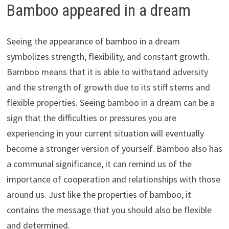
Bamboo appeared in a dream
Seeing the appearance of bamboo in a dream
symbolizes strength, flexibility, and constant growth.
Bamboo means that it is able to withstand adversity
and the strength of growth due to its stiff stems and
flexible properties. Seeing bamboo in a dream can be a
sign that the difficulties or pressures you are
experiencing in your current situation will eventually
become a stronger version of yourself. Bamboo also has
a communal significance, it can remind us of the
importance of cooperation and relationships with those
around us. Just like the properties of bamboo, it
contains the message that you should also be flexible
and determined.