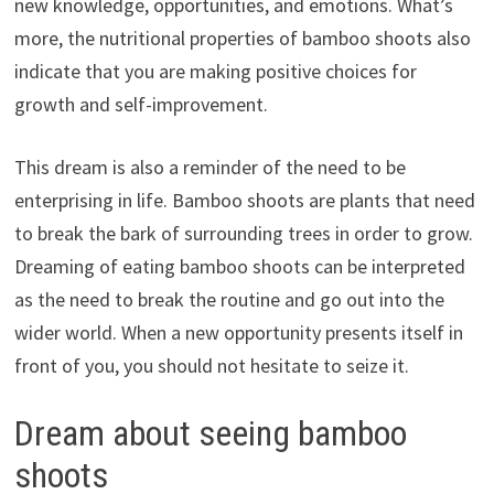
new knowledge, opportunities, and emotions. What’s
more, the nutritional properties of bamboo shoots also
indicate that you are making positive choices for
growth and self-improvement.
This dream is also a reminder of the need to be
enterprising in life. Bamboo shoots are plants that need
to break the bark of surrounding trees in order to grow.
Dreaming of eating bamboo shoots can be interpreted
as the need to break the routine and go out into the
wider world. When a new opportunity presents itself in
front of you, you should not hesitate to seize it.
Dream about seeing bamboo
shoots