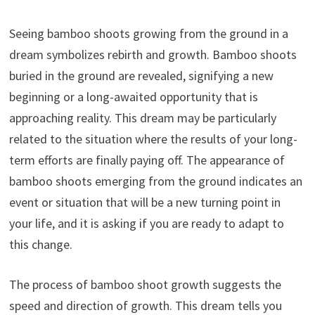
Seeing bamboo shoots growing from the ground in a
dream symbolizes rebirth and growth. Bamboo shoots
buried in the ground are revealed, signifying a new
beginning or a long-awaited opportunity that is
approaching reality. This dream may be particularly
related to the situation where the results of your long-
term efforts are finally paying off. The appearance of
bamboo shoots emerging from the ground indicates an
event or situation that will be a new turning point in
your life, and it is asking if you are ready to adapt to
this change.
The process of bamboo shoot growth suggests the
speed and direction of growth. This dream tells you