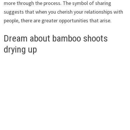
more through the process. The symbol of sharing
suggests that when you cherish your relationships with
people, there are greater opportunities that arise.
Dream about bamboo shoots
drying up