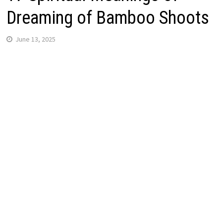
Dreaming of Bamboo Shoots
June 13, 2025