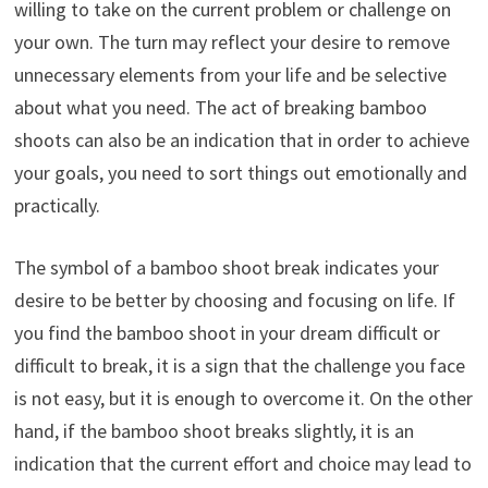
willing to take on the current problem or challenge on
your own. The turn may reflect your desire to remove
unnecessary elements from your life and be selective
about what you need. The act of breaking bamboo
shoots can also be an indication that in order to achieve
your goals, you need to sort things out emotionally and
practically.
The symbol of a bamboo shoot break indicates your
desire to be better by choosing and focusing on life. If
you find the bamboo shoot in your dream difficult or
difficult to break, it is a sign that the challenge you face
is not easy, but it is enough to overcome it. On the other
hand, if the bamboo shoot breaks slightly, it is an
indication that the current effort and choice may lead to