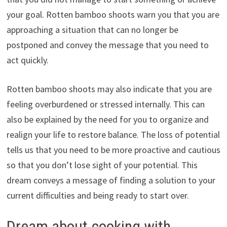
your goal. Rotten bamboo shoots warn you that you are
approaching a situation that can no longer be
postponed and convey the message that you need to
act quickly.
Rotten bamboo shoots may also indicate that you are
feeling overburdened or stressed internally. This can
also be explained by the need for you to organize and
realign your life to restore balance. The loss of potential
tells us that you need to be more proactive and cautious
so that you don’t lose sight of your potential. This
dream conveys a message of finding a solution to your
current difficulties and being ready to start over.
Dream about cooking with