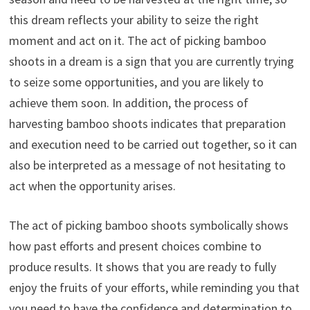
this dream reflects your ability to seize the right
moment and act on it. The act of picking bamboo
shoots in a dream is a sign that you are currently trying
to seize some opportunities, and you are likely to
achieve them soon. In addition, the process of
harvesting bamboo shoots indicates that preparation
and execution need to be carried out together, so it can
also be interpreted as a message of not hesitating to
act when the opportunity arises.
The act of picking bamboo shoots symbolically shows
how past efforts and present choices combine to
produce results. It shows that you are ready to fully
enjoy the fruits of your efforts, while reminding you that
you need to have the confidence and determination to