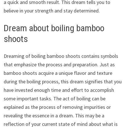
a quick and smooth result. This dream tells you to
believe in your strength and stay determined.
Dream about boiling bamboo
shoots
Dreaming of boiling bamboo shoots contains symbols
that emphasize the process and preparation. Just as
bamboo shoots acquire a unique flavor and texture
during the boiling process, this dream signifies that you
have invested enough time and effort to accomplish
some important tasks. The act of boiling can be
explained as the process of removing impurities or
revealing the essence in a dream. This may be a
reflection of your current state of mind about what is