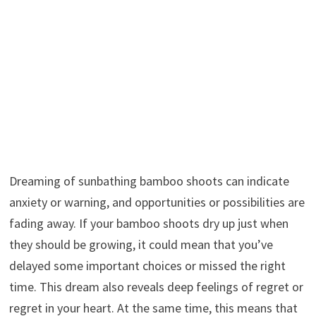
Dreaming of sunbathing bamboo shoots can indicate
anxiety or warning, and opportunities or possibilities are
fading away. If your bamboo shoots dry up just when
they should be growing, it could mean that you’ve
delayed some important choices or missed the right
time. This dream also reveals deep feelings of regret or
regret in your heart. At the same time, this means that