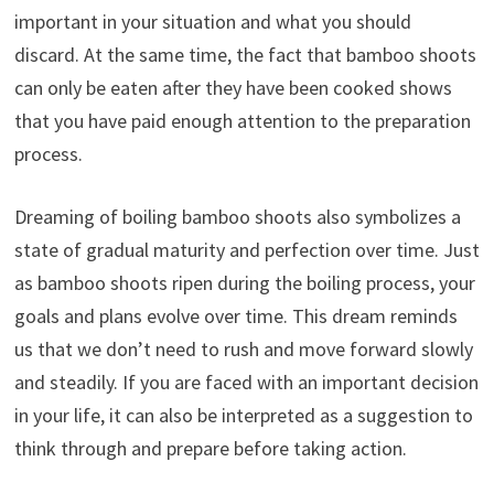
important in your situation and what you should
discard. At the same time, the fact that bamboo shoots
can only be eaten after they have been cooked shows
that you have paid enough attention to the preparation
process.
Dreaming of boiling bamboo shoots also symbolizes a
state of gradual maturity and perfection over time. Just
as bamboo shoots ripen during the boiling process, your
goals and plans evolve over time. This dream reminds
us that we don’t need to rush and move forward slowly
and steadily. If you are faced with an important decision
in your life, it can also be interpreted as a suggestion to
think through and prepare before taking action.