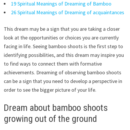
19 Spiritual Meanings of Dreaming of Bamboo
26 Spiritual Meanings of Dreaming of acquaintances
This dream may be a sign that you are taking a closer
look at the opportunities or choices you are currently
facing in life. Seeing bamboo shoots is the first step to
identifying possibilities, and this dream may inspire you
to find ways to connect them with formative
achievements. Dreaming of observing bamboo shoots
can be a sign that you need to develop a perspective in
order to see the bigger picture of your life.
Dream about bamboo shoots
growing out of the ground