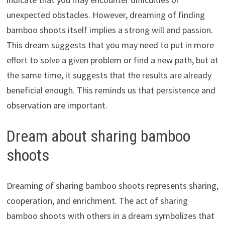
unexpected obstacles. However, dreaming of finding
bamboo shoots itself implies a strong will and passion.
This dream suggests that you may need to put in more
effort to solve a given problem or find a new path, but at
the same time, it suggests that the results are already
beneficial enough. This reminds us that persistence and
observation are important.
Dream about sharing bamboo
shoots
Dreaming of sharing bamboo shoots represents sharing,
cooperation, and enrichment. The act of sharing
bamboo shoots with others in a dream symbolizes that