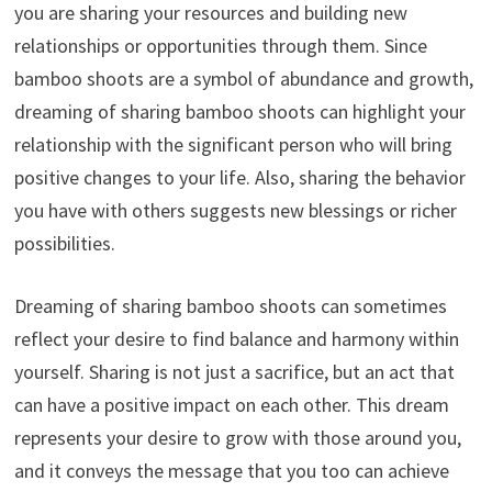
you are sharing your resources and building new
relationships or opportunities through them. Since
bamboo shoots are a symbol of abundance and growth,
dreaming of sharing bamboo shoots can highlight your
relationship with the significant person who will bring
positive changes to your life. Also, sharing the behavior
you have with others suggests new blessings or richer
possibilities.
Dreaming of sharing bamboo shoots can sometimes
reflect your desire to find balance and harmony within
yourself. Sharing is not just a sacrifice, but an act that
can have a positive impact on each other. This dream
represents your desire to grow with those around you,
and it conveys the message that you too can achieve