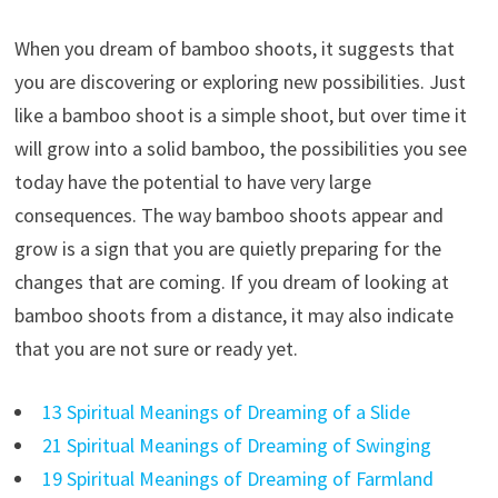
When you dream of bamboo shoots, it suggests that
you are discovering or exploring new possibilities. Just
like a bamboo shoot is a simple shoot, but over time it
will grow into a solid bamboo, the possibilities you see
today have the potential to have very large
consequences. The way bamboo shoots appear and
grow is a sign that you are quietly preparing for the
changes that are coming. If you dream of looking at
bamboo shoots from a distance, it may also indicate
that you are not sure or ready yet.
13 Spiritual Meanings of Dreaming of a Slide
21 Spiritual Meanings of Dreaming of Swinging
19 Spiritual Meanings of Dreaming of Farmland