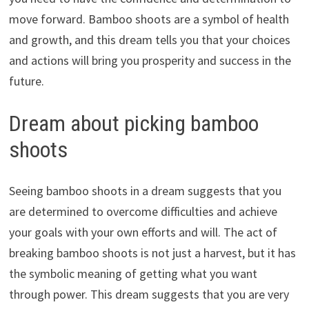
move forward. Bamboo shoots are a symbol of health
and growth, and this dream tells you that your choices
and actions will bring you prosperity and success in the
future.
Dream about picking bamboo
shoots
Seeing bamboo shoots in a dream suggests that you
are determined to overcome difficulties and achieve
your goals with your own efforts and will. The act of
breaking bamboo shoots is not just a harvest, but it has
the symbolic meaning of getting what you want
through power. This dream suggests that you are very