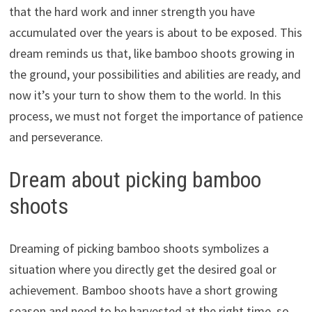
that the hard work and inner strength you have
accumulated over the years is about to be exposed. This
dream reminds us that, like bamboo shoots growing in
the ground, your possibilities and abilities are ready, and
now it’s your turn to show them to the world. In this
process, we must not forget the importance of patience
and perseverance.
Dream about picking bamboo
shoots
Dreaming of picking bamboo shoots symbolizes a
situation where you directly get the desired goal or
achievement. Bamboo shoots have a short growing
season and need to be harvested at the right time, so