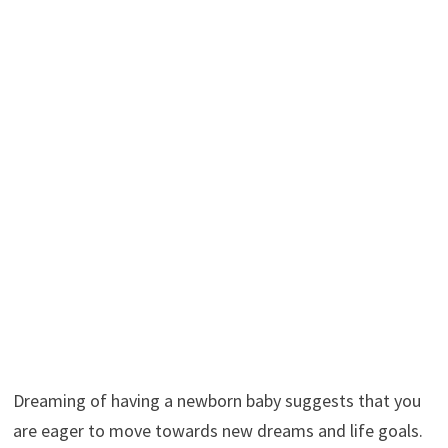
Dreaming of having a newborn baby suggests that you
are eager to move towards new dreams and life goals.