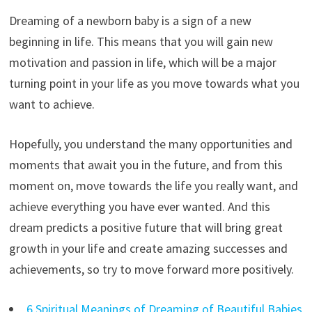
Dreaming of a newborn baby is a sign of a new
beginning in life. This means that you will gain new
motivation and passion in life, which will be a major
turning point in your life as you move towards what you
want to achieve.
Hopefully, you understand the many opportunities and
moments that await you in the future, and from this
moment on, move towards the life you really want, and
achieve everything you have ever wanted. And this
dream predicts a positive future that will bring great
growth in your life and create amazing successes and
achievements, so try to move forward more positively.
6 Spiritual Meanings of Dreaming of Beautiful Babies