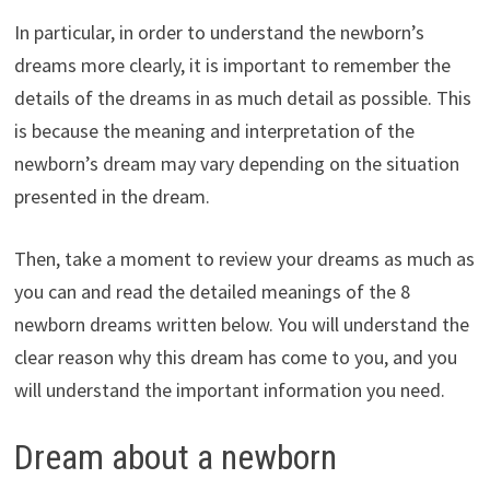
In particular, in order to understand the newborn’s
dreams more clearly, it is important to remember the
details of the dreams in as much detail as possible. This
is because the meaning and interpretation of the
newborn’s dream may vary depending on the situation
presented in the dream.
Then, take a moment to review your dreams as much as
you can and read the detailed meanings of the 8
newborn dreams written below. You will understand the
clear reason why this dream has come to you, and you
will understand the important information you need.
Dream about a newborn