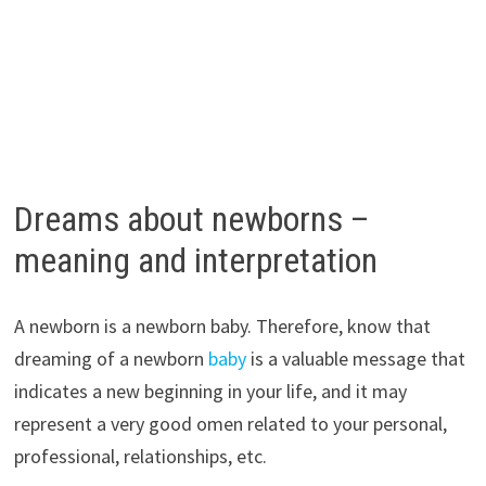
Dreams about newborns –
meaning and interpretation
A newborn is a newborn baby. Therefore, know that
dreaming of a newborn
baby
is a valuable message that
indicates a new beginning in your life, and it may
represent a very good omen related to your personal,
professional, relationships, etc.