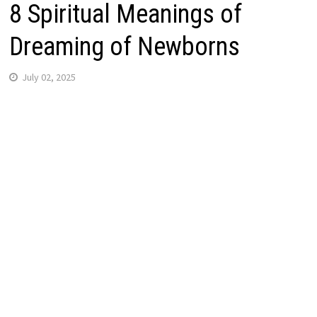
8 Spiritual Meanings of
Dreaming of Newborns
July 02, 2025