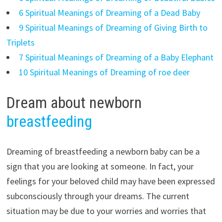
6 Spiritual Meanings of Dreaming of a Dead Baby
9 Spiritual Meanings of Dreaming of Giving Birth to
Triplets
7 Spiritual Meanings of Dreaming of a Baby Elephant
10 Spiritual Meanings of Dreaming of roe deer
Dream about newborn
breastfeeding
Dreaming of breastfeeding a newborn baby can be a
sign that you are looking at someone. In fact, your
feelings for your beloved child may have been expressed
subconsciously through your dreams. The current
situation may be due to your worries and worries that