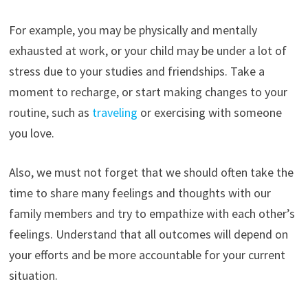
For example, you may be physically and mentally
exhausted at work, or your child may be under a lot of
stress due to your studies and friendships. Take a
moment to recharge, or start making changes to your
routine, such as
traveling
or exercising with someone
you love.
Also, we must not forget that we should often take the
time to share many feelings and thoughts with our
family members and try to empathize with each other’s
feelings. Understand that all outcomes will depend on
your efforts and be more accountable for your current
situation.