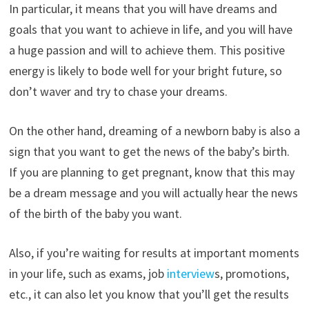
In particular, it means that you will have dreams and
goals that you want to achieve in life, and you will have
a huge passion and will to achieve them. This positive
energy is likely to bode well for your bright future, so
don’t waver and try to chase your dreams.
On the other hand, dreaming of a newborn baby is also a
sign that you want to get the news of the baby’s birth.
If you are planning to get pregnant, know that this may
be a dream message and you will actually hear the news
of the birth of the baby you want.
Also, if you’re waiting for results at important moments
in your life, such as exams, job
interview
s, promotions,
etc., it can also let you know that you’ll get the results