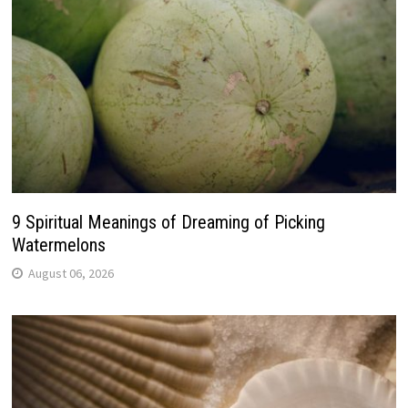
9 Spiritual Meanings of Dreaming of Picking
Watermelons
August 06, 2026