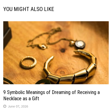
YOU MIGHT ALSO LIKE
9 Symbolic Meanings of Dreaming of Receiving a
Necklace as a Gift
June 07, 2026