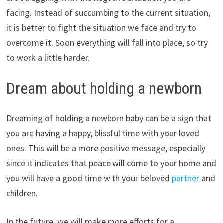
facing. Instead of succumbing to the current situation,
it is better to fight the situation we face and try to
overcome it. Soon everything will fall into place, so try
to work a little harder.
Dream about holding a newborn
Dreaming of holding a newborn baby can be a sign that
you are having a happy, blissful time with your loved
ones. This will be a more positive message, especially
since it indicates that peace will come to your home and
you will have a good time with your beloved
partner
and
children.
In the future, we will make more efforts for a