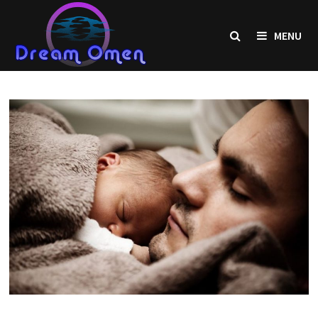
Skip
to
MENU
content