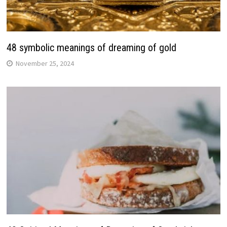
48 symbolic meanings of dreaming of gold
November 25, 2024