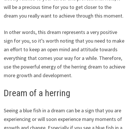
will be a precious time for you to get closer to the
dream you really want to achieve through this moment.
In other words, this dream represents a very positive
sign for you, so it’s worth noting that you need to make
an effort to keep an open mind and attitude towards
everything that comes your way for a while. Therefore,
use the powerful energy of the herring dream to achieve
more growth and development.
Dream of a herring
Seeing a blue fish in a dream can be a sign that you are
experiencing or will soon experience many moments of
growth and change. Especially if you see a blue fish in a