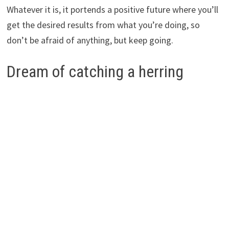
Whatever it is, it portends a positive future where you’ll
get the desired results from what you’re doing, so
don’t be afraid of anything, but keep going.
Dream of catching a herring