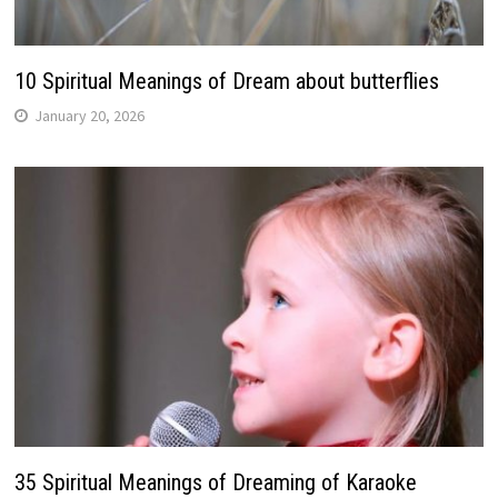
10 Spiritual Meanings of Dream about butterflies
January 20, 2026
35 Spiritual Meanings of Dreaming of Karaoke