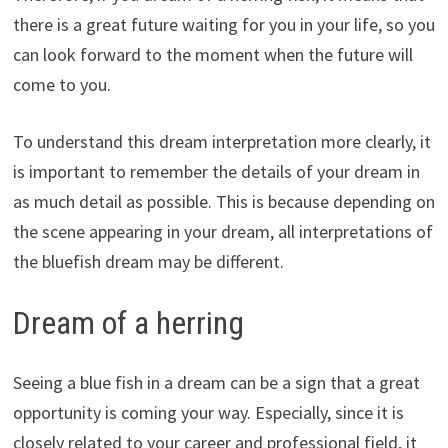
there is a great future waiting for you in your life, so you
can look forward to the moment when the future will
come to you.
To understand this dream interpretation more clearly, it
is important to remember the details of your dream in
as much detail as possible. This is because depending on
the scene appearing in your dream, all interpretations of
the bluefish dream may be different.
Dream of a herring
Seeing a blue fish in a dream can be a sign that a great
opportunity is coming your way. Especially, since it is
closely related to your career and professional field, it