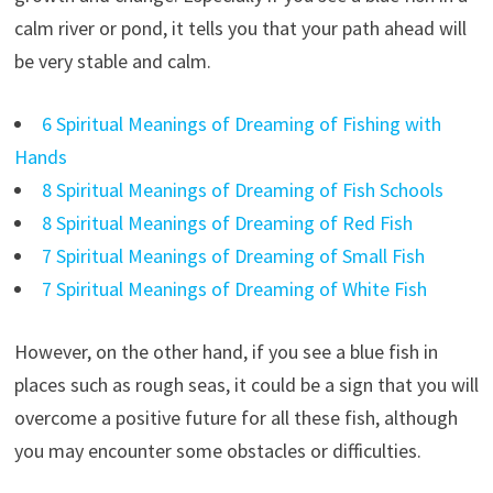
calm river or pond, it tells you that your path ahead will
be very stable and calm.
6 Spiritual Meanings of Dreaming of Fishing with
Hands
8 Spiritual Meanings of Dreaming of Fish Schools
8 Spiritual Meanings of Dreaming of Red Fish
7 Spiritual Meanings of Dreaming of Small Fish
7 Spiritual Meanings of Dreaming of White Fish
However, on the other hand, if you see a blue fish in
places such as rough seas, it could be a sign that you will
overcome a positive future for all these fish, although
you may encounter some obstacles or difficulties.