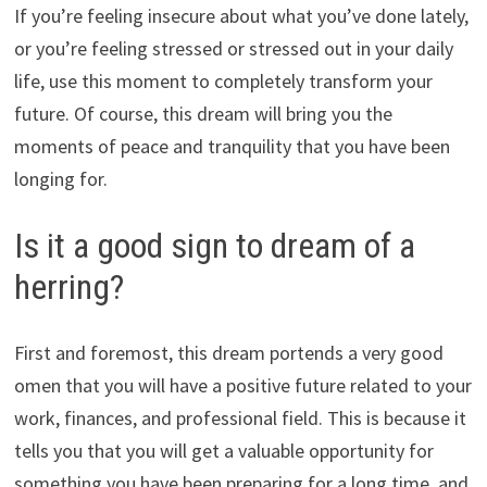
If you’re feeling insecure about what you’ve done lately,
or you’re feeling stressed or stressed out in your daily
life, use this moment to completely transform your
future. Of course, this dream will bring you the
moments of peace and tranquility that you have been
longing for.
Is it a good sign to dream of a
herring?
First and foremost, this dream portends a very good
omen that you will have a positive future related to your
work, finances, and professional field. This is because it
tells you that you will get a valuable opportunity for
something you have been preparing for a long time, and