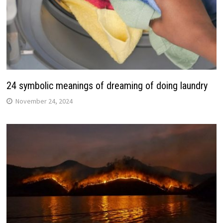
24 symbolic meanings of dreaming of doing laundry
November 24, 2024