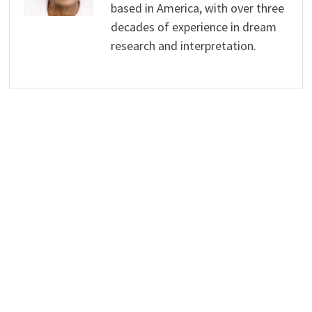
based in America, with over three
decades of experience in dream
research and interpretation.