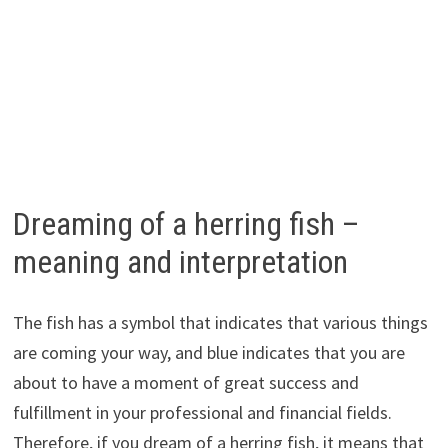
Dreaming of a herring fish –
meaning and interpretation
The fish has a symbol that indicates that various things
are coming your way, and blue indicates that you are
about to have a moment of great success and
fulfillment in your professional and financial fields.
Therefore, if you dream of a herring fish, it means that