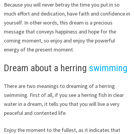
Because you will never betray the time you put in so
much effort and dedication, have faith and confidence in
yourself. In other words, this dream is a precious
message that conveys happiness and hope for the
coming moment, so enjoy and enjoy the powerful
energy of the present moment.
Dream about a herring
swimming
There are two meanings to dreaming of a herring
swimming. First of all, if you see a herring fish in clear
water in a dream, it tells you that you will live a very
peaceful and contented life.
Enjoy the moment to the fullest, as it indicates that