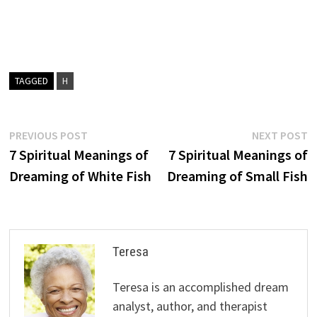
TAGGED
H
Post
Previous
N
PREVIOUS POST
NEXT POST
post:
p
7 Spiritual Meanings of
7 Spiritual Meanings of
navigation
Dreaming of White Fish
Dreaming of Small Fish
Teresa
Teresa is an accomplished dream
analyst, author, and therapist