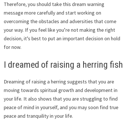
Therefore, you should take this dream warning
message more carefully and start working on
overcoming the obstacles and adversities that come
your way. If you feel like you’re not making the right
decision, it’s best to put an important decision on hold
for now.
I dreamed of raising a herring fish
Dreaming of raising a herring suggests that you are
moving towards spiritual growth and development in
your life. It also shows that you are struggling to find
peace of mind in yourself, and you may soon find true
peace and tranquility in your life.