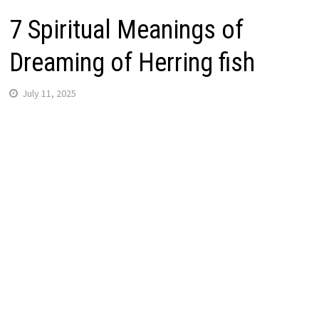
7 Spiritual Meanings of
Dreaming of Herring fish
July 11, 2025