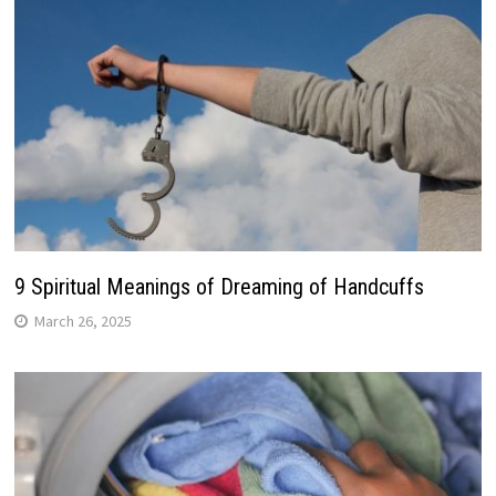
9 Spiritual Meanings of Dreaming of Handcuffs
March 26, 2025