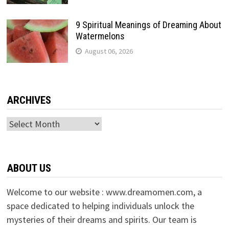
9 Spiritual Meanings of Dreaming About
Watermelons
August 06, 2026
ARCHIVES
Archives
ABOUT US
Welcome to our website : www.dreamomen.com, a
space dedicated to helping individuals unlock the
mysteries of their dreams and spirits. Our team is