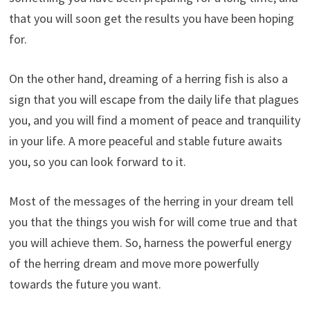
that you will soon get the results you have been hoping
for.
On the other hand, dreaming of a herring fish is also a
sign that you will escape from the daily life that plagues
you, and you will find a moment of peace and tranquility
in your life. A more peaceful and stable future awaits
you, so you can look forward to it.
Most of the messages of the herring in your dream tell
you that the things you wish for will come true and that
you will achieve them. So, harness the powerful energy
of the herring dream and move more powerfully
towards the future you want.