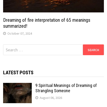
Dreaming of fire interpretation of 65 meanings
summarized!
October 07, 2024
Search
for:
LATEST POSTS
9 Spiritual Meanings of Dreaming of
Strangling Someone
August 06, 2026