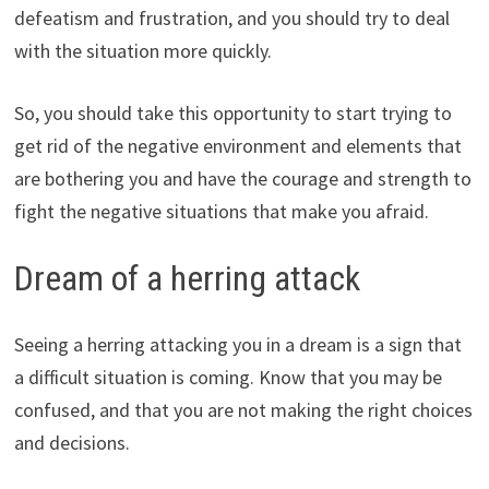
defeatism and frustration, and you should try to deal
with the situation more quickly.
So, you should take this opportunity to start trying to
get rid of the negative environment and elements that
are bothering you and have the courage and strength to
fight the negative situations that make you afraid.
Dream of a herring attack
Seeing a herring attacking you in a dream is a sign that
a difficult situation is coming. Know that you may be
confused, and that you are not making the right choices
and decisions.