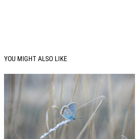
YOU MIGHT ALSO LIKE