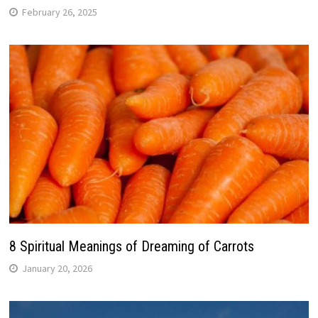
February 26, 2025
8 Spiritual Meanings of Dreaming of Carrots
January 20, 2026