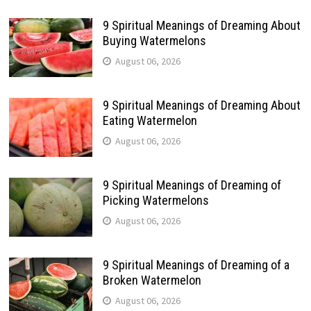
9 Spiritual Meanings of Dreaming About
Buying Watermelons
August 06, 2026
9 Spiritual Meanings of Dreaming About
Eating Watermelon
August 06, 2026
9 Spiritual Meanings of Dreaming of
Picking Watermelons
August 06, 2026
9 Spiritual Meanings of Dreaming of a
Broken Watermelon
August 06, 2026