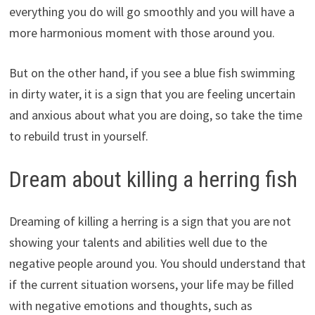
everything you do will go smoothly and you will have a
more harmonious moment with those around you.
But on the other hand, if you see a blue fish swimming
in dirty water, it is a sign that you are feeling uncertain
and anxious about what you are doing, so take the time
to rebuild trust in yourself.
Dream about killing a herring fish
Dreaming of killing a herring is a sign that you are not
showing your talents and abilities well due to the
negative people around you. You should understand that
if the current situation worsens, your life may be filled
with negative emotions and thoughts, such as