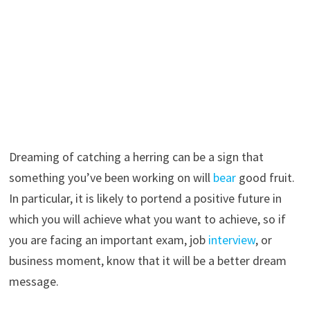
Dreaming of catching a herring can be a sign that
something you’ve been working on will
bear
good fruit.
In particular, it is likely to portend a positive future in
which you will achieve what you want to achieve, so if
you are facing an important exam, job
interview
, or
business moment, know that it will be a better dream
message.