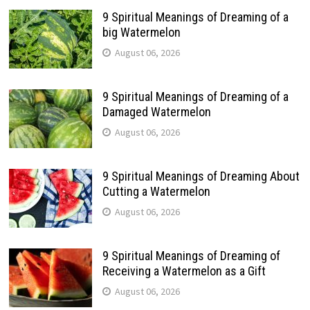
9 Spiritual Meanings of Dreaming of a
big Watermelon
August 06, 2026
9 Spiritual Meanings of Dreaming of a
Damaged Watermelon
August 06, 2026
9 Spiritual Meanings of Dreaming About
Cutting a Watermelon
August 06, 2026
9 Spiritual Meanings of Dreaming of
Receiving a Watermelon as a Gift
August 06, 2026