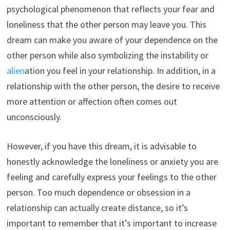
psychological phenomenon that reflects your fear and
loneliness that the other person may leave you. This
dream can make you aware of your dependence on the
other person while also symbolizing the instability or
alien
ation you feel in your relationship. In addition, in a
relationship with the other person, the desire to receive
more attention or affection often comes out
unconsciously.
However, if you have this dream, it is advisable to
honestly acknowledge the loneliness or anxiety you are
feeling and carefully express your feelings to the other
person. Too much dependence or obsession in a
relationship can actually create distance, so it’s
important to remember that it’s important to increase