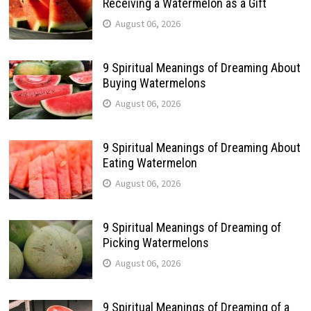
Receiving a Watermelon as a Gift
August 06, 2026
9 Spiritual Meanings of Dreaming About
Buying Watermelons
August 06, 2026
9 Spiritual Meanings of Dreaming About
Eating Watermelon
August 06, 2026
9 Spiritual Meanings of Dreaming of
Picking Watermelons
August 06, 2026
9 Spiritual Meanings of Dreaming of a