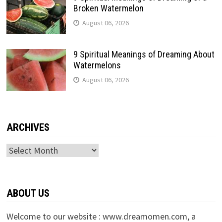
Broken Watermelon
August 06, 2026
9 Spiritual Meanings of Dreaming About
Watermelons
August 06, 2026
ARCHIVES
Archives
ABOUT US
Welcome to our website : www.dreamomen.com, a