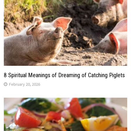
8 Spiritual Meanings of Dreaming of Catching Piglets
February 20, 2026