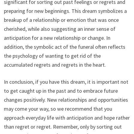
significant for sorting out past feelings or regrets and
preparing for new beginnings. This dream symbolizes a
breakup of a relationship or emotion that was once
cherished, while also suggesting an inner sense of
anticipation for a new relationship or change. In
addition, the symbolic act of the funeral often reflects
the psychology of wanting to get rid of the
accumulated regrets and regrets in the heart.
In conclusion, if you have this dream, it is important not
to get caught up in the past and to embrace future
changes positively. New relationships and opportunities
may come your way, so we recommend that you
approach everyday life with anticipation and hope rather
than regret or regret. Remember, only by sorting out