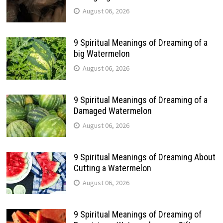
August 06, 2026
9 Spiritual Meanings of Dreaming of a
big Watermelon
August 06, 2026
9 Spiritual Meanings of Dreaming of a
Damaged Watermelon
August 06, 2026
9 Spiritual Meanings of Dreaming About
Cutting a Watermelon
August 06, 2026
9 Spiritual Meanings of Dreaming of