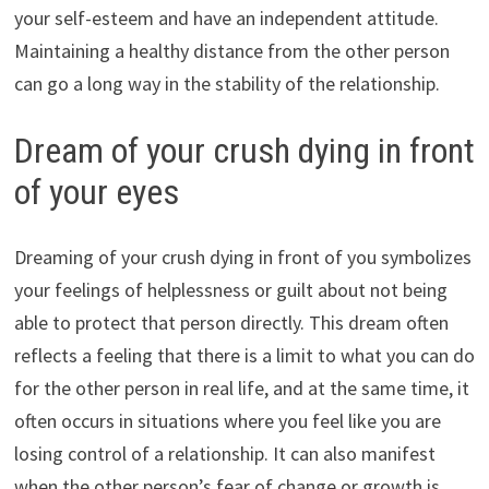
your self-esteem and have an independent attitude.
Maintaining a healthy distance from the other person
can go a long way in the stability of the relationship.
Dream of your crush dying in front
of your eyes
Dreaming of your crush dying in front of you symbolizes
your feelings of helplessness or guilt about not being
able to protect that person directly. This dream often
reflects a feeling that there is a limit to what you can do
for the other person in real life, and at the same time, it
often occurs in situations where you feel like you are
losing control of a relationship. It can also manifest
when the other person’s fear of change or growth is