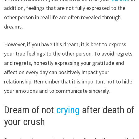
addition, feelings that are not fully expressed to the
other person in real life are often revealed through
dreams.
However, if you have this dream, it is best to express
your true feelings to the other person. To avoid regrets
and regrets, honestly expressing your gratitude and
affection every day can positively impact your
relationship. Remember that it is important not to hide
your emotions and to communicate sincerely.
Dream of not
crying
after death of
your crush