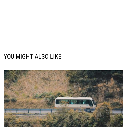
YOU MIGHT ALSO LIKE