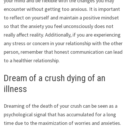
your mind and be flexible with the changes you may
encounter without getting too anxious. It is important
to reflect on yourself and maintain a positive mindset
so that the anxiety you feel unconsciously does not
really affect reality. Additionally, if you are experiencing
any stress or concern in your relationship with the other
person, remember that honest communication can lead
to a healthier relationship.
Dream of a crush dying of an
illness
Dreaming of the death of your crush can be seen as a
psychological signal that has accumulated for a long
time due to the maximization of worries and anxieties.