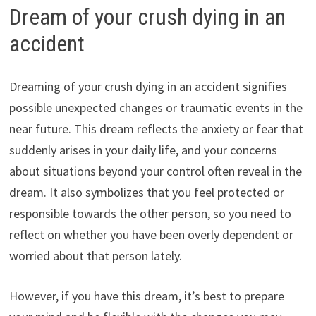
Dream of your crush dying in an
accident
Dreaming of your crush dying in an accident signifies
possible unexpected changes or traumatic events in the
near future. This dream reflects the anxiety or fear that
suddenly arises in your daily life, and your concerns
about situations beyond your control often reveal in the
dream. It also symbolizes that you feel protected or
responsible towards the other person, so you need to
reflect on whether you have been overly dependent or
worried about that person lately.
However, if you have this dream, it’s best to prepare