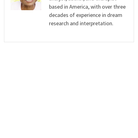
based in America, with over three
decades of experience in dream
research and interpretation.