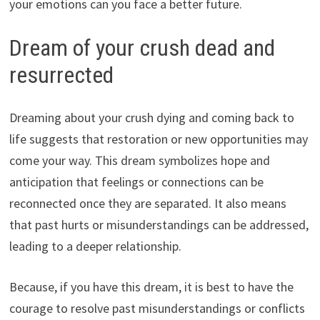
your emotions can you face a better future.
Dream of your crush dead and
resurrected
Dreaming about your crush dying and coming back to
life suggests that restoration or new opportunities may
come your way. This dream symbolizes hope and
anticipation that feelings or connections can be
reconnected once they are separated. It also means
that past hurts or misunderstandings can be addressed,
leading to a deeper relationship.
Because, if you have this dream, it is best to have the
courage to resolve past misunderstandings or conflicts