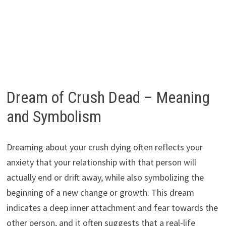
Dream of Crush Dead – Meaning
and Symbolism
Dreaming about your crush dying often reflects your
anxiety that your relationship with that person will
actually end or drift away, while also symbolizing the
beginning of a new change or growth. This dream
indicates a deep inner attachment and fear towards the
other person, and it often suggests that a real-life