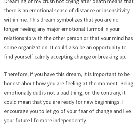
Dreaming of my crush not crying after death means that
there is an emotional sense of distance or insensitivity
within me. This dream symbolizes that you are no
longer feeling any major emotional turmoil in your
relationship with the other person or that your mind has
some organization. It could also be an opportunity to
find yourself calmly accepting change or breaking up.
Therefore, if you have this dream, it is important to be
honest about how you are feeling at the moment. Being
emotionally dull is not a bad thing, on the contrary, it
could mean that you are ready for new beginnings. I
encourage you to let go of your fear of change and live
your future life more independently.