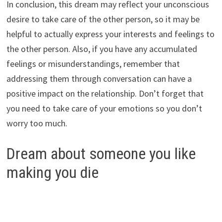
In conclusion, this dream may reflect your unconscious
desire to take care of the other person, so it may be
helpful to actually express your interests and feelings to
the other person. Also, if you have any accumulated
feelings or misunderstandings, remember that
addressing them through conversation can have a
positive impact on the relationship. Don’t forget that
you need to take care of your emotions so you don’t
worry too much.
Dream about someone you like
making you die