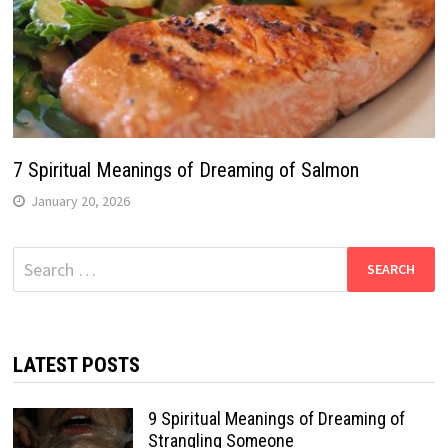
7 Spiritual Meanings of Dreaming of Salmon
January 20, 2026
Search
for:
LATEST POSTS
9 Spiritual Meanings of Dreaming of
Strangling Someone