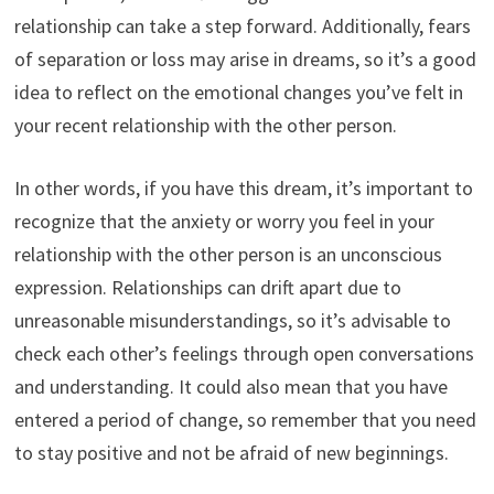
relationship can take a step forward. Additionally, fears
of separation or loss may arise in dreams, so it’s a good
idea to reflect on the emotional changes you’ve felt in
your recent relationship with the other person.
In other words, if you have this dream, it’s important to
recognize that the anxiety or worry you feel in your
relationship with the other person is an unconscious
expression. Relationships can drift apart due to
unreasonable misunderstandings, so it’s advisable to
check each other’s feelings through open conversations
and understanding. It could also mean that you have
entered a period of change, so remember that you need
to stay positive and not be afraid of new beginnings.