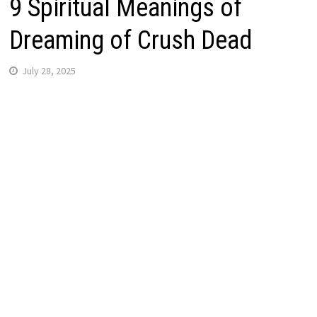
9 Spiritual Meanings of
Dreaming of Crush Dead
July 28, 2025