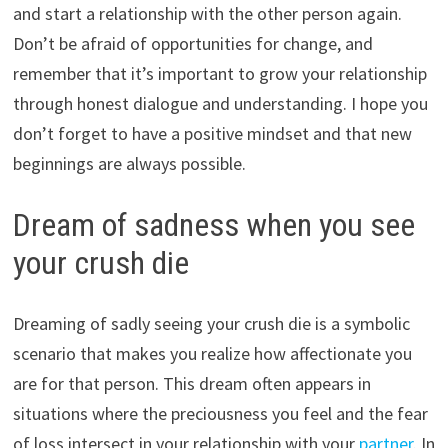
and start a relationship with the other person again.
Don’t be afraid of opportunities for change, and
remember that it’s important to grow your relationship
through honest dialogue and understanding. I hope you
don’t forget to have a positive mindset and that new
beginnings are always possible.
Dream of sadness when you see
your crush die
Dreaming of sadly seeing your crush die is a symbolic
scenario that makes you realize how affectionate you
are for that person. This dream often appears in
situations where the preciousness you feel and the fear
of loss intersect in your relationship with your
partner
. In