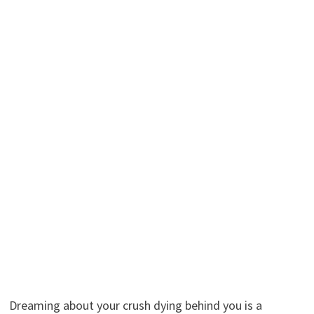
Dreaming about your crush dying behind you is a