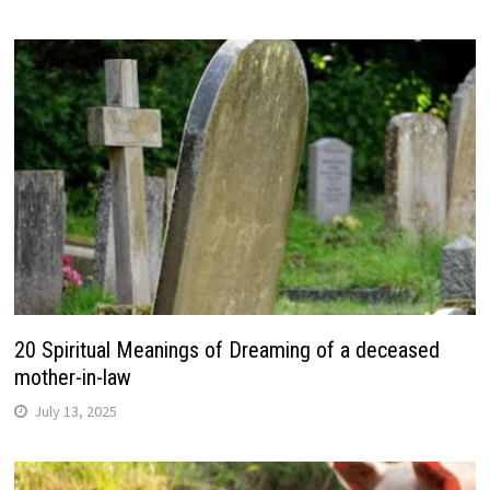
20 Spiritual Meanings of Dreaming of a deceased
mother-in-law
July 13, 2025