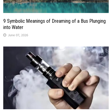
9 Symbolic Meanings of Dreaming of a Bus Plunging
into Water
June 07, 2026