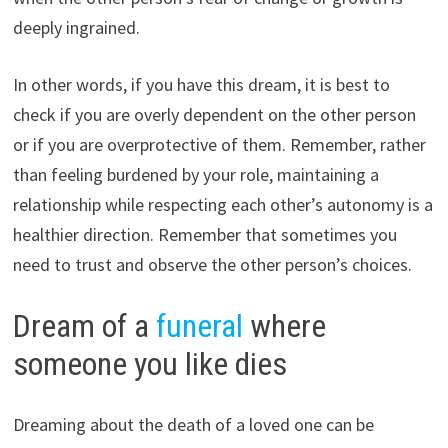
deeply ingrained.
In other words, if you have this dream, it is best to
check if you are overly dependent on the other person
or if you are overprotective of them. Remember, rather
than feeling burdened by your role, maintaining a
relationship while respecting each other’s autonomy is a
healthier direction. Remember that sometimes you
need to trust and observe the other person’s choices.
Dream of a
funeral
where
someone you like dies
Dreaming about the death of a loved one can be