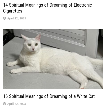
14 Spiritual Meanings of Dreaming of Electronic
Cigarettes
April 22, 2025
16 Spiritual Meanings of Dreaming of a White Cat
April 22, 2025