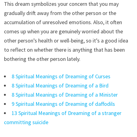
This dream symbolizes your concern that you may
gradually drift away from the other person or the
accumulation of unresolved emotions. Also, it often
comes up when you are genuinely worried about the
other person’s health or well-being, so it’s a good idea
to reflect on whether there is anything that has been
bothering the other person lately.
8 Spiritual Meanings of Dreaming of Curses
8 Spiritual Meanings of Dreaming of a Bird
8 Spiritual Meanings of Dreaming of a Minister
9 Spiritual Meanings of Dreaming of daffodils
13 Spiritual Meanings of Dreaming of a stranger
committing suicide