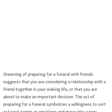
Dreaming of preparing for a funeral with friends
suggests that you are considering a relationship with a
friend together in your waking life, or that you are
about to make an important decision. The act of
preparing for a funeral symbolizes a willingness to sort
out past events or emotions and move into a new