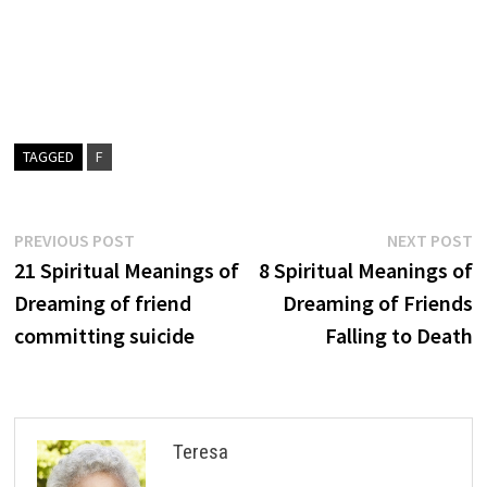
TAGGED
F
Post
Previous
N
PREVIOUS POST
NEXT POST
post:
p
21 Spiritual Meanings of
8 Spiritual Meanings of
navigation
Dreaming of friend
Dreaming of Friends
committing suicide
Falling to Death
Teresa