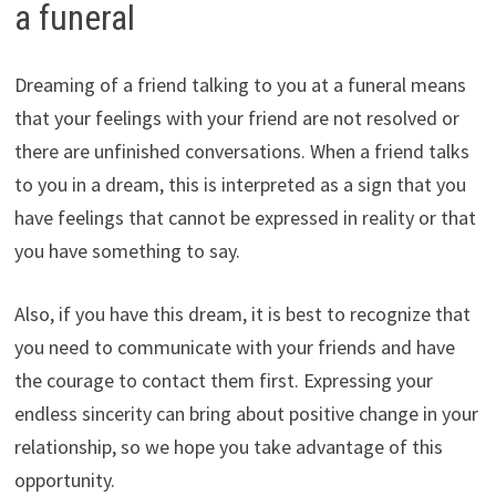
a funeral
Dreaming of a friend talking to you at a funeral means
that your feelings with your friend are not resolved or
there are unfinished conversations. When a friend talks
to you in a dream, this is interpreted as a sign that you
have feelings that cannot be expressed in reality or that
you have something to say.
Also, if you have this dream, it is best to recognize that
you need to communicate with your friends and have
the courage to contact them first. Expressing your
endless sincerity can bring about positive change in your
relationship, so we hope you take advantage of this
opportunity.