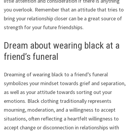
little attention and consideration if there is anything
you overlook. Remember that an attitude that tries to
bring your relationship closer can be a great source of
strength for your future friendships.
Dream about wearing black at a
friend’s funeral
Dreaming of wearing black to a friend’s funeral
symbolizes your mindset towards grief and separation,
as well as your attitude towards sorting out your
emotions. Black clothing traditionally represents
mourning, moderation, and a willingness to accept
situations, often reflecting a heartfelt willingness to
accept change or disconnection in relationships with