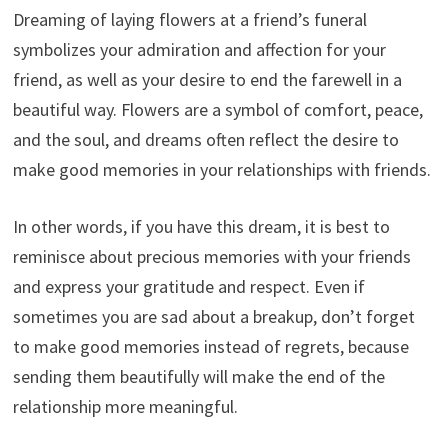
Dreaming of laying flowers at a friend’s funeral
symbolizes your admiration and affection for your
friend, as well as your desire to end the farewell in a
beautiful way. Flowers are a symbol of comfort, peace,
and the soul, and dreams often reflect the desire to
make good memories in your relationships with friends.
In other words, if you have this dream, it is best to
reminisce about precious memories with your friends
and express your gratitude and respect. Even if
sometimes you are sad about a breakup, don’t forget
to make good memories instead of regrets, because
sending them beautifully will make the end of the
relationship more meaningful.