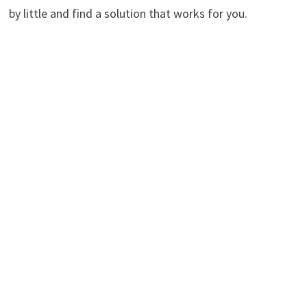
by little and find a solution that works for you.