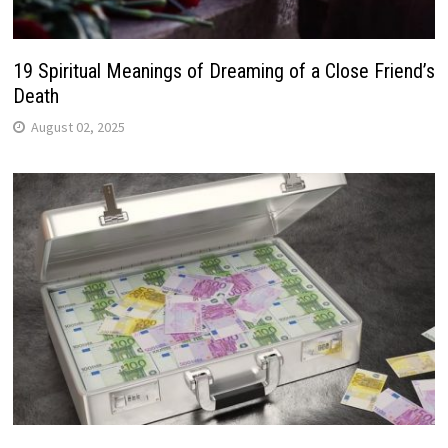
19 Spiritual Meanings of Dreaming of a Close Friend’s
Death
August 02, 2025