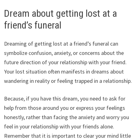
Dream about getting lost at a
friend’s funeral
Dreaming of getting lost at a friend’s funeral can
symbolize confusion, anxiety, or concerns about the
future direction of your relationship with your friend.
Your lost situation often manifests in dreams about
wandering in reality or feeling trapped in a relationship.
Because, if you have this dream, you need to ask for
help from those around you or express your feelings
honestly, rather than facing the anxiety and worry you
feel in your relationship with your friends alone.
Remember that it is important to clear your mind little