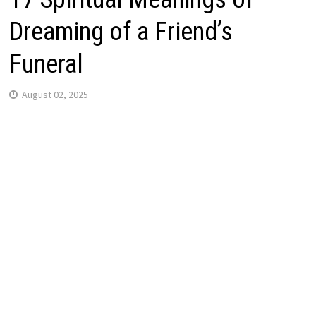
Dreaming of a Friend’s
Funeral
August 02, 2025