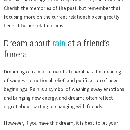
Cherish the memories of the past, but remember that
focusing more on the current relationship can greatly
benefit future relationships.
Dream about
rain
at a friend’s
funeral
Dreaming of rain at a friend’s funeral has the meaning
of sadness, emotional relief, and purification of new
beginnings. Rain is a symbol of washing away emotions
and bringing new energy, and dreams often reflect
regret about parting or changing with friends.
However, if you have this dream, it is best to let your