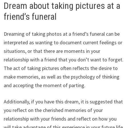
Dream about taking pictures at a
friend’s funeral
Dreaming of taking photos at a friend’s funeral can be
interpreted as wanting to document current feelings or
situations, or that there are moments in your
relationship with a friend that you don’t want to forget.
The act of taking pictures often reflects the desire to
make memories, as well as the psychology of thinking
and accepting the moment of parting.
Additionally, if you have this dream, it is suggested that
you reflect on the cherished memories of your
relationship with your friends and reflect on how you
will take advantage of this experience in your future life.