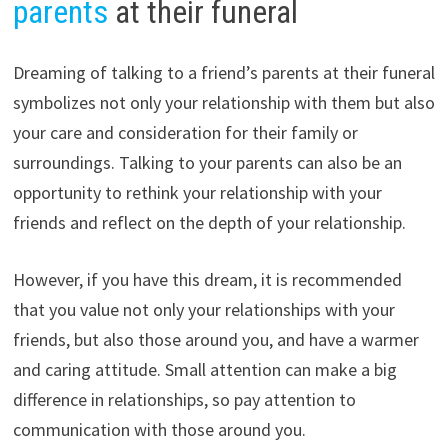
parents
at their funeral
Dreaming of talking to a friend’s parents at their funeral
symbolizes not only your relationship with them but also
your care and consideration for their family or
surroundings. Talking to your parents can also be an
opportunity to rethink your relationship with your
friends and reflect on the depth of your relationship.
However, if you have this dream, it is recommended
that you value not only your relationships with your
friends, but also those around you, and have a warmer
and caring attitude. Small attention can make a big
difference in relationships, so pay attention to
communication with those around you.