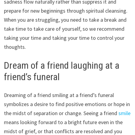
sadness flow naturally rather than suppress it and
prepare for new beginnings through spiritual cleansing.
When you are struggling, you need to take a break and
take time to take care of yourself, so we recommend
taking your time and taking your time to control your
thoughts.
Dream of a friend laughing at a
friend’s funeral
Dreaming of a friend smiling at a friend’s funeral
symbolizes a desire to find positive emotions or hope in
the midst of separation or change. Seeing a friend
smile
means looking forward to a bright future even in the
midst of grief, or that conflicts are resolved and you