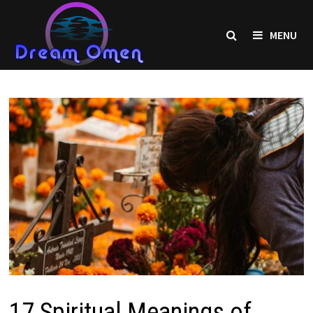
Skip
to
MENU
content
17 Spiritual Meanings of