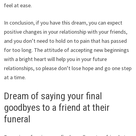
feel at ease.
In conclusion, if you have this dream, you can expect
positive changes in your relationship with your friends,
and you don’t need to hold on to pain that has passed
for too long. The attitude of accepting new beginnings
with a bright heart will help you in your future
relationships, so please don’t lose hope and go one step
at a time.
Dream of saying your final
goodbyes to a friend at their
funeral