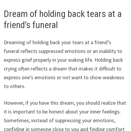
Dream of holding back tears at a
friend’s funeral
Dreaming of holding back your tears at a friend’s
funeral reflects suppressed emotions or an inability to
express grief properly in your waking life. Holding back
crying often reflects a dream that makes it difficult to
express one’s emotions or not want to show weakness
to others.
However, if you have this dream, you should realize that
it is important to be honest about your inner feelings.
Sometimes, instead of suppressing your emotions,
confiding in someone close to you and finding comfort