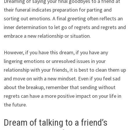
Dreaming of saying your final goodbyes to a friend at
their funeral indicates preparation for parting and
sorting out emotions. A final greeting often reflects an
inner determination to let go of regrets and regrets and
embrace a new relationship or situation.
However, if you have this dream, if you have any
lingering emotions or unresolved issues in your
relationship with your friends, it is best to clean them up
and move on with a new mindset. Even if you feel sad
about the breakup, remember that sending without
regrets can have a more positive impact on your life in
the future.
Dream of talking to a friend’s