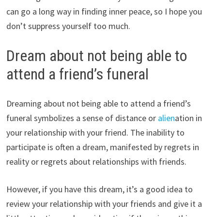
can go a long way in finding inner peace, so I hope you
don’t suppress yourself too much.
Dream about not being able to
attend a friend’s funeral
Dreaming about not being able to attend a friend’s
funeral symbolizes a sense of distance or
alien
ation in
your relationship with your friend. The inability to
participate is often a dream, manifested by regrets in
reality or regrets about relationships with friends.
However, if you have this dream, it’s a good idea to
review your relationship with your friends and give it a