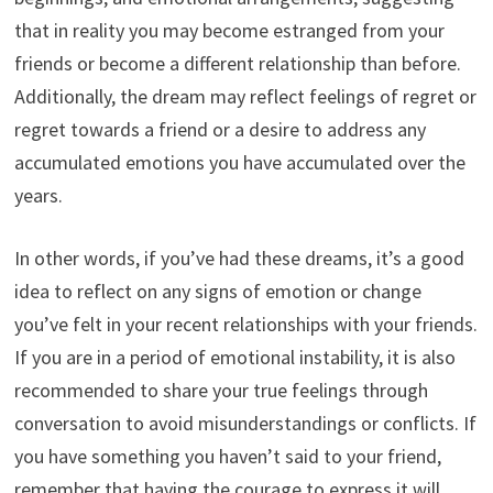
that in reality you may become estranged from your
friends or become a different relationship than before.
Additionally, the dream may reflect feelings of regret or
regret towards a friend or a desire to address any
accumulated emotions you have accumulated over the
years.
In other words, if you’ve had these dreams, it’s a good
idea to reflect on any signs of emotion or change
you’ve felt in your recent relationships with your friends.
If you are in a period of emotional instability, it is also
recommended to share your true feelings through
conversation to avoid misunderstandings or conflicts. If
you have something you haven’t said to your friend,
remember that having the courage to express it will