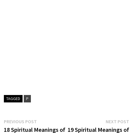
TAGGED
P
Post
Previous
N
PREVIOUS POST
NEXT POST
post:
p
18 Spiritual Meanings of
19 Spiritual Meanings of