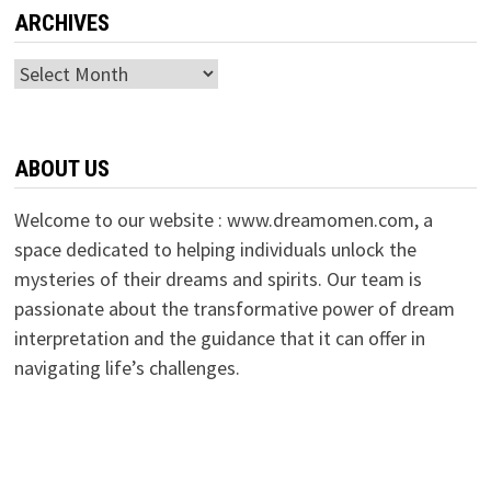
ARCHIVES
Archives
ABOUT US
Welcome to our website : www.dreamomen.com, a
space dedicated to helping individuals unlock the
mysteries of their dreams and spirits. Our team is
passionate about the transformative power of dream
interpretation and the guidance that it can offer in
navigating life’s challenges.