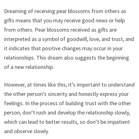
Dreaming of receiving pear blossoms from others as
gifts means that you may receive good news or help
from others. Pear blossoms received as gifts are
interpreted as a symbol of goodwill, love, and trust, and
it indicates that positive changes may occur in your
relationships. This dream also suggests the beginning
of a new relationship.
However, at times like this, it’s important to understand
the other person’s sincerity and honestly express your
feelings. In the process of building trust with the other
person, don’t rush and develop the relationship slowly,
which can lead to better results, so don’t be impatient
and observe slowly.