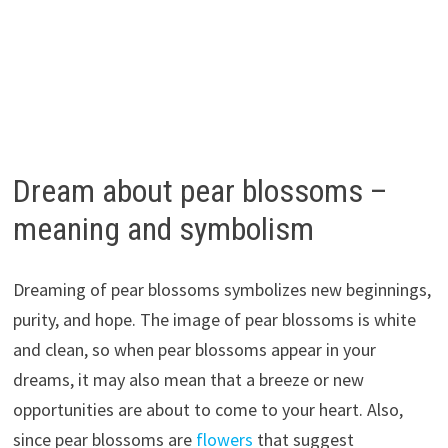
Dream about pear blossoms –
meaning and symbolism
Dreaming of pear blossoms symbolizes new beginnings,
purity, and hope. The image of pear blossoms is white
and clean, so when pear blossoms appear in your
dreams, it may also mean that a breeze or new
opportunities are about to come to your heart. Also,
since pear blossoms are
flowers
that suggest