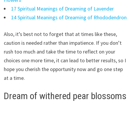
17 Spiritual Meanings of Dreaming of Lavender
14 Spiritual Meanings of Dreaming of Rhododendron
Also, it’s best not to forget that at times like these,
caution is needed rather than impatience. If you don’t
rush too much and take the time to reflect on your
choices one more time, it can lead to better results, so I
hope you cherish the opportunity now and go one step
at a time.
Dream of withered pear blossoms