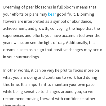
Dreaming of pear blossoms in full bloom means that
your efforts or plans may
bear
good fruit. Blooming
flowers are interpreted as a symbol of abundance,
achievement, and growth, conveying the hope that the
experiences and efforts you have accumulated over the
years will soon see the light of day. Additionally, this
dream is seen as a sign that positive changes may occur
in your surroundings.
In other words, it can be very helpful to focus more on
what you are doing and continue to work hard during
this time. It is important to maintain your own pace
while being sensitive to changes around you, so we
recommend moving forward with confidence rather
than anxiety.