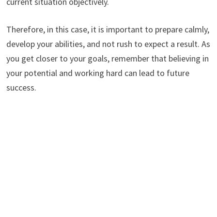
current situation objectively.
Therefore, in this case, it is important to prepare calmly,
develop your abilities, and not rush to expect a result. As
you get closer to your goals, remember that believing in
your potential and working hard can lead to future
success.