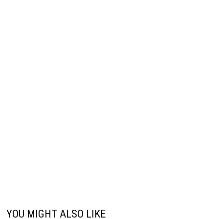
YOU MIGHT ALSO LIKE