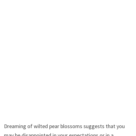
Dreaming of wilted pear blossoms suggests that you
may be disappointed in your expectations or in a