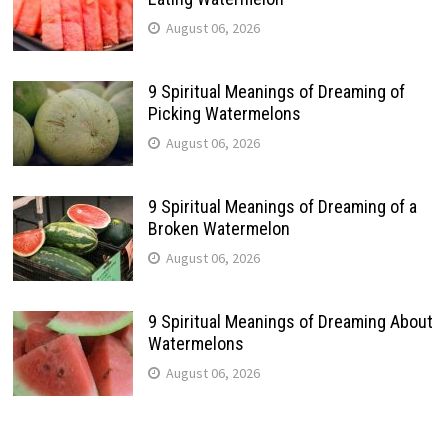
August 06, 2026
9 Spiritual Meanings of Dreaming of
Picking Watermelons
August 06, 2026
9 Spiritual Meanings of Dreaming of a
Broken Watermelon
August 06, 2026
9 Spiritual Meanings of Dreaming About
Watermelons
August 06, 2026