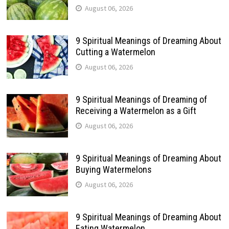
August 06, 2026
9 Spiritual Meanings of Dreaming About
Cutting a Watermelon
August 06, 2026
9 Spiritual Meanings of Dreaming of
Receiving a Watermelon as a Gift
August 06, 2026
9 Spiritual Meanings of Dreaming About
Buying Watermelons
August 06, 2026
9 Spiritual Meanings of Dreaming About
Eating Watermelon