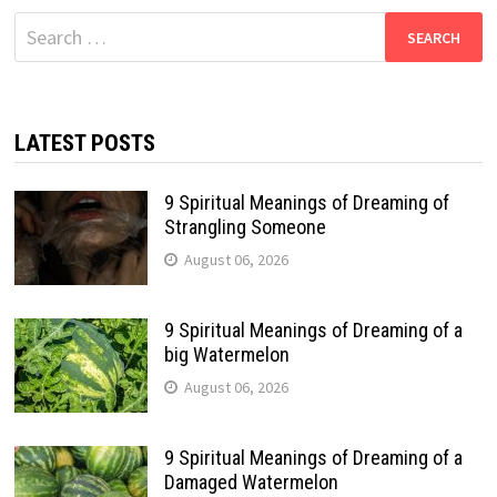
Search
for:
LATEST POSTS
9 Spiritual Meanings of Dreaming of
Strangling Someone
August 06, 2026
9 Spiritual Meanings of Dreaming of a
big Watermelon
August 06, 2026
9 Spiritual Meanings of Dreaming of a
Damaged Watermelon