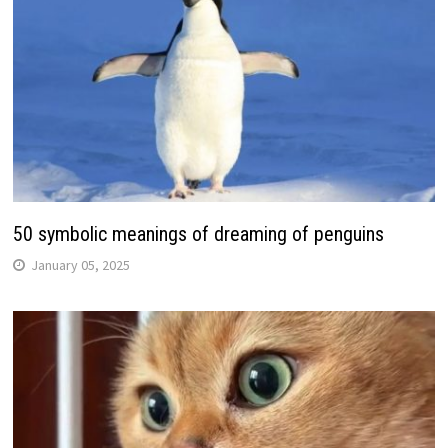
50 symbolic meanings of dreaming of penguins
January 05, 2025