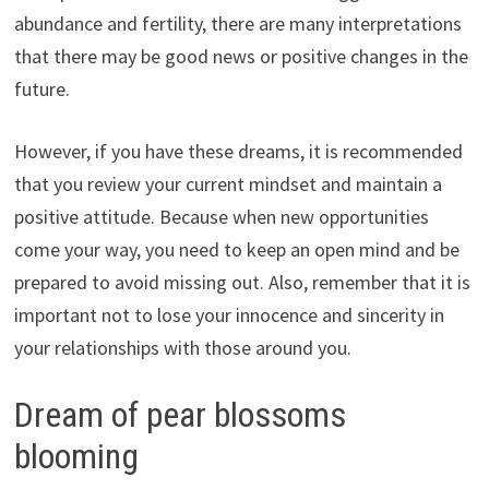
abundance and fertility, there are many interpretations
that there may be good news or positive changes in the
future.
However, if you have these dreams, it is recommended
that you review your current mindset and maintain a
positive attitude. Because when new opportunities
come your way, you need to keep an open mind and be
prepared to avoid missing out. Also, remember that it is
important not to lose your innocence and sincerity in
your relationships with those around you.
Dream of pear blossoms
blooming