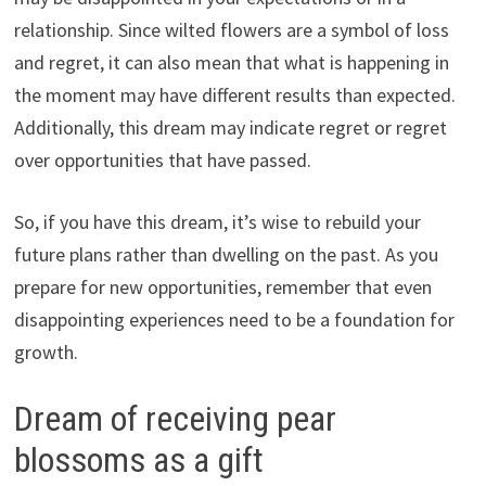
relationship. Since wilted flowers are a symbol of loss
and regret, it can also mean that what is happening in
the moment may have different results than expected.
Additionally, this dream may indicate regret or regret
over opportunities that have passed.
So, if you have this dream, it’s wise to rebuild your
future plans rather than dwelling on the past. As you
prepare for new opportunities, remember that even
disappointing experiences need to be a foundation for
growth.
Dream of receiving pear
blossoms as a gift