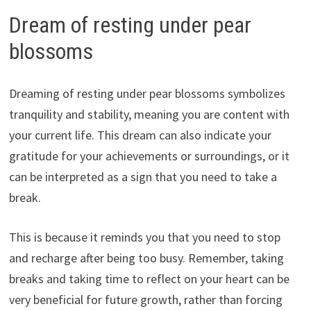
Dream of resting under pear
blossoms
Dreaming of resting under pear blossoms symbolizes
tranquility and stability, meaning you are content with
your current life. This dream can also indicate your
gratitude for your achievements or surroundings, or it
can be interpreted as a sign that you need to take a
break.
This is because it reminds you that you need to stop
and recharge after being too busy. Remember, taking
breaks and taking time to reflect on your heart can be
very beneficial for future growth, rather than forcing