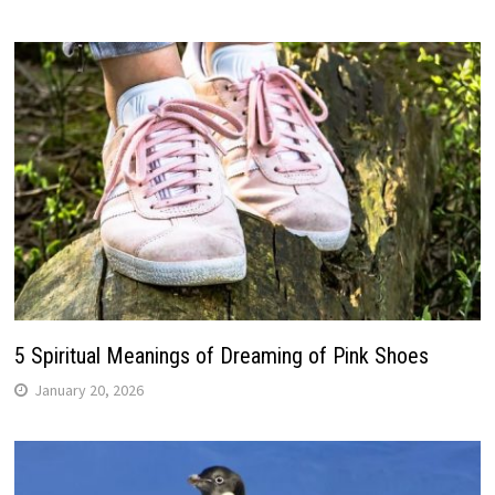
5 Spiritual Meanings of Dreaming of Pink Shoes
January 20, 2026