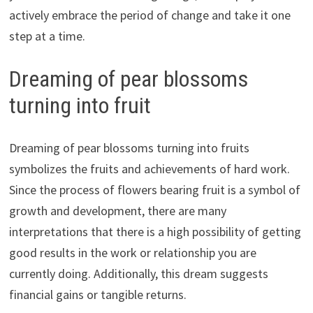
actively embrace the period of change and take it one
step at a time.
Dreaming of pear blossoms
turning into fruit
Dreaming of pear blossoms turning into fruits
symbolizes the fruits and achievements of hard work.
Since the process of flowers bearing fruit is a symbol of
growth and development, there are many
interpretations that there is a high possibility of getting
good results in the work or relationship you are
currently doing. Additionally, this dream suggests
financial gains or tangible returns.