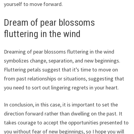
yourself to move forward.
Dream of pear blossoms
fluttering in the wind
Dreaming of pear blossoms fluttering in the wind
symbolizes change, separation, and new beginnings.
Fluttering petals suggest that it’s time to move on
from past relationships or situations, suggesting that
you need to sort out lingering regrets in your heart.
In conclusion, in this case, it is important to set the
direction forward rather than dwelling on the past. It
takes courage to accept the opportunities presented to
you without fear of new beginnings, so I hope you will