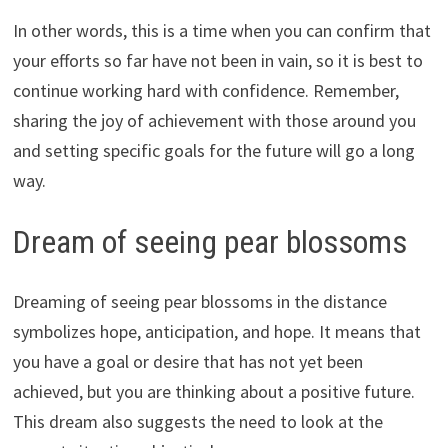
In other words, this is a time when you can confirm that
your efforts so far have not been in vain, so it is best to
continue working hard with confidence. Remember,
sharing the joy of achievement with those around you
and setting specific goals for the future will go a long
way.
Dream of seeing pear blossoms
Dreaming of seeing pear blossoms in the distance
symbolizes hope, anticipation, and hope. It means that
you have a goal or desire that has not yet been
achieved, but you are thinking about a positive future.
This dream also suggests the need to look at the