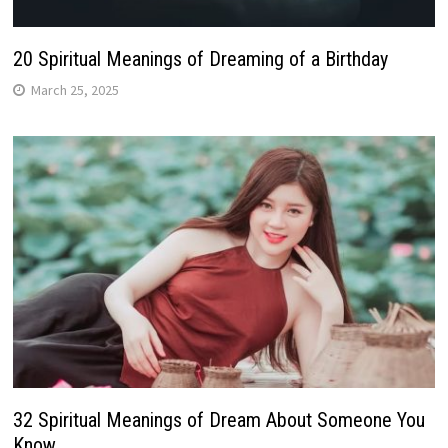
20 Spiritual Meanings of Dreaming of a Birthday
March 25, 2025
32 Spiritual Meanings of Dream About Someone You
Know