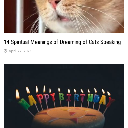
14 Spiritual Meanings of Dreaming of Cats Speaking
April 22, 2025