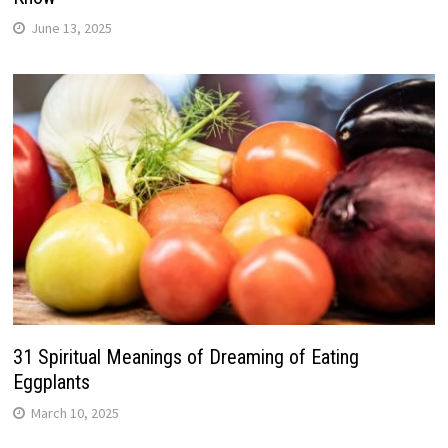
June 13, 2025
31 Spiritual Meanings of Dreaming of Eating
Eggplants
March 10, 2025