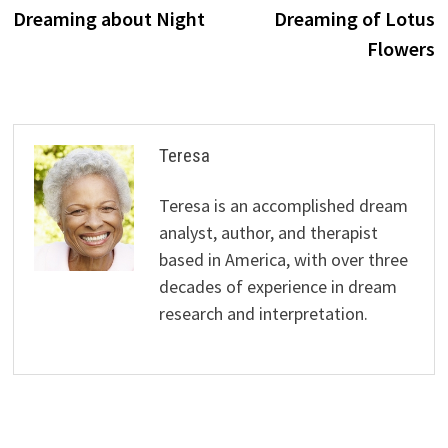
navigation
Dreaming about Night
Dreaming of Lotus
Flowers
Teresa
Teresa is an accomplished dream
analyst, author, and therapist
based in America, with over three
decades of experience in dream
research and interpretation.