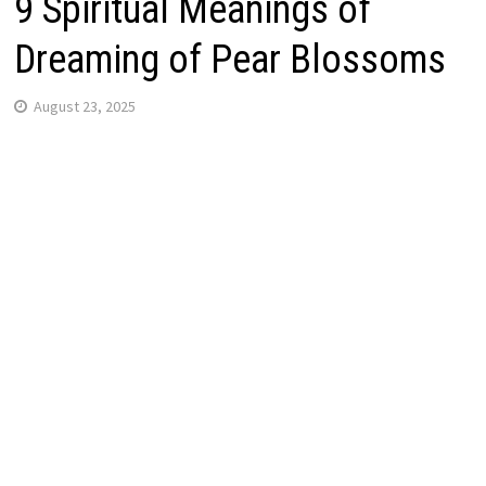
9 Spiritual Meanings of
Dreaming of Pear Blossoms
August 23, 2025