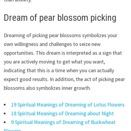
Dream of pear blossom picking
Dreaming of picking pear blossoms symbolizes your
own willingness and challenges to seize new
opportunities. This dream is interpreted as a sign that
you are actively moving to get what you want,
indicating that this is a time when you can actually
expect good results. In addition, the act of picking pear
blossoms also symbolizes inner growth.
19 Spiritual Meanings of Dreaming of Lotus Flowers
18 Spiritual Meanings of Dreaming about Night
9 Spiritual Meanings of Dreaming of Buckwheat
Flowers