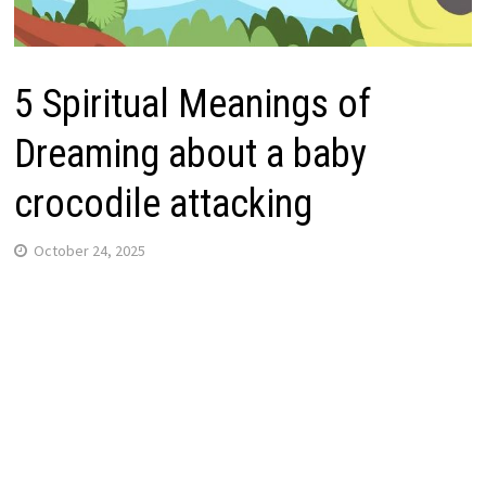
5 Spiritual Meanings of
Dreaming about a baby
crocodile attacking
October 24, 2025