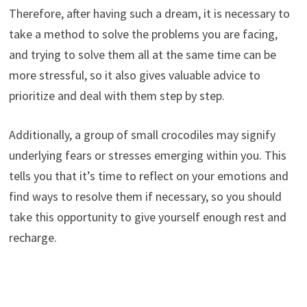
Therefore, after having such a dream, it is necessary to
take a method to solve the problems you are facing,
and trying to solve them all at the same time can be
more stressful, so it also gives valuable advice to
prioritize and deal with them step by step.
Additionally, a group of small crocodiles may signify
underlying fears or stresses emerging within you. This
tells you that it’s time to reflect on your emotions and
find ways to resolve them if necessary, so you should
take this opportunity to give yourself enough rest and
recharge.