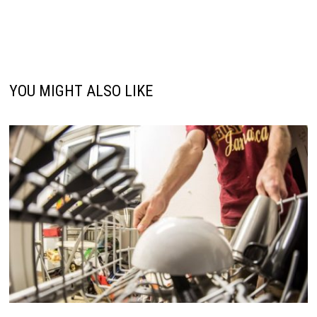
YOU MIGHT ALSO LIKE