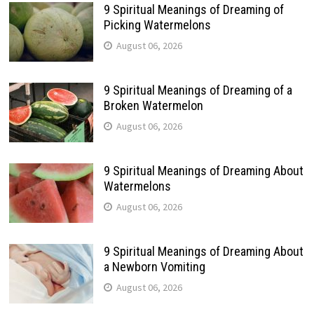
9 Spiritual Meanings of Dreaming of
Picking Watermelons
August 06, 2026
9 Spiritual Meanings of Dreaming of a
Broken Watermelon
August 06, 2026
9 Spiritual Meanings of Dreaming About
Watermelons
August 06, 2026
9 Spiritual Meanings of Dreaming About
a Newborn Vomiting
August 06, 2026