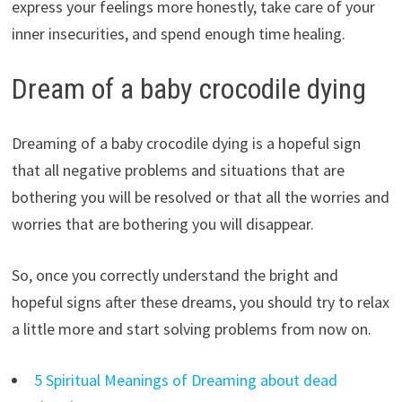
express your feelings more honestly, take care of your
inner insecurities, and spend enough time healing.
Dream of a baby crocodile dying
Dreaming of a baby crocodile dying is a hopeful sign
that all negative problems and situations that are
bothering you will be resolved or that all the worries and
worries that are bothering you will disappear.
So, once you correctly understand the bright and
hopeful signs after these dreams, you should try to relax
a little more and start solving problems from now on.
5 Spiritual Meanings of Dreaming about dead