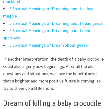
mackerel
5 Spiritual Meanings of Dreaming about a dead
magpie
5 Spiritual Meanings of Dreaming about dead geese
5 Spiritual Meanings of Dreaming about dead
sparrows
5 Spiritual Meanings of Dream about geese
In another interpretation, the death of a baby crocodile
could also signify new beginnings. After all the old
questions and situations, we have the hopeful news
that a brighter and more positive future is coming, so
try to cheer up a little more.
Dream of killing a baby crocodile