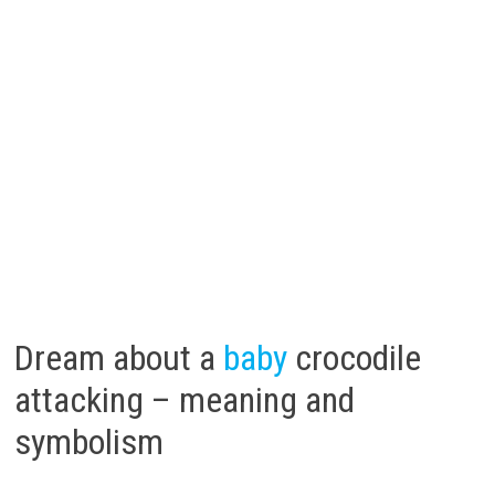
Dream about a
baby
crocodile
attacking – meaning and
symbolism