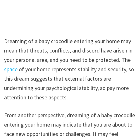
Dreaming of a baby crocodile entering your home may
mean that threats, conflicts, and discord have arisen in
your personal area, and you need to be protected. The
space
of your home represents stability and security, so
this dream suggests that external factors are
undermining your psychological stability, so pay more
attention to these aspects.
From another perspective, dreaming of a baby crocodile
entering your home may indicate that you are about to
face new opportunities or challenges. It may feel