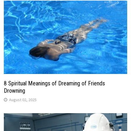
8 Spiritual Meanings of Dreaming of Friends
Drowning
August 02, 2025