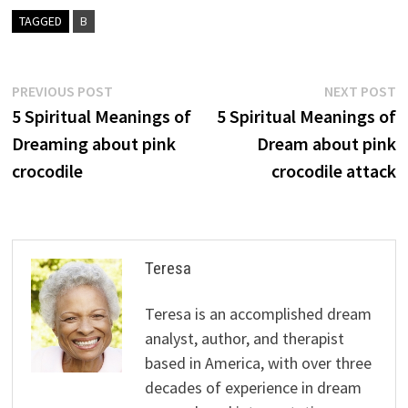
TAGGED
B
Post
Previous
N
PREVIOUS POST
NEXT POST
post:
p
5 Spiritual Meanings of
5 Spiritual Meanings of
navigation
Dreaming about pink
Dream about pink
crocodile
crocodile attack
Teresa
Teresa is an accomplished dream
analyst, author, and therapist
based in America, with over three
decades of experience in dream