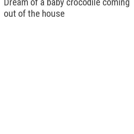
Dream of a baby crocodile coming
out of the house