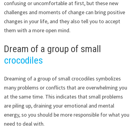
confusing or uncomfortable at first, but these new
challenges and moments of change can bring positive
changes in your life, and they also tell you to accept
them with a more open mind.
Dream of a group of small
crocodiles
Dreaming of a group of small crocodiles symbolizes
many problems or conflicts that are overwhelming you
at the same time. This indicates that small problems
are piling up, draining your emotional and mental
energy, so you should be more responsible for what you
need to deal with.