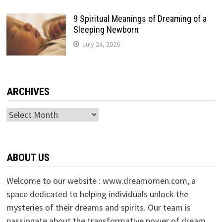
9 Spiritual Meanings of Dreaming of a
Sleeping Newborn
July 24, 2026
ARCHIVES
Archives
ABOUT US
Welcome to our website : www.dreamomen.com, a
space dedicated to helping individuals unlock the
mysteries of their dreams and spirits. Our team is
passionate about the transformative power of dream