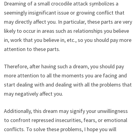
Dreaming of a small crocodile attack symbolizes a
seemingly insignificant issue or growing conflict that
may directly affect you. In particular, these parts are very
likely to occur in areas such as relationships you believe
in, work that you believe in, etc., so you should pay more
attention to these parts.
Therefore, after having such a dream, you should pay
more attention to all the moments you are facing and
start dealing with and dealing with all the problems that
may negatively affect you.
Additionally, this dream may signify your unwillingness
to confront repressed insecurities, fears, or emotional
conflicts. To solve these problems, I hope you will