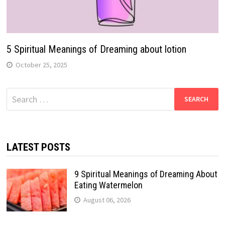
5 Spiritual Meanings of Dreaming about lotion
October 25, 2025
Search
for:
LATEST POSTS
9 Spiritual Meanings of Dreaming About
Eating Watermelon
August 06, 2026