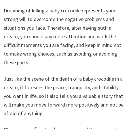
Dreaming of killing a baby crocodile represents your
strong will to overcome the negative problems and
situations you face. Therefore, after having such a
dream, you should pay more attention and work the
difficult moments you are facing, and keep in mind not
to make wrong choices, such as avoiding or avoiding
these parts.
Just like the scene of the death of a baby crocodile in a
dream, it foresees the peace, tranquility, and stability
you want in life, so it also tells you a valuable story that
will make you move forward more positively and not be
afraid of anything.