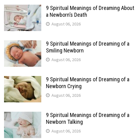
9 Spiritual Meanings of Dreaming About
a Newborn’s Death
August 06, 2026
9 Spiritual Meanings of Dreaming of a
Smiling Newborn
August 06, 2026
9 Spiritual Meanings of Dreaming of a
Newborn Crying
August 06, 2026
9 Spiritual Meanings of Dreaming of a
Newborn Talking
August 06, 2026