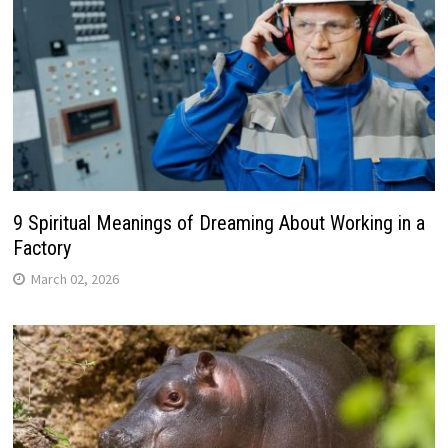
9 Spiritual Meanings of Dreaming About Working in a
Factory
March 02, 2026