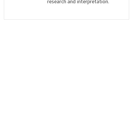
research and interpretation.