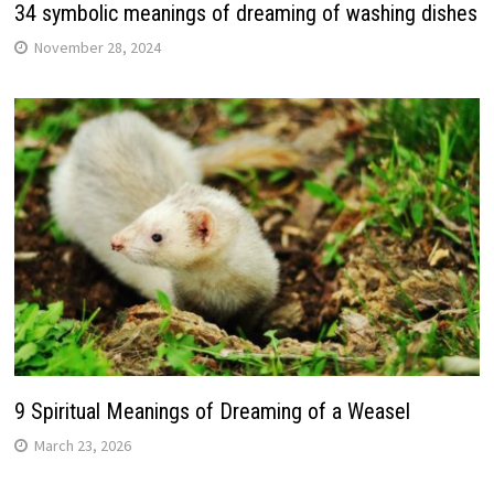
34 symbolic meanings of dreaming of washing dishes
November 28, 2024
9 Spiritual Meanings of Dreaming of a Weasel
March 23, 2026