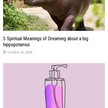
5 Spiritual Meanings of Dreaming about a big
hippopotamus
October 25, 2025