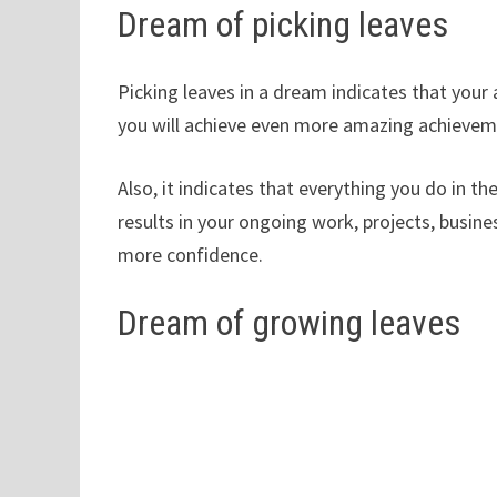
Dream of picking leaves
Picking leaves in a dream indicates that your a
you will achieve even more amazing achieveme
Also, it indicates that everything you do in t
results in your ongoing work, projects, busine
more confidence.
Dream of growing leaves