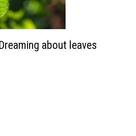
 Dreaming about leaves