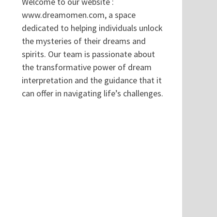
Welcome to our website :
www.dreamomen.com, a space
dedicated to helping individuals unlock
the mysteries of their dreams and
spirits. Our team is passionate about
the transformative power of dream
interpretation and the guidance that it
can offer in navigating life’s challenges.