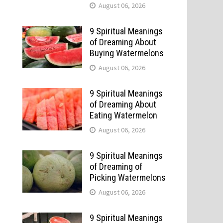
August 06, 2026
9 Spiritual Meanings
of Dreaming About
Buying Watermelons
August 06, 2026
9 Spiritual Meanings
of Dreaming About
Eating Watermelon
August 06, 2026
9 Spiritual Meanings
of Dreaming of
Picking Watermelons
August 06, 2026
9 Spiritual Meanings