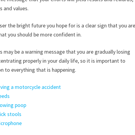
es and values.
er the bright future you hope for is a clear sign that you ar
 that you should be more confident in.
this may be a warning message that you are gradually losing
ntrating properly in your daily life, so it is important to
n to everything that is happening.
aving a motorcycle accident
weeds
growing poop
ick stools
microphone