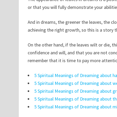
or that you will fully demonstrate your abiliti
And in dreams, the greener the leaves, the clos
achieving the right growth, so this is a story
On the other hand, if the leaves wilt or die, 
confidence and will, and that you are not conce
remember that it is time to pay more attentio
5 Spiritual Meanings of Dreaming about h
5 Spiritual Meanings of Dreaming about 
5 Spiritual Meanings of Dreaming about 
5 Spiritual Meanings of Dreaming about th
5 Spiritual Meanings of Dreaming about 