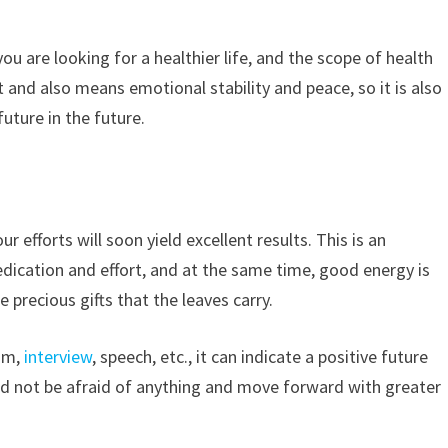
you are looking for a healthier life, and the scope of health
and also means emotional stability and peace, so it is also
uture in the future.
r efforts will soon yield excellent results. This is an
edication and effort, and at the same time, good energy is
 precious gifts that the leaves carry.
xam,
interview
, speech, etc., it can indicate a positive future
uld not be afraid of anything and move forward with greater