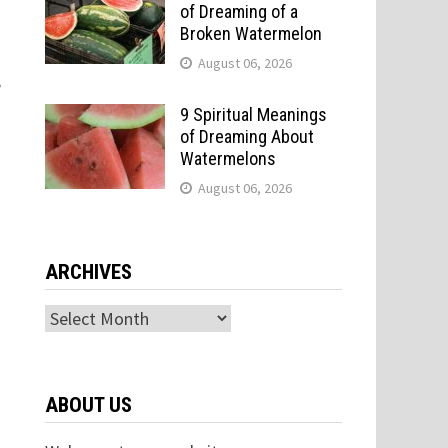
of Dreaming of a
Broken Watermelon
August 06, 2026
e
9 Spiritual Meanings
of Dreaming About
Watermelons
August 06, 2026
ARCHIVES
Archives
ABOUT US