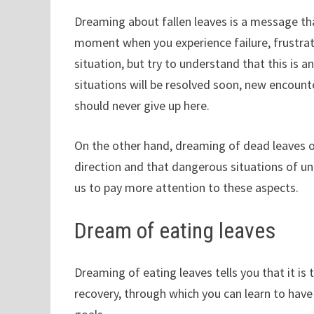
Dreaming about fallen leaves is a message that
moment when you experience failure, frustrati
situation, but try to understand that this is 
situations will be resolved soon, new encounte
should never give up here.
On the other hand, dreaming of dead leaves or
direction and that dangerous situations of un
us to pay more attention to these aspects.
Dream of eating leaves
Dreaming of eating leaves tells you that it is 
recovery, through which you can learn to hav