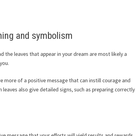
ning and symbolism
d the leaves that appear in your dream are most likely a
you.
re more of a positive message that can instill courage and
n leaves also give detailed signs, such as preparing correctly
ve message that your efforts will yield results and rewards,