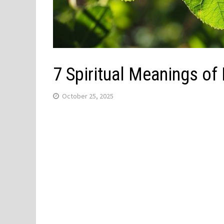
7 Spiritual Meanings of
October 25, 2025