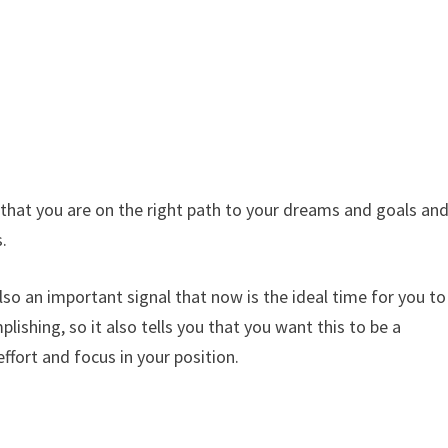
 that you are on the right path to your dreams and goals an
s.
 also an important signal that now is the ideal time for you to
ishing, so it also tells you that you want this to be a
effort and focus in your position.