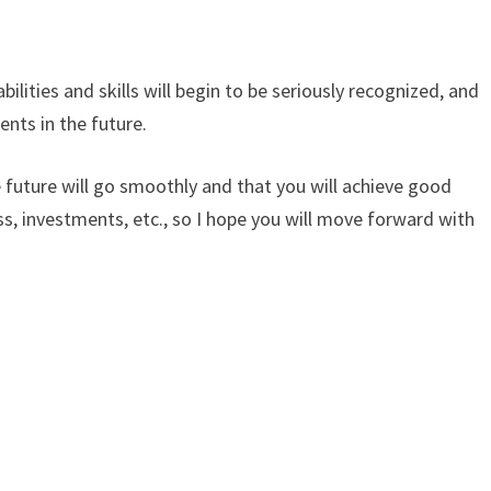
bilities and skills will begin to be seriously recognized, and
nts in the future.
he future will go smoothly and that you will achieve good
ss, investments, etc., so I hope you will move forward with