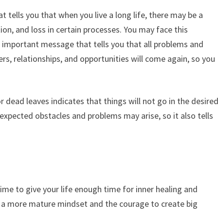
 tells you that when you live a long life, there may be a
on, and loss in certain processes. You may face this
an important message that tells you that all problems and
rs, relationships, and opportunities will come again, so you
 dead leaves indicates that things will not go in the desire
expected obstacles and problems may arise, so it also tells
time to give your life enough time for inner healing and
e a more mature mindset and the courage to create big