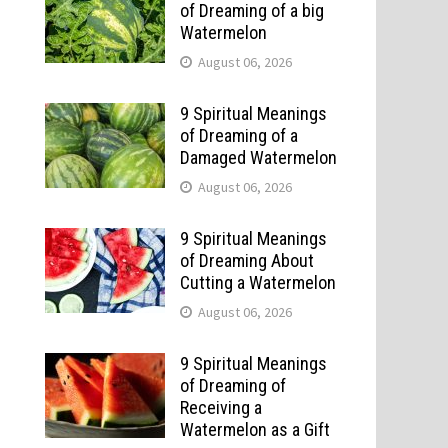
of Dreaming of a big
Watermelon
August 06, 2026
9 Spiritual Meanings
of Dreaming of a
Damaged Watermelon
August 06, 2026
9 Spiritual Meanings
of Dreaming About
Cutting a Watermelon
August 06, 2026
9 Spiritual Meanings
of Dreaming of
Receiving a
Watermelon as a Gift