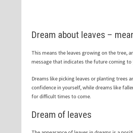
Dream about leaves – mea
This means the leaves growing on the tree, an
message that indicates the future coming to 
Dreams like picking leaves or planting trees a
confidence in yourself, while dreams like falle
for difficult times to come.
Dream of leaves
The appearance of leaves in dreams is a positi