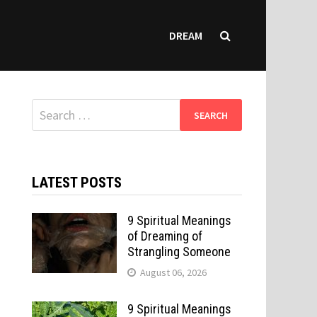
DREAM
Search
for:
LATEST POSTS
9 Spiritual Meanings
of Dreaming of
Strangling Someone
August 06, 2026
9 Spiritual Meanings