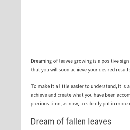
Dreaming of leaves growing is a positive sign
that you will soon achieve your desired result
To make it a little easier to understand, it is
achieve and create what you have been accompl
precious time, as now, to silently put in more 
Dream of fallen leaves