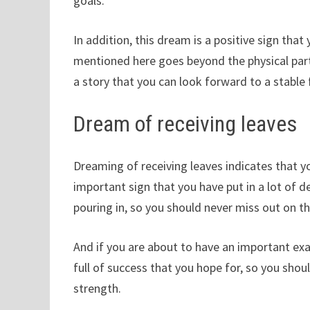
goals.
In addition, this dream is a positive sign that 
mentioned here goes beyond the physical part 
a story that you can look forward to a stable f
Dream of receiving leaves
Dreaming of receiving leaves indicates that you
important sign that you have put in a lot of d
pouring in, so you should never miss out on the
And if you are about to have an important e
full of success that you hope for, so you sho
strength.