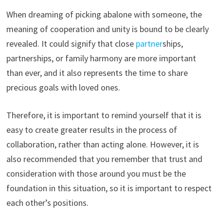
When dreaming of picking abalone with someone, the
meaning of cooperation and unity is bound to be clearly
revealed. It could signify that close
partner
ships,
partnerships, or family harmony are more important
than ever, and it also represents the time to share
precious goals with loved ones.
Therefore, it is important to remind yourself that it is
easy to create greater results in the process of
collaboration, rather than acting alone. However, it is
also recommended that you remember that trust and
consideration with those around you must be the
foundation in this situation, so it is important to respect
each other’s positions.