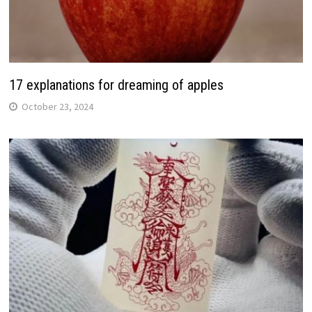
17 explanations for dreaming of apples
October 23, 2024