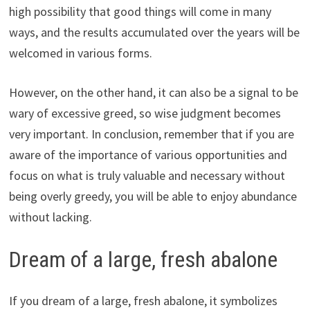
high possibility that good things will come in many
ways, and the results accumulated over the years will be
welcomed in various forms.
However, on the other hand, it can also be a signal to be
wary of excessive greed, so wise judgment becomes
very important. In conclusion, remember that if you are
aware of the importance of various opportunities and
focus on what is truly valuable and necessary without
being overly greedy, you will be able to enjoy abundance
without lacking.
Dream of a large, fresh abalone
If you dream of a large, fresh abalone, it symbolizes