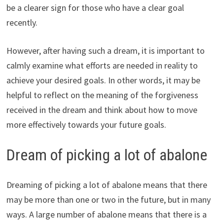
be a clearer sign for those who have a clear goal
recently.
However, after having such a dream, it is important to
calmly examine what efforts are needed in reality to
achieve your desired goals. In other words, it may be
helpful to reflect on the meaning of the forgiveness
received in the dream and think about how to move
more effectively towards your future goals.
Dream of picking a lot of abalone
Dreaming of picking a lot of abalone means that there
may be more than one or two in the future, but in many
ways. A large number of abalone means that there is a