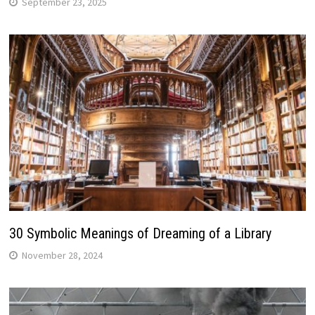
September 23, 2025
30 Symbolic Meanings of Dreaming of a Library
November 28, 2024