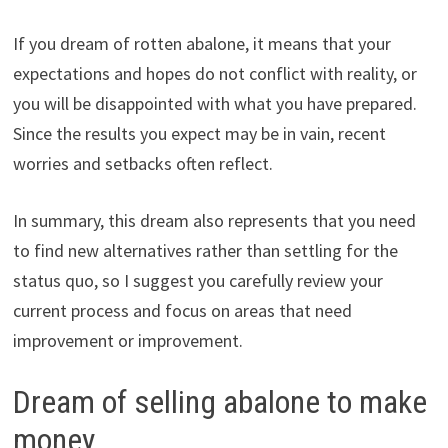
If you dream of rotten abalone, it means that your
expectations and hopes do not conflict with reality, or
you will be disappointed with what you have prepared.
Since the results you expect may be in vain, recent
worries and setbacks often reflect.
In summary, this dream also represents that you need
to find new alternatives rather than settling for the
status quo, so I suggest you carefully review your
current process and focus on areas that need
improvement or improvement.
Dream of selling abalone to make
money