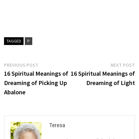
TAGGED
P
Post
Previous
N
PREVIOUS POST
NEXT POST
post:
p
16 Spiritual Meanings of
16 Spiritual Meanings of
navigation
Dreaming of Picking Up
Dreaming of Light
Abalone
Teresa