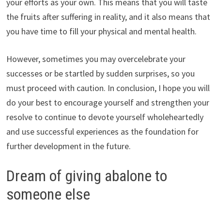
your efforts as your own. This means that you will taste
the fruits after suffering in reality, and it also means that
you have time to fill your physical and mental health.
However, sometimes you may overcelebrate your
successes or be startled by sudden surprises, so you
must proceed with caution. In conclusion, I hope you will
do your best to encourage yourself and strengthen your
resolve to continue to devote yourself wholeheartedly
and use successful experiences as the foundation for
further development in the future.
Dream of giving abalone to
someone else