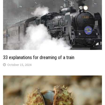
33 explanations for dreaming of a train
October 15, 2024