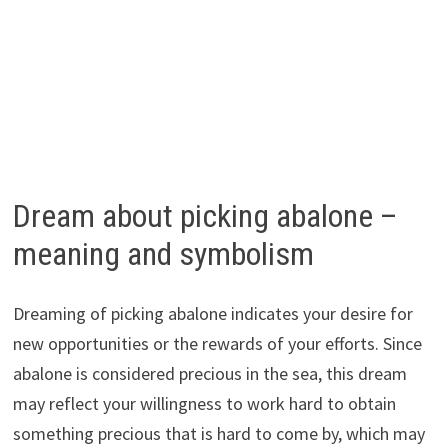
Dream about picking abalone –
meaning and symbolism
Dreaming of picking abalone indicates your desire for
new opportunities or the rewards of your efforts. Since
abalone is considered precious in the sea, this dream
may reflect your willingness to work hard to obtain
something precious that is hard to come by, which may