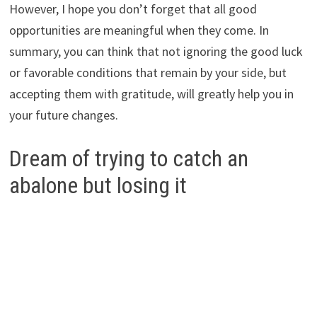
However, I hope you don’t forget that all good
opportunities are meaningful when they come. In
summary, you can think that not ignoring the good luck
or favorable conditions that remain by your side, but
accepting them with gratitude, will greatly help you in
your future changes.
Dream of trying to catch an
abalone but losing it