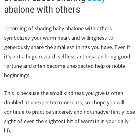
abalone with others
Dreaming of sharing baby abalone with others
symbolizes your warm heart and willingness to
generously share the smallest things you have. Even if
it’s not a huge reward, selfless actions can bring good
fortune and often become unexpected help or noble
beginnings.
This is because the small kindness you give is often
doubled at unexpected moments, so I hope you will
continue to practice sincerely and not inadvertently lose
sight of even the slightest bit of warmth in your daily
life.