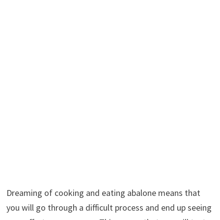
Dreaming of cooking and eating abalone means that
you will go through a difficult process and end up seeing