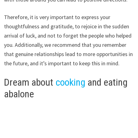
Therefore, it is very important to express your
thoughtfulness and gratitude, to rejoice in the sudden
arrival of luck, and not to forget the people who helped
you. Additionally, we recommend that you remember
that genuine relationships lead to more opportunities in
the future, and it’s important to keep this in mind.
Dream about
cooking
and eating
abalone