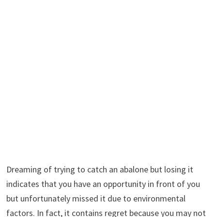
Dreaming of trying to catch an abalone but losing it
indicates that you have an opportunity in front of you
but unfortunately missed it due to environmental
factors. In fact, it contains regret because you may not