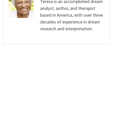
Teresa is an accomplished dream
analyst, author, and therapist
based in America, with over three
decades of experience in dream
research and interpretation.