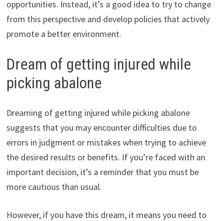
opportunities. Instead, it’s a good idea to try to change
from this perspective and develop policies that actively
promote a better environment.
Dream of getting injured while
picking abalone
Dreaming of getting injured while picking abalone
suggests that you may encounter difficulties due to
errors in judgment or mistakes when trying to achieve
the desired results or benefits. If you’re faced with an
important decision, it’s a reminder that you must be
more cautious than usual.
However, if you have this dream, it means you need to