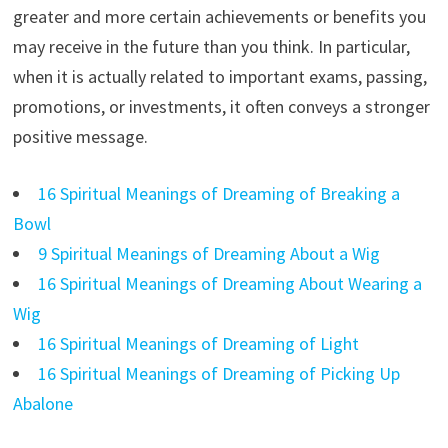
greater and more certain achievements or benefits you
may receive in the future than you think. In particular,
when it is actually related to important exams, passing,
promotions, or investments, it often conveys a stronger
positive message.
16 Spiritual Meanings of Dreaming of Breaking a
Bowl
9 Spiritual Meanings of Dreaming About a Wig
16 Spiritual Meanings of Dreaming About Wearing a
Wig
16 Spiritual Meanings of Dreaming of Light
16 Spiritual Meanings of Dreaming of Picking Up
Abalone