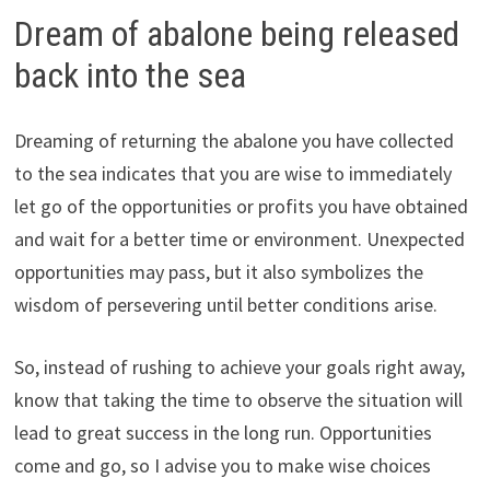
Dream of abalone being released
back into the sea
Dreaming of returning the abalone you have collected
to the sea indicates that you are wise to immediately
let go of the opportunities or profits you have obtained
and wait for a better time or environment. Unexpected
opportunities may pass, but it also symbolizes the
wisdom of persevering until better conditions arise.
So, instead of rushing to achieve your goals right away,
know that taking the time to observe the situation will
lead to great success in the long run. Opportunities
come and go, so I advise you to make wise choices