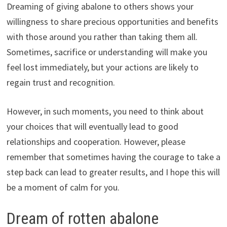
Dreaming of giving abalone to others shows your
willingness to share precious opportunities and benefits
with those around you rather than taking them all.
Sometimes, sacrifice or understanding will make you
feel lost immediately, but your actions are likely to
regain trust and recognition.
However, in such moments, you need to think about
your choices that will eventually lead to good
relationships and cooperation. However, please
remember that sometimes having the courage to take a
step back can lead to greater results, and I hope this will
be a moment of calm for you.
Dream of rotten abalone