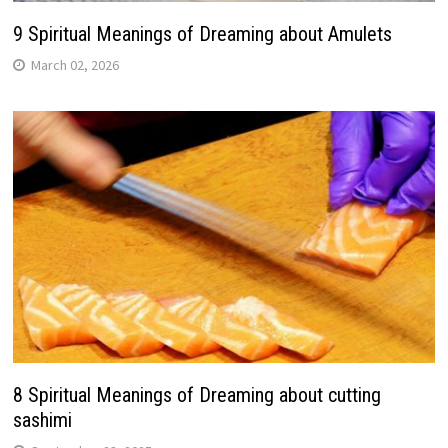
9 Spiritual Meanings of Dreaming about Amulets
March 02, 2026
8 Spiritual Meanings of Dreaming about cutting
sashimi