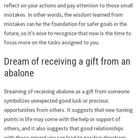
reflect on your actions and pay attention to those small
mistakes. In other words, the wisdom learned from
mistakes can be the foundation for safer goals in the
future, so it’s wise to recognize that now is the time to
focus more on the tasks assigned to you.
Dream of receiving a gift from an
abalone
Dreaming of receiving abalone as a gift from someone
symbolizes unexpected good luck or precious
opportunities from others. It suggests that new turning
points in life may come with the help or support of
others, and it also suggests that good relationships
with those around you can lead to positive directions.