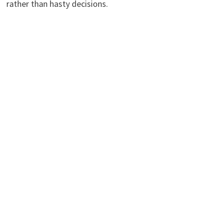
rather than hasty decisions.