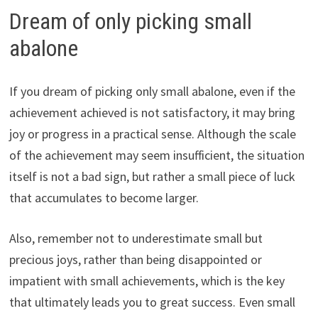
Dream of only picking small
abalone
If you dream of picking only small abalone, even if the
achievement achieved is not satisfactory, it may bring
joy or progress in a practical sense. Although the scale
of the achievement may seem insufficient, the situation
itself is not a bad sign, but rather a small piece of luck
that accumulates to become larger.
Also, remember not to underestimate small but
precious joys, rather than being disappointed or
impatient with small achievements, which is the key
that ultimately leads you to great success. Even small