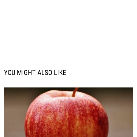
YOU MIGHT ALSO LIKE