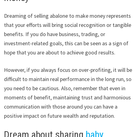
Dreaming of selling abalone to make money represents
that your efforts will bring social recognition or tangible
benefits. If you do have business, trading, or
investment-related goals, this can be seen as a sign of
hope that you are about to achieve good results.
However, if you always focus on over-profiting, it will be
difficult to maintain real performance in the long run, so
you need to be cautious. Also, remember that even in
moments of benefit, maintaining trust and harmonious
communication with those around you can have a
positive impact on future wealth and reputation.
Dream about sharing
baby