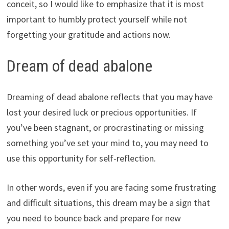
conceit, so I would like to emphasize that it is most
important to humbly protect yourself while not
forgetting your gratitude and actions now.
Dream of dead abalone
Dreaming of dead abalone reflects that you may have
lost your desired luck or precious opportunities. If
you’ve been stagnant, or procrastinating or missing
something you’ve set your mind to, you may need to
use this opportunity for self-reflection.
In other words, even if you are facing some frustrating
and difficult situations, this dream may be a sign that
you need to bounce back and prepare for new