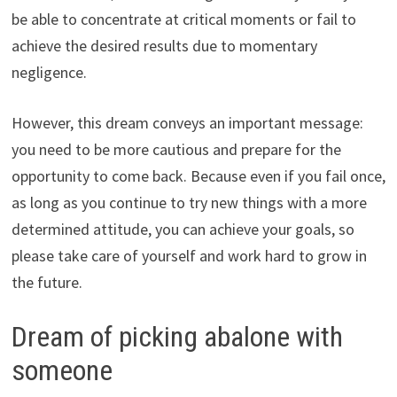
be able to concentrate at critical moments or fail to
achieve the desired results due to momentary
negligence.
However, this dream conveys an important message:
you need to be more cautious and prepare for the
opportunity to come back. Because even if you fail once,
as long as you continue to try new things with a more
determined attitude, you can achieve your goals, so
please take care of yourself and work hard to grow in
the future.
Dream of picking abalone with
someone