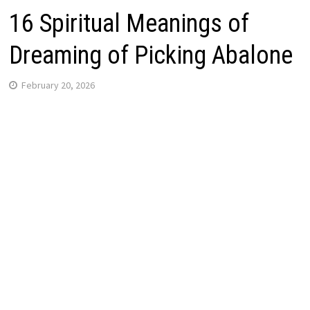
16 Spiritual Meanings of
Dreaming of Picking Abalone
February 20, 2026