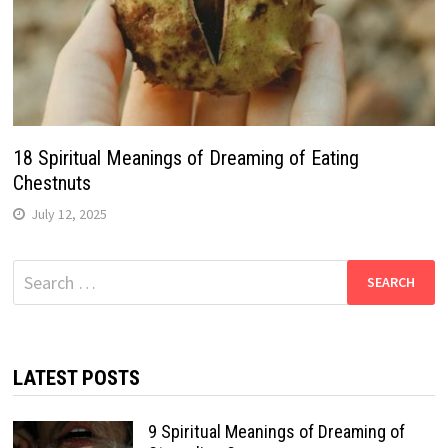
18 Spiritual Meanings of Dreaming of Eating
Chestnuts
July 12, 2025
Search
for:
LATEST POSTS
9 Spiritual Meanings of Dreaming of