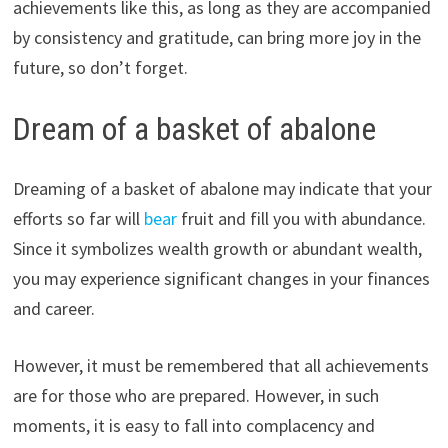
achievements like this, as long as they are accompanied
by consistency and gratitude, can bring more joy in the
future, so don’t forget.
Dream of a basket of abalone
Dreaming of a basket of abalone may indicate that your
efforts so far will
bear
fruit and fill you with abundance.
Since it symbolizes wealth growth or abundant wealth,
you may experience significant changes in your finances
and career.
However, it must be remembered that all achievements
are for those who are prepared. However, in such
moments, it is easy to fall into complacency and