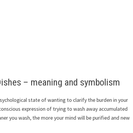
Dishes – meaning and symbolism
ychological state of wanting to clarify the burden in your
nconscious expression of trying to wash away accumulated
eaner you wash, the more your mind will be purified and new