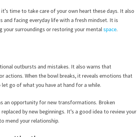
 it’s time to take care of your own heart these days. It also
and facing everyday life with a fresh mindset. It is
ing your surroundings or restoring your mental
space
.
onal outbursts and mistakes. It also warns that
or actions. When the bowl breaks, it reveals emotions that
 let go of what you have at hand for a while.
as an opportunity for new transformations. Broken
 replaced by new beginnings. It’s a good idea to review your
to mend your relationship.