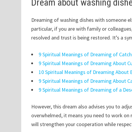
Dream about washing dishe
Dreaming of washing dishes with someone els
particular, if you are with family or colleagu
resolved and trust is being restored. It’s a sy
9 Spiritual Meanings of Dreaming of Catc
9 Spiritual Meanings of Dreaming About C
10 Spiritual Meanings of Dreaming About 
9 Spiritual Meanings of Dreaming About C
9 Spiritual Meanings of Dreaming of a Des
However, this dream also advises you to adjust
overwhelmed, it means you need to work on r
will strengthen your cooperation while respec