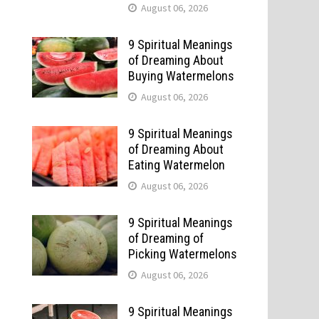
August 06, 2026
9 Spiritual Meanings
of Dreaming About
Buying Watermelons
August 06, 2026
9 Spiritual Meanings
of Dreaming About
Eating Watermelon
August 06, 2026
9 Spiritual Meanings
of Dreaming of
Picking Watermelons
August 06, 2026
9 Spiritual Meanings