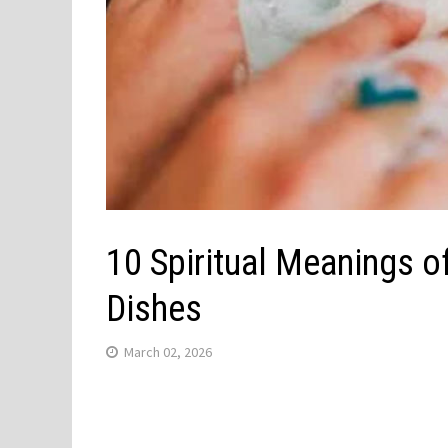
10 Spiritual Meanings o
Dishes
March 02, 2026