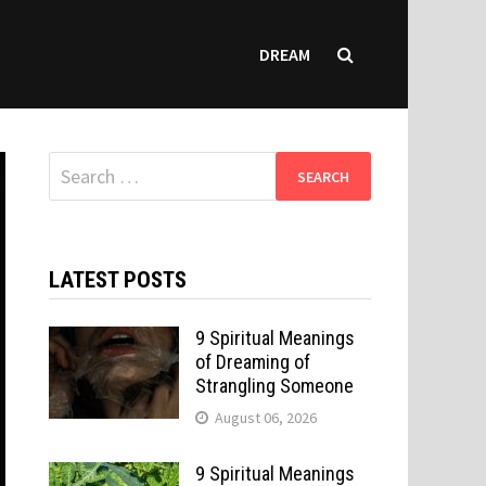
DREAM
Search
for:
LATEST POSTS
9 Spiritual Meanings
of Dreaming of
Strangling Someone
August 06, 2026
9 Spiritual Meanings