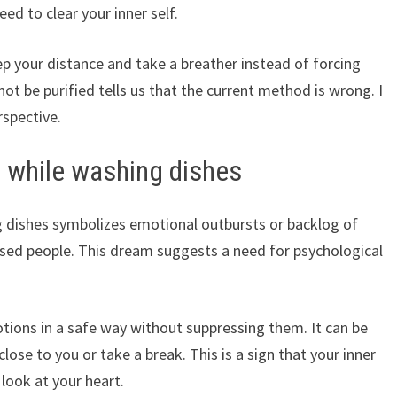
eed to clear your inner self.
p your distance and take a breather instead of forcing
ot be purified tells us that the current method is wrong. I
rspective.
 while washing dishes
 dishes symbolizes emotional outbursts or backlog of
ressed people. This dream suggests a need for psychological
tions in a safe way without suppressing them. It can be
ose to you or take a break. This is a sign that your inner
 look at your heart.