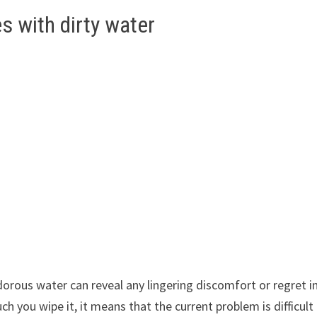
 with dirty water
orous water can reveal any lingering discomfort or regret i
ch you wipe it, it means that the current problem is difficult