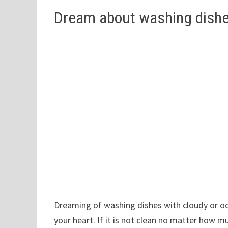
Dream about washing dishes
Dreaming of washing dishes with cloudy or od
your heart. If it is not clean no matter how mu