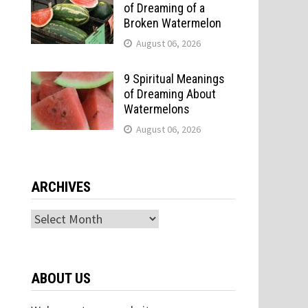
of Dreaming of a
Broken Watermelon
August 06, 2026
9 Spiritual Meanings
of Dreaming About
Watermelons
August 06, 2026
ARCHIVES
Archives
ABOUT US