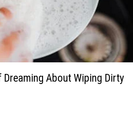
f Dreaming About Wiping Dirty