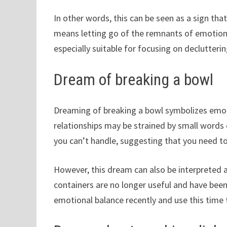
In other words, this can be seen as a sign that
means letting go of the remnants of emotions 
especially suitable for focusing on declutter
Dream of breaking a bowl
Dreaming of breaking a bowl symbolizes emoti
relationships may be strained by small words 
you can’t handle, suggesting that you need to
However, this dream can also be interpreted 
containers are no longer useful and have been
emotional balance recently and use this time 