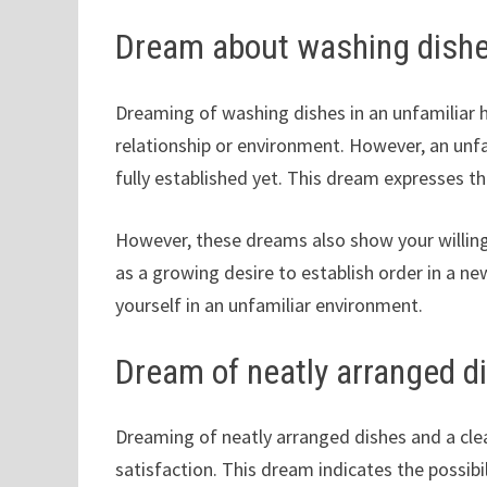
Dream about washing dishe
Dreaming of washing dishes in an unfamiliar 
relationship or environment. However, an unfa
fully established yet. This dream expresses t
However, these dreams also show your willing
as a growing desire to establish order in a ne
yourself in an unfamiliar environment.
Dream of neatly arranged d
Dreaming of neatly arranged dishes and a clea
satisfaction. This dream indicates the possibi