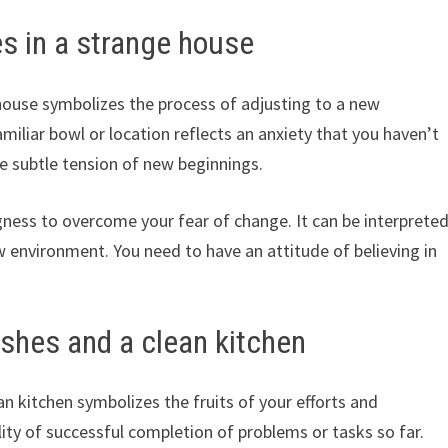
s in a strange house
house symbolizes the process of adjusting to a new
miliar bowl or location reflects an anxiety that you haven’t
he subtle tension of new beginnings.
ness to overcome your fear of change. It can be interprete
w environment. You need to have an attitude of believing in
ishes and a clean kitchen
n kitchen symbolizes the fruits of your efforts and
lity of successful completion of problems or tasks so far.