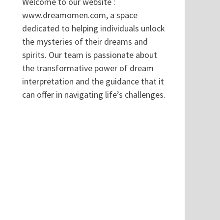
Welcome to our website :
www.dreamomen.com, a space
dedicated to helping individuals unlock
the mysteries of their dreams and
spirits. Our team is passionate about
the transformative power of dream
interpretation and the guidance that it
can offer in navigating life’s challenges.