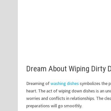
Dream About Wiping Dirty 
Dreaming of
washing dishes
symbolizes the ps
heart. The act of wiping down dishes is an u
worries and conflicts in relationships. The cl
preparations will go smoothly.