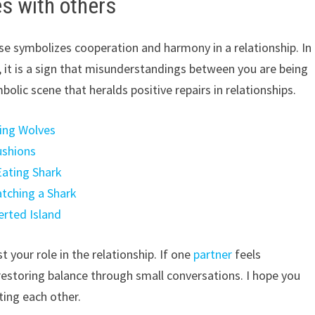
s with others
e symbolizes cooperation and harmony in a relationship. In
es, it is a sign that misunderstandings between you are being
mbolic scene that heralds positive repairs in relationships.
hing Wolves
ushions
Eating Shark
atching a Shark
erted Island
 your role in the relationship. If one
partner
feels
estoring balance through small conversations. I hope you
ting each other.