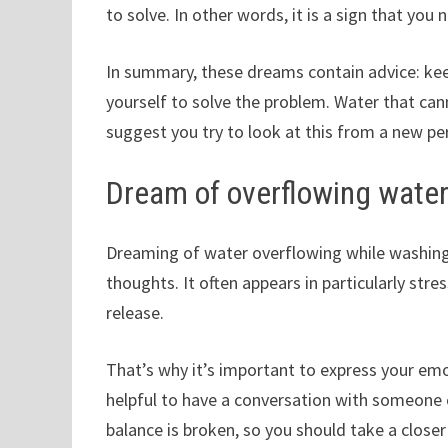
to solve. In other words, it is a sign that you n
In summary, these dreams contain advice: kee
yourself to solve the problem. Water that cann
suggest you try to look at this from a new pe
Dream of overflowing water
Dreaming of water overflowing while washing
thoughts. It often appears in particularly st
release.
That’s why it’s important to express your emo
helpful to have a conversation with someone cl
balance is broken, so you should take a closer