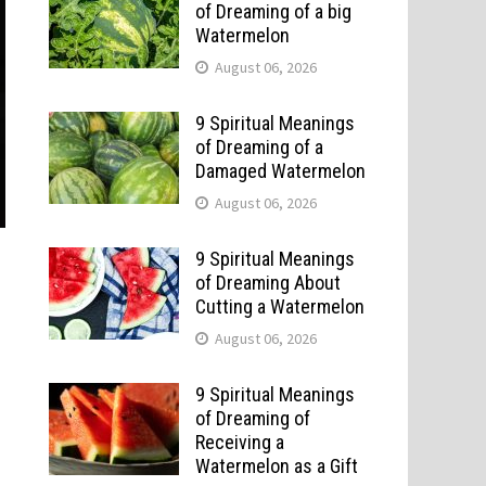
of Dreaming of a big
Watermelon
August 06, 2026
9 Spiritual Meanings
of Dreaming of a
Damaged Watermelon
August 06, 2026
9 Spiritual Meanings
of Dreaming About
Cutting a Watermelon
August 06, 2026
9 Spiritual Meanings
of Dreaming of
Receiving a
Watermelon as a Gift