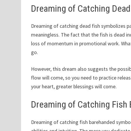
Dreaming of Catching Dead
Dreaming of catching dead fish symbolizes pa
meaningless. The fact that the fish is dead ind
loss of momentum in promotional work. What 
go.
However, this dream also suggests the possibi
flow will come, so you need to practice relea
your heart, greater blessings will come.
Dreaming of Catching Fish
Dreaming of catching fish barehanded symboli
abilities and intuition. The more you dedicate