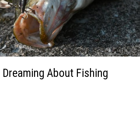
 Dreaming About Fishing