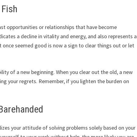
 Fish
st opportunities or relationships that have become
icates a decline in vitality and energy, and also represents a
once seemed good is now a sign to clear things out or let
lity of a new beginning. When you clear out the old, a new
sing your regrets. Remember, if you lighten the burden on
 Barehanded
zes your attitude of solving problems solely based on your
 yourself to your work without help, the more likely you are