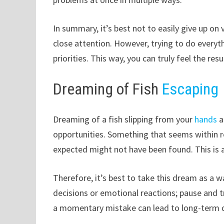
In summary, it’s best not to easily give up on 
close attention. However, trying to do everyt
priorities. This way, you can truly feel the resu
Dreaming of Fish
Escaping
Dreaming of a fish slipping from your
hands
a
opportunities. Something that seems within 
expected might not have been found. This is
Therefore, it’s best to take this dream as a 
decisions or emotional reactions; pause and t
a momentary mistake can lead to long-term