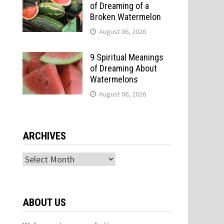
of Dreaming of a
Broken Watermelon
August 06, 2026
9 Spiritual Meanings
of Dreaming About
Watermelons
t
August 06, 2026
ARCHIVES
Archives
ABOUT US