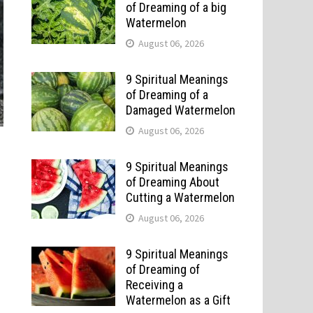
of Dreaming of a big
Watermelon
August 06, 2026
9 Spiritual Meanings
of Dreaming of a
Damaged Watermelon
August 06, 2026
9 Spiritual Meanings
of Dreaming About
Cutting a Watermelon
August 06, 2026
9 Spiritual Meanings
of Dreaming of
Receiving a
Watermelon as a Gift