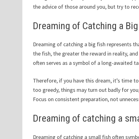
the advice of those around you, but try to rec
Dreaming of Catching a Big
Dreaming of catching a big fish represents t
the fish, the greater the reward in reality, an
often serves as a symbol of a long-awaited ta
Therefore, if you have this dream, it’s time to 
too greedy, things may turn out badly for you
Focus on consistent preparation, not unneces
Dreaming of catching a smal
Dreaming of catching a small fish often symbol