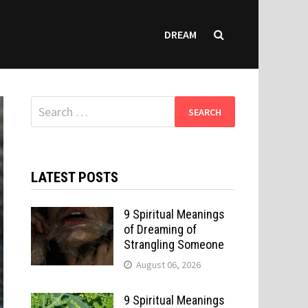
DREAM
Search
for:
LATEST POSTS
9 Spiritual Meanings
of Dreaming of
Strangling Someone
August 06, 2026
9 Spiritual Meanings