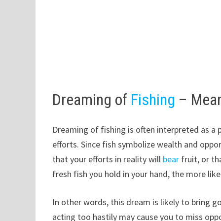
Dreaming of
Fishing
– Mean
Dreaming of fishing is often interpreted as a
efforts. Since fish symbolize wealth and oppor
that your efforts in reality will
bear
fruit, or t
fresh fish you hold in your hand, the more likely
In other words, this dream is likely to bring 
acting too hastily may cause you to miss oppor