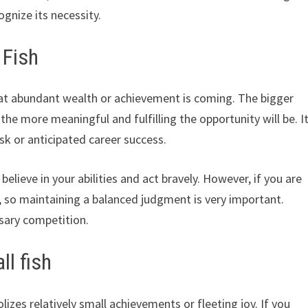
ognize its necessity.
 Fish
hat abundant wealth or achievement is coming. The bigger
d the more meaningful and fulfilling the opportunity will be. I
sk or anticipated career success.
believe in your abilities and act bravely. However, if you are
, so maintaining a balanced judgment is very important.
sary competition.
l fish
izes relatively small achievements or fleeting joy. If you