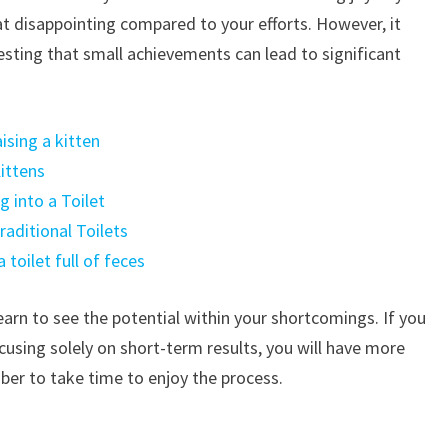
t disappointing compared to your efforts. However, it
sting that small achievements can lead to significant
sing a kitten
ittens
 into a Toilet
aditional Toilets
toilet full of feces
arn to see the potential within your shortcomings. If you
cusing solely on short-term results, you will have more
mber to take time to enjoy the process.