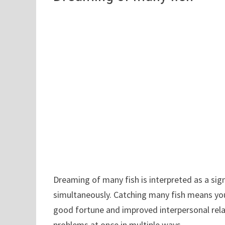
Dreaming of many fish is interpreted as a sign
simultaneously. Catching many fish means you 
good fortune and improved interpersonal relat
problems at once in multiple ways.