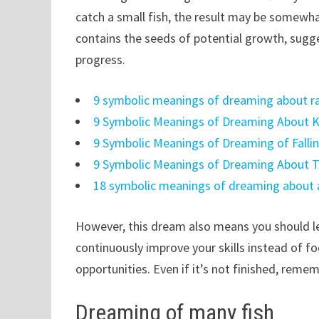
catch a small fish, the result may be somewha
contains the seeds of potential growth, sugge
progress.
9 symbolic meanings of dreaming about rai
9 Symbolic Meanings of Dreaming About K
9 Symbolic Meanings of Dreaming of Falling
9 Symbolic Meanings of Dreaming About Tr
18 symbolic meanings of dreaming about a 
However, this dream also means you should le
continuously improve your skills instead of fo
opportunities. Even if it’s not finished, reme
Dreaming of many fish