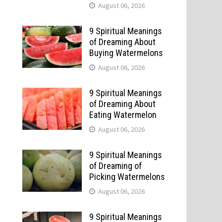
August 06, 2026
9 Spiritual Meanings
of Dreaming About
Buying Watermelons
August 06, 2026
9 Spiritual Meanings
of Dreaming About
Eating Watermelon
August 06, 2026
9 Spiritual Meanings
of Dreaming of
Picking Watermelons
August 06, 2026
9 Spiritual Meanings