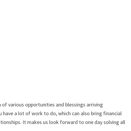
 of various opportunities and blessings arriving
have a lot of work to do, which can also bring financial
ionships. It makes us look forward to one day solving all