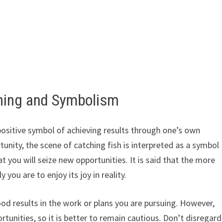
ing and Symbolism
 positive symbol of achieving results through one’s own
tunity, the scene of catching fish is interpreted as a symbol
hat you will seize new opportunities. It is said that the more
 you are to enjoy its joy in reality.
good results in the work or plans you are pursuing. However,
tunities, so it is better to remain cautious. Don’t disregard