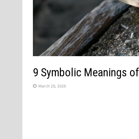
9 Symbolic Meanings of
March 29, 2026