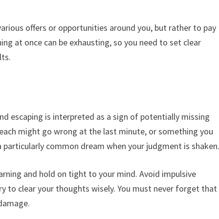
various offers or opportunities around you, but rather to pay
hing at once can be exhausting, so you need to set clear
lts.
nd escaping is interpreted as a sign of potentially missing
reach might go wrong at the last minute, or something you
 a particularly common dream when your judgment is shaken
warning and hold on tight to your mind. Avoid impulsive
ry to clear your thoughts wisely. You must never forget that
 damage.