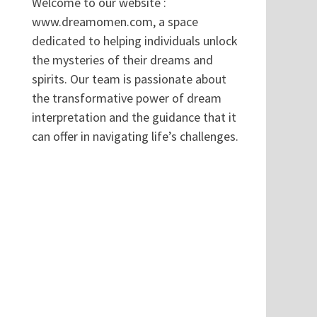
Welcome to our website :
www.dreamomen.com, a space
dedicated to helping individuals unlock
the mysteries of their dreams and
spirits. Our team is passionate about
the transformative power of dream
interpretation and the guidance that it
can offer in navigating life’s challenges.