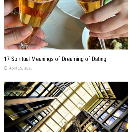
17 Spiritual Meanings of Dreaming of Dating
April 15, 2025