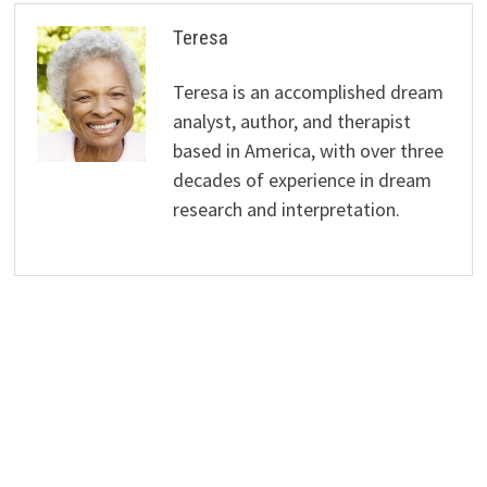
Teresa
Teresa is an accomplished dream
analyst, author, and therapist
based in America, with over three
decades of experience in dream
research and interpretation.