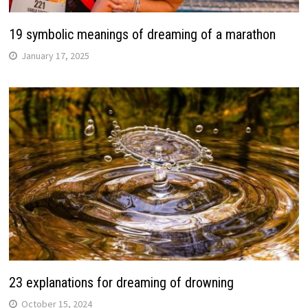
19 symbolic meanings of dreaming of a marathon
January 17, 2025
23 explanations for dreaming of drowning
October 15, 2024