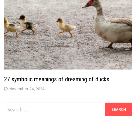
27 symbolic meanings of dreaming of ducks
November 24, 2024
Search
for: