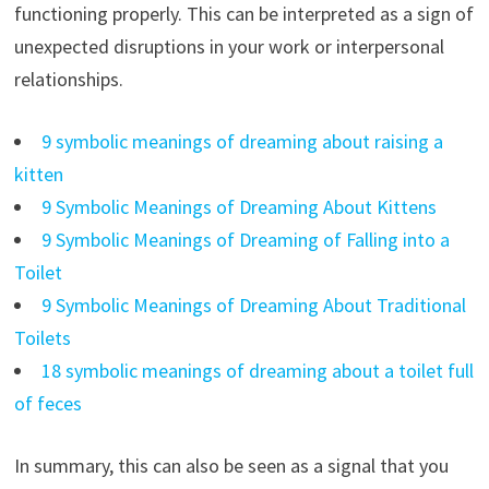
functioning properly. This can be interpreted as a sign of
unexpected disruptions in your work or interpersonal
relationships.
9 symbolic meanings of dreaming about raising a
kitten
9 Symbolic Meanings of Dreaming About Kittens
9 Symbolic Meanings of Dreaming of Falling into a
Toilet
9 Symbolic Meanings of Dreaming About Traditional
Toilets
18 symbolic meanings of dreaming about a toilet full
of feces
In summary, this can also be seen as a signal that you