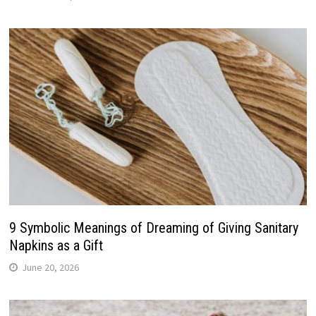
9 Symbolic Meanings of Dreaming of Giving Sanitary
Napkins as a Gift
June 20, 2026