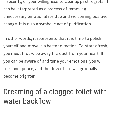
insecurity, or your willingness to clear up past regrets. It
can be interpreted as a process of removing
unnecessary emotional residue and welcoming positive
change. It is also a symbolic act of purification.
In other words, it represents that it is time to polish
yourself and move in a better direction. To start afresh,
you must first wipe away the dust from your heart. If
you can be aware of and tune your emotions, you will
feel inner peace, and the flow of life will gradually
become brighter.
Dreaming of a clogged toilet with
water backflow