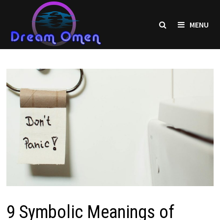
Skip
to
MENU
content
9 Symbolic Meanings of