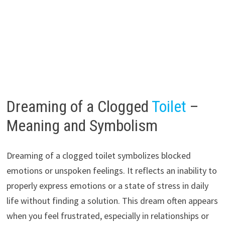
Dreaming of a Clogged
Toilet
–
Meaning and Symbolism
Dreaming of a clogged toilet symbolizes blocked
emotions or unspoken feelings. It reflects an inability to
properly express emotions or a state of stress in daily
life without finding a solution. This dream often appears
when you feel frustrated, especially in relationships or