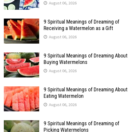
August 06, 2026
9 Spiritual Meanings of Dreaming of
Receiving a Watermelon as a Gift
August 06, 2026
9 Spiritual Meanings of Dreaming About
Buying Watermelons
August 06, 2026
9 Spiritual Meanings of Dreaming About
Eating Watermelon
August 06, 2026
9 Spiritual Meanings of Dreaming of
Picking Watermelons