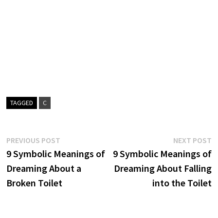
TAGGED
C
Post
Previous
N
PREVIOUS POST
NEXT POST
post:
p
9 Symbolic Meanings of
9 Symbolic Meanings of
navigation
Dreaming About a
Dreaming About Falling
Broken Toilet
into the Toilet