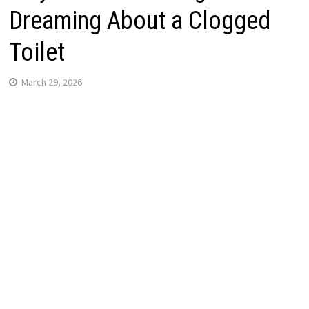
Dreaming About a Clogged
Toilet
March 29, 2026