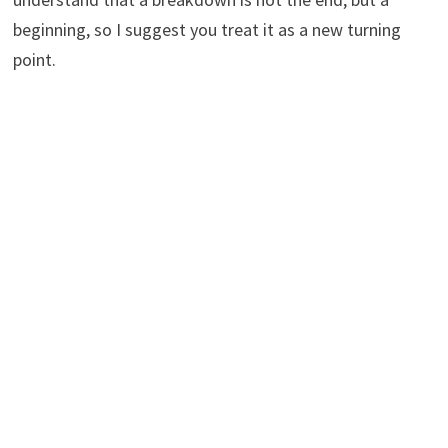
beginning, so I suggest you treat it as a new turning
point.