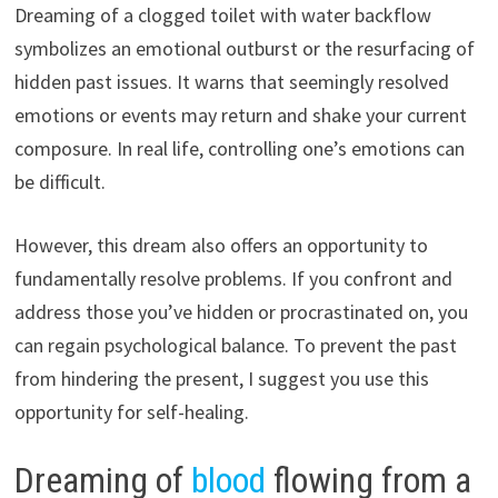
Dreaming of a clogged toilet with water backflow
symbolizes an emotional outburst or the resurfacing of
hidden past issues. It warns that seemingly resolved
emotions or events may return and shake your current
composure. In real life, controlling one’s emotions can
be difficult.
However, this dream also offers an opportunity to
fundamentally resolve problems. If you confront and
address those you’ve hidden or procrastinated on, you
can regain psychological balance. To prevent the past
from hindering the present, I suggest you use this
opportunity for self-healing.
Dreaming of
blood
flowing from a