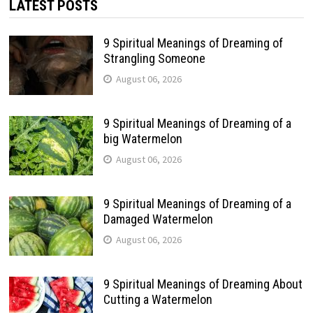
LATEST POSTS
9 Spiritual Meanings of Dreaming of
Strangling Someone
August 06, 2026
9 Spiritual Meanings of Dreaming of a
big Watermelon
August 06, 2026
9 Spiritual Meanings of Dreaming of a
Damaged Watermelon
August 06, 2026
9 Spiritual Meanings of Dreaming About
Cutting a Watermelon