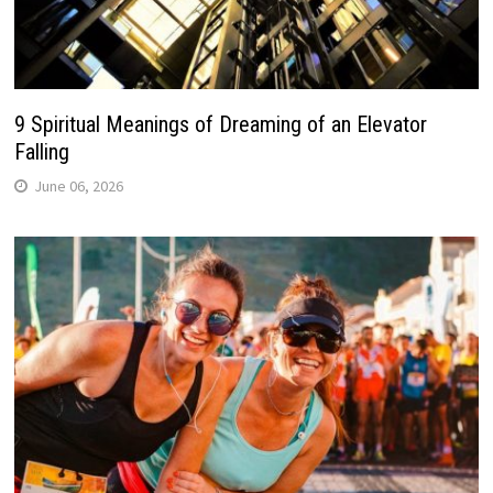
9 Spiritual Meanings of Dreaming of an Elevator
Falling
June 06, 2026