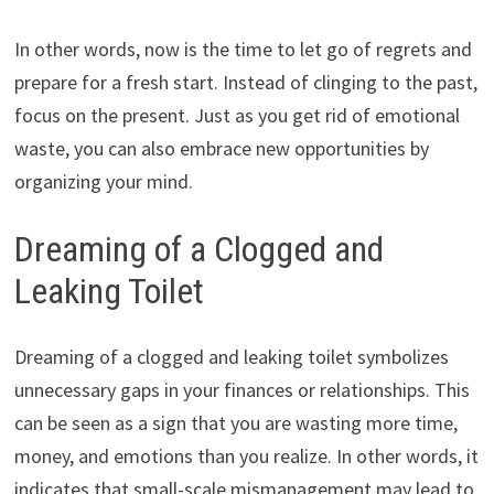
In other words, now is the time to let go of regrets and
prepare for a fresh start. Instead of clinging to the past,
focus on the present. Just as you get rid of emotional
waste, you can also embrace new opportunities by
organizing your mind.
Dreaming of a Clogged and
Leaking Toilet
Dreaming of a clogged and leaking toilet symbolizes
unnecessary gaps in your finances or relationships. This
can be seen as a sign that you are wasting more time,
money, and emotions than you realize. In other words, it
indicates that small-scale mismanagement may lead to