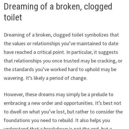
Dreaming of a broken, clogged
toilet
Dreaming of a broken, clogged toilet symbolizes that
the values ​​or relationships you’ve maintained to date
have reached a critical point. In particular, it suggests
that relationships you once trusted may be cracking, or
the standards you’ve worked hard to uphold may be
wavering. It’s likely a period of change.
However, these dreams may simply be a prelude to
embracing a new order and opportunities. It’s best not
to dwell on what you’ve lost, but rather to consider the
foundations you need to rebuild. It also helps you
understand that a breakdown is not the end, but a