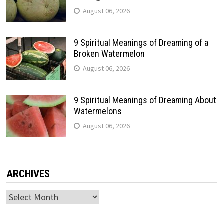
August 06, 2026
9 Spiritual Meanings of Dreaming of a
Broken Watermelon
August 06, 2026
9 Spiritual Meanings of Dreaming About
Watermelons
August 06, 2026
ARCHIVES
Archives