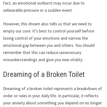
fact, an emotional outburst may occur due to
unbearable pressure or a sudden event.
However, this dream also tells us that we need to
empty our core. It’s best to control yourself before
losing control of your emotions and narrow the
emotional gap between you and others. You should
remember that this can reduce unnecessary
misunderstandings and give you new vitality.
Dreaming of a Broken Toilet
Dreaming of a broken toilet represents a breakdown of
order or rules in your daily life. In particular, it reflects
your anxiety about something you depend on no longer