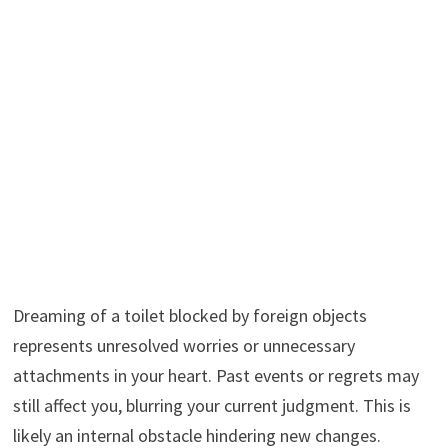
Dreaming of a toilet blocked by foreign objects
represents unresolved worries or unnecessary
attachments in your heart. Past events or regrets may
still affect you, blurring your current judgment. This is
likely an internal obstacle hindering new changes.