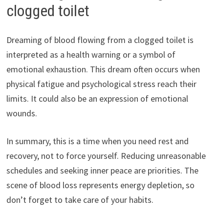
clogged toilet
Dreaming of blood flowing from a clogged toilet is
interpreted as a health warning or a symbol of
emotional exhaustion. This dream often occurs when
physical fatigue and psychological stress reach their
limits. It could also be an expression of emotional
wounds.
In summary, this is a time when you need rest and
recovery, not to force yourself. Reducing unreasonable
schedules and seeking inner peace are priorities. The
scene of blood loss represents energy depletion, so
don’t forget to take care of your habits.