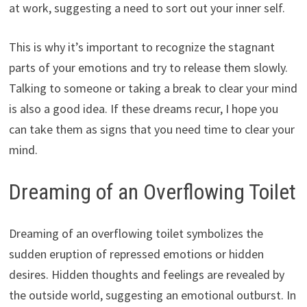
at work, suggesting a need to sort out your inner self.
This is why it’s important to recognize the stagnant
parts of your emotions and try to release them slowly.
Talking to someone or taking a break to clear your mind
is also a good idea. If these dreams recur, I hope you
can take them as signs that you need time to clear your
mind.
Dreaming of an Overflowing Toilet
Dreaming of an overflowing toilet symbolizes the
sudden eruption of repressed emotions or hidden
desires. Hidden thoughts and feelings are revealed by
the outside world, suggesting an emotional outburst. In