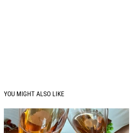
YOU MIGHT ALSO LIKE