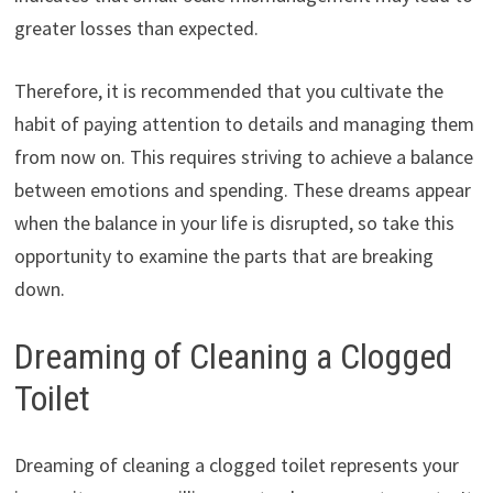
greater losses than expected.
Therefore, it is recommended that you cultivate the
habit of paying attention to details and managing them
from now on. This requires striving to achieve a balance
between emotions and spending. These dreams appear
when the balance in your life is disrupted, so take this
opportunity to examine the parts that are breaking
down.
Dreaming of Cleaning a Clogged
Toilet
Dreaming of cleaning a clogged toilet represents your