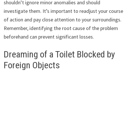
shouldn’t ignore minor anomalies and should
investigate them. It’s important to readjust your course
of action and pay close attention to your surroundings.
Remember, identifying the root cause of the problem
beforehand can prevent significant losses.
Dreaming of a Toilet Blocked by
Foreign Objects