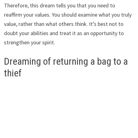
Therefore, this dream tells you that you need to
reaffirm your values. You should examine what you truly
value, rather than what others think. It’s best not to
doubt your abilities and treat it as an opportunity to
strengthen your spirit.
Dreaming of returning a bag to a
thief