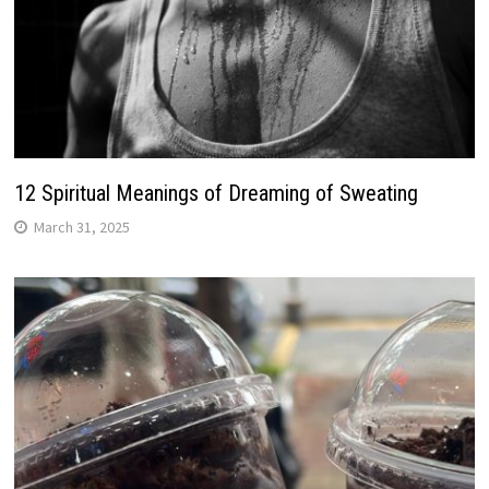
12 Spiritual Meanings of Dreaming of Sweating
March 31, 2025