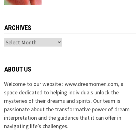
ARCHIVES
Archives
ABOUT US
Welcome to our website : www.dreamomen.com, a
space dedicated to helping individuals unlock the
mysteries of their dreams and spirits. Our team is
passionate about the transformative power of dream
interpretation and the guidance that it can offer in
navigating life’s challenges.