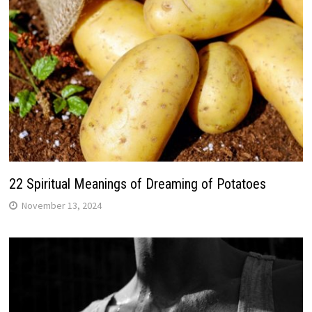
22 Spiritual Meanings of Dreaming of Potatoes
November 13, 2024