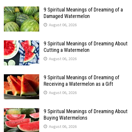
9 Spiritual Meanings of Dreaming of a
Damaged Watermelon
August 06, 2026
9 Spiritual Meanings of Dreaming About
Cutting a Watermelon
August 06, 2026
9 Spiritual Meanings of Dreaming of
Receiving a Watermelon as a Gift
August 06, 2026
9 Spiritual Meanings of Dreaming About
Buying Watermelons
August 06, 2026