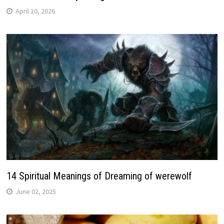
April 10, 2026
14 Spiritual Meanings of Dreaming of werewolf
June 02, 2025