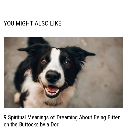
YOU MIGHT ALSO LIKE
9 Spiritual Meanings of Dreaming About Being Bitten
on the Buttocks by a Dog