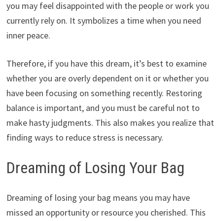
you may feel disappointed with the people or work you
currently rely on. It symbolizes a time when you need
inner peace.
Therefore, if you have this dream, it’s best to examine
whether you are overly dependent on it or whether you
have been focusing on something recently. Restoring
balance is important, and you must be careful not to
make hasty judgments. This also makes you realize that
finding ways to reduce stress is necessary.
Dreaming of Losing Your Bag
Dreaming of losing your bag means you may have
missed an opportunity or resource you cherished. This