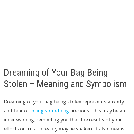
Dreaming of Your Bag Being
Stolen – Meaning and Symbolism
Dreaming of your bag being stolen represents anxiety
and fear of
losing something
precious. This may be an
inner warning, reminding you that the results of your
efforts or trust in reality may be shaken. It also means