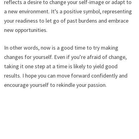
reflects a desire to change your self-image or adapt to
a new environment. It’s a positive symbol, representing
your readiness to let go of past burdens and embrace
new opportunities.
In other words, now is a good time to try making
changes for yourself. Even if you’re afraid of change,
taking it one step at a time is likely to yield good
results. I hope you can move forward confidently and
encourage yourself to rekindle your passion.