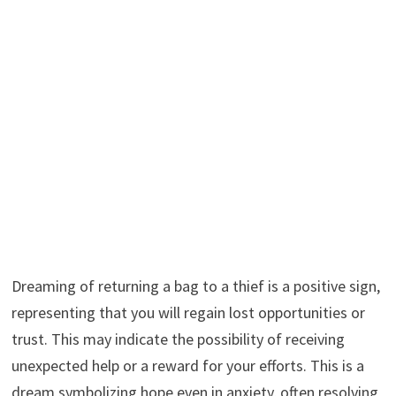
Dreaming of returning a bag to a thief is a positive sign,
representing that you will regain lost opportunities or
trust. This may indicate the possibility of receiving
unexpected help or a reward for your efforts. This is a
dream symbolizing hope even in anxiety, often resolving