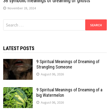
36 symbolic meanings of dreaming of ghosts
November 28, 2024
Search
for:
LATEST POSTS
9 Spiritual Meanings of Dreaming of
Strangling Someone
August 06, 2026
9 Spiritual Meanings of Dreaming of a
big Watermelon
August 06, 2026