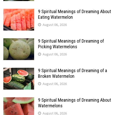
9 Spiritual Meanings of Dreaming About
Eating Watermelon
August 06, 2026
9 Spiritual Meanings of Dreaming of
Picking Watermelons
August 06, 2026
9 Spiritual Meanings of Dreaming of a
Broken Watermelon
August 06, 2026
9 Spiritual Meanings of Dreaming About
Watermelons
August 06, 2026