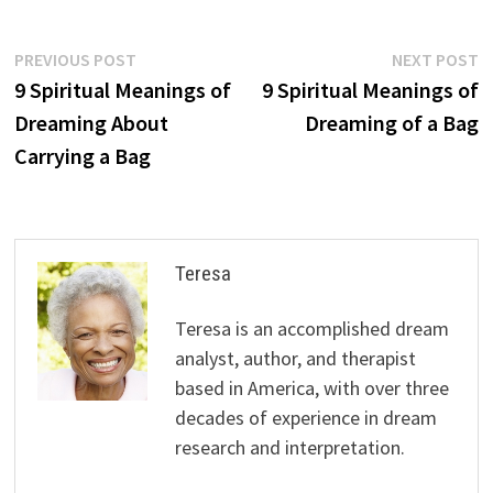
Post
Previous
N
PREVIOUS POST
NEXT POST
post:
p
9 Spiritual Meanings of
9 Spiritual Meanings of
navigation
Dreaming About
Dreaming of a Bag
Carrying a Bag
Teresa
Teresa is an accomplished dream
analyst, author, and therapist
based in America, with over three
decades of experience in dream
research and interpretation.