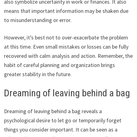
also symbolize uncertainty in work or finances. It also
means that important information may be shaken due
to misunderstanding or error.
However, it’s best not to over-exacerbate the problem
at this time. Even small mistakes or losses can be fully
recovered with calm analysis and action. Remember, the
habit of careful planning and organization brings
greater stability in the future.
Dreaming of leaving behind a bag
Dreaming of leaving behind a bag reveals a
psychological desire to let go or temporarily forget
things you consider important. It can be seen as a