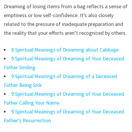
Dreaming of losing items from a bag reflects a sense of
emptiness or low self-confidence. It’s also closely
related to the pressure of inadequate preparation and
the reality that your efforts aren’t recognized by others.
8 Spiritual Meanings of Dreaming about Cabbage
9 Spiritual Meanings of Dreaming of Your Deceased
Father Smiling
9 Spiritual Meanings of Dreaming of a Deceased
Father Being Sick
9 Spiritual Meanings of Dreaming of Your Deceased
Father Calling Your Name
9 Spiritual Meanings of Dreaming of Your Deceased
Father’s Resurrection