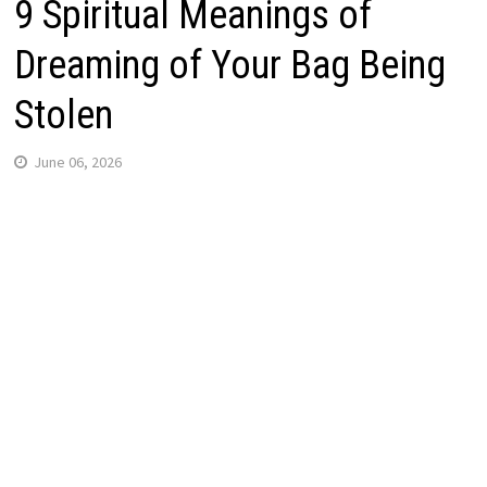
9 Spiritual Meanings of
Dreaming of Your Bag Being
Stolen
June 06, 2026