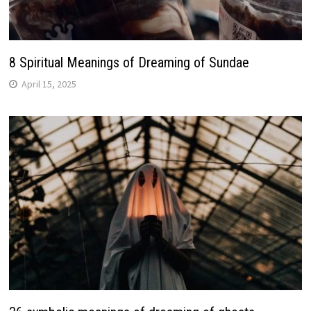
8 Spiritual Meanings of Dreaming of Sundae
April 15, 2025