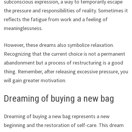
subconscious expression, a way to temporarily escape
the pressure and responsibilities of reality. Sometimes it
reflects the fatigue from work and a feeling of
meaninglessness.
However, these dreams also symbolize relaxation.
Recognizing that the current choice is not a permanent
abandonment but a process of restructuring is a good
thing. Remember, after releasing excessive pressure, you
will gain greater motivation.
Dreaming of buying a new bag
Dreaming of buying a new bag represents a new
beginning and the restoration of self-care. This dream