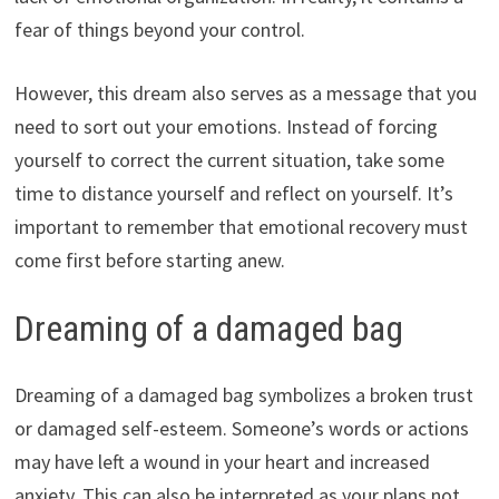
fear of things beyond your control.
However, this dream also serves as a message that you
need to sort out your emotions. Instead of forcing
yourself to correct the current situation, take some
time to distance yourself and reflect on yourself. It’s
important to remember that emotional recovery must
come first before starting anew.
Dreaming of a damaged bag
Dreaming of a damaged bag symbolizes a broken trust
or damaged self-esteem. Someone’s words or actions
may have left a wound in your heart and increased
anxiety. This can also be interpreted as your plans not