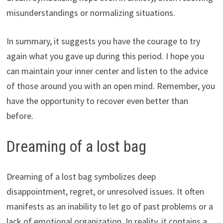
misunderstandings or normalizing situations.
In summary, it suggests you have the courage to try
again what you gave up during this period. I hope you
can maintain your inner center and listen to the advice
of those around you with an open mind. Remember, you
have the opportunity to recover even better than
before.
Dreaming of a lost bag
Dreaming of a lost bag symbolizes deep
disappointment, regret, or unresolved issues. It often
manifests as an inability to let go of past problems or a
lack of emotional organization. In reality, it contains a