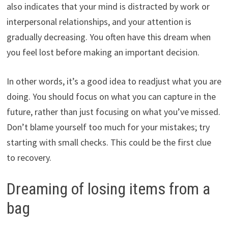
also indicates that your mind is distracted by work or
interpersonal relationships, and your attention is
gradually decreasing. You often have this dream when
you feel lost before making an important decision.
In other words, it’s a good idea to readjust what you are
doing. You should focus on what you can capture in the
future, rather than just focusing on what you’ve missed.
Don’t blame yourself too much for your mistakes; try
starting with small checks. This could be the first clue
to recovery.
Dreaming of losing items from a
bag