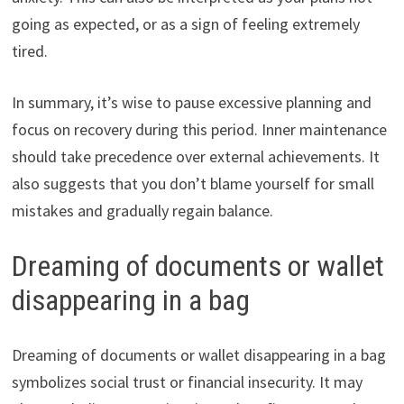
going as expected, or as a sign of feeling extremely
tired.
In summary, it’s wise to pause excessive planning and
focus on recovery during this period. Inner maintenance
should take precedence over external achievements. It
also suggests that you don’t blame yourself for small
mistakes and gradually regain balance.
Dreaming of documents or wallet
disappearing in a bag
Dreaming of documents or wallet disappearing in a bag
symbolizes social trust or financial insecurity. It may