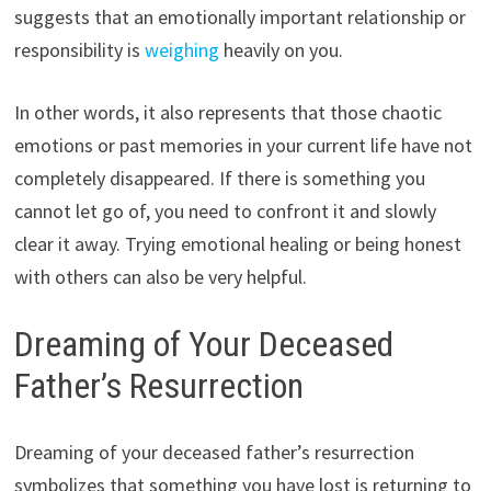
suggests that an emotionally important relationship or
responsibility is
weighing
heavily on you.
In other words, it also represents that those chaotic
emotions or past memories in your current life have not
completely disappeared. If there is something you
cannot let go of, you need to confront it and slowly
clear it away. Trying emotional healing or being honest
with others can also be very helpful.
Dreaming of Your Deceased
Father’s Resurrection
Dreaming of your deceased father’s resurrection
symbolizes that something you have lost is returning to