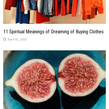
11 Spiritual Meanings of Dreaming of Buying Clothes
April 01, 2025