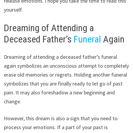
release emotions. I hope you take the time to read this
yourself.
Dreaming of Attending a
Deceased Father’s
Funeral
Again
Dreaming of attending a deceased father’s funeral
again symbolizes an unconscious attempt to completely
erase old memories or regrets. Holding another funeral
symbolizes that you are finally ready to let go of past
pain. It may also foreshadow a new beginning and
change.
However, this dream is also a sign that you need to
process your emotions. If a part of your past is