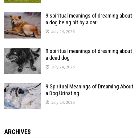
9 spiritual meanings of dreaming about
a dog being hit by a car
July 24, 2026
9 spiritual meanings of dreaming about
a dead dog
July 24, 2026
9 Spiritual Meanings of Dreaming About
a Dog Urinating
July 24, 2026
ARCHIVES