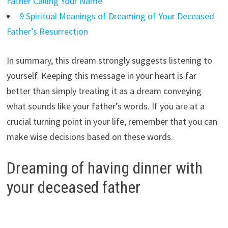
Father Calling Your Name
9 Spiritual Meanings of Dreaming of Your Deceased
Father’s Resurrection
In summary, this dream strongly suggests listening to
yourself. Keeping this message in your heart is far
better than simply treating it as a dream conveying
what sounds like your father’s words. If you are at a
crucial turning point in your life, remember that you can
make wise decisions based on these words.
Dreaming of having dinner with
your deceased father