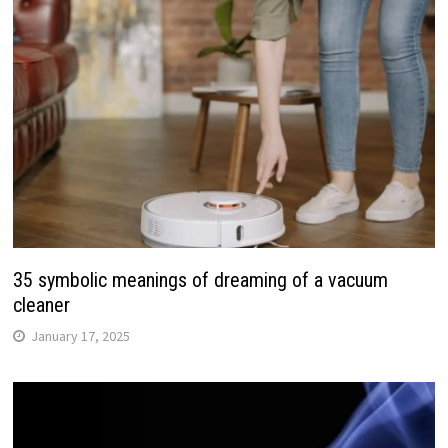
35 symbolic meanings of dreaming of a vacuum
cleaner
January 17, 2025