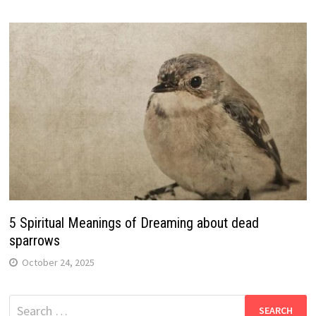
5 Spiritual Meanings of Dreaming about dead
sparrows
October 24, 2025
Search