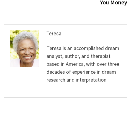
You Money
Teresa
Teresa is an accomplished dream
analyst, author, and therapist
based in America, with over three
decades of experience in dream
research and interpretation.