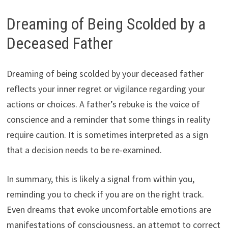
Dreaming of Being Scolded by a
Deceased Father
Dreaming of being scolded by your deceased father
reflects your inner regret or vigilance regarding your
actions or choices. A father’s rebuke is the voice of
conscience and a reminder that some things in reality
require caution. It is sometimes interpreted as a sign
that a decision needs to be re-examined.
In summary, this is likely a signal from within you,
reminding you to check if you are on the right track.
Even dreams that evoke uncomfortable emotions are
manifestations of consciousness, an attempt to correct