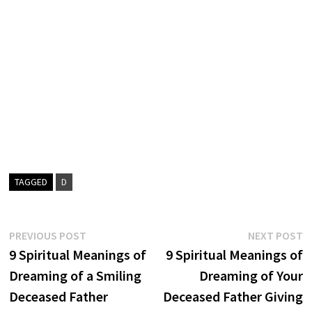
TAGGED
D
Post
Previous
N
PREVIOUS POST
NEXT POST
post:
p
9 Spiritual Meanings of
9 Spiritual Meanings of
navigation
Dreaming of a Smiling
Dreaming of Your
Deceased Father
Deceased Father Giving