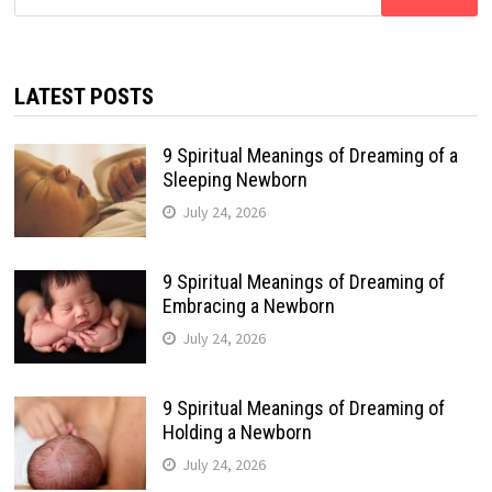
for:
LATEST POSTS
9 Spiritual Meanings of Dreaming of a
Sleeping Newborn
July 24, 2026
9 Spiritual Meanings of Dreaming of
Embracing a Newborn
July 24, 2026
9 Spiritual Meanings of Dreaming of
Holding a Newborn
July 24, 2026