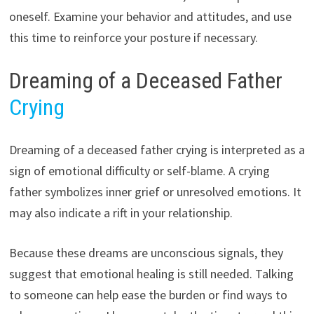
oneself. Examine your behavior and attitudes, and use
this time to reinforce your posture if necessary.
Dreaming of a Deceased Father
Crying
Dreaming of a deceased father crying is interpreted as a
sign of emotional difficulty or self-blame. A crying
father symbolizes inner grief or unresolved emotions. It
may also indicate a rift in your relationship.
Because these dreams are unconscious signals, they
suggest that emotional healing is still needed. Talking
to someone can help ease the burden or find ways to