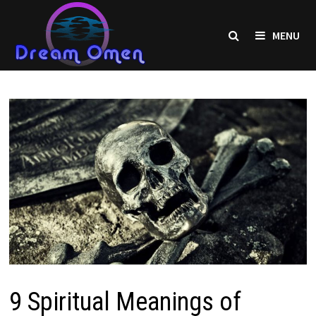
Skip
to
MENU
content
9 Spiritual Meanings of