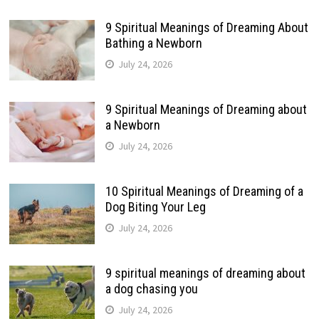
9 Spiritual Meanings of Dreaming About
Bathing a Newborn
July 24, 2026
9 Spiritual Meanings of Dreaming about
a Newborn
July 24, 2026
10 Spiritual Meanings of Dreaming of a
Dog Biting Your Leg
July 24, 2026
9 spiritual meanings of dreaming about
a dog chasing you
July 24, 2026