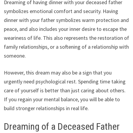
Dreaming of having dinner with your deceased father
symbolizes emotional comfort and security. Having
dinner with your father symbolizes warm protection and
peace, and also includes your inner desire to escape the
weariness of life. This also represents the restoration of
family relationships, or a softening of a relationship with
someone.
However, this dream may also be a sign that you
urgently need psychological rest. Spending time taking
care of yourself is better than just caring about others.
If you regain your mental balance, you will be able to
build stronger relationships in real life.
Dreaming of a Deceased Father