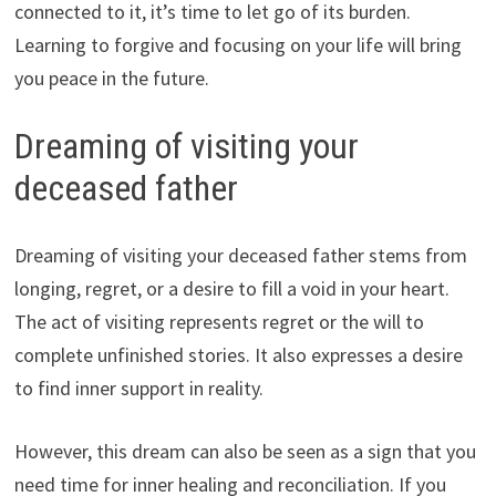
connected to it, it’s time to let go of its burden.
Learning to forgive and focusing on your life will bring
you peace in the future.
Dreaming of visiting your
deceased father
Dreaming of visiting your deceased father stems from
longing, regret, or a desire to fill a void in your heart.
The act of visiting represents regret or the will to
complete unfinished stories. It also expresses a desire
to find inner support in reality.
However, this dream can also be seen as a sign that you
need time for inner healing and reconciliation. If you