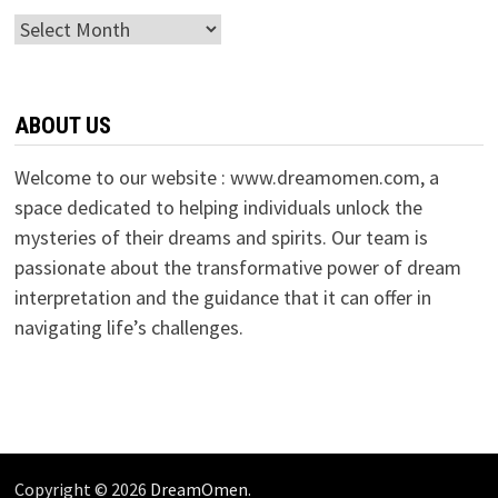
Archives
ABOUT US
Welcome to our website : www.dreamomen.com, a
space dedicated to helping individuals unlock the
mysteries of their dreams and spirits. Our team is
passionate about the transformative power of dream
interpretation and the guidance that it can offer in
navigating life’s challenges.
Copyright © 2026
DreamOmen
.