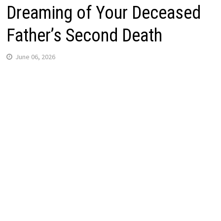
Dreaming of Your Deceased
Father’s Second Death
June 06, 2026