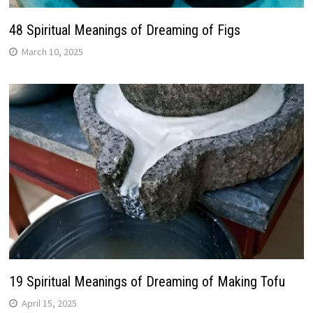
48 Spiritual Meanings of Dreaming of Figs
March 10, 2025
19 Spiritual Meanings of Dreaming of Making Tofu
April 15, 2025