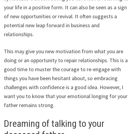
your life in a positive form. It can also be seen as a sign
of new opportunities or revival. It often suggests a
potential new leap forward in business and
relationships.
This may give you new motivation from what you are
doing or an opportunity to repair relationships. This is a
good time to muster the courage to re-engage with
things you have been hesitant about, so embracing
challenges with confidence is a good idea. However, I
want you to know that your emotional longing for your
father remains strong.
Dreaming of talking to your