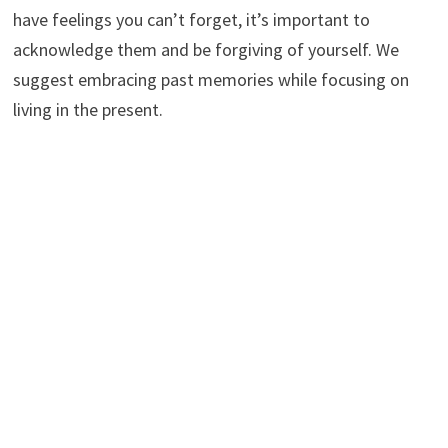
have feelings you can’t forget, it’s important to
acknowledge them and be forgiving of yourself. We
suggest embracing past memories while focusing on
living in the present.