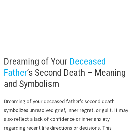
Dreaming of Your
Deceased
Father
’s Second Death – Meaning
and Symbolism
Dreaming of your deceased father’s second death
symbolizes unresolved grief, inner regret, or guilt. It may
also reflect a lack of confidence or inner anxiety
regarding recent life directions or decisions. This