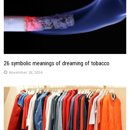
26 symbolic meanings of dreaming of tobacco
November 28, 2024