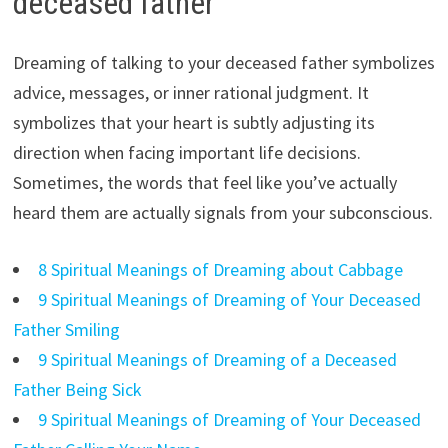
deceased father
Dreaming of talking to your deceased father symbolizes
advice, messages, or inner rational judgment. It
symbolizes that your heart is subtly adjusting its
direction when facing important life decisions.
Sometimes, the words that feel like you’ve actually
heard them are actually signals from your subconscious.
8 Spiritual Meanings of Dreaming about Cabbage
9 Spiritual Meanings of Dreaming of Your Deceased
Father Smiling
9 Spiritual Meanings of Dreaming of a Deceased
Father Being Sick
9 Spiritual Meanings of Dreaming of Your Deceased