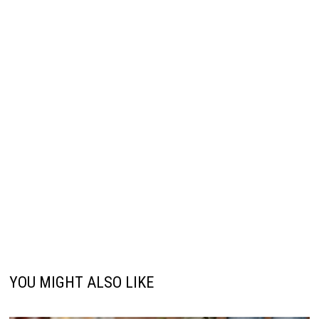
YOU MIGHT ALSO LIKE