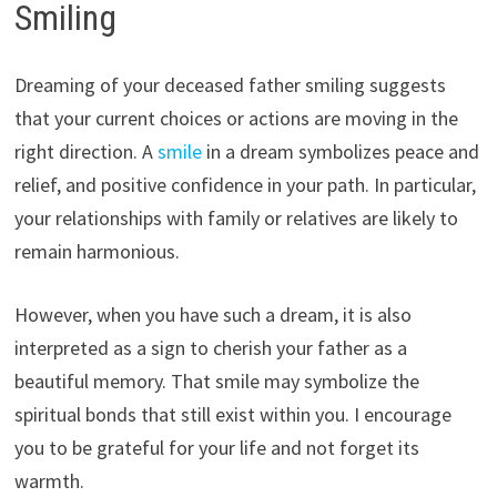
Smiling
Dreaming of your deceased father smiling suggests
that your current choices or actions are moving in the
right direction. A
smile
in a dream symbolizes peace and
relief, and positive confidence in your path. In particular,
your relationships with family or relatives are likely to
remain harmonious.
However, when you have such a dream, it is also
interpreted as a sign to cherish your father as a
beautiful memory. That smile may symbolize the
spiritual bonds that still exist within you. I encourage
you to be grateful for your life and not forget its
warmth.