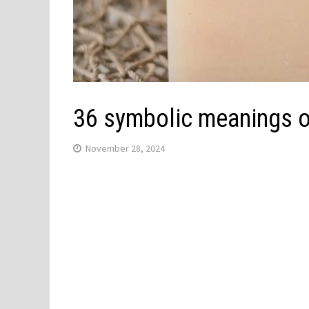
36 symbolic meanings o
November 28, 2024