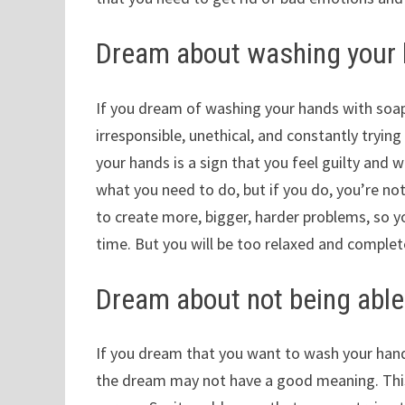
Dream about washing your 
If you dream of washing your hands with soap
irresponsible, unethical, and constantly tryin
your hands is a sign that you feel guilty and w
what you need to do, but if you do, you’re not 
to create more, bigger, harder problems, so you
time. But you will be too relaxed and complet
Dream about not being able 
If you dream that you want to wash your hand
the dream may not have a good meaning. This 