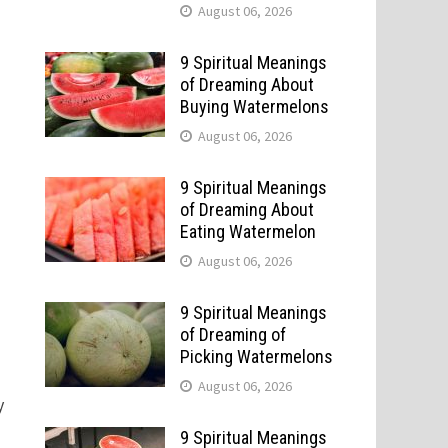
August 06, 2026
9 Spiritual Meanings
of Dreaming About
Buying Watermelons
August 06, 2026
9 Spiritual Meanings
of Dreaming About
Eating Watermelon
August 06, 2026
9 Spiritual Meanings
of Dreaming of
Picking Watermelons
August 06, 2026
y
9 Spiritual Meanings