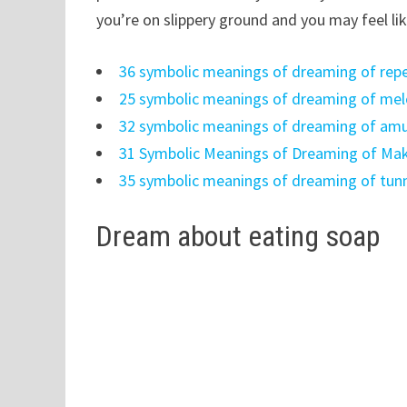
you’re on slippery ground and you may feel li
36 symbolic meanings of dreaming of rep
25 symbolic meanings of dreaming of me
32 symbolic meanings of dreaming of am
31 Symbolic Meanings of Dreaming of Ma
35 symbolic meanings of dreaming of tun
Dream about eating soap