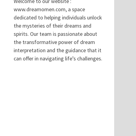
Welcome to our website :
www.dreamomen.com, a space
dedicated to helping individuals unlock
the mysteries of their dreams and
spirits. Our team is passionate about
the transformative power of dream
interpretation and the guidance that it
can offer in navigating life’s challenges.