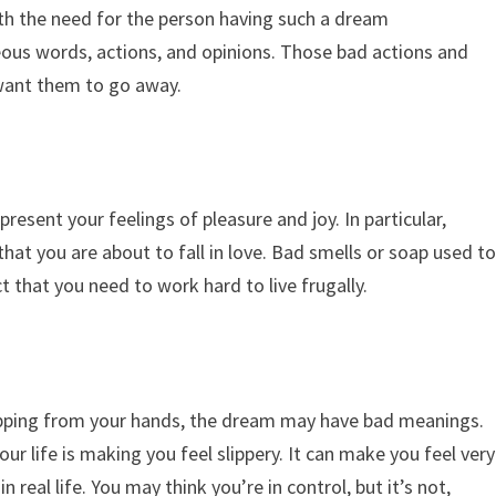
with the need for the person having such a dream
ous words, actions, and opinions. Those bad actions and
 want them to go away.
esent your feelings of pleasure and joy. In particular,
at you are about to fall in love. Bad smells or soap used t
t that you need to work hard to live frugally.
p
ripping from your hands, the dream may have bad meanings.
r life is making you feel slippery. It can make you feel very
n real life. You may think you’re in control, but it’s not,