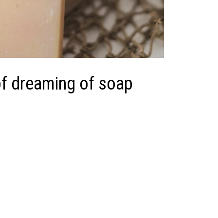
f dreaming of soap