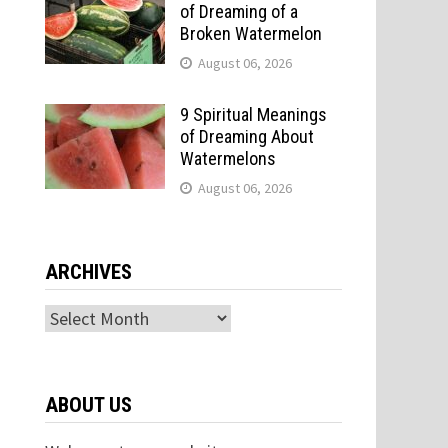
of Dreaming of a
Broken Watermelon
August 06, 2026
9 Spiritual Meanings
of Dreaming About
Watermelons
August 06, 2026
o
ARCHIVES
Archives
ABOUT US