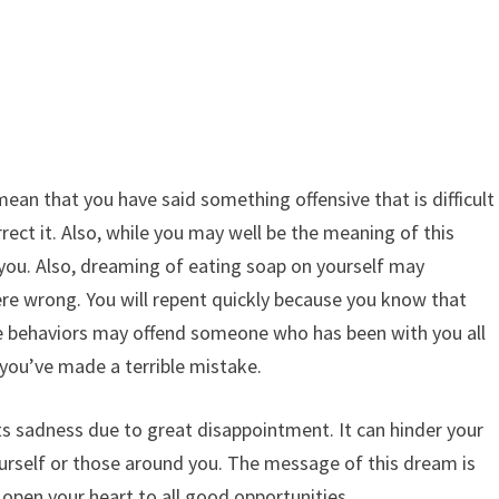
an that you have said something offensive that is difficult
ect it. Also, while you may well be the meaning of this
you. Also, dreaming of eating soap on yourself may
e wrong. You will repent quickly because you know that
se behaviors may offend someone who has been with you all
t you’ve made a terrible mistake.
ts sadness due to great disappointment. It can hinder your
urself or those around you. The message of this dream is
open your heart to all good opportunities.