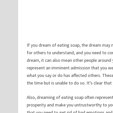
If you dream of eating soap, the dream may me
for others to understand, and you need to corr
dream, it can also mean other people around 
represent an imminent admission that you wer
what you say or do has affected others. The
the time but is unable to do so. It’s clear tha
Also, dreaming of eating soap often represen
prosperity and make you untrustworthy to yo
that you need to get rid of bad emotions and 