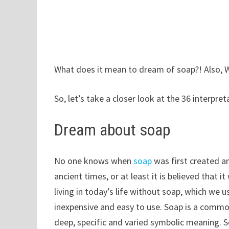
What does it mean to dream of soap?! Also, 
So, let’s take a closer look at the 36 interpr
Dream about soap
No one knows when
soap
was first created a
ancient times, or at least it is believed that 
living in today’s life without soap, which we 
inexpensive and easy to use. Soap is a common 
deep, specific and varied symbolic meaning. S