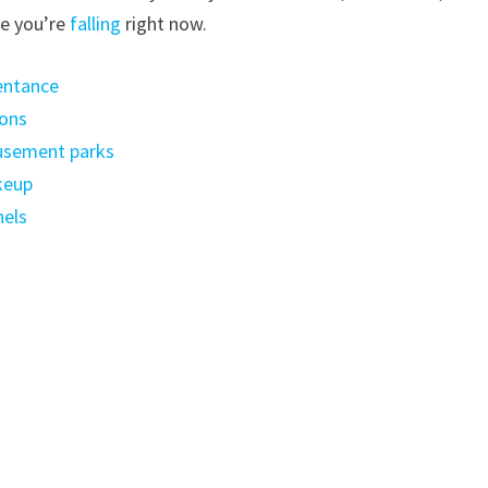
ke you’re
falling
right now.
entance
lons
usement parks
keup
nels