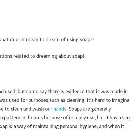
What does it mean to dream of using soap?!
etations related to dreaming about soap!
nd used, but some say there is evidence that it was made in
it was used for purposes such as cleaning. It’s hard to imagine
use to clean and wash our
hands
. Soaps are generally
pattern in dreams because of its daily use, but it has a ver
oap is a way of maintaining personal hygiene, and when it