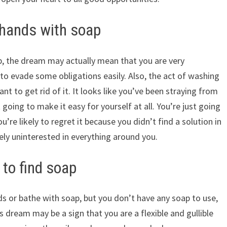
hands with soap
, the dream may actually mean that you are very
g to evade some obligations easily. Also, the act of washing
ant to get rid of it. It looks like you’ve been straying from
going to make it easy for yourself at all. You’re just going
’re likely to regret it because you didn’t find a solution in
ely uninterested in everything around you.
to find soap
s or bathe with soap, but you don’t have any soap to use,
dream may be a sign that you are a flexible and gullible