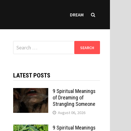
DREAM
Search
for:
LATEST POSTS
9 Spiritual Meanings
of Dreaming of
Strangling Someone
August 06, 2026
9 Spiritual Meanings