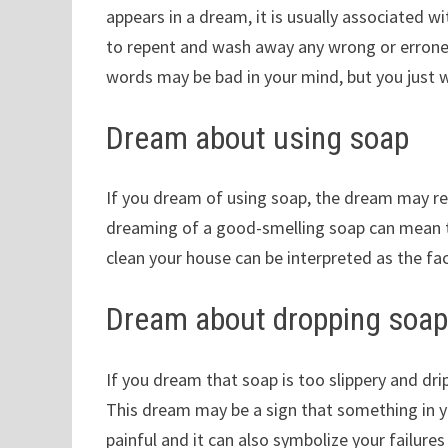
appears in a dream, it is usually associated 
to repent and wash away any wrong or errone
words may be bad in your mind, but you just
Dream about using soap
If you dream of using soap, the dream may repr
dreaming of a good-smelling soap can mean th
clean your house can be interpreted as the fac
Dream about dropping soa
If you dream that soap is too slippery and d
This dream may be a sign that something in you
painful and it can also symbolize your failures i