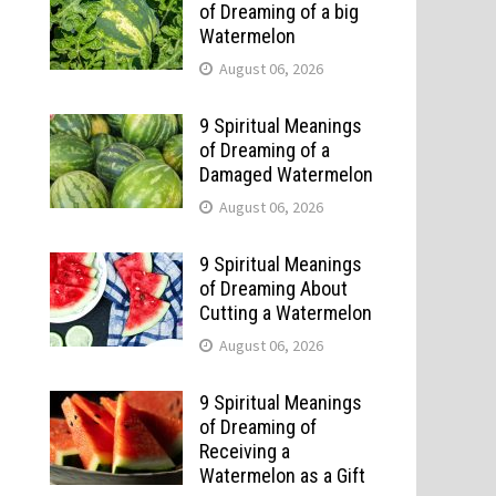
of Dreaming of a big
Watermelon
August 06, 2026
9 Spiritual Meanings
of Dreaming of a
Damaged Watermelon
August 06, 2026
9 Spiritual Meanings
of Dreaming About
Cutting a Watermelon
August 06, 2026
9 Spiritual Meanings
of Dreaming of
Receiving a
Watermelon as a Gift