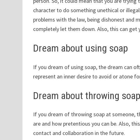
person. So, it could mean that you are trying
character to do something unethical or illega
problems with the law, being dishonest and m
completely let them down. Also, this can get y
Dream about using soap
If you dream of using soap, the dream can oft
represent an inner desire to avoid or atone fo
Dream about throwing soa
If you dream of throwing soap at someone, t
are and how pretentious you can be. Also, th
contact and collaboration in the future.