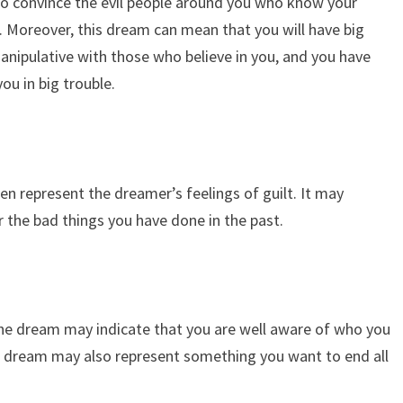
 to convince the evil people around you who know your
l. Moreover, this dream can mean that you will have big
anipulative with those who believe in you, and you have
ou in big trouble.
en represent the dreamer’s feelings of guilt. It may
r the bad things you have done in the past.
p
he dream may indicate that you are well aware of who you
is dream may also represent something you want to end all