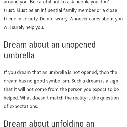
around you. Be careful not to ask people you don’t
trust. Must be an influential family member or a close
friend in society. Do not worry. Whoever cares about you
will surely help you.
Dream about an unopened
umbrella
If you dream that an umbrella is not opened, then the
dream has no good symbolism. Such a dream is a sign
that it will not come from the person you expect to be
helped. What doesn’t match the reality is the question
of expectations.
Dream about unfolding an