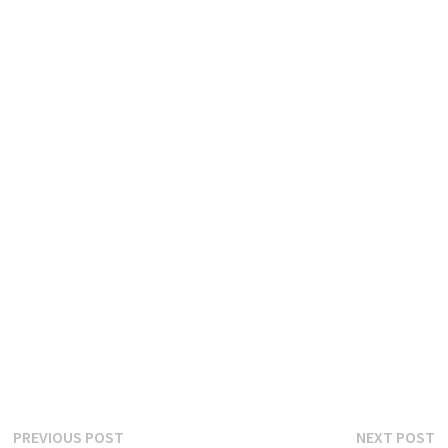
Post
Previous
N
PREVIOUS POST
NEXT POST