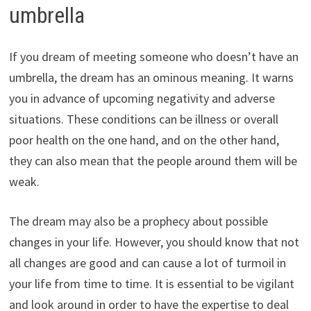
umbrella
If you dream of meeting someone who doesn’t have an
umbrella, the dream has an ominous meaning. It warns
you in advance of upcoming negativity and adverse
situations. These conditions can be illness or overall
poor health on the one hand, and on the other hand,
they can also mean that the people around them will be
weak.
The dream may also be a prophecy about possible
changes in your life. However, you should know that not
all changes are good and can cause a lot of turmoil in
your life from time to time. It is essential to be vigilant
and look around in order to have the expertise to deal