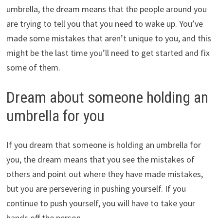
umbrella, the dream means that the people around you
are trying to tell you that you need to wake up. You’ve
made some mistakes that aren’t unique to you, and this
might be the last time you’ll need to get started and fix
some of them.
Dream about someone holding an
umbrella for you
If you dream that someone is holding an umbrella for
you, the dream means that you see the mistakes of
others and point out where they have made mistakes,
but you are persevering in pushing yourself. If you
continue to push yourself, you will have to take your
hands off the person.