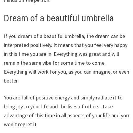
Dream of a beautiful umbrella
If you dream of a beautiful umbrella, the dream can be
interpreted positively. It means that you feel very happy
in this time you are in. Everything was great and will
remain the same vibe for some time to come.
Everything will work for you, as you can imagine, or even
better.
You are full of positive energy and simply radiate it to
bring joy to your life and the lives of others. Take
advantage of this time in all aspects of your life and you
won’t regret it.