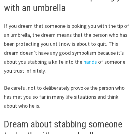
with an umbrella
If you dream that someone is poking you with the tip of
an umbrella, the dream means that the person who has
been protecting you until now is about to quit. This
dream doesn’t have any good symbolism because it’s
about you stabbing a knife into the
hands
of someone
you trust infinitely.
Be careful not to deliberately provoke the person who
has met you so far in many life situations and think
about who he is.
Dream about stabbing someone