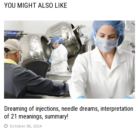
YOU MIGHT ALSO LIKE
Dreaming of injections, needle dreams, interpretation
of 21 meanings, summary!
October 08, 2024