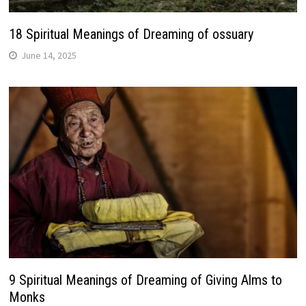
18 Spiritual Meanings of Dreaming of ossuary
June 14, 2025
9 Spiritual Meanings of Dreaming of Giving Alms to
Monks