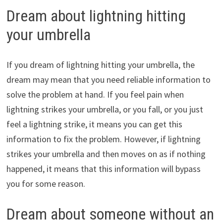
Dream about lightning hitting
your umbrella
If you dream of lightning hitting your umbrella, the
dream may mean that you need reliable information to
solve the problem at hand. If you feel pain when
lightning strikes your umbrella, or you fall, or you just
feel a lightning strike, it means you can get this
information to fix the problem. However, if lightning
strikes your umbrella and then moves on as if nothing
happened, it means that this information will bypass
you for some reason.
Dream about someone without an