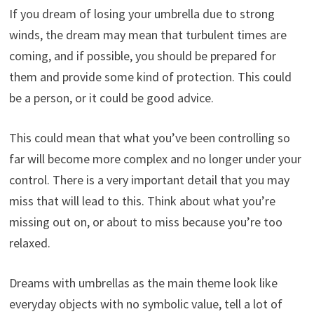
If you dream of losing your umbrella due to strong
winds, the dream may mean that turbulent times are
coming, and if possible, you should be prepared for
them and provide some kind of protection. This could
be a person, or it could be good advice.
This could mean that what you’ve been controlling so
far will become more complex and no longer under your
control. There is a very important detail that you may
miss that will lead to this. Think about what you’re
missing out on, or about to miss because you’re too
relaxed.
Dreams with umbrellas as the main theme look like
everyday objects with no symbolic value, tell a lot of