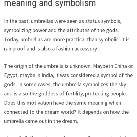
meaning and symbolism
In the past, umbrellas were seen as status symbols,
symbolizing power and the attributes of the gods.
Today, umbrellas are more practical than symbolic. It is
rainproof and is also a fashion accessory.
The origin of the umbrella is unknown. Maybe in China or
Egypt, maybe in India, it was considered a symbol of the
gods. In some cases, the umbrella symbolizes the sky
and is also the goddess of fertility, protecting people.
Does this motivation have the same meaning when
connected to the dream world? It depends on how the
umbrella came out in the dream.