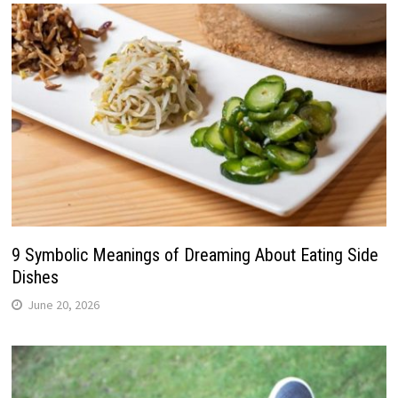
9 Symbolic Meanings of Dreaming About Eating Side
Dishes
June 20, 2026