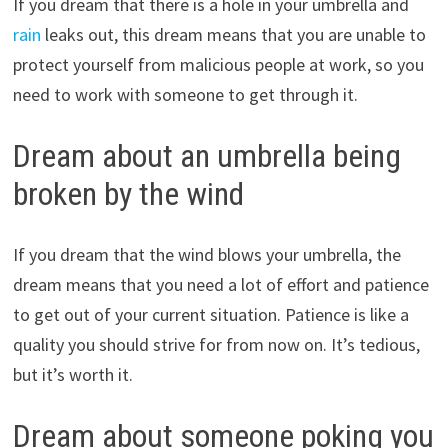
If you dream that there is a hole in your umbrella and
rain
leaks out, this dream means that you are unable to
protect yourself from malicious people at work, so you
need to work with someone to get through it.
Dream about an umbrella being
broken by the wind
If you dream that the wind blows your umbrella, the
dream means that you need a lot of effort and patience
to get out of your current situation. Patience is like a
quality you should strive for from now on. It’s tedious,
but it’s worth it.
Dream about someone poking you