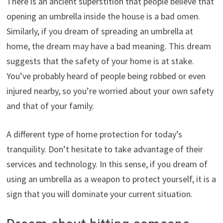
There is an ancient superstition that people believe that
opening an umbrella inside the house is a bad omen.
Similarly, if you dream of spreading an umbrella at
home, the dream may have a bad meaning. This dream
suggests that the safety of your home is at stake.
You’ve probably heard of people being robbed or even
injured nearby, so you’re worried about your own safety
and that of your family.
A different type of home protection for today’s
tranquility. Don’t hesitate to take advantage of their
services and technology. In this sense, if you dream of
using an umbrella as a weapon to protect yourself, it is a
sign that you will dominate your current situation.