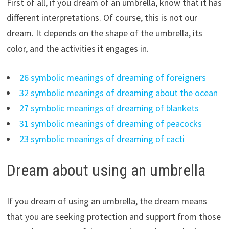
First of all, if you dream of an umbrella, know that it has
different interpretations. Of course, this is not our
dream. It depends on the shape of the umbrella, its
color, and the activities it engages in.
26 symbolic meanings of dreaming of foreigners
32 symbolic meanings of dreaming about the ocean
27 symbolic meanings of dreaming of blankets
31 symbolic meanings of dreaming of peacocks
23 symbolic meanings of dreaming of cacti
Dream about using an umbrella
If you dream of using an umbrella, the dream means
that you are seeking protection and support from those