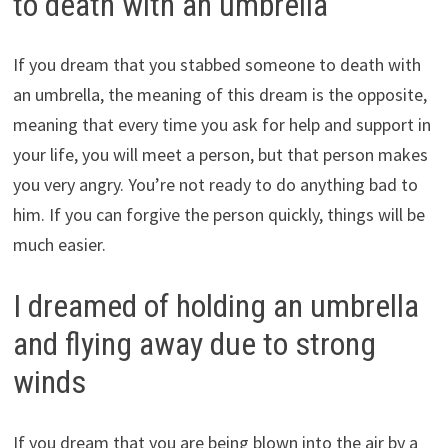
to death with an umbrella
If you dream that you stabbed someone to death with
an umbrella, the meaning of this dream is the opposite,
meaning that every time you ask for help and support in
your life, you will meet a person, but that person makes
you very angry. You’re not ready to do anything bad to
him. If you can forgive the person quickly, things will be
much easier.
I dreamed of holding an umbrella
and flying away due to strong
winds
If you dream that you are being blown into the air by a