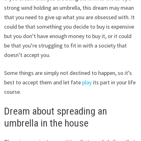
strong wind holding an umbrella, this dream may mean
that you need to give up what you are obsessed with. It
could be that something you decide to buy is expensive
but you don’t have enough money to buy it, or it could
be that you’re struggling to fit in with a society that
doesn’t accept you.
Some things are simply not destined to happen, so it’s
best to accept them and let fate
play
its part in your life
course.
Dream about spreading an
umbrella in the house