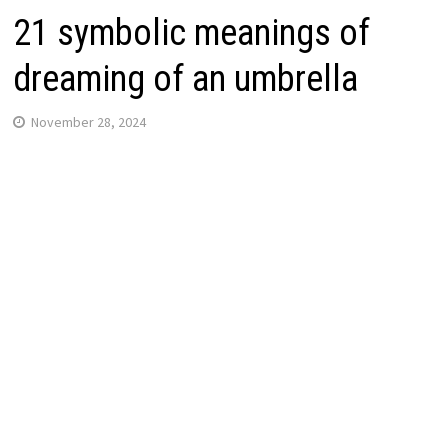
21 symbolic meanings of
dreaming of an umbrella
November 28, 2024