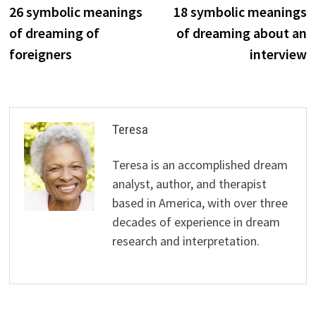
post:
p
26 symbolic meanings
18 symbolic meanings
navigation
of dreaming of
of dreaming about an
foreigners
interview
Teresa
Teresa is an accomplished dream
analyst, author, and therapist
based in America, with over three
decades of experience in dream
research and interpretation.