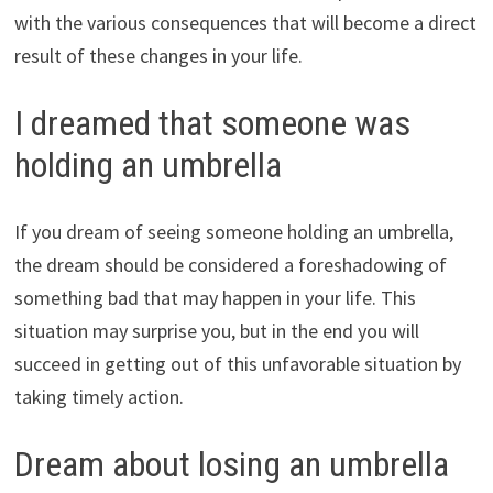
with the various consequences that will become a direct
result of these changes in your life.
I dreamed that someone was
holding an umbrella
If you dream of seeing someone holding an umbrella,
the dream should be considered a foreshadowing of
something bad that may happen in your life. This
situation may surprise you, but in the end you will
succeed in getting out of this unfavorable situation by
taking timely action.
Dream about losing an umbrella