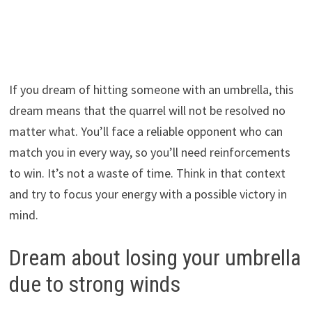
If you dream of hitting someone with an umbrella, this
dream means that the quarrel will not be resolved no
matter what. You’ll face a reliable opponent who can
match you in every way, so you’ll need reinforcements
to win. It’s not a waste of time. Think in that context
and try to focus your energy with a possible victory in
mind.
Dream about losing your umbrella
due to strong winds