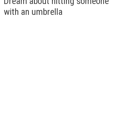
Dream about hitting someone
with an umbrella