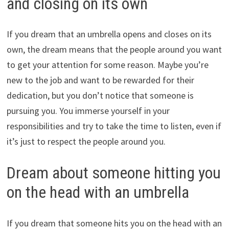
and closing on its own
If you dream that an umbrella opens and closes on its
own, the dream means that the people around you want
to get your attention for some reason. Maybe you’re
new to the job and want to be rewarded for their
dedication, but you don’t notice that someone is
pursuing you. You immerse yourself in your
responsibilities and try to take the time to listen, even if
it’s just to respect the people around you.
Dream about someone hitting you
on the head with an umbrella
If you dream that someone hits you on the head with an