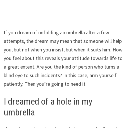
If you dream of unfolding an umbrella after a few
attempts, the dream may mean that someone will help
you, but not when you insist, but when it suits him. How
you feel about this reveals your attitude towards life to
a great extent. Are you the kind of person who turns a
blind eye to such incidents? In this case, arm yourself
patiently. Then you’re going to need it.
I dreamed of a hole in my
umbrella