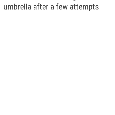
umbrella after a few attempts