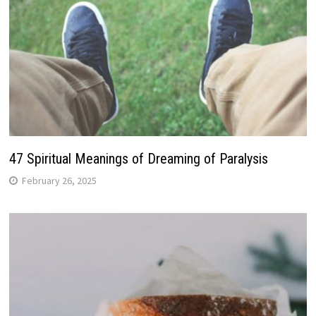
47 Spiritual Meanings of Dreaming of Paralysis
February 26, 2025