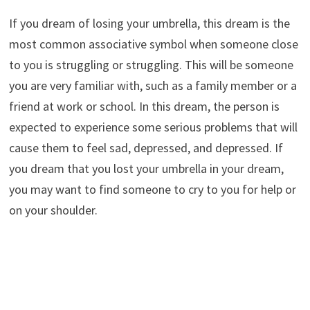
If you dream of losing your umbrella, this dream is the
most common associative symbol when someone close
to you is struggling or struggling. This will be someone
you are very familiar with, such as a family member or a
friend at work or school. In this dream, the person is
expected to experience some serious problems that will
cause them to feel sad, depressed, and depressed. If
you dream that you lost your umbrella in your dream,
you may want to find someone to cry to you for help or
on your shoulder.