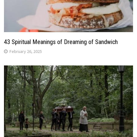
43 Spiritual Meanings of Dreaming of Sandwich
February 26, 2025