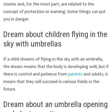
stories and, for the most part, are related to the
concept of protection or warning. Some things can put
you in danger.
Dream about children flying in the
sky with umbrellas
If a child dreams of flying in the sky with an umbrella,
the dream means that the body is developing well, but if
there is control and patience from
parents
and adults, it
means that they will succeed in various fields in the
future.
Dream about an umbrella opening