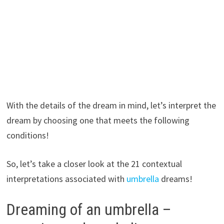
With the details of the dream in mind, let’s interpret the
dream by choosing one that meets the following
conditions!
So, let’s take a closer look at the 21 contextual
interpretations associated with
umbrella
dreams!
Dreaming of an umbrella –