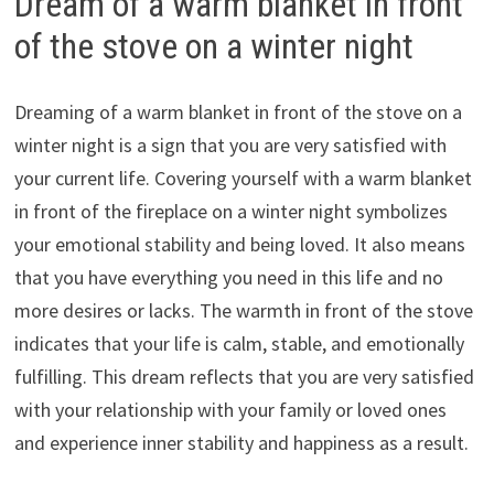
Dream of a warm blanket in front
of the stove on a winter night
Dreaming of a warm blanket in front of the stove on a
winter night is a sign that you are very satisfied with
your current life. Covering yourself with a warm blanket
in front of the fireplace on a winter night symbolizes
your emotional stability and being loved. It also means
that you have everything you need in this life and no
more desires or lacks. The warmth in front of the stove
indicates that your life is calm, stable, and emotionally
fulfilling. This dream reflects that you are very satisfied
with your relationship with your family or loved ones
and experience inner stability and happiness as a result.