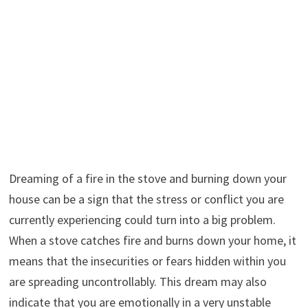
Dreaming of a fire in the stove and burning down your
house can be a sign that the stress or conflict you are
currently experiencing could turn into a big problem.
When a stove catches fire and burns down your home, it
means that the insecurities or fears hidden within you
are spreading uncontrollably. This dream may also
indicate that you are emotionally in a very unstable