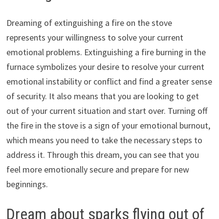
Dreaming of extinguishing a fire on the stove
represents your willingness to solve your current
emotional problems. Extinguishing a fire burning in the
furnace symbolizes your desire to resolve your current
emotional instability or conflict and find a greater sense
of security. It also means that you are looking to get
out of your current situation and start over. Turning off
the fire in the stove is a sign of your emotional burnout,
which means you need to take the necessary steps to
address it. Through this dream, you can see that you
feel more emotionally secure and prepare for new
beginnings.
Dream about sparks flying out of