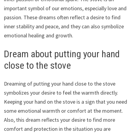
important symbol of our emotions, especially love and
passion. These dreams often reflect a desire to find
inner stability and peace, and they can also symbolize
emotional healing and growth.
Dream about putting your hand
close to the stove
Dreaming of putting your hand close to the stove
symbolizes your desire to feel the warmth directly.
Keeping your hand on the stove is a sign that you need
some emotional warmth or comfort at the moment.
Also, this dream reflects your desire to find more
comfort and protection in the situation you are