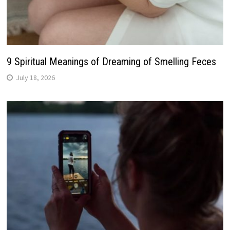
9 Spiritual Meanings of Dreaming of Smelling Feces
July 18, 2026