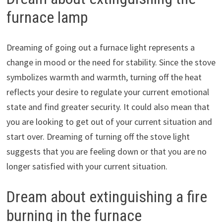
furnace lamp
Dreaming of going out a furnace light represents a
change in mood or the need for stability. Since the stove
symbolizes warmth and warmth, turning off the heat
reflects your desire to regulate your current emotional
state and find greater security. It could also mean that
you are looking to get out of your current situation and
start over. Dreaming of turning off the stove light
suggests that you are feeling down or that you are no
longer satisfied with your current situation.
Dream about extinguishing a fire
burning in the furnace