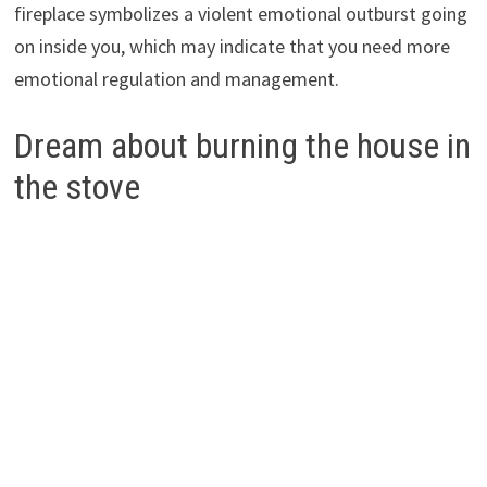
fireplace symbolizes a violent emotional outburst going
on inside you, which may indicate that you need more
emotional regulation and management.
Dream about burning the house in
the stove