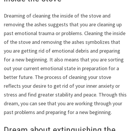
Dreaming of cleaning the inside of the stove and
removing the ashes suggests that you are cleaning up
past emotional trauma or problems. Cleaning the inside
of the stove and removing the ashes symbolizes that
you are getting rid of emotional debris and preparing
for a new beginning. It also means that you are sorting
out your current emotional state in preparation for a
better future. The process of cleaning your stove
reflects your desire to get rid of your inner anxiety or
stress and find greater stability and peace. Through this
dream, you can see that you are working through your
past problems and preparing for a new beginning.
Dream about extinguishing the