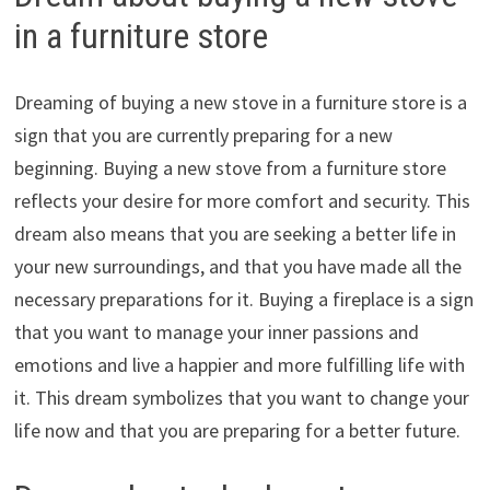
in a furniture store
Dreaming of buying a new stove in a furniture store is a
sign that you are currently preparing for a new
beginning. Buying a new stove from a furniture store
reflects your desire for more comfort and security. This
dream also means that you are seeking a better life in
your new surroundings, and that you have made all the
necessary preparations for it. Buying a fireplace is a sign
that you want to manage your inner passions and
emotions and live a happier and more fulfilling life with
it. This dream symbolizes that you want to change your
life now and that you are preparing for a better future.