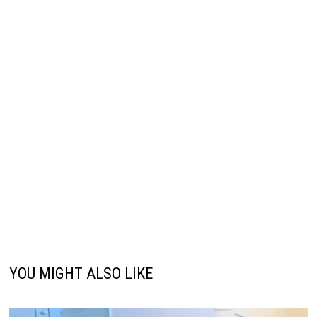
YOU MIGHT ALSO LIKE