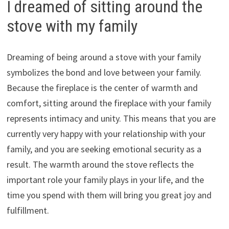
I dreamed of sitting around the
stove with my family
Dreaming of being around a stove with your family
symbolizes the bond and love between your family.
Because the fireplace is the center of warmth and
comfort, sitting around the fireplace with your family
represents intimacy and unity. This means that you are
currently very happy with your relationship with your
family, and you are seeking emotional security as a
result. The warmth around the stove reflects the
important role your family plays in your life, and the
time you spend with them will bring you great joy and
fulfillment.