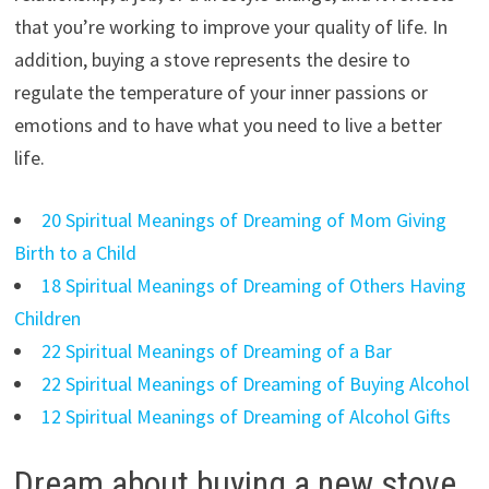
that you’re working to improve your quality of life. In
addition, buying a stove represents the desire to
regulate the temperature of your inner passions or
emotions and to have what you need to live a better
life.
20 Spiritual Meanings of Dreaming of Mom Giving
Birth to a Child
18 Spiritual Meanings of Dreaming of Others Having
Children
22 Spiritual Meanings of Dreaming of a Bar
22 Spiritual Meanings of Dreaming of Buying Alcohol
12 Spiritual Meanings of Dreaming of Alcohol Gifts
Dream about buying a new stove