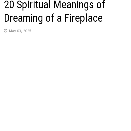
20 Spiritual Meanings of
Dreaming of a Fireplace
May 03, 2025