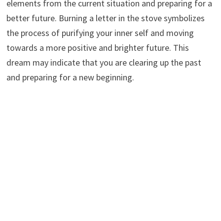
elements from the current situation and preparing for a
better future. Burning a letter in the stove symbolizes
the process of purifying your inner self and moving
towards a more positive and brighter future. This
dream may indicate that you are clearing up the past
and preparing for a new beginning.