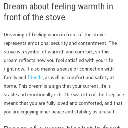
Dream about feeling warmth in
front of the stove
Dreaming of feeling warm in front of the stove
represents emotional security and contentment. The
stove is a symbol of warmth and comfort, so this
dream reflects how you feel satisfied with your life
right now. It also means a sense of connection with
family and
friends
, as well as comfort and safety at
home. This dream is a sign that your current life is
stable and emotionally rich. The warmth of the fireplace
means that you are fully loved and comforted, and that
you are enjoying inner peace and stability as a result.