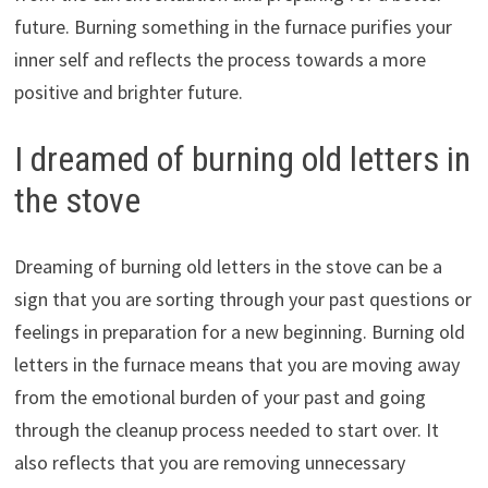
future. Burning something in the furnace purifies your
inner self and reflects the process towards a more
positive and brighter future.
I dreamed of burning old letters in
the stove
Dreaming of burning old letters in the stove can be a
sign that you are sorting through your past questions or
feelings in preparation for a new beginning. Burning old
letters in the furnace means that you are moving away
from the emotional burden of your past and going
through the cleanup process needed to start over. It
also reflects that you are removing unnecessary