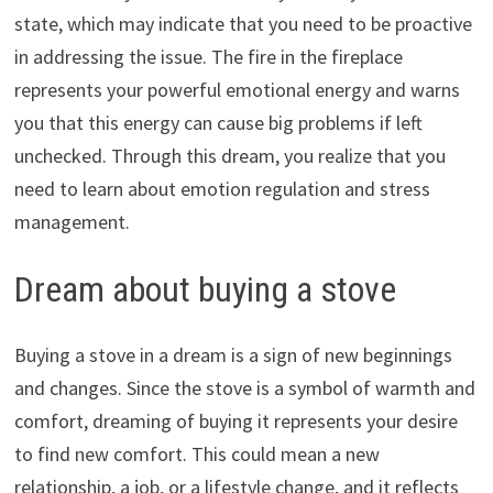
state, which may indicate that you need to be proactive
in addressing the issue. The fire in the fireplace
represents your powerful emotional energy and warns
you that this energy can cause big problems if left
unchecked. Through this dream, you realize that you
need to learn about emotion regulation and stress
management.
Dream about buying a stove
Buying a stove in a dream is a sign of new beginnings
and changes. Since the stove is a symbol of warmth and
comfort, dreaming of buying it represents your desire
to find new comfort. This could mean a new
relationship, a job, or a lifestyle change, and it reflects