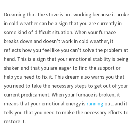
Dreaming that the stove is not working because it broke
in cold weather can be a sign that you are currently in
some kind of difficult situation. When your furnace
breaks down and doesn’t work in cold weather, it
reflects how you feel like you can’t solve the problem at
hand. This is a sign that your emotional stability is being
shaken and that you are eager to find the support or
help you need to fix it. This dream also warns you that
you need to take the necessary steps to get out of your
current predicament. When your furnace is broken, it
means that your emotional energy is
running
out, and it
tells you that you need to make the necessary efforts to
restore it.