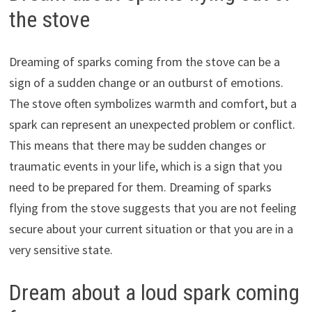
the stove
Dreaming of sparks coming from the stove can be a
sign of a sudden change or an outburst of emotions.
The stove often symbolizes warmth and comfort, but a
spark can represent an unexpected problem or conflict.
This means that there may be sudden changes or
traumatic events in your life, which is a sign that you
need to be prepared for them. Dreaming of sparks
flying from the stove suggests that you are not feeling
secure about your current situation or that you are in a
very sensitive state.
Dream about a loud spark coming