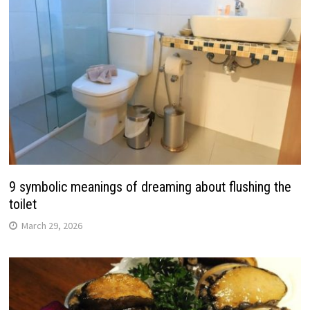
9 symbolic meanings of dreaming about flushing the
toilet
March 29, 2026