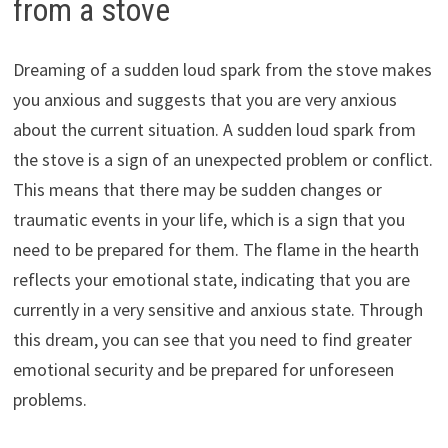
from a stove
Dreaming of a sudden loud spark from the stove makes
you anxious and suggests that you are very anxious
about the current situation. A sudden loud spark from
the stove is a sign of an unexpected problem or conflict.
This means that there may be sudden changes or
traumatic events in your life, which is a sign that you
need to be prepared for them. The flame in the hearth
reflects your emotional state, indicating that you are
currently in a very sensitive and anxious state. Through
this dream, you can see that you need to find greater
emotional security and be prepared for unforeseen
problems.