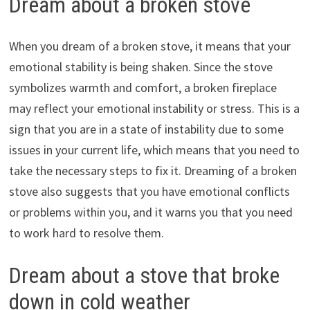
Dream about a broken stove
When you dream of a broken stove, it means that your
emotional stability is being shaken. Since the stove
symbolizes warmth and comfort, a broken fireplace
may reflect your emotional instability or stress. This is a
sign that you are in a state of instability due to some
issues in your current life, which means that you need to
take the necessary steps to fix it. Dreaming of a broken
stove also suggests that you have emotional conflicts
or problems within you, and it warns you that you need
to work hard to resolve them.
Dream about a stove that broke
down in cold weather