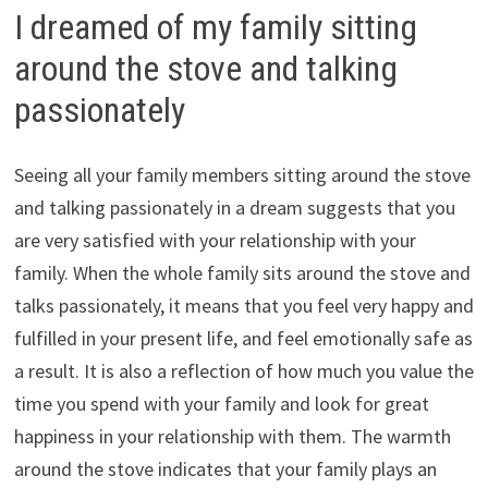
I dreamed of my family sitting
around the stove and talking
passionately
Seeing all your family members sitting around the stove
and talking passionately in a dream suggests that you
are very satisfied with your relationship with your
family. When the whole family sits around the stove and
talks passionately, it means that you feel very happy and
fulfilled in your present life, and feel emotionally safe as
a result. It is also a reflection of how much you value the
time you spend with your family and look for great
happiness in your relationship with them. The warmth
around the stove indicates that your family plays an