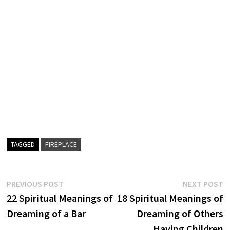
TAGGED
FIREPLACE
Post
Previous
N
PREVIOUS POST
NEXT POST
post:
p
22 Spiritual Meanings of
18 Spiritual Meanings of
navigation
Dreaming of a Bar
Dreaming of Others
Having Children