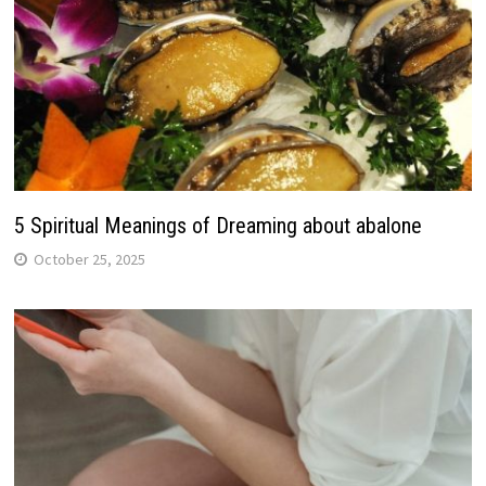
5 Spiritual Meanings of Dreaming about abalone
October 25, 2025