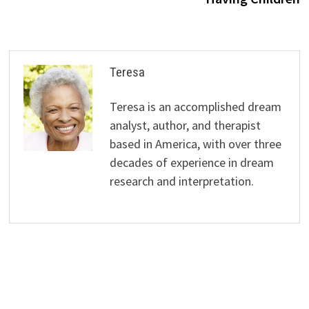
Teresa
Teresa is an accomplished dream
analyst, author, and therapist
based in America, with over three
decades of experience in dream
research and interpretation.