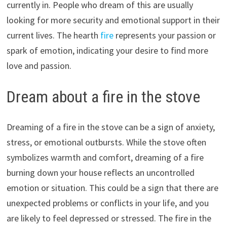
currently in. People who dream of this are usually
looking for more security and emotional support in their
current lives. The hearth
fire
represents your passion or
spark of emotion, indicating your desire to find more
love and passion.
Dream about a fire in the stove
Dreaming of a fire in the stove can be a sign of anxiety,
stress, or emotional outbursts. While the stove often
symbolizes warmth and comfort, dreaming of a fire
burning down your house reflects an uncontrolled
emotion or situation. This could be a sign that there are
unexpected problems or conflicts in your life, and you
are likely to feel depressed or stressed. The fire in the