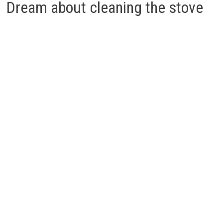
Dream about cleaning the stove