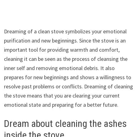
Dreaming of a clean stove symbolizes your emotional
purification and new beginnings. Since the stove is an
important tool for providing warmth and comfort,
cleaning it can be seen as the process of cleansing the
inner self and removing emotional debris. It also
prepares for new beginnings and shows a willingness to
resolve past problems or conflicts. Dreaming of cleaning
the stove means that you are clearing your current
emotional state and preparing for a better future.
Dream about cleaning the ashes
inside the stove