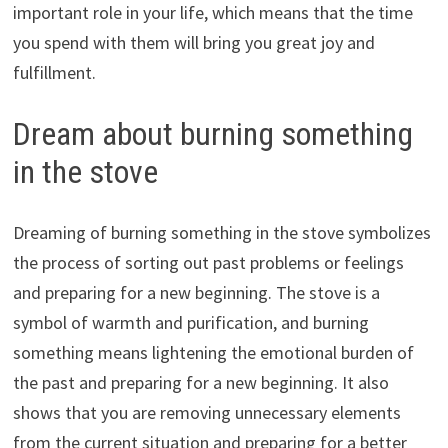
important role in your life, which means that the time
you spend with them will bring you great joy and
fulfillment.
Dream about burning something
in the stove
Dreaming of burning something in the stove symbolizes
the process of sorting out past problems or feelings
and preparing for a new beginning. The stove is a
symbol of warmth and purification, and burning
something means lightening the emotional burden of
the past and preparing for a new beginning. It also
shows that you are removing unnecessary elements
from the current situation and preparing for a better