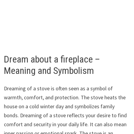
Dream about a fireplace –
Meaning and Symbolism
Dreaming of a stove is often seen as a symbol of
warmth, comfort, and protection. The stove heats the
house on a cold winter day and symbolizes family
bonds. Dreaming of a stove reflects your desire to find
comfort and security in your daily life. It can also mean
inner passion or emotional spark. The stove is an