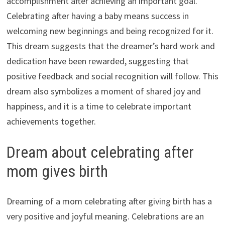
accomplishment after achieving an important goal.
Celebrating after having a baby means success in
welcoming new beginnings and being recognized for it.
This dream suggests that the dreamer’s hard work and
dedication have been rewarded, suggesting that
positive feedback and social recognition will follow. This
dream also symbolizes a moment of shared joy and
happiness, and it is a time to celebrate important
achievements together.
Dream about celebrating after
mom gives birth
Dreaming of a mom celebrating after giving birth has a
very positive and joyful meaning. Celebrations are an