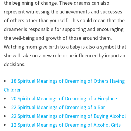
the beginning of change. These dreams can also
represent witnessing the achievements and successes
of others other than yourself. This could mean that the
dreamer is responsible for supporting and encouraging
the well-being and growth of those around them.
Watching mom give birth to a baby is also a symbol that
she will take on a new role or be influenced by important
decisions.
18 Spiritual Meanings of Dreaming of Others Having
Children
20 Spiritual Meanings of Dreaming of a Fireplace
22 Spiritual Meanings of Dreaming of a Bar
22 Spiritual Meanings of Dreaming of Buying Alcohol
12 Spiritual Meanings of Dreaming of Alcohol Gifts