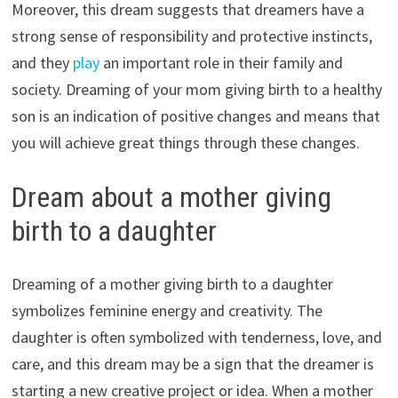
Moreover, this dream suggests that dreamers have a
strong sense of responsibility and protective instincts,
and they
play
an important role in their family and
society. Dreaming of your mom giving birth to a healthy
son is an indication of positive changes and means that
you will achieve great things through these changes.
Dream about a mother giving
birth to a daughter
Dreaming of a mother giving birth to a daughter
symbolizes feminine energy and creativity. The
daughter is often symbolized with tenderness, love, and
care, and this dream may be a sign that the dreamer is
starting a new creative project or idea. When a mother