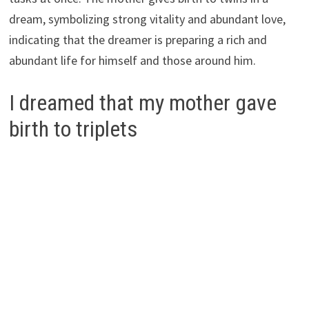
dream, symbolizing strong vitality and abundant love,
indicating that the dreamer is preparing a rich and
abundant life for himself and those around him.
I dreamed that my mother gave
birth to triplets