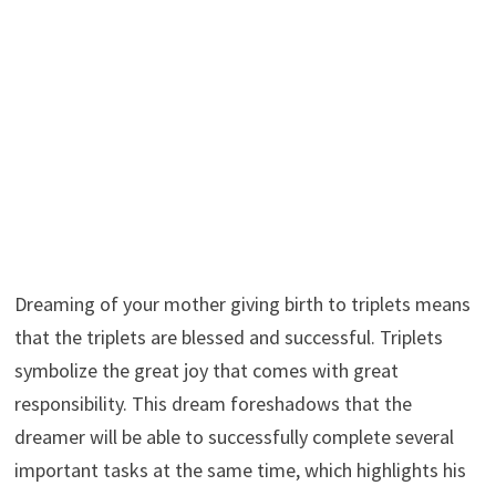
Dreaming of your mother giving birth to triplets means
that the triplets are blessed and successful. Triplets
symbolize the great joy that comes with great
responsibility. This dream foreshadows that the
dreamer will be able to successfully complete several
important tasks at the same time, which highlights his