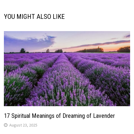
YOU MIGHT ALSO LIKE
17 Spiritual Meanings of Dreaming of Lavender
August 23, 2025