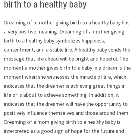
birth to a healthy baby
Dreaming of a mother giving birth to a healthy baby has
a very positive meaning. Dreaming of a mother giving
birth to a healthy baby symbolizes happiness,
contentment, and a stable life. A healthy baby sends the
message that life ahead will be bright and hopeful. The
moment a mother gives birth to a baby in a dream is the
moment when she witnesses the miracle of life, which
indicates that the dreamer is achieving great things in
life or is about to achieve something. In addition, it
indicates that the dreamer will have the opportunity to
positively influence themselves and those around them.
Dreaming of a mom giving birth to a healthy baby is
interpreted as a good sign of hope for the future and