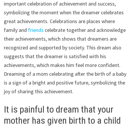
important celebration of achievement and success,
symbolizing the moment when the dreamer celebrates
great achievements. Celebrations are places where
family and
friends
celebrate together and acknowledge
their achievements, which shows that dreamers are
recognized and supported by society. This dream also
suggests that the dreamer is satisfied with his
achievements, which makes him feel more confident.
Dreaming of a mom celebrating after the birth of a baby
is a sign of a bright and positive future, symbolizing the
joy of sharing this achievement.
It is painful to dream that your
mother has given birth to a child