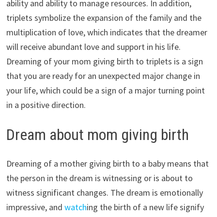
ability and ability to manage resources. In addition,
triplets symbolize the expansion of the family and the
multiplication of love, which indicates that the dreamer
will receive abundant love and support in his life.
Dreaming of your mom giving birth to triplets is a sign
that you are ready for an unexpected major change in
your life, which could be a sign of a major turning point
in a positive direction.
Dream about mom giving birth
Dreaming of a mother giving birth to a baby means that
the person in the dream is witnessing or is about to
witness significant changes. The dream is emotionally
impressive, and
watch
ing the birth of a new life signify