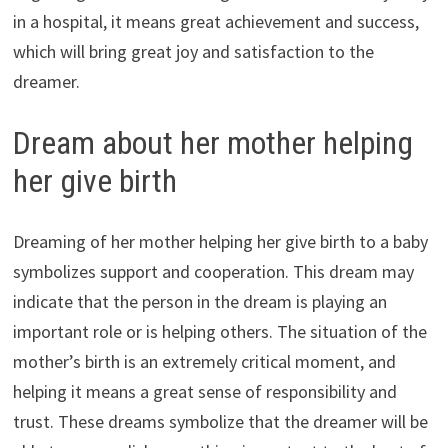
in a hospital, it means great achievement and success,
which will bring great joy and satisfaction to the
dreamer.
Dream about her mother helping
her give birth
Dreaming of her mother helping her give birth to a baby
symbolizes support and cooperation. This dream may
indicate that the person in the dream is playing an
important role or is helping others. The situation of the
mother’s birth is an extremely critical moment, and
helping it means a great sense of responsibility and
trust. These dreams symbolize that the dreamer will be