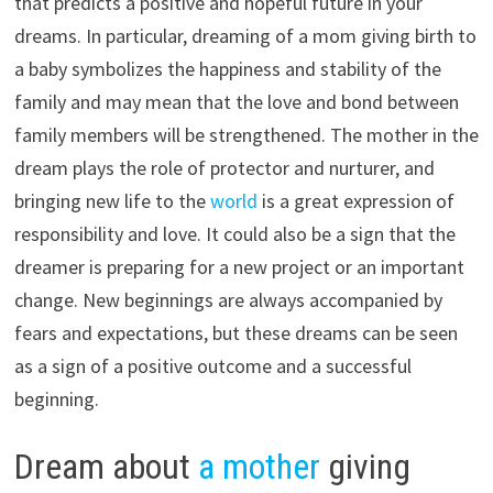
that predicts a positive and hopeful future in your
dreams. In particular, dreaming of a mom giving birth to
a baby symbolizes the happiness and stability of the
family and may mean that the love and bond between
family members will be strengthened. The mother in the
dream plays the role of protector and nurturer, and
bringing new life to the
world
is a great expression of
responsibility and love. It could also be a sign that the
dreamer is preparing for a new project or an important
change. New beginnings are always accompanied by
fears and expectations, but these dreams can be seen
as a sign of a positive outcome and a successful
beginning.
Dream about
a mother
giving