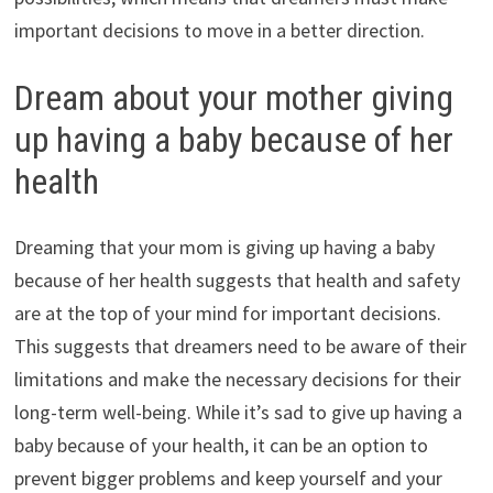
important decisions to move in a better direction.
Dream about your mother giving
up having a baby because of her
health
Dreaming that your mom is giving up having a baby
because of her health suggests that health and safety
are at the top of your mind for important decisions.
This suggests that dreamers need to be aware of their
limitations and make the necessary decisions for their
long-term well-being. While it’s sad to give up having a
baby because of your health, it can be an option to
prevent bigger problems and keep yourself and your