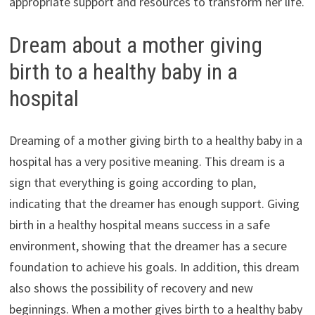
appropriate support and resources to transform her life.
Dream about a mother giving
birth to a healthy baby in a
hospital
Dreaming of a mother giving birth to a healthy baby in a
hospital has a very positive meaning. This dream is a
sign that everything is going according to plan,
indicating that the dreamer has enough support. Giving
birth in a healthy hospital means success in a safe
environment, showing that the dreamer has a secure
foundation to achieve his goals. In addition, this dream
also shows the possibility of recovery and new
beginnings. When a mother gives birth to a healthy baby