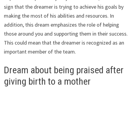
sign that the dreamer is trying to achieve his goals by
making the most of his abilities and resources. In
addition, this dream emphasizes the role of helping
those around you and supporting them in their success.
This could mean that the dreamer is recognized as an
important member of the team.
Dream about being praised after
giving birth to a mother