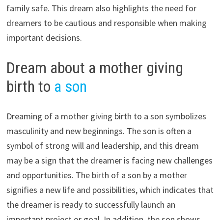
family safe. This dream also highlights the need for
dreamers to be cautious and responsible when making
important decisions.
Dream about a mother giving
birth to
a son
Dreaming of a mother giving birth to a son symbolizes
masculinity and new beginnings. The son is often a
symbol of strong will and leadership, and this dream
may be a sign that the dreamer is facing new challenges
and opportunities. The birth of a son by a mother
signifies a new life and possibilities, which indicates that
the dreamer is ready to successfully launch an
important project or goal. In addition, the son shows