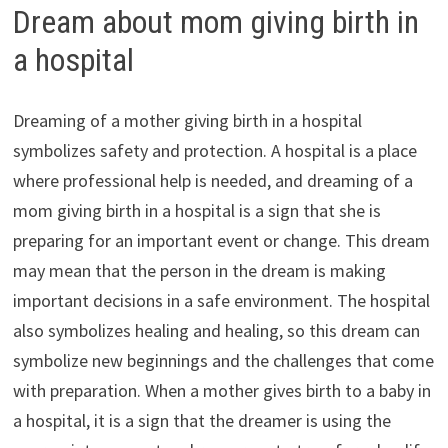
Dream about mom giving birth in
a hospital
Dreaming of a mother giving birth in a hospital
symbolizes safety and protection. A hospital is a place
where professional help is needed, and dreaming of a
mom giving birth in a hospital is a sign that she is
preparing for an important event or change. This dream
may mean that the person in the dream is making
important decisions in a safe environment. The hospital
also symbolizes healing and healing, so this dream can
symbolize new beginnings and the challenges that come
with preparation. When a mother gives birth to a baby in
a hospital, it is a sign that the dreamer is using the