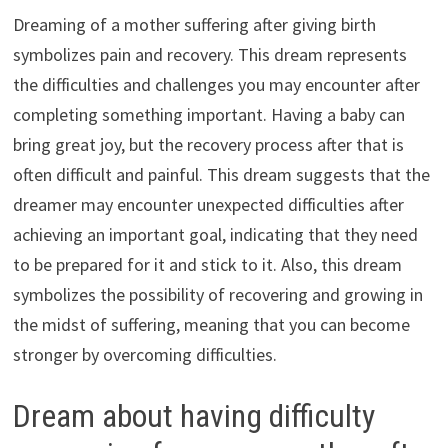
Dreaming of a mother suffering after giving birth
symbolizes pain and recovery. This dream represents
the difficulties and challenges you may encounter after
completing something important. Having a baby can
bring great joy, but the recovery process after that is
often difficult and painful. This dream suggests that the
dreamer may encounter unexpected difficulties after
achieving an important goal, indicating that they need
to be prepared for it and stick to it. Also, this dream
symbolizes the possibility of recovering and growing in
the midst of suffering, meaning that you can become
stronger by overcoming difficulties.
Dream about having difficulty