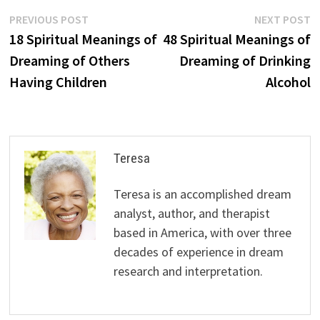
Post
Previous
N
PREVIOUS POST
NEXT POST
post:
p
18 Spiritual Meanings of
48 Spiritual Meanings of
navigation
Dreaming of Others
Dreaming of Drinking
Having Children
Alcohol
Teresa
Teresa is an accomplished dream
analyst, author, and therapist
based in America, with over three
decades of experience in dream
research and interpretation.