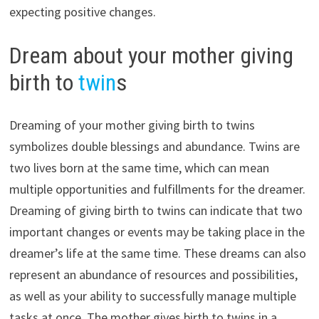
expecting positive changes.
Dream about your mother giving
birth to
twin
s
Dreaming of your mother giving birth to twins
symbolizes double blessings and abundance. Twins are
two lives born at the same time, which can mean
multiple opportunities and fulfillments for the dreamer.
Dreaming of giving birth to twins can indicate that two
important changes or events may be taking place in the
dreamer’s life at the same time. These dreams can also
represent an abundance of resources and possibilities,
as well as your ability to successfully manage multiple
tasks at once. The mother gives birth to twins in a