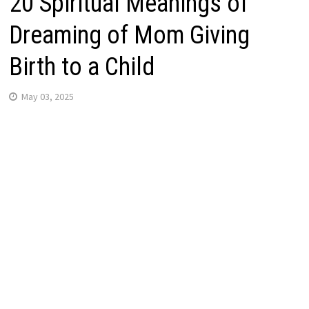
20 Spiritual Meanings of
Dreaming of Mom Giving
Birth to a Child
May 03, 2025