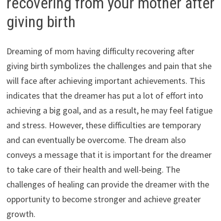
recovering from your mother after
giving birth
Dreaming of mom having difficulty recovering after
giving birth symbolizes the challenges and pain that she
will face after achieving important achievements. This
indicates that the dreamer has put a lot of effort into
achieving a big goal, and as a result, he may feel fatigue
and stress. However, these difficulties are temporary
and can eventually be overcome. The dream also
conveys a message that it is important for the dreamer
to take care of their health and well-being. The
challenges of healing can provide the dreamer with the
opportunity to become stronger and achieve greater
growth.