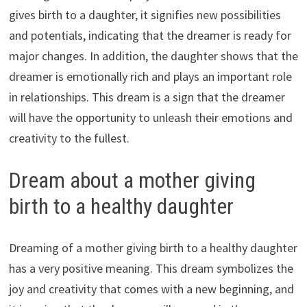
gives birth to a daughter, it signifies new possibilities
and potentials, indicating that the dreamer is ready for
major changes. In addition, the daughter shows that the
dreamer is emotionally rich and plays an important role
in relationships. This dream is a sign that the dreamer
will have the opportunity to unleash their emotions and
creativity to the fullest.
Dream about a mother giving
birth to a healthy daughter
Dreaming of a mother giving birth to a healthy daughter
has a very positive meaning. This dream symbolizes the
joy and creativity that comes with a new beginning, and