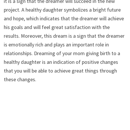
it is a sign that the dreamer will succeed in the new
project. A healthy daughter symbolizes a bright future
and hope, which indicates that the dreamer will achieve
his goals and will feel great satisfaction with the
results. Moreover, this dream is a sign that the dreamer
is emotionally rich and plays an important role in
relationships. Dreaming of your mom giving birth to a
healthy daughter is an indication of positive changes
that you will be able to achieve great things through
these changes.