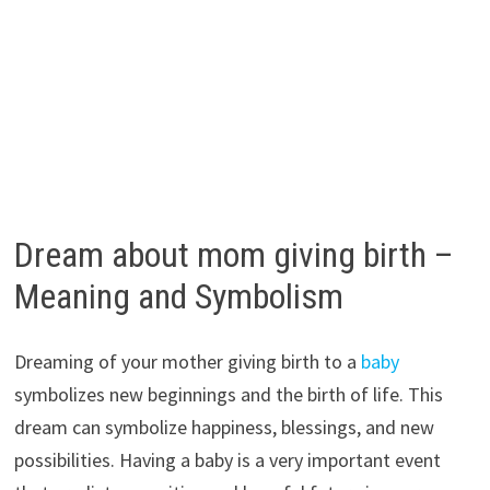
Dream about mom giving birth –
Meaning and Symbolism
Dreaming of your mother giving birth to a
baby
symbolizes new beginnings and the birth of life. This
dream can symbolize happiness, blessings, and new
possibilities. Having a baby is a very important event