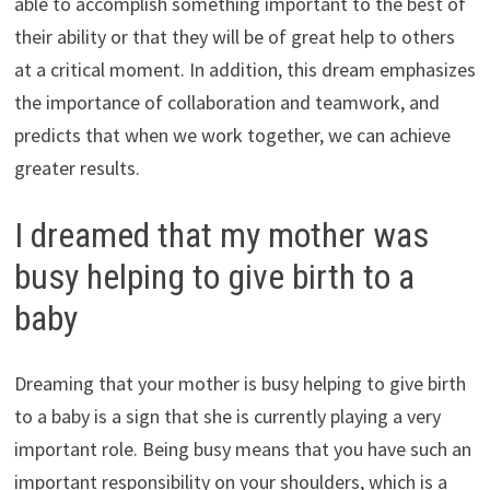
able to accomplish something important to the best of
their ability or that they will be of great help to others
at a critical moment. In addition, this dream emphasizes
the importance of collaboration and teamwork, and
predicts that when we work together, we can achieve
greater results.
I dreamed that my mother was
busy helping to give birth to a
baby
Dreaming that your mother is busy helping to give birth
to a baby is a sign that she is currently playing a very
important role. Being busy means that you have such an
important responsibility on your shoulders, which is a