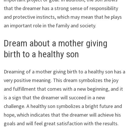
that the dreamer has a strong sense of responsibility
and protective instincts, which may mean that he plays
an important role in the family and society.
Dream about a mother giving
birth to a healthy son
Dreaming of a mother giving birth to a healthy son has a
very positive meaning. This dream symbolizes the joy
and fulfillment that comes with a new beginning, and it
is a sign that the dreamer will succeed in a new
challenge. A healthy son symbolizes a bright future and
hope, which indicates that the dreamer will achieve his
goals and will feel great satisfaction with the results.