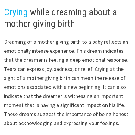
Crying
while dreaming about a
mother giving birth
Dreaming of a mother giving birth to a baby reflects an
emotionally intense experience. This dream indicates
that the dreamer is feeling a deep emotional response.
Tears can express joy, sadness, or relief. Crying at the
sight of a mother giving birth can mean the release of
emotions associated with a new beginning. It can also
indicate that the dreamer is witnessing an important
moment that is having a significant impact on his life.
These dreams suggest the importance of being honest
about acknowledging and expressing your feelings.