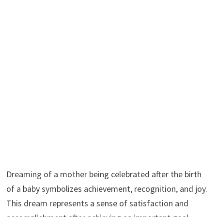
Dreaming of a mother being celebrated after the birth
of a baby symbolizes achievement, recognition, and joy.
This dream represents a sense of satisfaction and