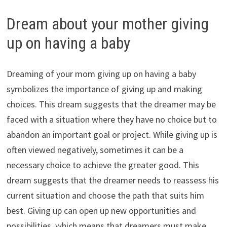
Dream about your mother giving
up on having a baby
Dreaming of your mom giving up on having a baby
symbolizes the importance of giving up and making
choices. This dream suggests that the dreamer may be
faced with a situation where they have no choice but to
abandon an important goal or project. While giving up is
often viewed negatively, sometimes it can be a
necessary choice to achieve the greater good. This
dream suggests that the dreamer needs to reassess his
current situation and choose the path that suits him
best. Giving up can open up new opportunities and
possibilities, which means that dreamers must make