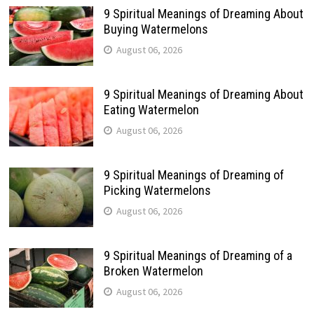
9 Spiritual Meanings of Dreaming About
Buying Watermelons
August 06, 2026
9 Spiritual Meanings of Dreaming About
Eating Watermelon
August 06, 2026
9 Spiritual Meanings of Dreaming of
Picking Watermelons
August 06, 2026
9 Spiritual Meanings of Dreaming of a
Broken Watermelon
August 06, 2026