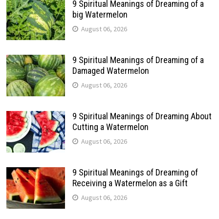
9 Spiritual Meanings of Dreaming of a
big Watermelon
August 06, 2026
9 Spiritual Meanings of Dreaming of a
Damaged Watermelon
August 06, 2026
9 Spiritual Meanings of Dreaming About
Cutting a Watermelon
August 06, 2026
9 Spiritual Meanings of Dreaming of
Receiving a Watermelon as a Gift
August 06, 2026