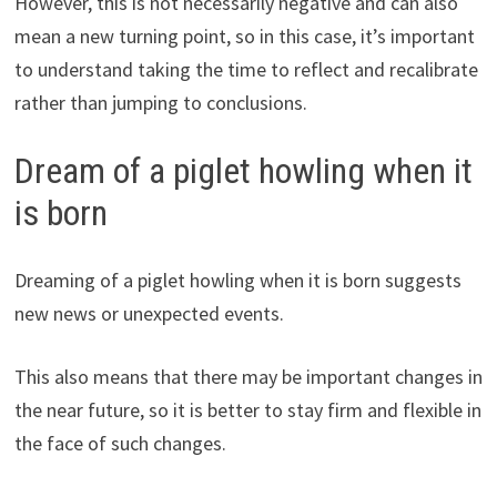
However, this is not necessarily negative and can also
mean a new turning point, so in this case, it’s important
to understand taking the time to reflect and recalibrate
rather than jumping to conclusions.
Dream of a piglet howling when it
is born
Dreaming of a piglet howling when it is born suggests
new news or unexpected events.
This also means that there may be important changes in
the near future, so it is better to stay firm and flexible in
the face of such changes.