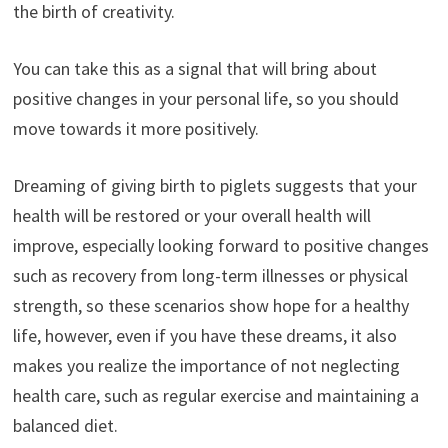
the birth of creativity.
You can take this as a signal that will bring about
positive changes in your personal life, so you should
move towards it more positively.
Dreaming of giving birth to piglets suggests that your
health will be restored or your overall health will
improve, especially looking forward to positive changes
such as recovery from long-term illnesses or physical
strength, so these scenarios show hope for a healthy
life, however, even if you have these dreams, it also
makes you realize the importance of not neglecting
health care, such as regular exercise and maintaining a
balanced diet.