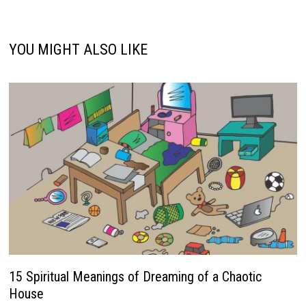
YOU MIGHT ALSO LIKE
15 Spiritual Meanings of Dreaming of a Chaotic
House