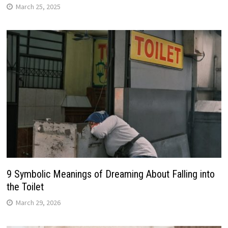
March 25, 2025
9 Symbolic Meanings of Dreaming About Falling into
the Toilet
March 29, 2026