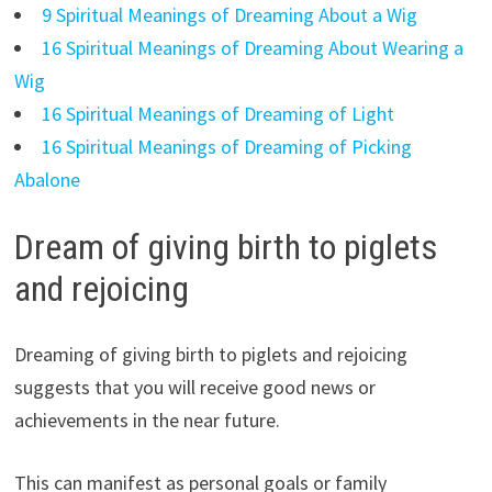
9 Spiritual Meanings of Dreaming About a Wig
16 Spiritual Meanings of Dreaming About Wearing a
Wig
16 Spiritual Meanings of Dreaming of Light
16 Spiritual Meanings of Dreaming of Picking
Abalone
Dream of giving birth to piglets
and rejoicing
Dreaming of giving birth to piglets and rejoicing
suggests that you will receive good news or
achievements in the near future.
This can manifest as personal goals or family