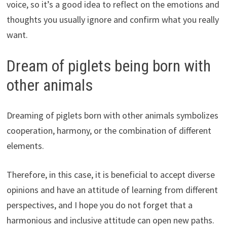
voice, so it’s a good idea to reflect on the emotions and
thoughts you usually ignore and confirm what you really
want.
Dream of piglets being born with
other animals
Dreaming of piglets born with other animals symbolizes
cooperation, harmony, or the combination of different
elements.
Therefore, in this case, it is beneficial to accept diverse
opinions and have an attitude of learning from different
perspectives, and I hope you do not forget that a
harmonious and inclusive attitude can open new paths.