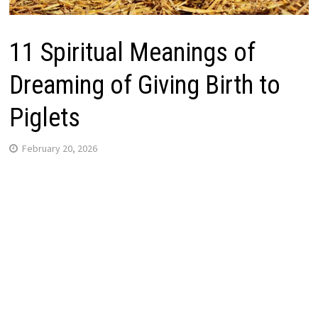
11 Spiritual Meanings of
Dreaming of Giving Birth to
Piglets
February 20, 2026