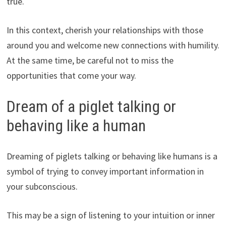
true.
In this context, cherish your relationships with those
around you and welcome new connections with humility.
At the same time, be careful not to miss the
opportunities that come your way.
Dream of a piglet talking or
behaving like a human
Dreaming of piglets talking or behaving like humans is a
symbol of trying to convey important information in
your subconscious.
This may be a sign of listening to your intuition or inner