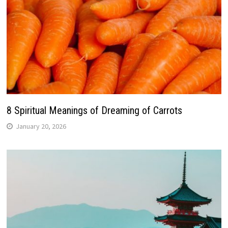
8 Spiritual Meanings of Dreaming of Carrots
January 20, 2026