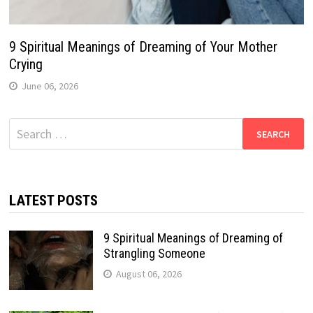
9 Spiritual Meanings of Dreaming of Your Mother
Crying
June 06, 2026
Search
for:
LATEST POSTS
9 Spiritual Meanings of Dreaming of
Strangling Someone
August 06, 2026