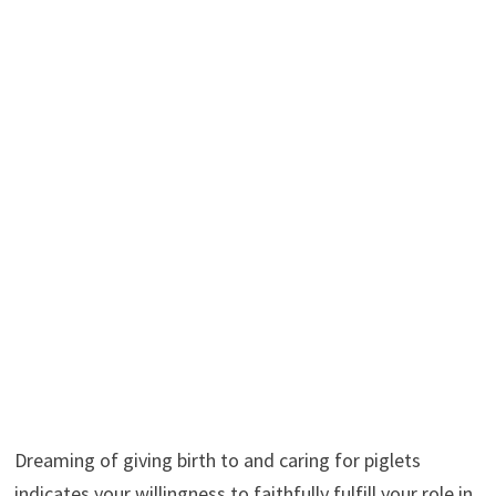
Dreaming of giving birth to and caring for piglets
indicates your willingness to faithfully fulfill your role in