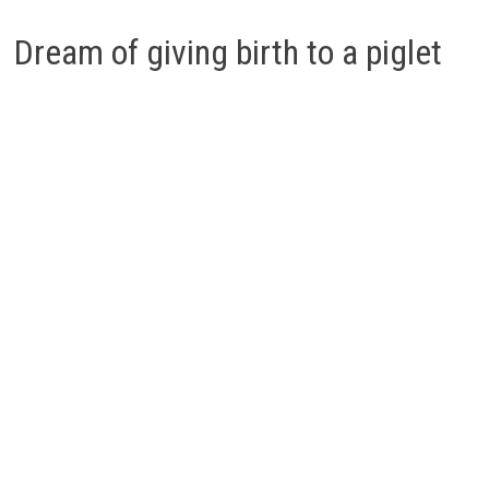
Dream of giving birth to a piglet