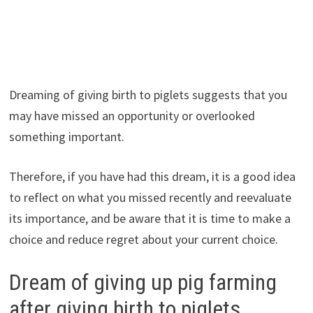
Dreaming of giving birth to piglets suggests that you
may have missed an opportunity or overlooked
something important.
Therefore, if you have had this dream, it is a good idea
to reflect on what you missed recently and reevaluate
its importance, and be aware that it is time to make a
choice and reduce regret about your current choice.
Dream of giving up pig farming
after giving birth to piglets