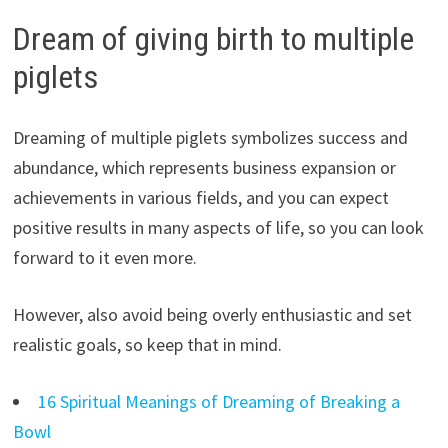
Dream of giving birth to multiple
piglets
Dreaming of multiple piglets symbolizes success and
abundance, which represents business expansion or
achievements in various fields, and you can expect
positive results in many aspects of life, so you can look
forward to it even more.
However, also avoid being overly enthusiastic and set
realistic goals, so keep that in mind.
16 Spiritual Meanings of Dreaming of Breaking a
Bowl