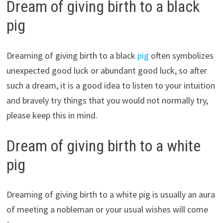
Dream of giving birth to a black
pig
Dreaming of giving birth to a black
pig
often symbolizes
unexpected good luck or abundant good luck, so after
such a dream, it is a good idea to listen to your intuition
and bravely try things that you would not normally try,
please keep this in mind.
Dream of giving birth to a white
pig
Dreaming of giving birth to a white pig is usually an aura
of meeting a nobleman or your usual wishes will come