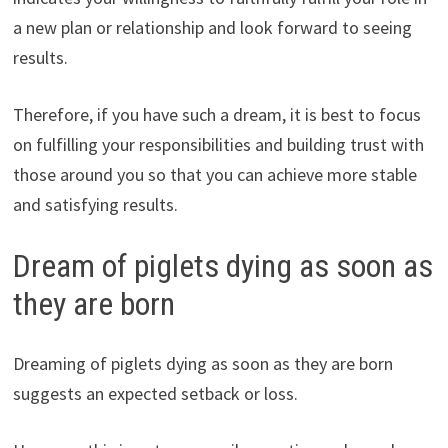
a new plan or relationship and look forward to seeing
results.
Therefore, if you have such a dream, it is best to focus
on fulfilling your responsibilities and building trust with
those around you so that you can achieve more stable
and satisfying results.
Dream of piglets dying as soon as
they are born
Dreaming of piglets dying as soon as they are born
suggests an expected setback or loss.