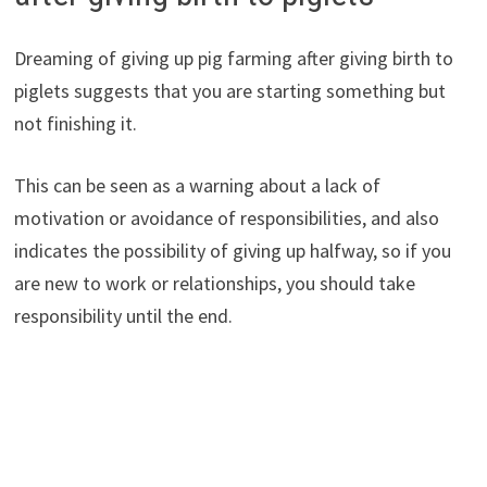
Dreaming of giving up pig farming after giving birth to
piglets suggests that you are starting something but
not finishing it.
This can be seen as a warning about a lack of
motivation or avoidance of responsibilities, and also
indicates the possibility of giving up halfway, so if you
are new to work or relationships, you should take
responsibility until the end.