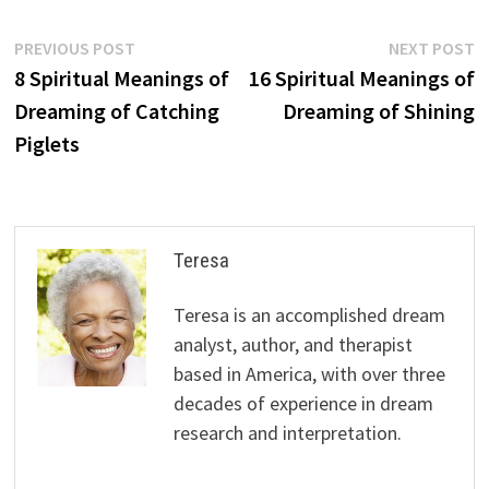
Post
Previous
N
PREVIOUS POST
NEXT POST
post:
p
8 Spiritual Meanings of
16 Spiritual Meanings of
navigation
Dreaming of Catching
Dreaming of Shining
Piglets
Teresa
Teresa is an accomplished dream
analyst, author, and therapist
based in America, with over three
decades of experience in dream
research and interpretation.