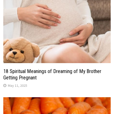
18 Spiritual Meanings of Dreaming of My Brother
Getting Pregnant
May 11, 2025