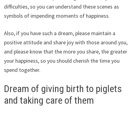
difficulties, so you can understand these scenes as
symbols of impending moments of happiness.
Also, if you have such a dream, please maintain a
positive attitude and share joy with those around you,
and please know that the more you share, the greater
your happiness, so you should cherish the time you
spend together.
Dream of giving birth to piglets
and taking care of them