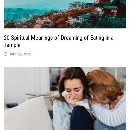
20 Spiritual Meanings of Dreaming of Eating in a
Temple
July 25, 2025