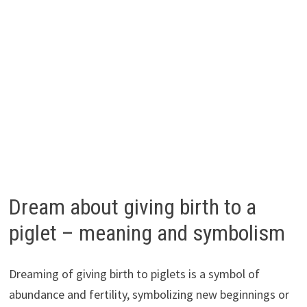
Dream about giving birth to a
piglet – meaning and symbolism
Dreaming of giving birth to piglets is a symbol of
abundance and fertility, symbolizing new beginnings or