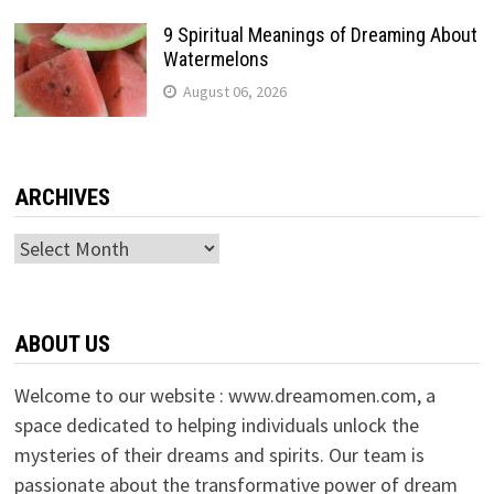
9 Spiritual Meanings of Dreaming About
Watermelons
August 06, 2026
ARCHIVES
Archives
ABOUT US
Welcome to our website : www.dreamomen.com, a
space dedicated to helping individuals unlock the
mysteries of their dreams and spirits. Our team is
passionate about the transformative power of dream