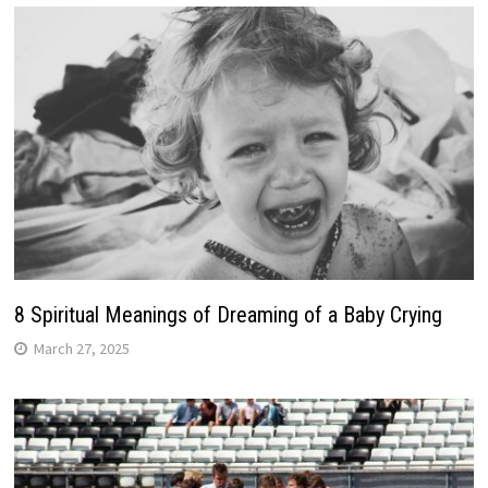
8 Spiritual Meanings of Dreaming of a Baby Crying
March 27, 2025