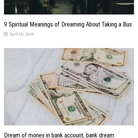
9 Spiritual Meanings of Dreaming About Taking a Bus
April 10, 2026
Dream of money in bank account, bank dream