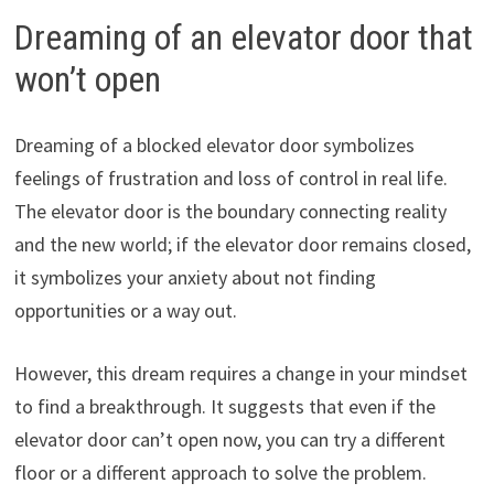
Dreaming of an elevator door that
won’t open
Dreaming of a blocked elevator door symbolizes
feelings of frustration and loss of control in real life.
The elevator door is the boundary connecting reality
and the new world; if the elevator door remains closed,
it symbolizes your anxiety about not finding
opportunities or a way out.
However, this dream requires a change in your mindset
to find a breakthrough. It suggests that even if the
elevator door can’t open now, you can try a different
floor or a different approach to solve the problem.