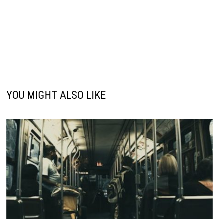
YOU MIGHT ALSO LIKE