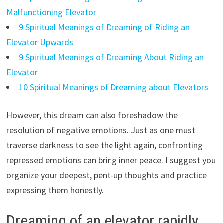
Malfunctioning Elevator
9 Spiritual Meanings of Dreaming of Riding an
Elevator Upwards
9 Spiritual Meanings of Dreaming About Riding an
Elevator
10 Spiritual Meanings of Dreaming about Elevators
However, this dream can also foreshadow the
resolution of negative emotions. Just as one must
traverse darkness to see the light again, confronting
repressed emotions can bring inner peace. I suggest you
organize your deepest, pent-up thoughts and practice
expressing them honestly.
Dreaming of an elevator rapidly