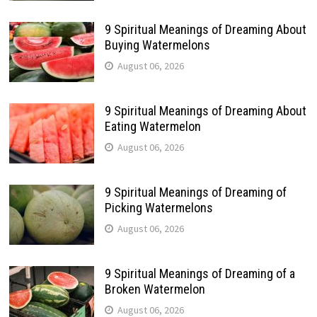
9 Spiritual Meanings of Dreaming About
Buying Watermelons
August 06, 2026
9 Spiritual Meanings of Dreaming About
Eating Watermelon
August 06, 2026
9 Spiritual Meanings of Dreaming of
Picking Watermelons
August 06, 2026
9 Spiritual Meanings of Dreaming of a
Broken Watermelon
August 06, 2026