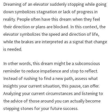
Dreaming of an elevator suddenly stopping while going
down symbolizes stagnation or lack of progress in
reality. People often have this dream when they feel
their direction or plans are blocked. In this context, the
elevator symbolizes the speed and direction of life,
while the brakes are interpreted as a signal that change
is needed.
In other words, this dream might be a subconscious
reminder to reduce impatience and stop to reflect.
Instead of rushing to find a new path, assess what
insights your current situation, this pause, can offer.
Analyzing your current circumstances and listening to
the advice of those around you can actually become
stepping stones for your future success.