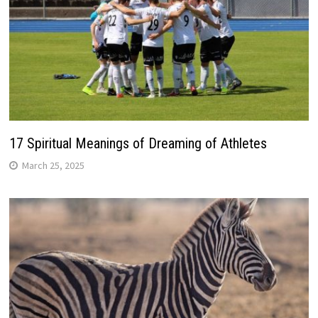
17 Spiritual Meanings of Dreaming of Athletes
March 25, 2025