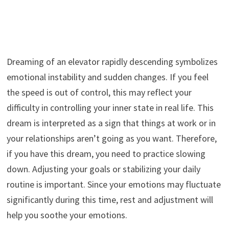
Dreaming of an elevator rapidly descending symbolizes
emotional instability and sudden changes. If you feel
the speed is out of control, this may reflect your
difficulty in controlling your inner state in real life. This
dream is interpreted as a sign that things at work or in
your relationships aren’t going as you want. Therefore,
if you have this dream, you need to practice slowing
down. Adjusting your goals or stabilizing your daily
routine is important. Since your emotions may fluctuate
significantly during this time, rest and adjustment will
help you soothe your emotions.