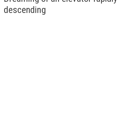
descending