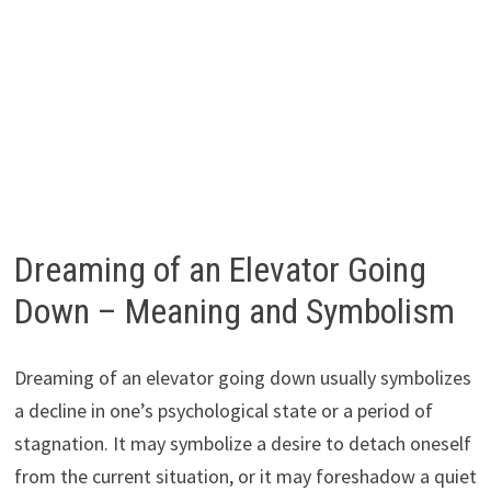
Dreaming of an Elevator Going
Down – Meaning and Symbolism
Dreaming of an elevator going down usually symbolizes
a decline in one’s psychological state or a period of
stagnation. It may symbolize a desire to detach oneself
from the current situation, or it may foreshadow a quiet