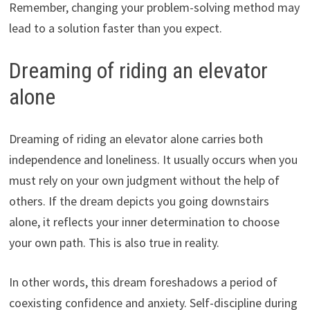
Remember, changing your problem-solving method may
lead to a solution faster than you expect.
Dreaming of riding an elevator
alone
Dreaming of riding an elevator alone carries both
independence and loneliness. It usually occurs when you
must rely on your own judgment without the help of
others. If the dream depicts you going downstairs
alone, it reflects your inner determination to choose
your own path. This is also true in reality.
In other words, this dream foreshadows a period of
coexisting confidence and anxiety. Self-discipline during