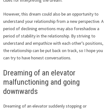
clues for interpreting the dream.
However, this dream could also be an opportunity to
understand your relationship from a new perspective. A
period of declining emotions may also foreshadow a
period of stability in the relationship. By striving to
understand and empathize with each other’s positions,
the relationship can be put back on track, so I hope you
can try to have honest conversations.
Dreaming of an elevator
malfunctioning and going
downwards
Dreaming of an elevator suddenly stopping or