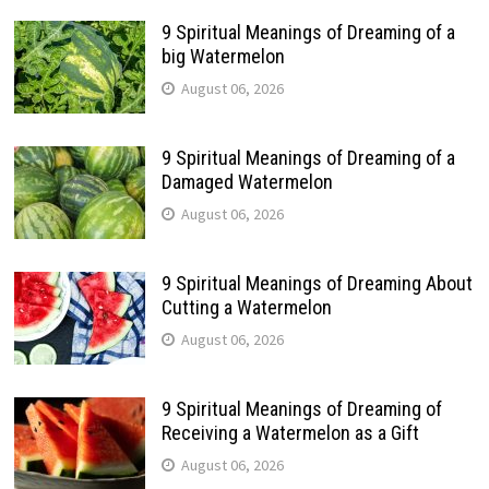
9 Spiritual Meanings of Dreaming of a
big Watermelon
August 06, 2026
9 Spiritual Meanings of Dreaming of a
Damaged Watermelon
August 06, 2026
9 Spiritual Meanings of Dreaming About
Cutting a Watermelon
August 06, 2026
9 Spiritual Meanings of Dreaming of
Receiving a Watermelon as a Gift
August 06, 2026