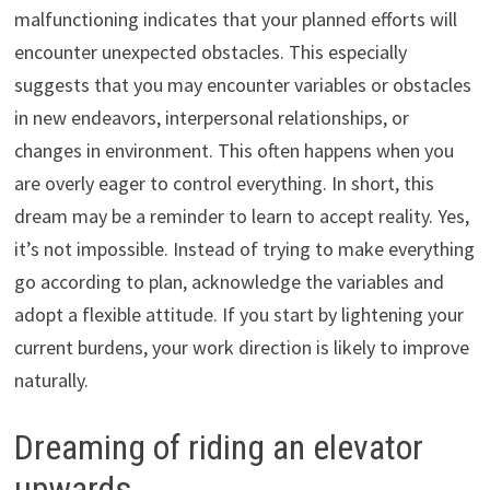
malfunctioning indicates that your planned efforts will
encounter unexpected obstacles. This especially
suggests that you may encounter variables or obstacles
in new endeavors, interpersonal relationships, or
changes in environment. This often happens when you
are overly eager to control everything. In short, this
dream may be a reminder to learn to accept reality. Yes,
it’s not impossible. Instead of trying to make everything
go according to plan, acknowledge the variables and
adopt a flexible attitude. If you start by lightening your
current burdens, your work direction is likely to improve
naturally.
Dreaming of riding an elevator
upwards