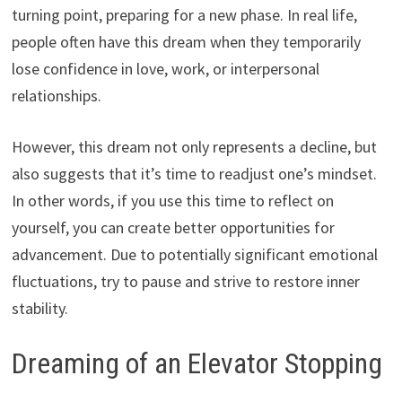
turning point, preparing for a new phase. In real life,
people often have this dream when they temporarily
lose confidence in love, work, or interpersonal
relationships.
However, this dream not only represents a decline, but
also suggests that it’s time to readjust one’s mindset.
In other words, if you use this time to reflect on
yourself, you can create better opportunities for
advancement. Due to potentially significant emotional
fluctuations, try to pause and strive to restore inner
stability.
Dreaming of an Elevator Stopping