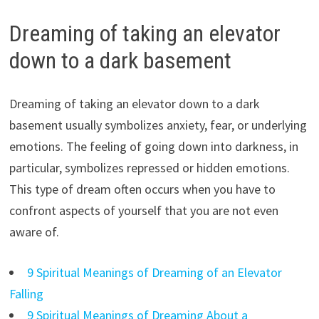
Dreaming of taking an elevator
down to a dark basement
Dreaming of taking an elevator down to a dark
basement usually symbolizes anxiety, fear, or underlying
emotions. The feeling of going down into darkness, in
particular, symbolizes repressed or hidden emotions.
This type of dream often occurs when you have to
confront aspects of yourself that you are not even
aware of.
9 Spiritual Meanings of Dreaming of an Elevator
Falling
9 Spiritual Meanings of Dreaming About a