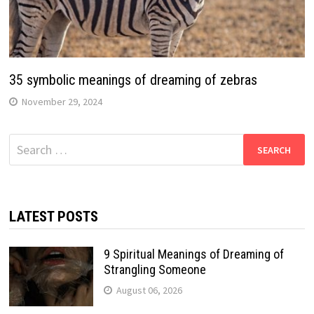
35 symbolic meanings of dreaming of zebras
November 29, 2024
Search
for:
LATEST POSTS
9 Spiritual Meanings of Dreaming of
Strangling Someone
August 06, 2026