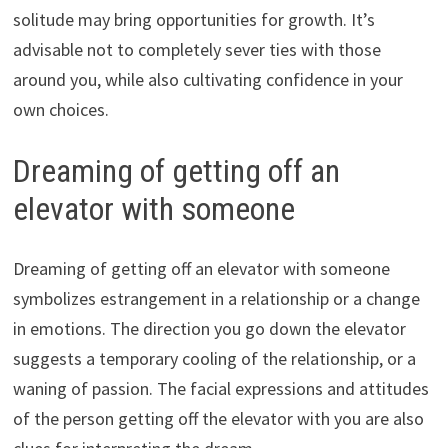
solitude may bring opportunities for growth. It’s
advisable not to completely sever ties with those
around you, while also cultivating confidence in your
own choices.
Dreaming of getting off an
elevator with someone
Dreaming of getting off an elevator with someone
symbolizes estrangement in a relationship or a change
in emotions. The direction you go down the elevator
suggests a temporary cooling of the relationship, or a
waning of passion. The facial expressions and attitudes
of the person getting off the elevator with you are also