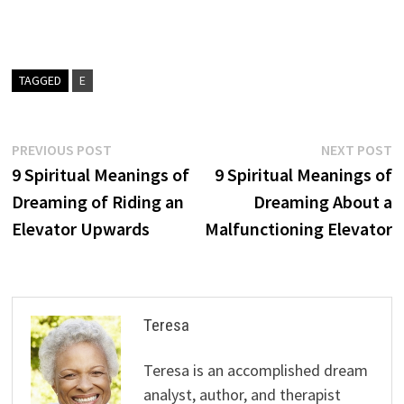
TAGGED
E
Post
Previous
N
PREVIOUS POST
NEXT POST
post:
p
9 Spiritual Meanings of
9 Spiritual Meanings of
navigation
Dreaming of Riding an
Dreaming About a
Elevator Upwards
Malfunctioning Elevator
Teresa
Teresa is an accomplished dream
analyst, author, and therapist