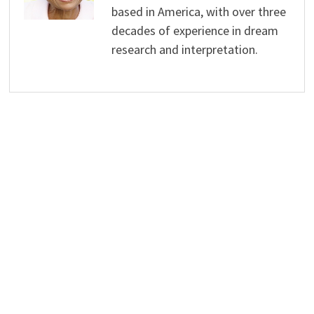
based in America, with over three
decades of experience in dream
research and interpretation.