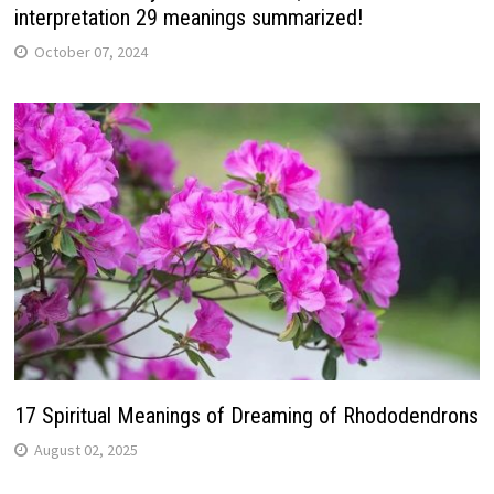
interpretation 29 meanings summarized!
October 07, 2024
17 Spiritual Meanings of Dreaming of Rhododendrons
August 02, 2025