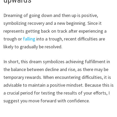
Dreaming of going down and then up is positive,
symbolizing recovery and a new beginning. Since it
represents getting back on track after experiencing a
trough or
falling
into a trough, recent difficulties are
likely to gradually be resolved.
In short, this dream symbolizes achieving fulfillment in
the balance between decline and rise, as there may be
temporary rewards. When encountering difficulties, it is
advisable to maintain a positive mindset. Because this is
a crucial period for testing the results of your efforts, I
suggest you move forward with confidence.