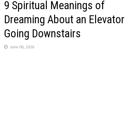
9 Spiritual Meanings of
Dreaming About an Elevator
Going Downstairs
June 06, 2026