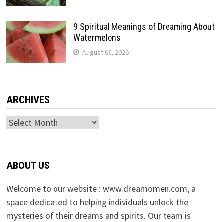
9 Spiritual Meanings of Dreaming About
Watermelons
August 06, 2026
ARCHIVES
Archives
ABOUT US
Welcome to our website : www.dreamomen.com, a
space dedicated to helping individuals unlock the
mysteries of their dreams and spirits. Our team is