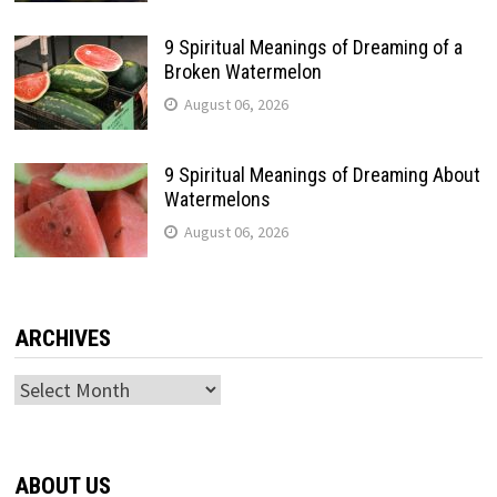
9 Spiritual Meanings of Dreaming of a
Broken Watermelon
August 06, 2026
9 Spiritual Meanings of Dreaming About
Watermelons
August 06, 2026
ARCHIVES
Archives
ABOUT US