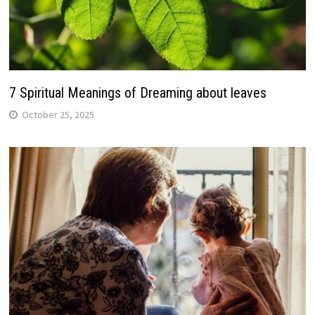
7 Spiritual Meanings of Dreaming about leaves
October 25, 2025