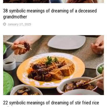
38 symbolic meanings of dreaming of a deceased
grandmother
January 17, 2025
22 symbolic meanings of dreaming of stir fried rice