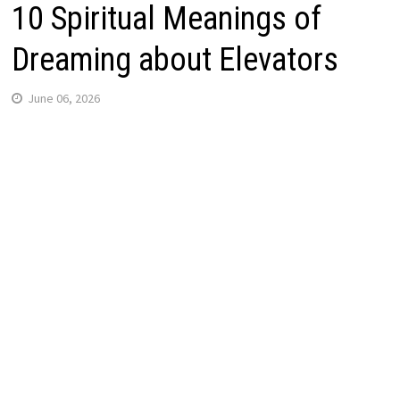
10 Spiritual Meanings of
Dreaming about Elevators
June 06, 2026