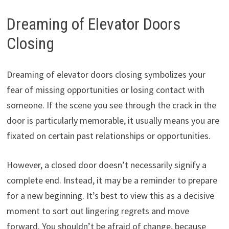
Dreaming of Elevator Doors
Closing
Dreaming of elevator doors closing symbolizes your
fear of missing opportunities or losing contact with
someone. If the scene you see through the crack in the
door is particularly memorable, it usually means you are
fixated on certain past relationships or opportunities.
However, a closed door doesn’t necessarily signify a
complete end. Instead, it may be a reminder to prepare
for a new beginning. It’s best to view this as a decisive
moment to sort out lingering regrets and move
forward. You shouldn’t be afraid of change, because