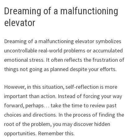
Dreaming of a malfunctioning
elevator
Dreaming of a malfunctioning elevator symbolizes
uncontrollable real-world problems or accumulated
emotional stress. It often reflects the frustration of
things not going as planned despite your efforts.
However, in this situation, self-reflection is more
important than action. Instead of forcing your way
forward, perhaps… take the time to review past
choices and directions. In the process of finding the
root of the problem, you may discover hidden
opportunities. Remember this.