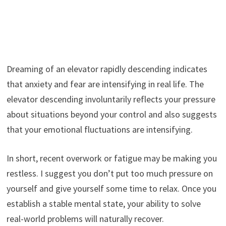
Dreaming of an elevator rapidly descending indicates
that anxiety and fear are intensifying in real life. The
elevator descending involuntarily reflects your pressure
about situations beyond your control and also suggests
that your emotional fluctuations are intensifying.
In short, recent overwork or fatigue may be making you
restless. I suggest you don’t put too much pressure on
yourself and give yourself some time to relax. Once you
establish a stable mental state, your ability to solve
real-world problems will naturally recover.