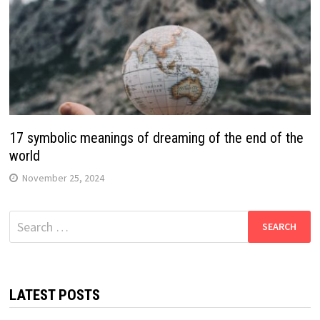
17 symbolic meanings of dreaming of the end of the
world
November 25, 2024
Search
for:
LATEST POSTS