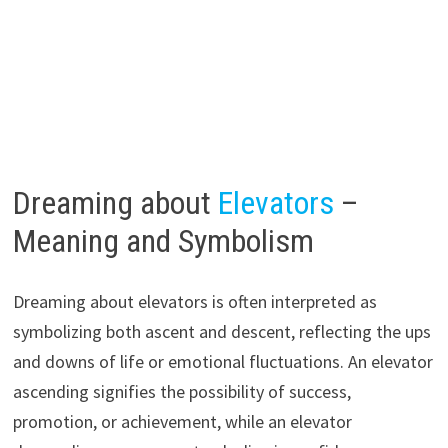
Dreaming about
Elevators
–
Meaning and Symbolism
Dreaming about elevators is often interpreted as
symbolizing both ascent and descent, reflecting the ups
and downs of life or emotional fluctuations. An elevator
ascending signifies the possibility of success,
promotion, or achievement, while an elevator