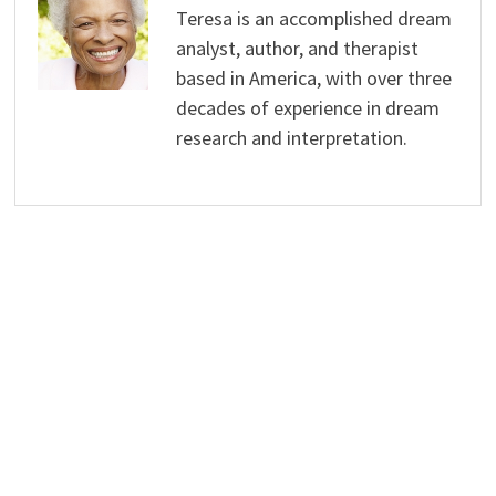
Teresa is an accomplished dream
analyst, author, and therapist
based in America, with over three
decades of experience in dream
research and interpretation.