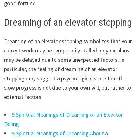
good fortune.
Dreaming of an elevator stopping
Dreaming of an elevator stopping symbolizes that your
current work may be temporarily stalled, or your plans
may be delayed due to some unexpected factors. In
particular, the feeling of dreaming of an elevator
stopping may suggest a psychological state that the
slow progress is not due to your own will, but rather to
external factors.
9 Spiritual Meanings of Dreaming of an Elevator
Falling
9 Spiritual Meanings of Dreaming About a