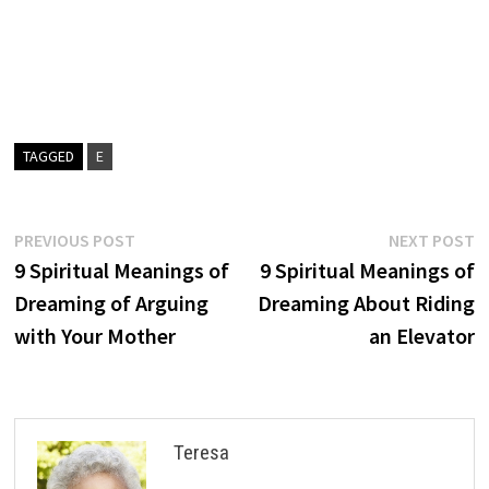
TAGGED
E
Post
Previous
N
PREVIOUS POST
NEXT POST
post:
p
9 Spiritual Meanings of
9 Spiritual Meanings of
navigation
Dreaming of Arguing
Dreaming About Riding
with Your Mother
an Elevator
Teresa