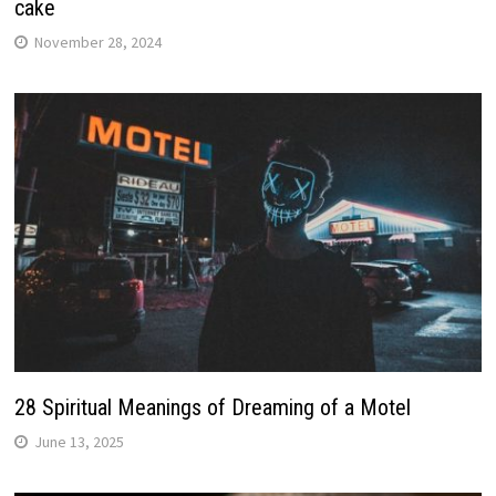
cake
November 28, 2024
28 Spiritual Meanings of Dreaming of a Motel
June 13, 2025