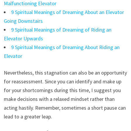
Malfunctioning Elevator
9 Spiritual Meanings of Dreaming About an Elevator
Going Downstairs
9 Spiritual Meanings of Dreaming of Riding an
Elevator Upwards
9 Spiritual Meanings of Dreaming About Riding an
Elevator
Nevertheless, this stagnation can also be an opportunity
for reassessment. Since you can identify and make up
for your shortcomings during this time, I suggest you
make decisions with a relaxed mindset rather than
acting hastily. Remember, sometimes a short pause can
lead to a greater leap.