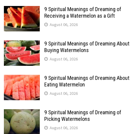
9 Spiritual Meanings of Dreaming of
Receiving a Watermelon as a Gift
August 06, 2026
9 Spiritual Meanings of Dreaming About
Buying Watermelons
August 06, 2026
9 Spiritual Meanings of Dreaming About
Eating Watermelon
August 06, 2026
9 Spiritual Meanings of Dreaming of
Picking Watermelons
August 06, 2026