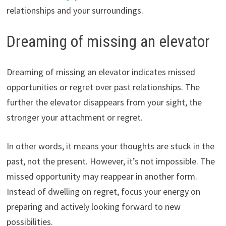
relationships and your surroundings.
Dreaming of missing an elevator
Dreaming of missing an elevator indicates missed
opportunities or regret over past relationships. The
further the elevator disappears from your sight, the
stronger your attachment or regret.
In other words, it means your thoughts are stuck in the
past, not the present. However, it’s not impossible. The
missed opportunity may reappear in another form.
Instead of dwelling on regret, focus your energy on
preparing and actively looking forward to new
possibilities.