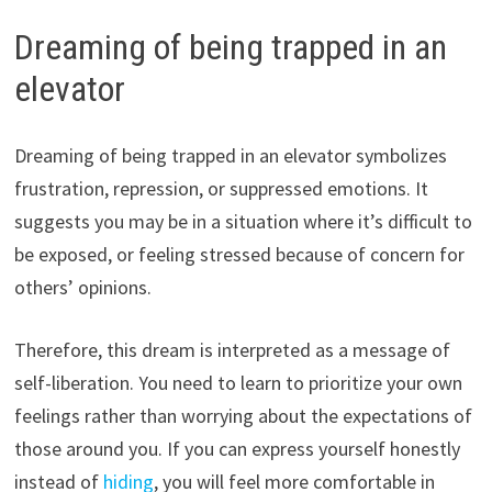
Dreaming of being trapped in an
elevator
Dreaming of being trapped in an elevator symbolizes
frustration, repression, or suppressed emotions. It
suggests you may be in a situation where it’s difficult to
be exposed, or feeling stressed because of concern for
others’ opinions.
Therefore, this dream is interpreted as a message of
self-liberation. You need to learn to prioritize your own
feelings rather than worrying about the expectations of
those around you. If you can express yourself honestly
instead of
hiding
, you will feel more comfortable in