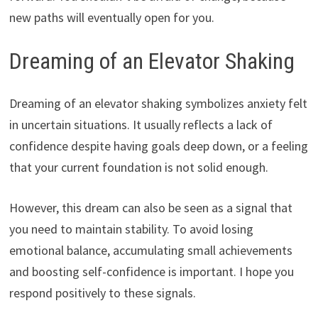
new paths will eventually open for you.
Dreaming of an Elevator Shaking
Dreaming of an elevator shaking symbolizes anxiety felt
in uncertain situations. It usually reflects a lack of
confidence despite having goals deep down, or a feeling
that your current foundation is not solid enough.
However, this dream can also be seen as a signal that
you need to maintain stability. To avoid losing
emotional balance, accumulating small achievements
and boosting self-confidence is important. I hope you
respond positively to these signals.