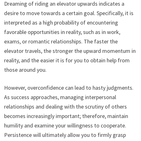
Dreaming of riding an elevator upwards indicates a
desire to move towards a certain goal. Specifically, it is
interpreted as a high probability of encountering
favorable opportunities in reality, such as in work,
exams, or romantic relationships. The faster the
elevator travels, the stronger the upward momentum in
reality, and the easier it is for you to obtain help from
those around you.
However, overconfidence can lead to hasty judgments.
As success approaches, managing interpersonal
relationships and dealing with the scrutiny of others
becomes increasingly important; therefore, maintain
humility and examine your willingness to cooperate.
Persistence will ultimately allow you to firmly grasp