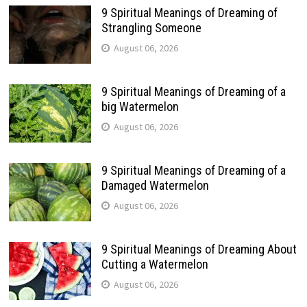
9 Spiritual Meanings of Dreaming of
Strangling Someone
August 06, 2026
9 Spiritual Meanings of Dreaming of a
big Watermelon
August 06, 2026
9 Spiritual Meanings of Dreaming of a
Damaged Watermelon
August 06, 2026
9 Spiritual Meanings of Dreaming About
Cutting a Watermelon
August 06, 2026