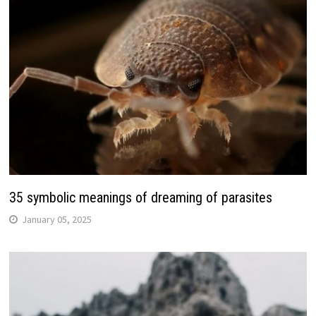
35 symbolic meanings of dreaming of parasites
January 05, 2025