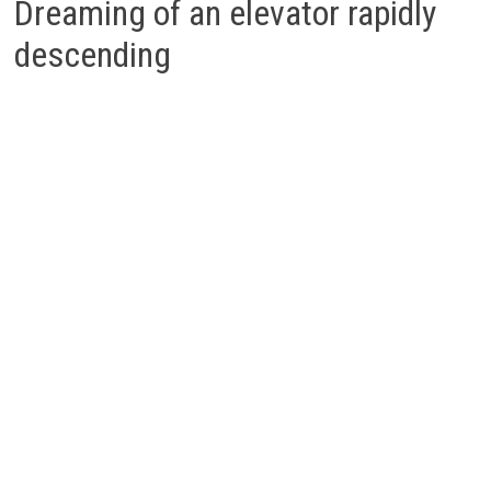
Dreaming of an elevator rapidly
descending