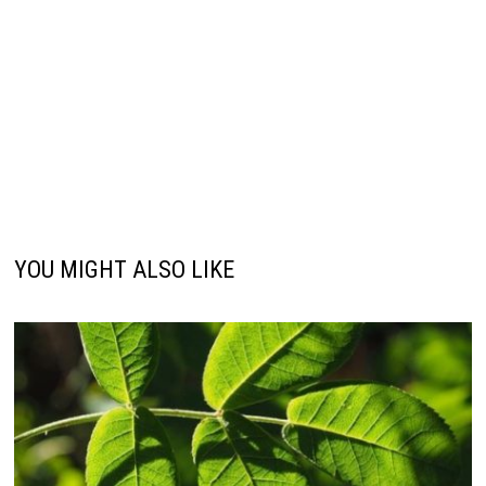
YOU MIGHT ALSO LIKE