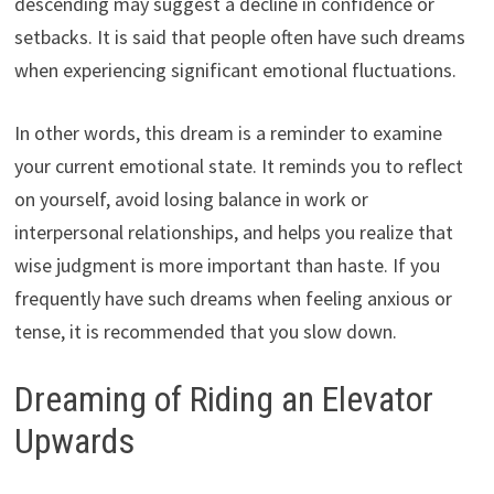
descending may suggest a decline in confidence or
setbacks. It is said that people often have such dreams
when experiencing significant emotional fluctuations.
In other words, this dream is a reminder to examine
your current emotional state. It reminds you to reflect
on yourself, avoid losing balance in work or
interpersonal relationships, and helps you realize that
wise judgment is more important than haste. If you
frequently have such dreams when feeling anxious or
tense, it is recommended that you slow down.
Dreaming of Riding an Elevator
Upwards