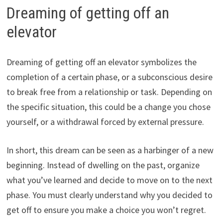
Dreaming of getting off an
elevator
Dreaming of getting off an elevator symbolizes the
completion of a certain phase, or a subconscious desire
to break free from a relationship or task. Depending on
the specific situation, this could be a change you chose
yourself, or a withdrawal forced by external pressure.
In short, this dream can be seen as a harbinger of a new
beginning. Instead of dwelling on the past, organize
what you’ve learned and decide to move on to the next
phase. You must clearly understand why you decided to
get off to ensure you make a choice you won’t regret.