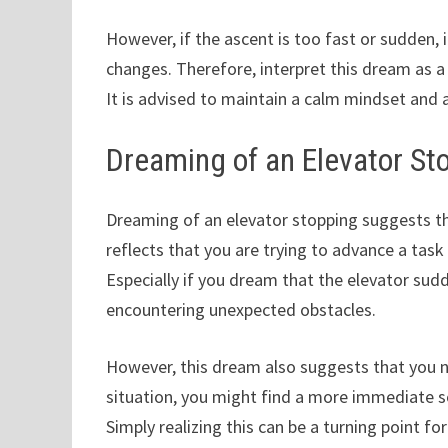
However, if the ascent is too fast or sudden, 
changes. Therefore, interpret this dream as a
It is advised to maintain a calm mindset and 
Dreaming of an Elevator St
Dreaming of an elevator stopping suggests tha
reflects that you are trying to advance a task 
Especially if you dream that the elevator sud
encountering unexpected obstacles.
However, this dream also suggests that you n
situation, you might find a more immediate so
Simply realizing this can be a turning point fo