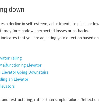
ing down
s a decline in self-esteem, adjustments to plans, or low
en, it may foreshadow unexpected losses or setbacks.
t indicates that you are adjusting your direction based on
vator Falling
Malfunctioning Elevator
n Elevator Going Downstairs
ding an Elevator
Elevators
and restructuring, rather than simple failure. Reflect on