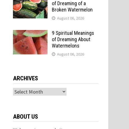
of Dreaming of a
Broken Watermelon
August 06, 2026
9 Spiritual Meanings
of Dreaming About
Watermelons
August 06, 2026
ARCHIVES
Archives
ABOUT US