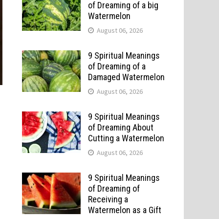
of Dreaming of a big
Watermelon
August 06, 2026
9 Spiritual Meanings
of Dreaming of a
Damaged Watermelon
August 06, 2026
9 Spiritual Meanings
of Dreaming About
Cutting a Watermelon
August 06, 2026
9 Spiritual Meanings
of Dreaming of
Receiving a
Watermelon as a Gift