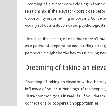
Dreaming of elevator doors closing in front 
relationship. If the elevator doors close befo
opportunity in something important. Conversel
usually reflects a deep-seated psychological n
However, the closing of one door doesn’t mean
as a period of preparation and building strengt
perspective might be the key to unlocking new
Dreaming of taking an eleva
Dreaming of taking an elevator with others sy
influence of your surroundings. If the people 
share common goals in real life. If you drea
connections or cooperation opportunities.