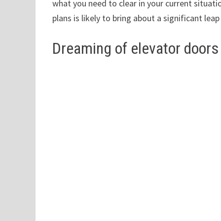
what you need to clear in your current situat
plans is likely to bring about a significant lea
Dreaming of elevator doors