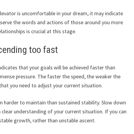
elevator is uncomfortable in your dream, it may indicate
 Observe the words and actions of those around you more
lationships is crucial at this stage.
cending too fast
dicates that your goals will be achieved faster than
mmense pressure. The faster the speed, the weaker the
hat you need to adjust your current situation.
en harder to maintain than sustained stability. Slow down
lear understanding of your current situation. If you can
stable growth, rather than unstable ascent.