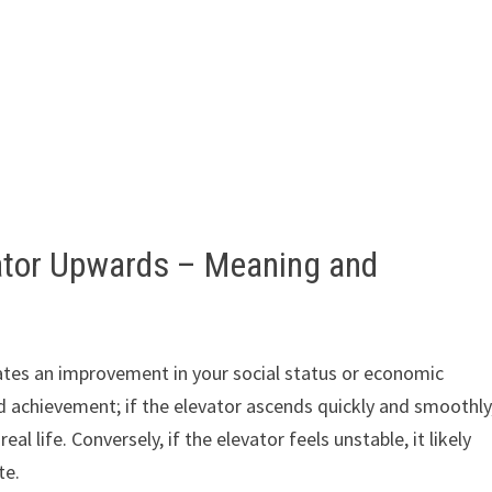
vator Upwards – Meaning and
ates an improvement in your social status or economic
 achievement; if the elevator ascends quickly and smoothly
l life. Conversely, if the elevator feels unstable, it likely
te.