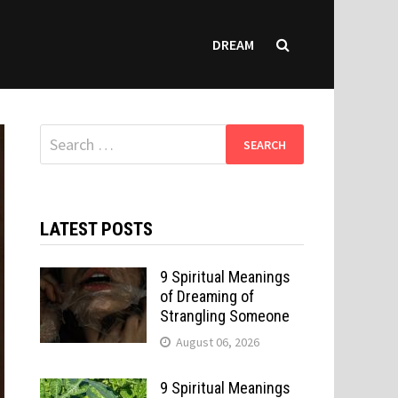
DREAM
Search
for:
LATEST POSTS
9 Spiritual Meanings
of Dreaming of
Strangling Someone
August 06, 2026
9 Spiritual Meanings