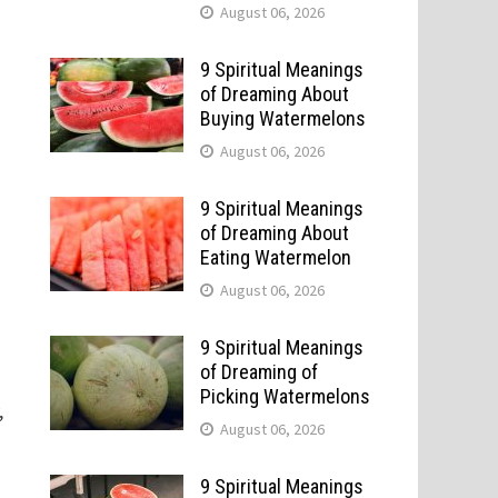
August 06, 2026
9 Spiritual Meanings
of Dreaming About
Buying Watermelons
August 06, 2026
9 Spiritual Meanings
of Dreaming About
Eating Watermelon
August 06, 2026
9 Spiritual Meanings
of Dreaming of
Picking Watermelons
,
August 06, 2026
9 Spiritual Meanings