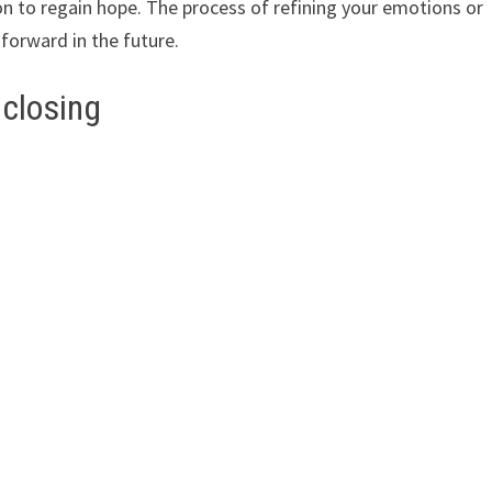
ion to regain hope. The process of refining your emotions or
p forward in the future.
 closing