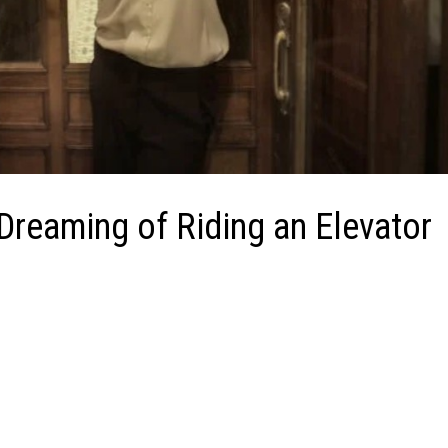
 Dreaming of Riding an Elevator