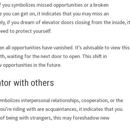
of you symbolizes missed opportunities or a broken
re you can get on, it indicates that you may miss an
y, if you dream of elevator doors closing from the inside, i
eed to protect yourself.
 all opportunities have vanished. It’s advisable to view this
h, waiting for the next door to open. This shift in
 opportunities in the future.
tor with others
mbolizes interpersonal relationships, cooperation, or the
you’re riding with are acquaintances, it indicates that you
m of being with strangers, this may foreshadow new