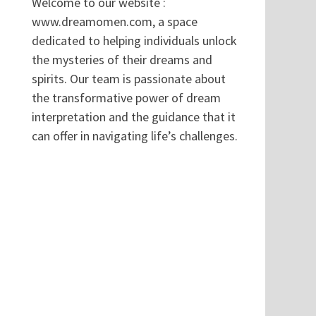
Welcome to our website :
www.dreamomen.com, a space
dedicated to helping individuals unlock
the mysteries of their dreams and
spirits. Our team is passionate about
the transformative power of dream
interpretation and the guidance that it
can offer in navigating life’s challenges.