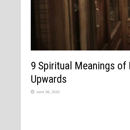
9 Spiritual Meanings of
Upwards
June 06, 2026