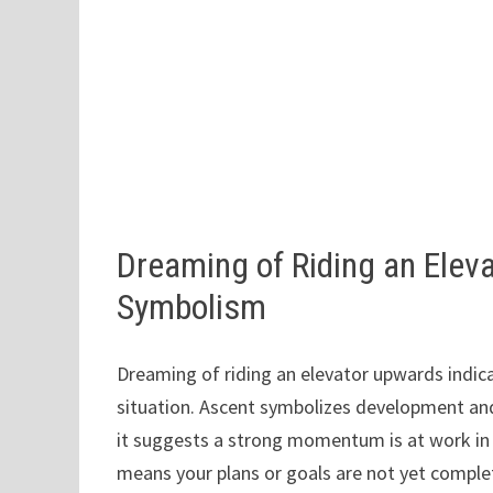
Dreaming of Riding an Ele
Symbolism
Dreaming of riding an elevator upwards indic
situation. Ascent symbolizes development and
it suggests a strong momentum is at work in rea
means your plans or goals are not yet comple