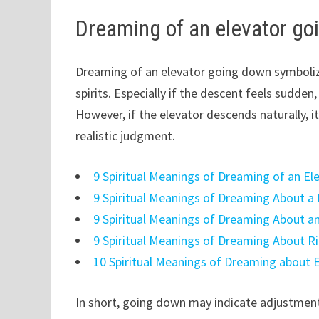
Dreaming of an elevator go
Dreaming of an elevator going down symbolize
spirits. Especially if the descent feels sudd
However, if the elevator descends naturally, i
realistic judgment.
9 Spiritual Meanings of Dreaming of an Ele
9 Spiritual Meanings of Dreaming About a 
9 Spiritual Meanings of Dreaming About a
9 Spiritual Meanings of Dreaming About Ri
10 Spiritual Meanings of Dreaming about 
In short, going down may indicate adjustment 