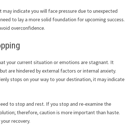
it may indicate you will face pressure due to unexpected
 need to lay a more solid foundation for upcoming success.
avoid overconfidence.
opping
t your current situation or emotions are stagnant. It
but are hindered by external factors or internal anxiety.
denly stops on your way to your destination, it may indicate
eed to stop and rest. If you stop and re-examine the
lution; therefore, caution is more important than haste.
r your recovery.