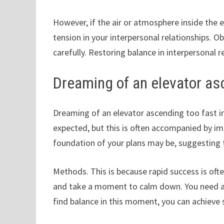
However, if the air or atmosphere inside the 
tension in your interpersonal relationships.
carefully. Restoring balance in interpersonal re
Dreaming of an elevator as
Dreaming of an elevator ascending too fast in
expected, but this is often accompanied by i
foundation of your plans may be, suggesting t
Methods. This is because rapid success is oft
and take a moment to calm down. You need a c
find balance in this moment, you can achieve 