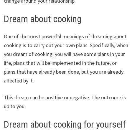
change around your relationship.
Dream about cooking
One of the most powerful meanings of dreaming about
cooking is to carry out your own plans. Specifically, when
you dream of cooking, you will have some plans in your
life, plans that will be implemented in the future, or
plans that have already been done, but you are already
affected by it.
This dream can be positive or negative. The outcome is
up to you.
Dream about cooking for yourself