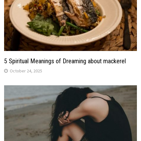
5 Spiritual Meanings of Dreaming about mackerel
October 24, 2025