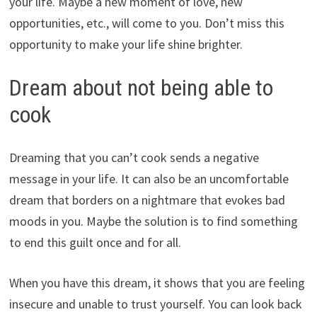
your life. Maybe a new moment of love, new
opportunities, etc., will come to you. Don’t miss this
opportunity to make your life shine brighter.
Dream about not being able to
cook
Dreaming that you can’t cook sends a negative
message in your life. It can also be an uncomfortable
dream that borders on a nightmare that evokes bad
moods in you. Maybe the solution is to find something
to end this guilt once and for all.
When you have this dream, it shows that you are feeling
insecure and unable to trust yourself. You can look back