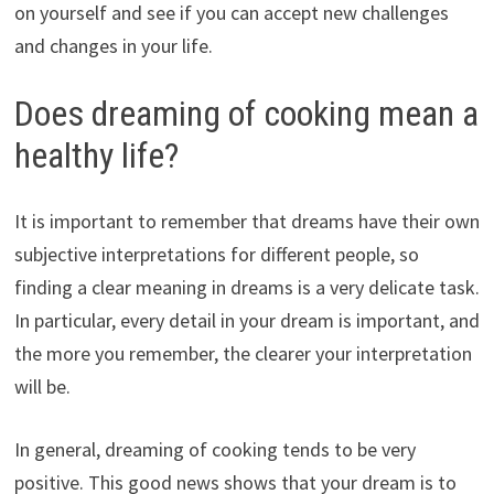
on yourself and see if you can accept new challenges
and changes in your life.
Does dreaming of cooking mean a
healthy life?
It is important to remember that dreams have their own
subjective interpretations for different people, so
finding a clear meaning in dreams is a very delicate task.
In particular, every detail in your dream is important, and
the more you remember, the clearer your interpretation
will be.
In general, dreaming of cooking tends to be very
positive. This good news shows that your dream is to