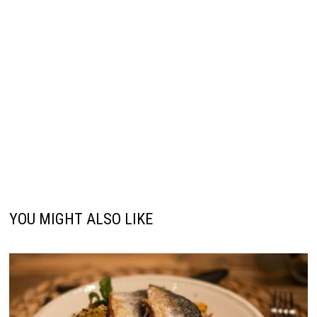
YOU MIGHT ALSO LIKE