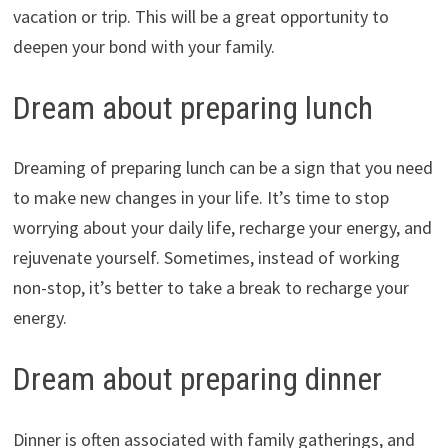
vacation or trip. This will be a great opportunity to
deepen your bond with your family.
Dream about preparing lunch
Dreaming of preparing lunch can be a sign that you need
to make new changes in your life. It’s time to stop
worrying about your daily life, recharge your energy, and
rejuvenate yourself. Sometimes, instead of working
non-stop, it’s better to take a break to recharge your
energy.
Dream about preparing dinner
Dinner is often associated with family gatherings, and