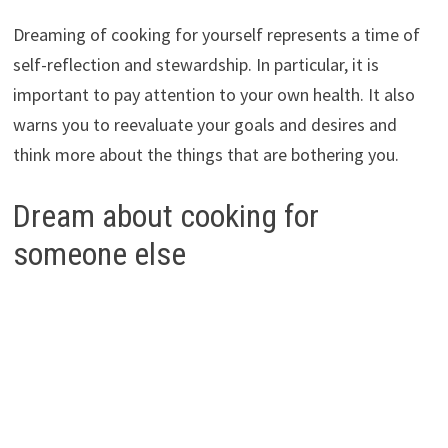
Dreaming of cooking for yourself represents a time of
self-reflection and stewardship. In particular, it is
important to pay attention to your own health. It also
warns you to reevaluate your goals and desires and
think more about the things that are bothering you.
Dream about cooking for
someone else