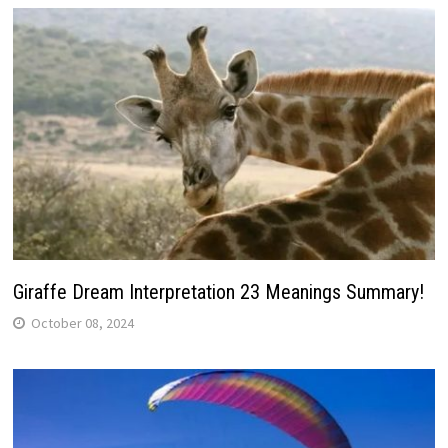
Giraffe Dream Interpretation 23 Meanings Summary!
October 08, 2024