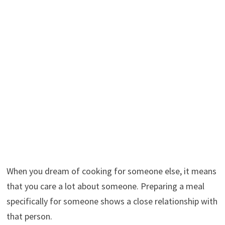
When you dream of cooking for someone else, it means
that you care a lot about someone. Preparing a meal
specifically for someone shows a close relationship with
that person.