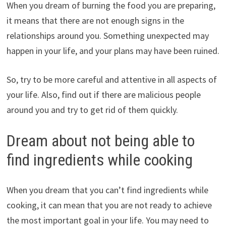
When you dream of burning the food you are preparing,
it means that there are not enough signs in the
relationships around you. Something unexpected may
happen in your life, and your plans may have been ruined.
So, try to be more careful and attentive in all aspects of
your life. Also, find out if there are malicious people
around you and try to get rid of them quickly.
Dream about not being able to
find ingredients while cooking
When you dream that you can’t find ingredients while
cooking, it can mean that you are not ready to achieve
the most important goal in your life. You may need to