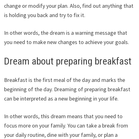
change or modify your plan. Also, find out anything that
is holding you back and try to fix it.
In other words, the dream is a warning message that
you need to make new changes to achieve your goals.
Dream about preparing breakfast
Breakfast is the first meal of the day and marks the
beginning of the day. Dreaming of preparing breakfast
can be interpreted as a new beginning in your life.
In other words, this dream means that you need to
focus more on your family. You can take a break from
your daily routine, dine with your family, or plan a