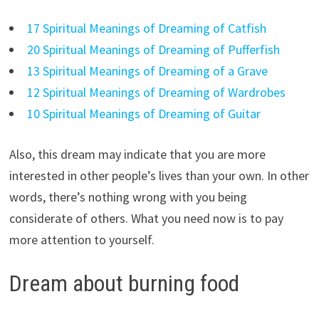
17 Spiritual Meanings of Dreaming of Catfish
20 Spiritual Meanings of Dreaming of Pufferfish
13 Spiritual Meanings of Dreaming of a Grave
12 Spiritual Meanings of Dreaming of Wardrobes
10 Spiritual Meanings of Dreaming of Guitar
Also, this dream may indicate that you are more
interested in other people’s lives than your own. In other
words, there’s nothing wrong with you being
considerate of others. What you need now is to pay
more attention to yourself.
Dream about burning food