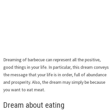
Dreaming of barbecue can represent all the positive,
good things in your life. In particular, this dream conveys
the message that your life is in order, full of abundance
and prosperity. Also, the dream may simply be because
you want to eat meat.
Dream about eating