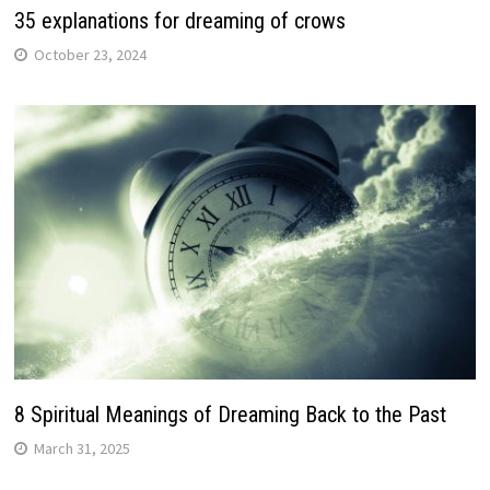
35 explanations for dreaming of crows
October 23, 2024
8 Spiritual Meanings of Dreaming Back to the Past
March 31, 2025