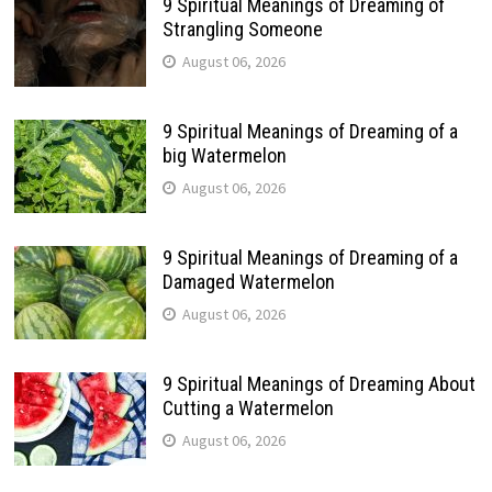
9 Spiritual Meanings of Dreaming of
Strangling Someone
August 06, 2026
9 Spiritual Meanings of Dreaming of a
big Watermelon
August 06, 2026
9 Spiritual Meanings of Dreaming of a
Damaged Watermelon
August 06, 2026
9 Spiritual Meanings of Dreaming About
Cutting a Watermelon
August 06, 2026