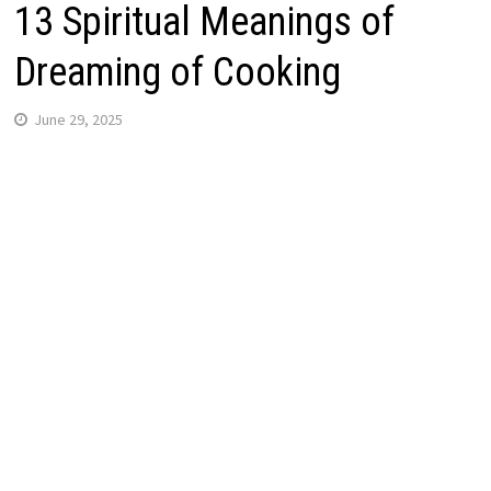
13 Spiritual Meanings of
Dreaming of Cooking
June 29, 2025