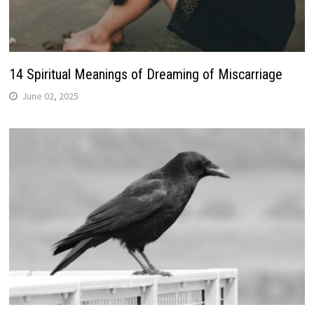
14 Spiritual Meanings of Dreaming of Miscarriage
June 02, 2025