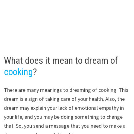
What does it mean to dream of
cooking
?
There are many meanings to dreaming of cooking. This
dream is a sign of taking care of your health. Also, the
dream may explain your lack of emotional empathy in
your life, and you may be doing something to change
that. So, you send a message that you need to make a