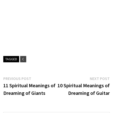
TAGGED
C
Post
Previous
N
PREVIOUS POST
NEXT POST
post:
p
11 Spiritual Meanings of
10 Spiritual Meanings of
navigation
Dreaming of Giants
Dreaming of Guitar