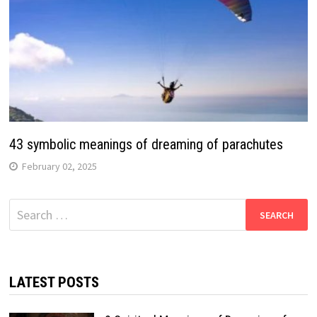
43 symbolic meanings of dreaming of parachutes
February 02, 2025
Search
for:
LATEST POSTS