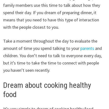
family members use this time to talk about how they
spend their day. If you dream of preparing dinner, it
means that you need to have this type of interaction
with the people closest to you.
Take a moment throughout the day to evaluate the
amount of time you spend talking to your
parents
and
children. You don’t need to talk to everyone every day,
but it’s time to take the time to connect with people
you haven’t seen recently.
Dream about cooking healthy
food
It’s very simple to dream of cooking healthy food.