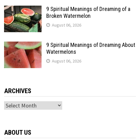
9 Spiritual Meanings of Dreaming of a
Broken Watermelon
August 06, 2026
9 Spiritual Meanings of Dreaming About
Watermelons
August 06, 2026
ARCHIVES
Archives
ABOUT US