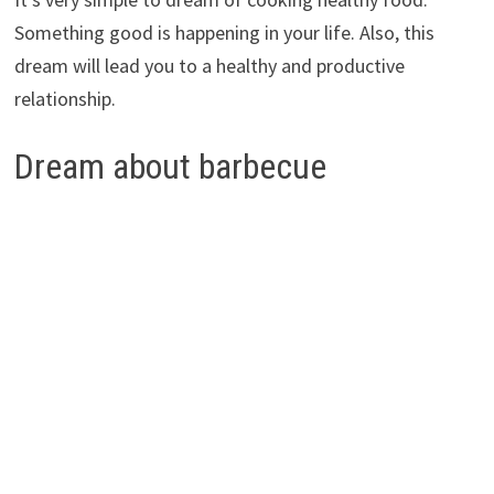
Something good is happening in your life. Also, this
dream will lead you to a healthy and productive
relationship.
Dream about barbecue