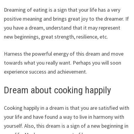
Dreaming of eating is a sign that your life has a very
positive meaning and brings great joy to the dreamer. If
you have a dream, understand that it may represent
new beginnings, great strength, resilience, etc.
Harness the powerful energy of this dream and move
towards what you really want. Perhaps you will soon
experience success and achievement.
Dream about cooking happily
Cooking happily in a dream is that you are satisfied with
your life and have found a way to live in harmony with
yourself. Also, this dream is a sign of a new beginning in