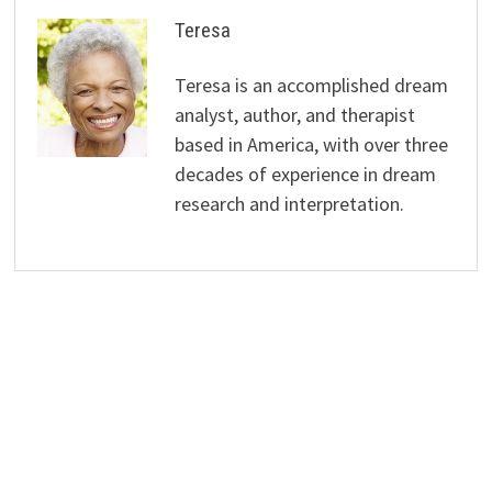
Teresa
Teresa is an accomplished dream
analyst, author, and therapist
based in America, with over three
decades of experience in dream
research and interpretation.