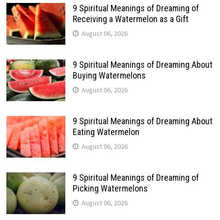
9 Spiritual Meanings of Dreaming of
Receiving a Watermelon as a Gift
August 06, 2026
9 Spiritual Meanings of Dreaming About
Buying Watermelons
August 06, 2026
9 Spiritual Meanings of Dreaming About
Eating Watermelon
August 06, 2026
9 Spiritual Meanings of Dreaming of
Picking Watermelons
August 06, 2026