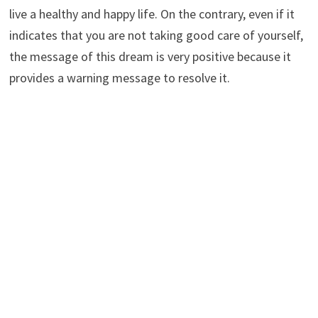
live a healthy and happy life. On the contrary, even if it
indicates that you are not taking good care of yourself,
the message of this dream is very positive because it
provides a warning message to resolve it.