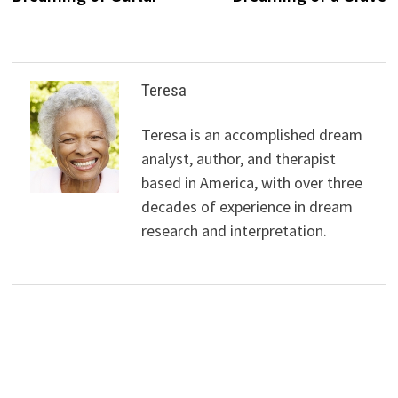
Teresa
Teresa is an accomplished dream
analyst, author, and therapist
based in America, with over three
decades of experience in dream
research and interpretation.