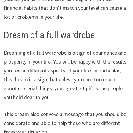
financial habits that don’t match your level can cause a
lot of problems in your life.
Dream of a full wardrobe
Dreaming of a full wardrobe is a sign of abundance and
prosperity in your life. You will be happy with the results
you feel in different aspects of your life. In particular,
this dream is a sign that unless you care too much
about material things, your greatest gift is the people
you hold dear to you.
This dream also conveys a message that you should be
considerate and able to help those who are different
from your situation.