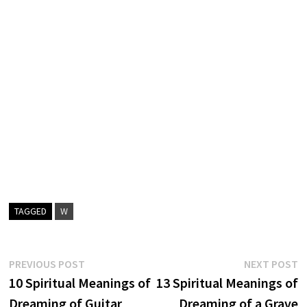
TAGGED
W
Post
Previous
N
PREVIOUS POST
NEXT POST
post:
p
10 Spiritual Meanings of
13 Spiritual Meanings of
navigation
Dreaming of Guitar
Dreaming of a Grave