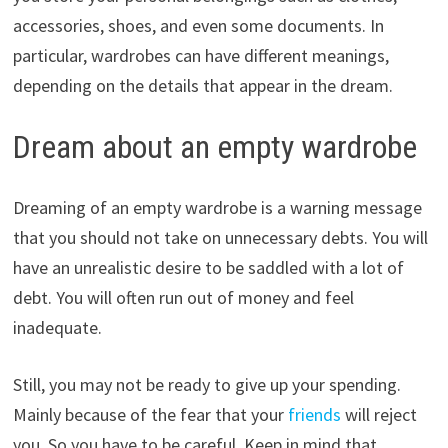
accessories, shoes, and even some documents. In
particular, wardrobes can have different meanings,
depending on the details that appear in the dream.
Dream about an empty wardrobe
Dreaming of an empty wardrobe is a warning message
that you should not take on unnecessary debts. You will
have an unrealistic desire to be saddled with a lot of
debt. You will often run out of money and feel
inadequate.
Still, you may not be ready to give up your spending.
Mainly because of the fear that your
friends
will reject
you. So you have to be careful. Keep in mind that