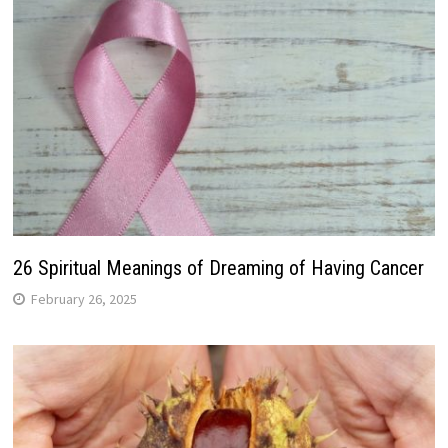
26 Spiritual Meanings of Dreaming of Having Cancer
February 26, 2025