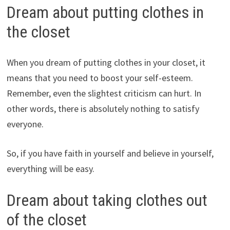
Dream about putting clothes in
the closet
When you dream of putting clothes in your closet, it
means that you need to boost your self-esteem.
Remember, even the slightest criticism can hurt. In
other words, there is absolutely nothing to satisfy
everyone.
So, if you have faith in yourself and believe in yourself,
everything will be easy.
Dream about taking clothes out
of the closet