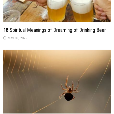
18 Spiritual Meanings of Dreaming of Drinking Beer
May 03, 2025