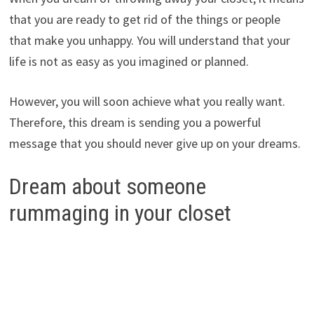
that you are ready to get rid of the things or people
that make you unhappy. You will understand that your
life is not as easy as you imagined or planned.
However, you will soon achieve what you really want.
Therefore, this dream is sending you a powerful
message that you should never give up on your dreams.
Dream about someone
rummaging in your closet