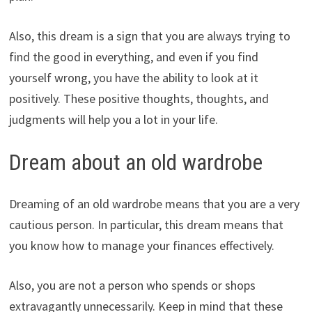
Also, this dream is a sign that you are always trying to
find the good in everything, and even if you find
yourself wrong, you have the ability to look at it
positively. These positive thoughts, thoughts, and
judgments will help you a lot in your life.
Dream about an old wardrobe
Dreaming of an old wardrobe means that you are a very
cautious person. In particular, this dream means that
you know how to manage your finances effectively.
Also, you are not a person who spends or shops
extravagantly unnecessarily. Keep in mind that these