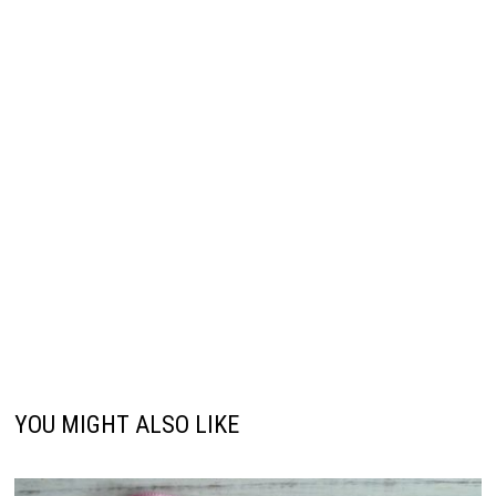
YOU MIGHT ALSO LIKE