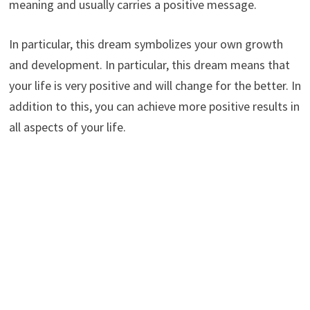
meaning and usually carries a positive message.
In particular, this dream symbolizes your own growth
and development. In particular, this dream means that
your life is very positive and will change for the better. In
addition to this, you can achieve more positive results in
all aspects of your life.