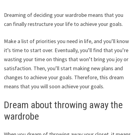
Dreaming of deciding your wardrobe means that you
can finally restructure your life to achieve your goals.
Make a list of priorities you need in life, and you’ll know
it’s time to start over. Eventually, you’ll find that you’re
wasting your time on things that won’t bring you joy or
satisfaction. Then, you’ll start making new plans and
changes to achieve your goals. Therefore, this dream
means that you will soon achieve your goals.
Dream about throwing away the
wardrobe
When you dream of throwing away your closet, it means