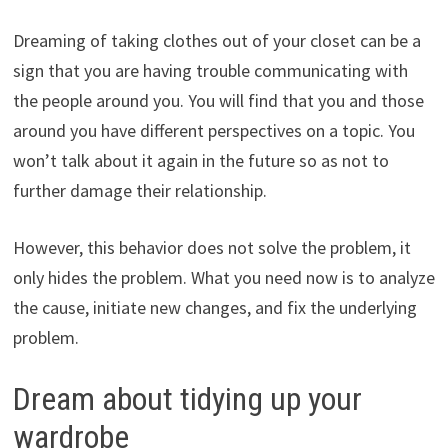
Dreaming of taking clothes out of your closet can be a
sign that you are having trouble communicating with
the people around you. You will find that you and those
around you have different perspectives on a topic. You
won’t talk about it again in the future so as not to
further damage their relationship.
However, this behavior does not solve the problem, it
only hides the problem. What you need now is to analyze
the cause, initiate new changes, and fix the underlying
problem.
Dream about tidying up your
wardrobe