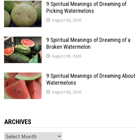
9 Spiritual Meanings of Dreaming of
Picking Watermelons
August 06, 2026
9 Spiritual Meanings of Dreaming of a
Broken Watermelon
August 06, 2026
9 Spiritual Meanings of Dreaming About
Watermelons
August 06, 2026
ARCHIVES
Archives