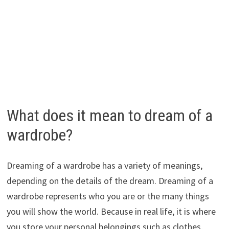
What does it mean to dream of a
wardrobe?
Dreaming of a wardrobe has a variety of meanings,
depending on the details of the dream. Dreaming of a
wardrobe represents who you are or the many things
you will show the world. Because in real life, it is where
you store your personal belongings such as clothes,