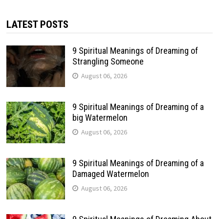
LATEST POSTS
9 Spiritual Meanings of Dreaming of
Strangling Someone
August 06, 2026
9 Spiritual Meanings of Dreaming of a
big Watermelon
August 06, 2026
9 Spiritual Meanings of Dreaming of a
Damaged Watermelon
August 06, 2026