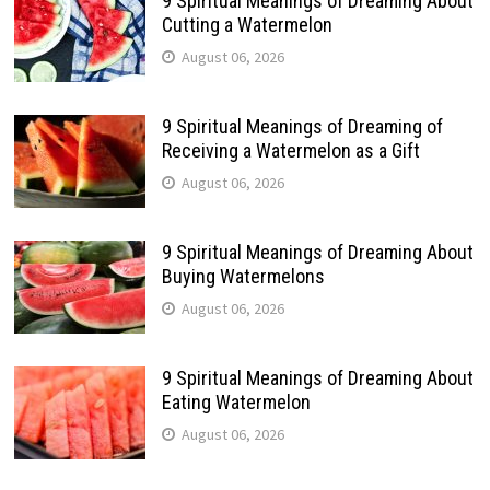
9 Spiritual Meanings of Dreaming About
Cutting a Watermelon
August 06, 2026
9 Spiritual Meanings of Dreaming of
Receiving a Watermelon as a Gift
August 06, 2026
9 Spiritual Meanings of Dreaming About
Buying Watermelons
August 06, 2026
9 Spiritual Meanings of Dreaming About
Eating Watermelon
August 06, 2026