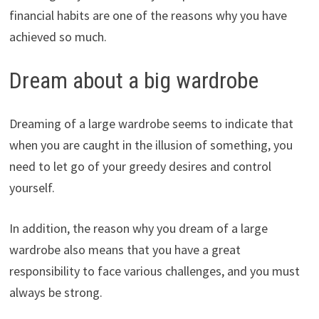
financial habits are one of the reasons why you have
achieved so much.
Dream about a big wardrobe
Dreaming of a large wardrobe seems to indicate that
when you are caught in the illusion of something, you
need to let go of your greedy desires and control
yourself.
In addition, the reason why you dream of a large
wardrobe also means that you have a great
responsibility to face various challenges, and you must
always be strong.