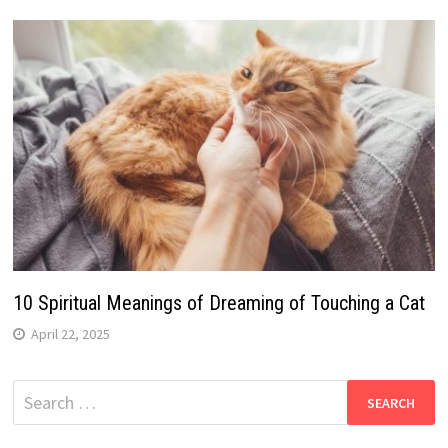
10 Spiritual Meanings of Dreaming of Touching a Cat
April 22, 2025
Search
for: