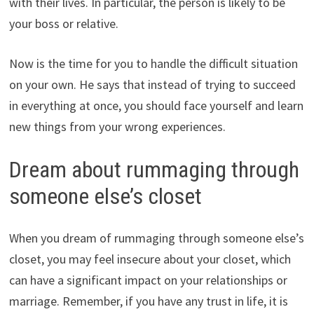
with their lives. In particular, the person is likely to be
your boss or relative.
Now is the time for you to handle the difficult situation
on your own. He says that instead of trying to succeed
in everything at once, you should face yourself and learn
new things from your wrong experiences.
Dream about rummaging through
someone else’s closet
When you dream of rummaging through someone else’s
closet, you may feel insecure about your closet, which
can have a significant impact on your relationships or
marriage. Remember, if you have any trust in life, it is