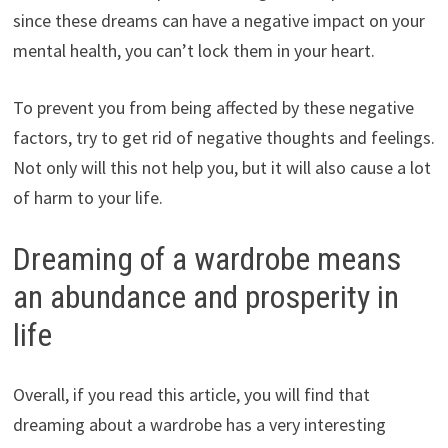
since these dreams can have a negative impact on your
mental health, you can’t lock them in your heart.
To prevent you from being affected by these negative
factors, try to get rid of negative thoughts and feelings.
Not only will this not help you, but it will also cause a lot
of harm to your life.
Dreaming of a wardrobe means
an abundance and prosperity in
life
Overall, if you read this article, you will find that
dreaming about a wardrobe has a very interesting