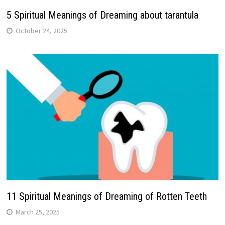
5 Spiritual Meanings of Dreaming about tarantula
October 24, 2025
11 Spiritual Meanings of Dreaming of Rotten Teeth
March 25, 2025