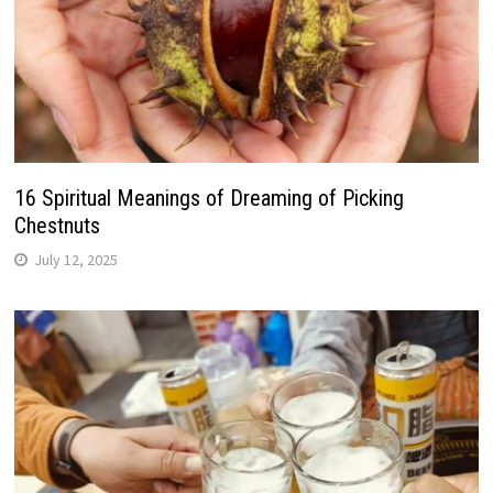
16 Spiritual Meanings of Dreaming of Picking
Chestnuts
July 12, 2025