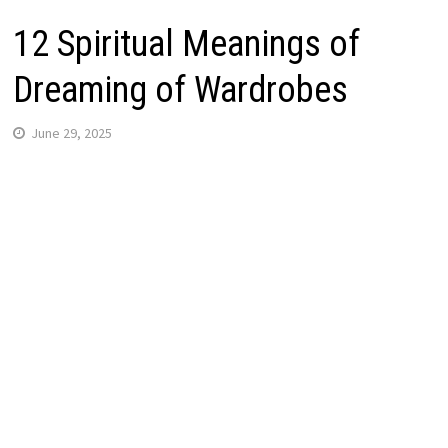
12 Spiritual Meanings of
Dreaming of Wardrobes
June 29, 2025