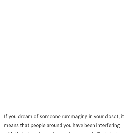
If you dream of someone rummaging in your closet, it
means that people around you have been interfering