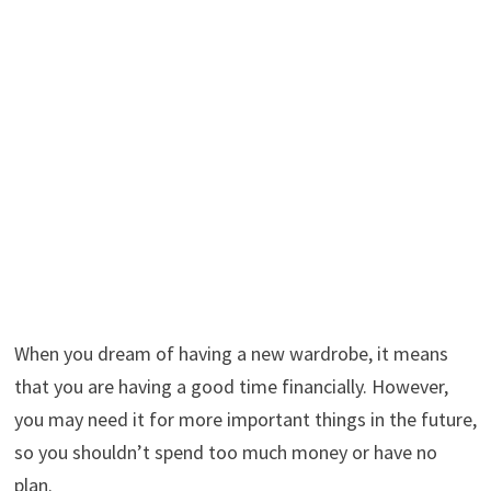
When you dream of having a new wardrobe, it means
that you are having a good time financially. However,
you may need it for more important things in the future,
so you shouldn’t spend too much money or have no
plan.