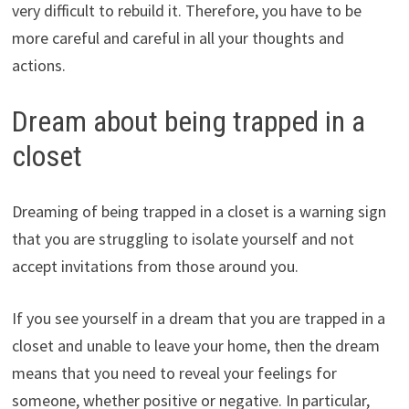
very difficult to rebuild it. Therefore, you have to be
more careful and careful in all your thoughts and
actions.
Dream about being trapped in a
closet
Dreaming of being trapped in a closet is a warning sign
that you are struggling to isolate yourself and not
accept invitations from those around you.
If you see yourself in a dream that you are trapped in a
closet and unable to leave your home, then the dream
means that you need to reveal your feelings for
someone, whether positive or negative. In particular,