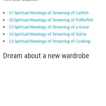
17 Spiritual Meanings of Dreaming of Catfish
20 Spiritual Meanings of Dreaming of Pufferfish
13 Spiritual Meanings of Dreaming of a Grave
10 Spiritual Meanings of Dreaming of Guitar
13 Spiritual Meanings of Dreaming of Cooking
Dream about a new wardrobe