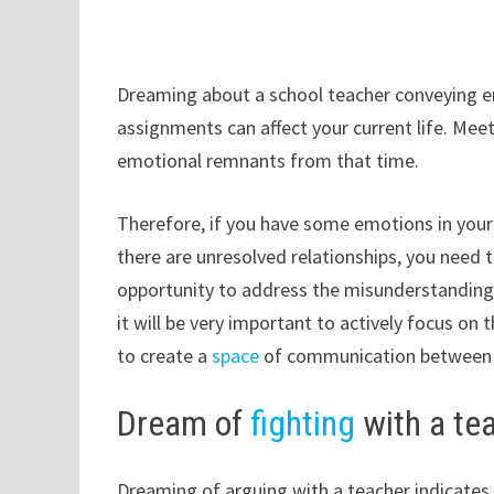
Dreaming about a school teacher conveying e
assignments can affect your current life. Meet
emotional remnants from that time.
Therefore, if you have some emotions in your l
there are unresolved relationships, you need 
opportunity to address the misunderstandings 
it will be very important to actively focus on
to create a
space
of communication between yo
Dream of
fighting
with a te
Dreaming of arguing with a teacher indicates t