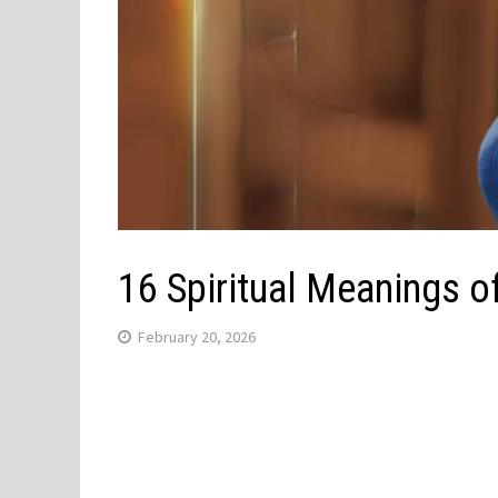
16 Spiritual Meanings 
February 20, 2026