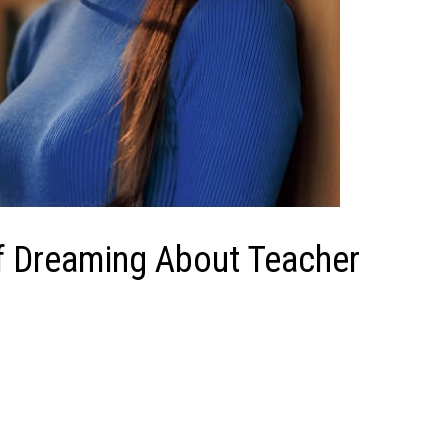
of Dreaming About Teacher