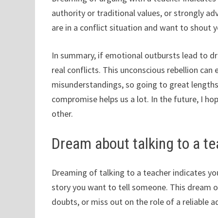
authority or traditional values, or strongly 
are in a conflict situation and want to shout 
In summary, if emotional outbursts lead to d
real conflicts. This unconscious rebellion can
misunderstandings, so going to great lengths 
compromise helps us a lot. In the future, I h
other.
Dream about talking to a t
Dreaming of talking to a teacher indicates yo
story you want to tell someone. This dream o
doubts, or miss out on the role of a reliable