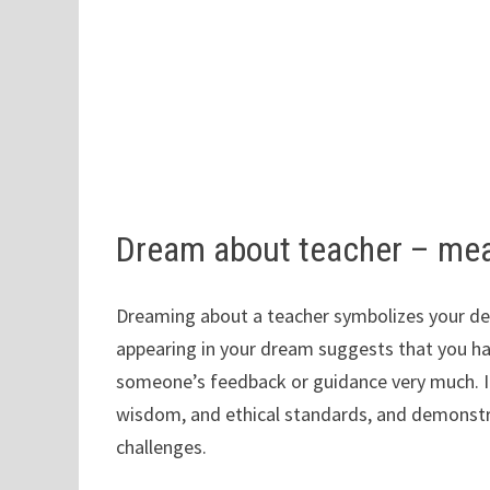
Dream about teacher – me
Dreaming about a teacher symbolizes your desi
appearing in your dream suggests that you ha
someone’s feedback or guidance very much. In 
wisdom, and ethical standards, and demonstr
challenges.