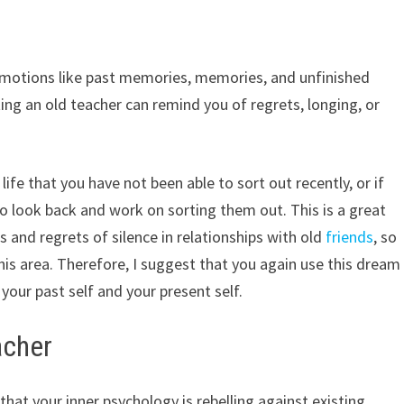
motions like past memories, memories, and unfinished
ing an old teacher can remind you of regrets, longing, or
ife that you have not been able to sort out recently, or if
to look back and work on sorting them out. This is a great
and regrets of silence in relationships with old
friends
, so
 this area. Therefore, I suggest that you again use this dream
ur past self and your present self.
acher
hat your inner psychology is rebelling against existing