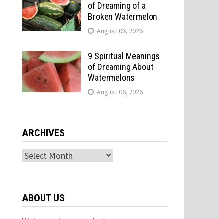
of Dreaming of a
Broken Watermelon
August 06, 2026
9 Spiritual Meanings
of Dreaming About
Watermelons
August 06, 2026
ARCHIVES
Archives
ABOUT US