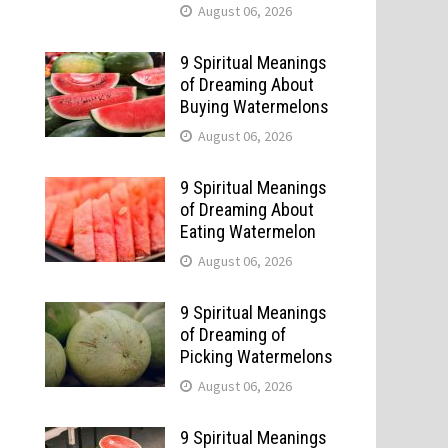
August 06, 2026
9 Spiritual Meanings
of Dreaming About
Buying Watermelons
August 06, 2026
9 Spiritual Meanings
of Dreaming About
Eating Watermelon
August 06, 2026
9 Spiritual Meanings
d
of Dreaming of
Picking Watermelons
August 06, 2026
9 Spiritual Meanings