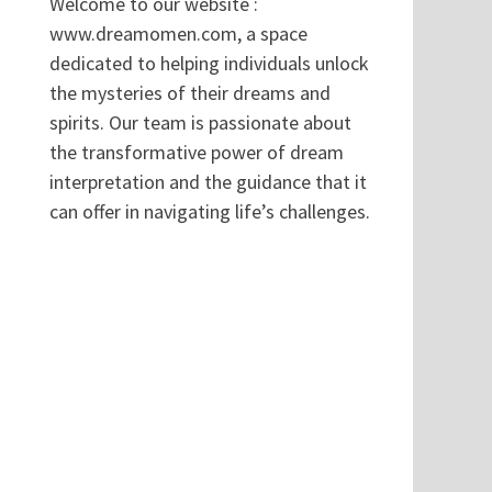
Welcome to our website :
www.dreamomen.com, a space
dedicated to helping individuals unlock
the mysteries of their dreams and
spirits. Our team is passionate about
the transformative power of dream
interpretation and the guidance that it
can offer in navigating life’s challenges.