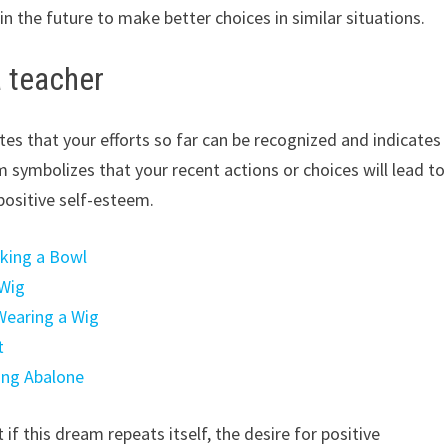
n the future to make better choices in similar situations.
a teacher
tes that your efforts so far can be recognized and indicates
symbolizes that your recent actions or choices will lead to
positive self-esteem.
aking a Bowl
 Wig
Wearing a Wig
t
ing Abalone
 if this dream repeats itself, the desire for positive