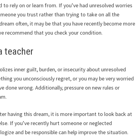
 to rely on or learn from. If you’ve had unresolved worries
 someone you trust rather than trying to take on all the
of dream often, it may be that you have recently become more
we recommend that you check your condition.
a teacher
izes inner guilt, burden, or insecurity about unresolved
ething you unconsciously regret, or you may be very worried
ve done wrong. Additionally, pressure on new rules or
am.
er having this dream, it is more important to look back at
lse. If you’ve recently hurt someone or neglected
logize and be responsible can help improve the situation.