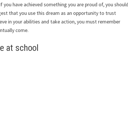
. If you have achieved something you are proud of, you shoul
ggest that you use this dream as an opportunity to trust
ieve in your abilities and take action, you must remember
entually come.
e at school