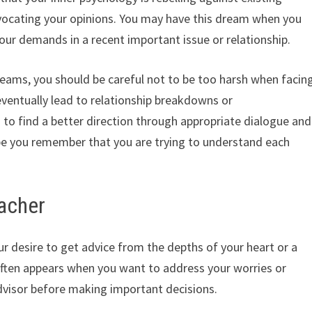
advocating your opinions. You may have this dream when you
your demands in a recent important issue or relationship.
reams, you should be careful not to be too harsh when facin
 eventually lead to relationship breakdowns or
to find a better direction through appropriate dialogue and
ope you remember that you are trying to understand each
eacher
ur desire to get advice from the depths of your heart or a
ften appears when you want to address your worries or
 advisor before making important decisions.