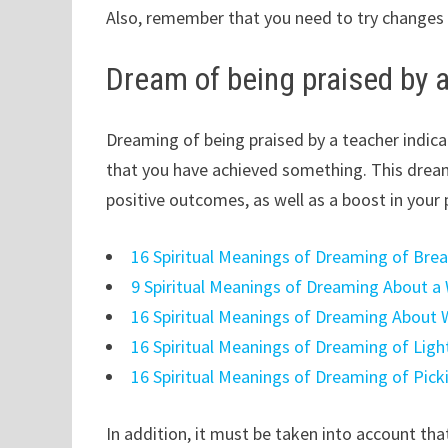
Also, remember that you need to try changes i
Dream of being praised by 
Dreaming of being praised by a teacher indica
that you have achieved something. This dream 
positive outcomes, as well as a boost in your 
16 Spiritual Meanings of Dreaming of Bre
9 Spiritual Meanings of Dreaming About a
16 Spiritual Meanings of Dreaming About 
16 Spiritual Meanings of Dreaming of Ligh
16 Spiritual Meanings of Dreaming of Pick
In addition, it must be taken into account that