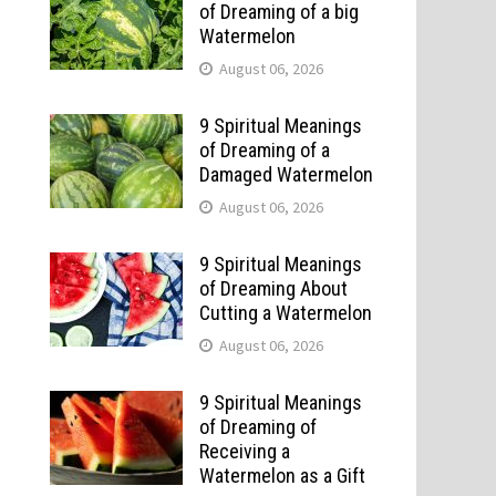
of Dreaming of a big
Watermelon
August 06, 2026
9 Spiritual Meanings
of Dreaming of a
Damaged Watermelon
August 06, 2026
9 Spiritual Meanings
of Dreaming About
Cutting a Watermelon
August 06, 2026
9 Spiritual Meanings
of Dreaming of
Receiving a
Watermelon as a Gift