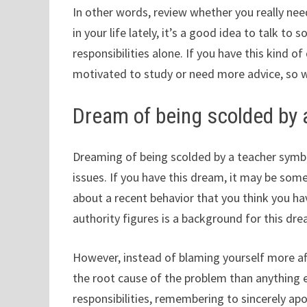
In other words, review whether you really need
in your life lately, it’s a good idea to talk to
responsibilities alone. If you have this kind 
motivated to study or need more advice, so 
Dream of being scolded by 
Dreaming of being scolded by a teacher symbol
issues. If you have this dream, it may be som
about a recent behavior that you think you ha
authority figures is a background for this dre
However, instead of blaming yourself more aft
the root cause of the problem than anything e
responsibilities, remembering to sincerely apo