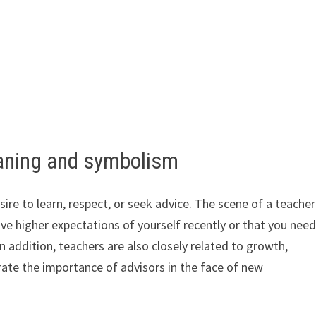
aning and symbolism
re to learn, respect, or seek advice. The scene of a teacher
ve higher expectations of yourself recently or that you nee
addition, teachers are also closely related to growth,
ate the importance of advisors in the face of new