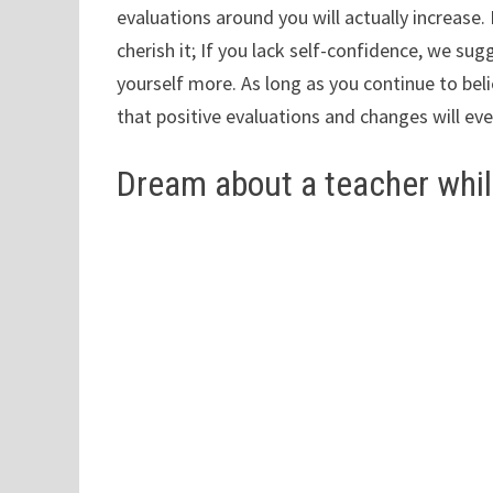
evaluations around you will actually increase
cherish it; If you lack self-confidence, we su
yourself more. As long as you continue to bel
that positive evaluations and changes will ev
Dream about a teacher whil