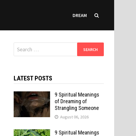
DREAM
Search
for:
LATEST POSTS
9 Spiritual Meanings
of Dreaming of
Strangling Someone
August 06, 2026
9 Spiritual Meanings