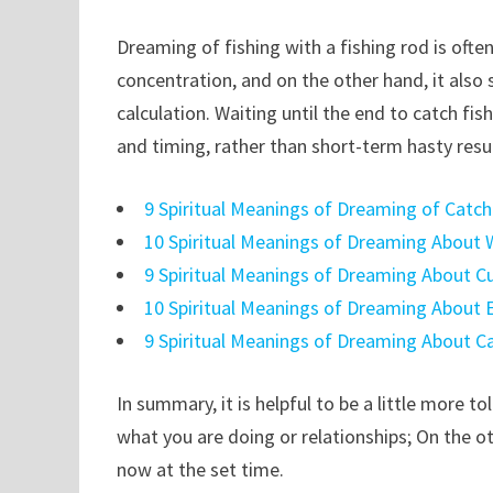
Dreaming of fishing with a fishing rod is oft
concentration, and on the other hand, it also
calculation. Waiting until the end to catch fi
and timing, rather than short-term hasty resul
9 Spiritual Meanings of Dreaming of Catc
10 Spiritual Meanings of Dreaming About W
9 Spiritual Meanings of Dreaming About C
10 Spiritual Meanings of Dreaming About 
9 Spiritual Meanings of Dreaming About C
In summary, it is helpful to be a little more t
what you are doing or relationships; On the 
now at the set time.