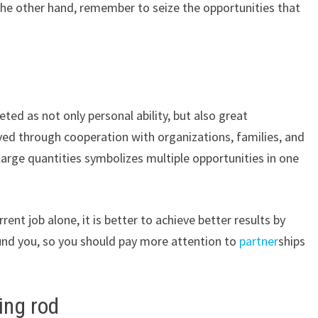
the other hand, remember to seize the opportunities that
eted as not only personal ability, but also great
ed through cooperation with organizations, families, and
large quantities symbolizes multiple opportunities in one
rent job alone, it is better to achieve better results by
und you, so you should pay more attention to
partner
ships
ing rod