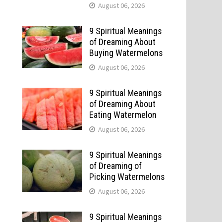
August 06, 2026
9 Spiritual Meanings
of Dreaming About
Buying Watermelons
August 06, 2026
9 Spiritual Meanings
of Dreaming About
Eating Watermelon
August 06, 2026
9 Spiritual Meanings
of Dreaming of
Picking Watermelons
August 06, 2026
9 Spiritual Meanings