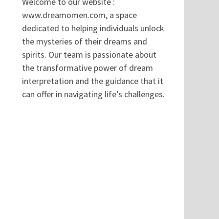
Welcome to our website :
www.dreamomen.com, a space
dedicated to helping individuals unlock
the mysteries of their dreams and
spirits. Our team is passionate about
the transformative power of dream
interpretation and the guidance that it
can offer in navigating life’s challenges.