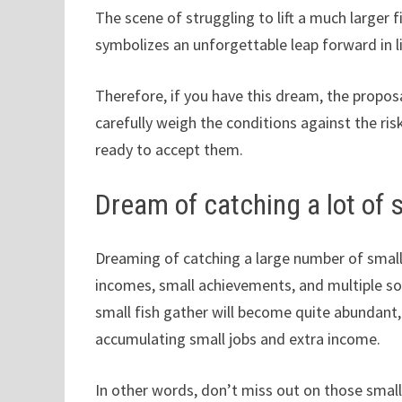
The scene of struggling to lift a much larger f
symbolizes an unforgettable leap forward in li
Therefore, if you have this dream, the propos
carefully weigh the conditions against the risk
ready to accept them.
Dream of catching a lot of s
Dreaming of catching a large number of small 
incomes, small achievements, and multiple sou
small fish gather will become quite abundant, i
accumulating small jobs and extra income.
In other words, don’t miss out on those small