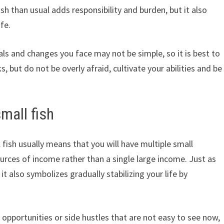
ish than usual adds responsibility and burden, but it also
fe.
als and changes you face may not be simple, so it is best to
s, but do not be overly afraid, cultivate your abilities and be
mall fish
fish usually means that you will have multiple small
rces of income rather than a single large income. Just as
t also symbolizes gradually stabilizing your life by
 opportunities or side hustles that are not easy to see now,