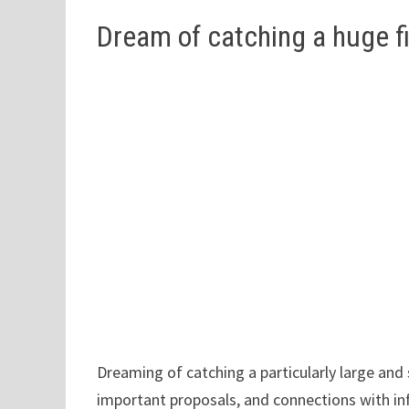
Dream of catching a huge f
Dreaming of catching a particularly large and
important proposals, and connections with infl