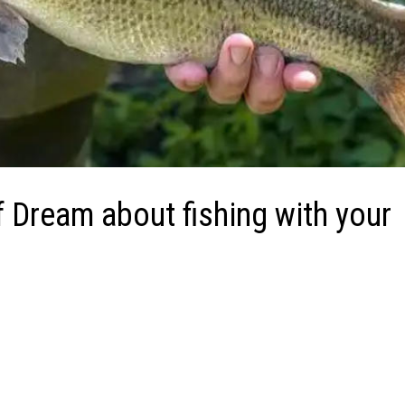
f Dream about fishing with your