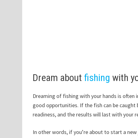
Dream about
fishing
with y
Dreaming of fishing with your hands is often i
good opportunities. If the fish can be caught 
readiness, and the results will last with your re
In other words, if you’re about to start a new