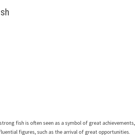
ish
 strong fish is often seen as a symbol of great achievements
uential figures, such as the arrival of great opportunities.