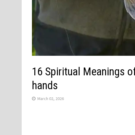
16 Spiritual Meanings o
hands
March 02, 2026