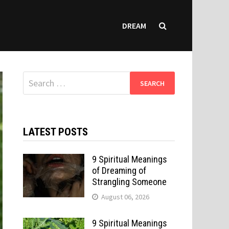
DREAM
Search
for:
LATEST POSTS
9 Spiritual Meanings
of Dreaming of
Strangling Someone
August 06, 2026
9 Spiritual Meanings