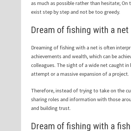
as much as possible rather than hesitate; On 
exist step by step and not be too greedy.
Dream of fishing with a net
Dreaming of fishing with a net is often interpr
achievements and wealth, which can be achiev
colleagues. The sight of a wide net caught in 
attempt or a massive expansion of a project.
Therefore, instead of trying to take on the cur
sharing roles and information with those aro
and building trust.
Dream of fishing with a fish