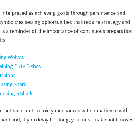
en interpreted as achieving goals through persistence and
 symbolizes seizing opportunities that require strategy and
sh is a reminder of the importance of continuous preparation
ts.
hing Wolves
iping Dirty Dishes
ushions
Eating Shark
atching a Shark
olerant so as not to ruin your chances with impatience with
other hand, if you delay too long, you must make bold moves