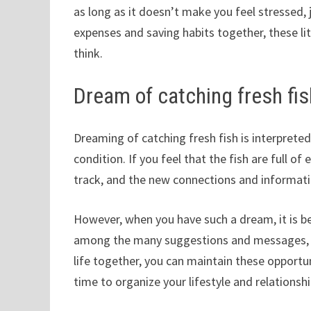
as long as it doesn’t make you feel stressed,
expenses and saving habits together, these lit
think.
Dream of catching fresh fis
Dreaming of catching fresh fish is interprete
condition. If you feel that the fish are full o
track, and the new connections and informati
However, when you have such a dream, it is b
among the many suggestions and messages, an
life together, you can maintain these opportu
time to organize your lifestyle and relationshi