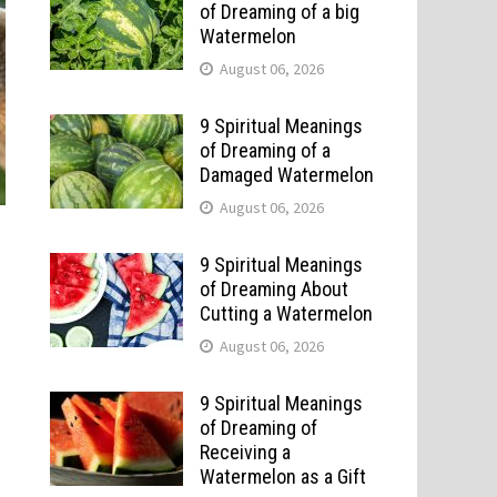
of Dreaming of a big
Watermelon
August 06, 2026
9 Spiritual Meanings
of Dreaming of a
Damaged Watermelon
August 06, 2026
9 Spiritual Meanings
of Dreaming About
Cutting a Watermelon
August 06, 2026
9 Spiritual Meanings
of Dreaming of
Receiving a
Watermelon as a Gift