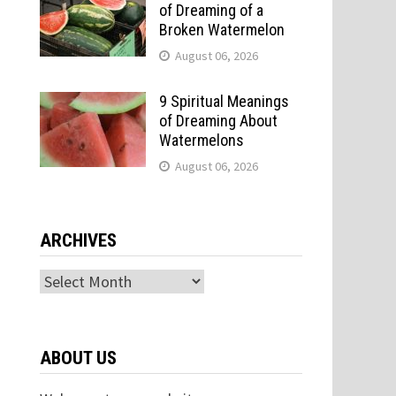
of Dreaming of a
Broken Watermelon
August 06, 2026
9 Spiritual Meanings
of Dreaming About
Watermelons
August 06, 2026
ARCHIVES
Archives
ABOUT US