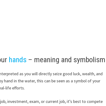
our
hands
– meaning and symbolism
nterpreted as you will directly seize good luck, wealth, and
by hand in the water, this can be seen as a symbol of your
al-life efforts.
 job, investment, exam, or current job, it’s best to compete