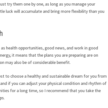
 just try them one by one, as long as you manage your
tle luck will accumulate and bring more flexibility than you
h
d as health opportunities, good news, and work in good
f energy, it means that the plans you are preparing are on
on may also be of considerable benefit.
est to choose a healthy and sustainable dream for you from
d if you can adjust your physical condition and rhythm of
nities for a long time, so I recommend that you take the
ps.