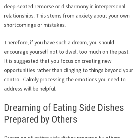
deep-seated remorse or disharmony in interpersonal
relationships. This stems from anxiety about your own
shortcomings or mistakes.
Therefore, if you have such a dream, you should
encourage yourself not to dwell too much on the past.
It is suggested that you focus on creating new
opportunities rather than clinging to things beyond your
control. Calmly processing the emotions you need to
address will be helpful.
Dreaming of Eating Side Dishes
Prepared by Others
Dreaming of eating side dishes prepared by others