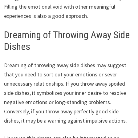
Filling the emotional void with other meaningful
experiences is also a good approach.
Dreaming of Throwing Away Side
Dishes
Dreaming of throwing away side dishes may suggest
that you need to sort out your emotions or sever
unnecessary relationships. If you throw away spoiled
side dishes, it symbolizes your inner desire to resolve
negative emotions or long-standing problems.
Conversely, if you throw away perfectly good side
dishes, it may be a warning against impulsive actions.