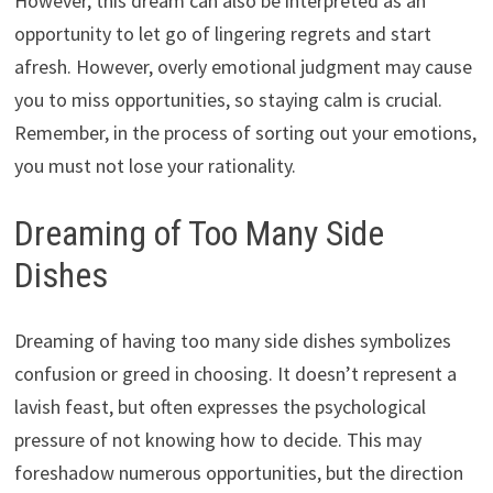
However, this dream can also be interpreted as an
opportunity to let go of lingering regrets and start
afresh. However, overly emotional judgment may cause
you to miss opportunities, so staying calm is crucial.
Remember, in the process of sorting out your emotions,
you must not lose your rationality.
Dreaming of Too Many Side
Dishes
Dreaming of having too many side dishes symbolizes
confusion or greed in choosing. It doesn’t represent a
lavish feast, but often expresses the psychological
pressure of not knowing how to decide. This may
foreshadow numerous opportunities, but the direction