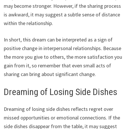
may become stronger. However, if the sharing process
is awkward, it may suggest a subtle sense of distance
within the relationship.
In short, this dream can be interpreted as a sign of
positive change in interpersonal relationships. Because
the more you give to others, the more satisfaction you
gain from it, so remember that even small acts of
sharing can bring about significant change.
Dreaming of Losing Side Dishes
Dreaming of losing side dishes reflects regret over
missed opportunities or emotional connections. If the
side dishes disappear from the table, it may suggest