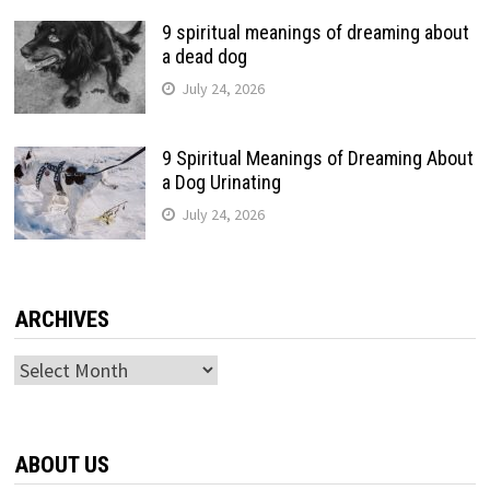
9 spiritual meanings of dreaming about
a dead dog
July 24, 2026
9 Spiritual Meanings of Dreaming About
a Dog Urinating
July 24, 2026
ARCHIVES
Archives
ABOUT US