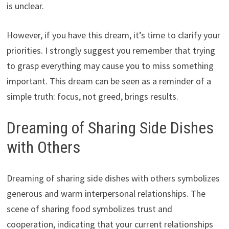
is unclear.
However, if you have this dream, it’s time to clarify your
priorities. I strongly suggest you remember that trying
to grasp everything may cause you to miss something
important. This dream can be seen as a reminder of a
simple truth: focus, not greed, brings results.
Dreaming of Sharing Side Dishes
with Others
Dreaming of sharing side dishes with others symbolizes
generous and warm interpersonal relationships. The
scene of sharing food symbolizes trust and
cooperation, indicating that your current relationships