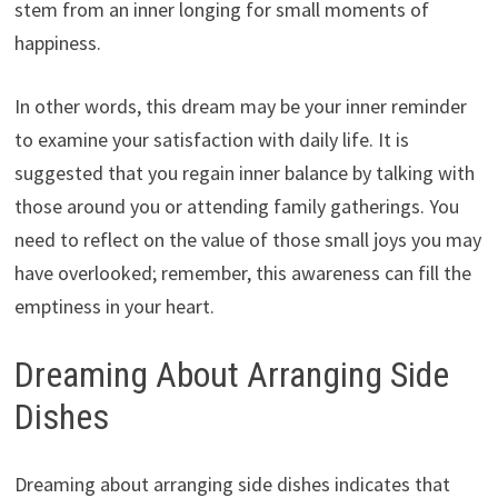
stem from an inner longing for small moments of
happiness.
In other words, this dream may be your inner reminder
to examine your satisfaction with daily life. It is
suggested that you regain inner balance by talking with
those around you or attending family gatherings. You
need to reflect on the value of those small joys you may
have overlooked; remember, this awareness can fill the
emptiness in your heart.
Dreaming About Arranging Side
Dishes
Dreaming about arranging side dishes indicates that