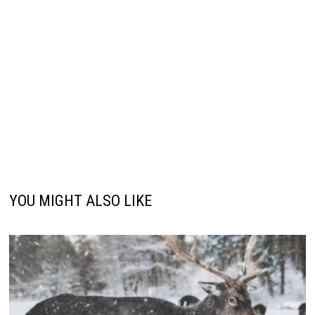
YOU MIGHT ALSO LIKE