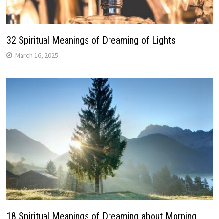
32 Spiritual Meanings of Dreaming of Lights
March 16, 2025
18 Spiritual Meanings of Dreaming about Morning