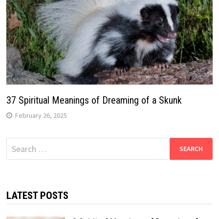
37 Spiritual Meanings of Dreaming of a Skunk
February 26, 2025
Search
for:
LATEST POSTS