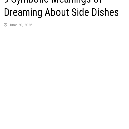
Dreaming About Side Dishes
June 20, 2026