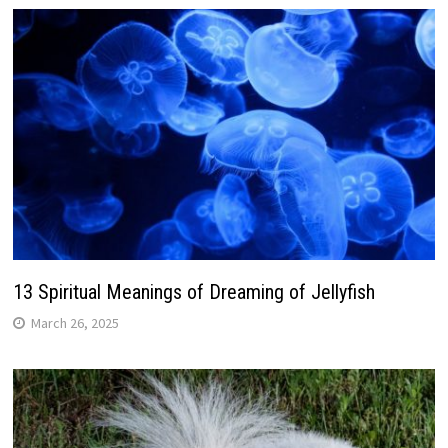
13 Spiritual Meanings of Dreaming of Jellyfish
March 26, 2025