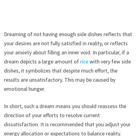
Dreaming of not having enough side dishes reflects that
your desires are not fully satisfied in reality, or reflects
your anxiety about filling an inner void. In particular, if a
dream depicts a large amount of
rice
with very few side
dishes, it symbolizes that despite much effort, the
results are unsatisfactory. This may be caused by
emotional hunger.
In short, such a dream means you should reassess the
direction of your efforts to resolve current
dissatisfaction. It is recommended that you adjust your
energy allocation or expectations to balance reality.