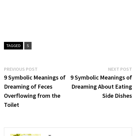
TAGGED
S
Post
Previous
N
PREVIOUS POST
NEXT POST
post:
p
9 Symbolic Meanings of
9 Symbolic Meanings of
navigation
Dreaming of Feces
Dreaming About Eating
Overflowing from the
Side Dishes
Toilet