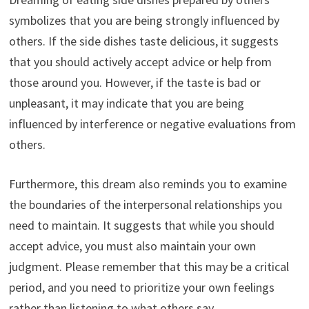
symbolizes that you are being strongly influenced by
others. If the side dishes taste delicious, it suggests
that you should actively accept advice or help from
those around you. However, if the taste is bad or
unpleasant, it may indicate that you are being
influenced by interference or negative evaluations from
others.
Furthermore, this dream also reminds you to examine
the boundaries of the interpersonal relationships you
need to maintain. It suggests that while you should
accept advice, you must also maintain your own
judgment. Please remember that this may be a critical
period, and you need to prioritize your own feelings
rather than listening to what others say.