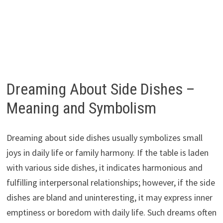
Dreaming About Side Dishes –
Meaning and Symbolism
Dreaming about side dishes usually symbolizes small
joys in daily life or family harmony. If the table is laden
with various side dishes, it indicates harmonious and
fulfilling interpersonal relationships; however, if the side
dishes are bland and uninteresting, it may express inner
emptiness or boredom with daily life. Such dreams often