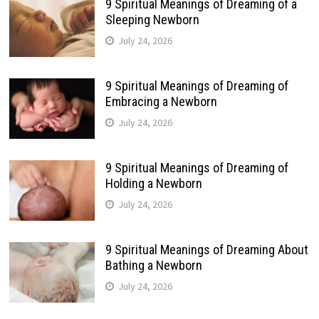
9 Spiritual Meanings of Dreaming of a
Sleeping Newborn
July 24, 2026
9 Spiritual Meanings of Dreaming of
Embracing a Newborn
July 24, 2026
9 Spiritual Meanings of Dreaming of
Holding a Newborn
July 24, 2026
9 Spiritual Meanings of Dreaming About
Bathing a Newborn
July 24, 2026