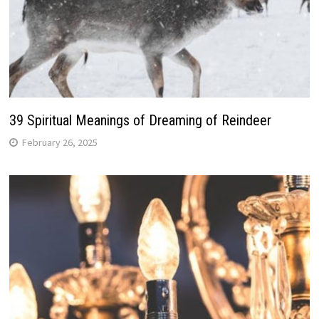
39 Spiritual Meanings of Dreaming of Reindeer
February 26, 2025