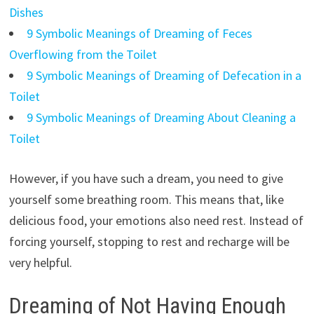
Dishes
9 Symbolic Meanings of Dreaming of Feces
Overflowing from the Toilet
9 Symbolic Meanings of Dreaming of Defecation in a
Toilet
9 Symbolic Meanings of Dreaming About Cleaning a
Toilet
However, if you have such a dream, you need to give
yourself some breathing room. This means that, like
delicious food, your emotions also need rest. Instead of
forcing yourself, stopping to rest and recharge will be
very helpful.
Dreaming of Not Having Enough