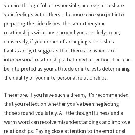
you are thoughtful or responsible, and eager to share
your feelings with others. The more care you put into
preparing the side dishes, the smoother your
relationships with those around you are likely to be;
conversely, if you dream of arranging side dishes
haphazardly, it suggests that there are aspects of
interpersonal relationships that need attention. This can
be interpreted as your attitude or interests determining
the quality of your interpersonal relationships.
Therefore, if you have such a dream, it’s recommended
that you reflect on whether you’ve been neglecting
those around you lately. A little thoughtfulness and a
warm word can resolve misunderstandings and improve
relationships. Paying close attention to the emotional