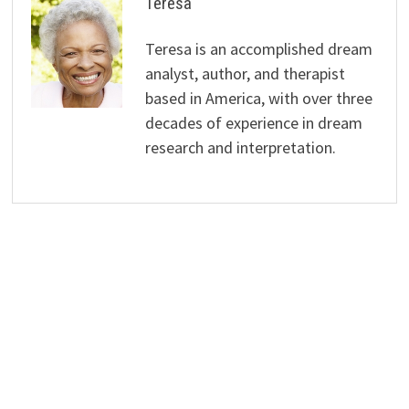
Teresa
Teresa is an accomplished dream
analyst, author, and therapist
based in America, with over three
decades of experience in dream
research and interpretation.