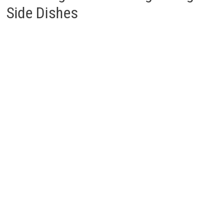
Side Dishes