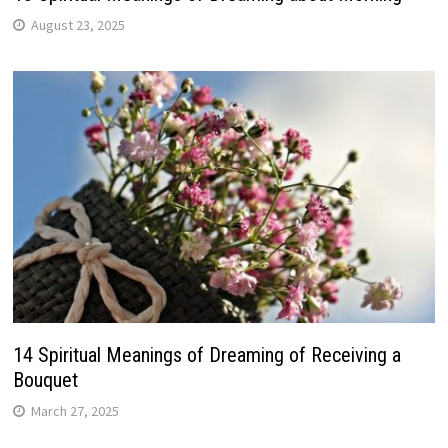
August 23, 2025
14 Spiritual Meanings of Dreaming of Receiving a
Bouquet
March 27, 2025