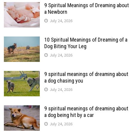
9 Spiritual Meanings of Dreaming about
a Newborn
July 24, 2026
10 Spiritual Meanings of Dreaming of a
Dog Biting Your Leg
July 24, 2026
9 spiritual meanings of dreaming about
a dog chasing you
July 24, 2026
9 spiritual meanings of dreaming about
a dog being hit by a car
July 24, 2026