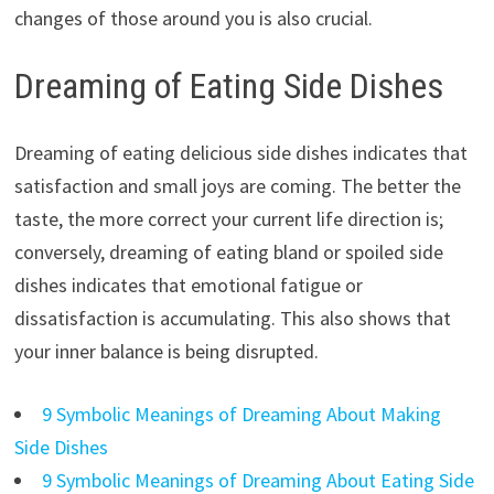
changes of those around you is also crucial.
Dreaming of Eating Side Dishes
Dreaming of eating delicious side dishes indicates that
satisfaction and small joys are coming. The better the
taste, the more correct your current life direction is;
conversely, dreaming of eating bland or spoiled side
dishes indicates that emotional fatigue or
dissatisfaction is accumulating. This also shows that
your inner balance is being disrupted.
9 Symbolic Meanings of Dreaming About Making
Side Dishes
9 Symbolic Meanings of Dreaming About Eating Side