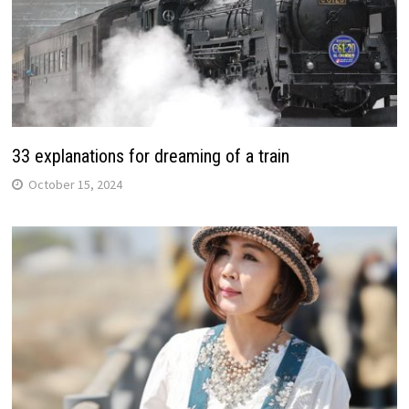
33 explanations for dreaming of a train
October 15, 2024