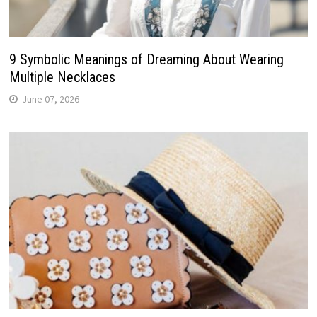
9 Symbolic Meanings of Dreaming About Wearing
Multiple Necklaces
June 07, 2026