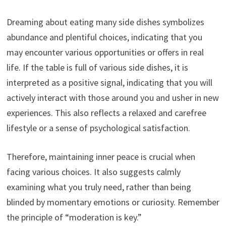
Dreaming about eating many side dishes symbolizes
abundance and plentiful choices, indicating that you
may encounter various opportunities or offers in real
life. If the table is full of various side dishes, it is
interpreted as a positive signal, indicating that you will
actively interact with those around you and usher in new
experiences. This also reflects a relaxed and carefree
lifestyle or a sense of psychological satisfaction.
Therefore, maintaining inner peace is crucial when
facing various choices. It also suggests calmly
examining what you truly need, rather than being
blinded by momentary emotions or curiosity. Remember
the principle of “moderation is key.”