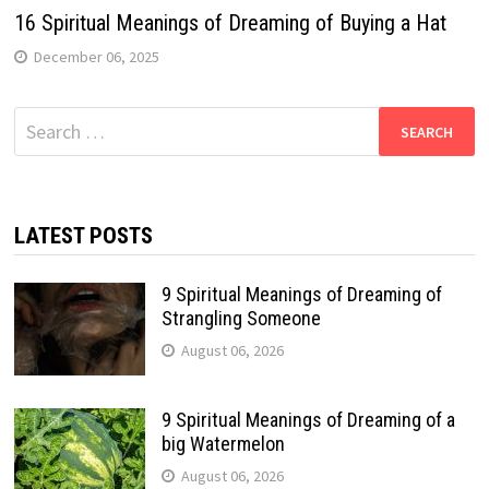
16 Spiritual Meanings of Dreaming of Buying a Hat
December 06, 2025
Search
for:
LATEST POSTS
9 Spiritual Meanings of Dreaming of
Strangling Someone
August 06, 2026
9 Spiritual Meanings of Dreaming of a
big Watermelon
August 06, 2026