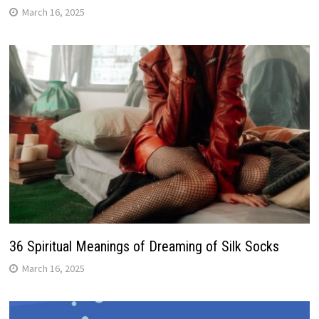
March 16, 2025
36 Spiritual Meanings of Dreaming of Silk Socks
March 16, 2025