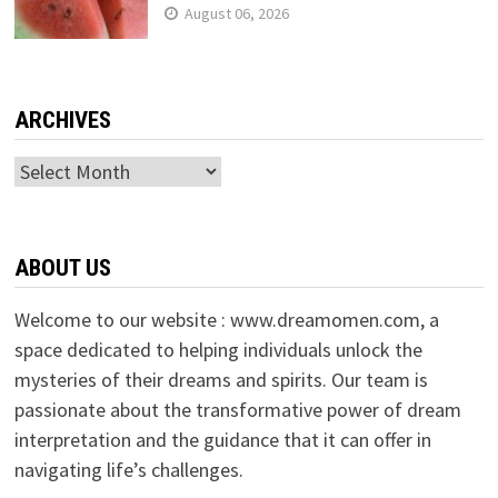
August 06, 2026
ARCHIVES
Archives
ABOUT US
Welcome to our website : www.dreamomen.com, a
space dedicated to helping individuals unlock the
mysteries of their dreams and spirits. Our team is
passionate about the transformative power of dream
interpretation and the guidance that it can offer in
navigating life’s challenges.