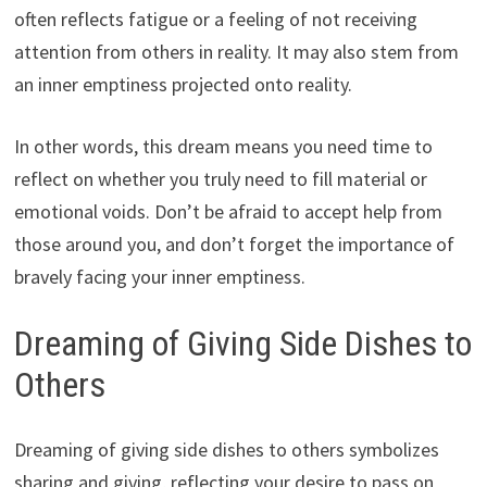
often reflects fatigue or a feeling of not receiving
attention from others in reality. It may also stem from
an inner emptiness projected onto reality.
In other words, this dream means you need time to
reflect on whether you truly need to fill material or
emotional voids. Don’t be afraid to accept help from
those around you, and don’t forget the importance of
bravely facing your inner emptiness.
Dreaming of Giving Side Dishes to
Others
Dreaming of giving side dishes to others symbolizes
sharing and giving, reflecting your desire to pass on