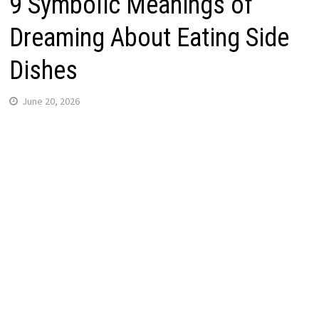
9 Symbolic Meanings of
Dreaming About Eating Side
Dishes
June 20, 2026