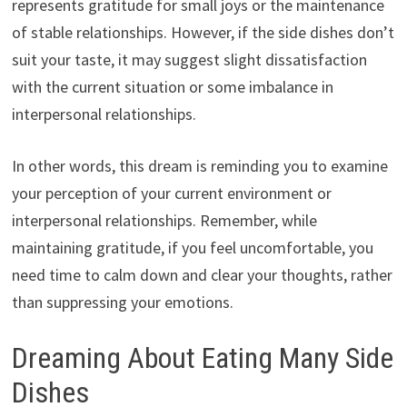
represents gratitude for small joys or the maintenance
of stable relationships. However, if the side dishes don’t
suit your taste, it may suggest slight dissatisfaction
with the current situation or some imbalance in
interpersonal relationships.
In other words, this dream is reminding you to examine
your perception of your current environment or
interpersonal relationships. Remember, while
maintaining gratitude, if you feel uncomfortable, you
need time to calm down and clear your thoughts, rather
than suppressing your emotions.
Dreaming About Eating Many Side
Dishes