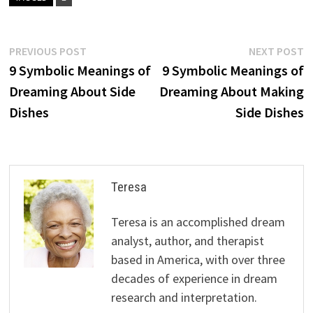
Post
Previous
N
PREVIOUS POST
NEXT POST
post:
p
9 Symbolic Meanings of
9 Symbolic Meanings of
navigation
Dreaming About Side
Dreaming About Making
Dishes
Side Dishes
Teresa
Teresa is an accomplished dream
analyst, author, and therapist
based in America, with over three
decades of experience in dream
research and interpretation.