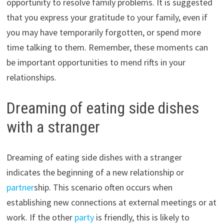
opportunity to resolve family problems. It is suggested
that you express your gratitude to your family, even if
you may have temporarily forgotten, or spend more
time talking to them. Remember, these moments can
be important opportunities to mend rifts in your
relationships.
Dreaming of eating side dishes
with a stranger
Dreaming of eating side dishes with a stranger
indicates the beginning of a new relationship or
partner
ship. This scenario often occurs when
establishing new connections at external meetings or at
work. If the other
party
is friendly, this is likely to