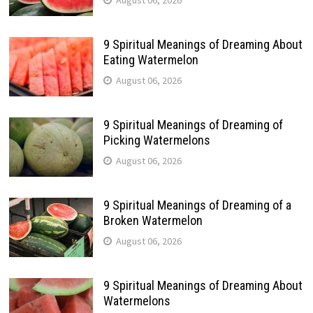
August 06, 2026
9 Spiritual Meanings of Dreaming About
Eating Watermelon
August 06, 2026
9 Spiritual Meanings of Dreaming of
Picking Watermelons
August 06, 2026
9 Spiritual Meanings of Dreaming of a
Broken Watermelon
August 06, 2026
9 Spiritual Meanings of Dreaming About
Watermelons