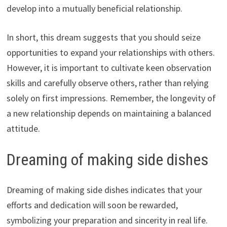
develop into a mutually beneficial relationship.
In short, this dream suggests that you should seize
opportunities to expand your relationships with others.
However, it is important to cultivate keen observation
skills and carefully observe others, rather than relying
solely on first impressions. Remember, the longevity of
a new relationship depends on maintaining a balanced
attitude.
Dreaming of making side dishes
Dreaming of making side dishes indicates that your
efforts and dedication will soon be rewarded,
symbolizing your preparation and sincerity in real life.