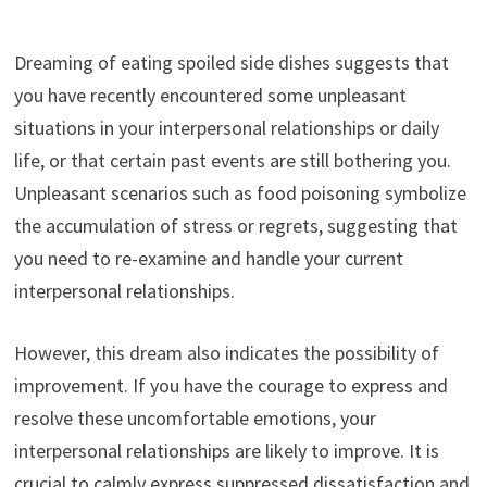
Dreaming of eating spoiled side dishes suggests that
you have recently encountered some unpleasant
situations in your interpersonal relationships or daily
life, or that certain past events are still bothering you.
Unpleasant scenarios such as food poisoning symbolize
the accumulation of stress or regrets, suggesting that
you need to re-examine and handle your current
interpersonal relationships.
However, this dream also indicates the possibility of
improvement. If you have the courage to express and
resolve these uncomfortable emotions, your
interpersonal relationships are likely to improve. It is
crucial to calmly express suppressed dissatisfaction and