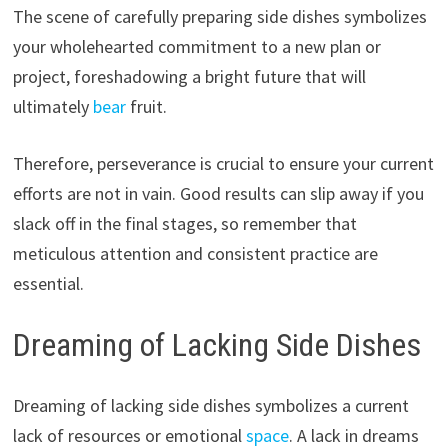
The scene of carefully preparing side dishes symbolizes
your wholehearted commitment to a new plan or
project, foreshadowing a bright future that will
ultimately
bear
fruit.
Therefore, perseverance is crucial to ensure your current
efforts are not in vain. Good results can slip away if you
slack off in the final stages, so remember that
meticulous attention and consistent practice are
essential.
Dreaming of Lacking Side Dishes
Dreaming of lacking side dishes symbolizes a current
lack of resources or emotional
space
. A lack in dreams