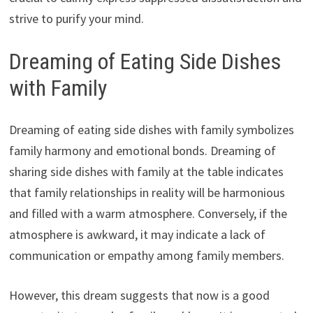
strive to purify your mind.
Dreaming of Eating Side Dishes
with Family
Dreaming of eating side dishes with family symbolizes
family harmony and emotional bonds. Dreaming of
sharing side dishes with family at the table indicates
that family relationships in reality will be harmonious
and filled with a warm atmosphere. Conversely, if the
atmosphere is awkward, it may indicate a lack of
communication or empathy among family members.
However, this dream suggests that now is a good