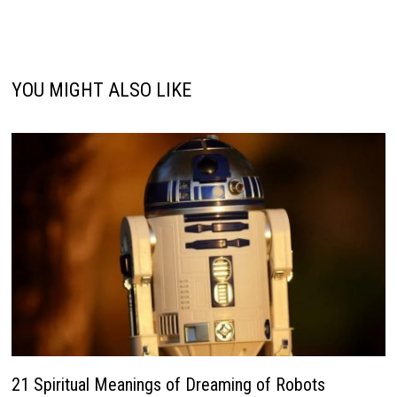
YOU MIGHT ALSO LIKE
21 Spiritual Meanings of Dreaming of Robots