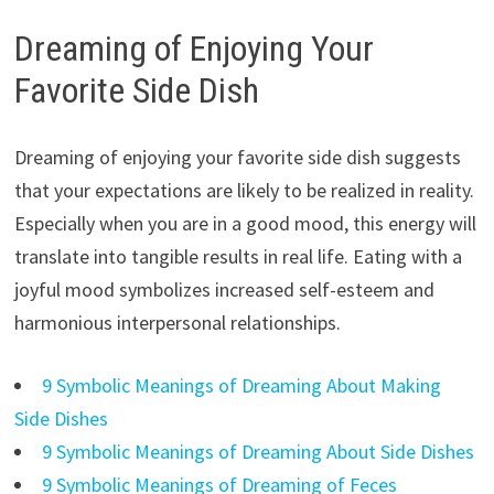
Dreaming of Enjoying Your
Favorite Side Dish
Dreaming of enjoying your favorite side dish suggests
that your expectations are likely to be realized in reality.
Especially when you are in a good mood, this energy will
translate into tangible results in real life. Eating with a
joyful mood symbolizes increased self-esteem and
harmonious interpersonal relationships.
9 Symbolic Meanings of Dreaming About Making
Side Dishes
9 Symbolic Meanings of Dreaming About Side Dishes
9 Symbolic Meanings of Dreaming of Feces