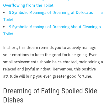
Overflowing from the Toilet
9 Symbolic Meanings of Dreaming of Defecation in a
Toilet
9 Symbolic Meanings of Dreaming About Cleaning a
Toilet
In short, this dream reminds you to actively manage
your emotions to keep the good fortune going. Even
small achievements should be celebrated, maintaining a
relaxed and joyful mindset. Remember, this positive
attitude will bring you even greater good fortune.
Dreaming of Eating Spoiled Side
Dishes