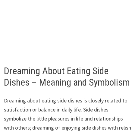
Dreaming About Eating Side
Dishes – Meaning and Symbolism
Dreaming about eating side dishes is closely related to
satisfaction or balance in daily life. Side dishes
symbolize the little pleasures in life and relationships
with others; dreaming of enjoying side dishes with relish