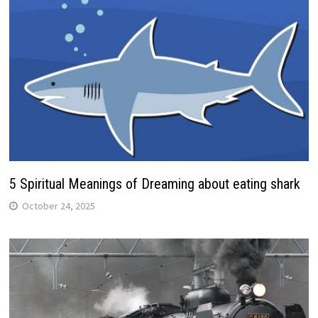
5 Spiritual Meanings of Dreaming about eating shark
October 24, 2025