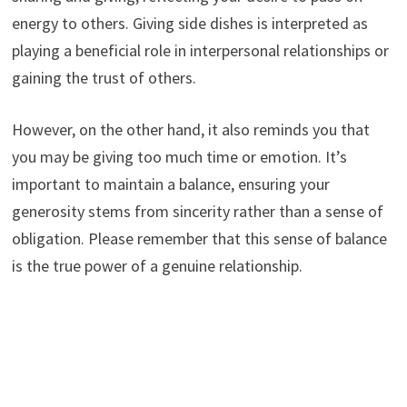
energy to others. Giving side dishes is interpreted as
playing a beneficial role in interpersonal relationships or
gaining the trust of others.
However, on the other hand, it also reminds you that
you may be giving too much time or emotion. It’s
important to maintain a balance, ensuring your
generosity stems from sincerity rather than a sense of
obligation. Please remember that this sense of balance
is the true power of a genuine relationship.