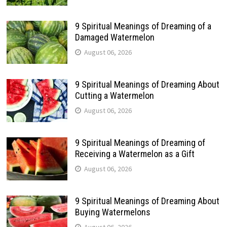
9 Spiritual Meanings of Dreaming of a
Damaged Watermelon
August 06, 2026
9 Spiritual Meanings of Dreaming About
Cutting a Watermelon
August 06, 2026
9 Spiritual Meanings of Dreaming of
Receiving a Watermelon as a Gift
August 06, 2026
9 Spiritual Meanings of Dreaming About
Buying Watermelons