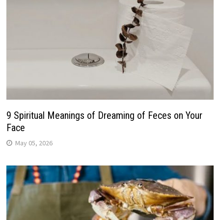
9 Spiritual Meanings of Dreaming of Feces on Your
Face
May 05, 2026