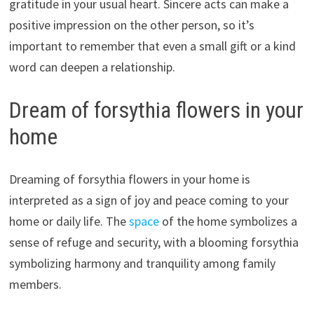
gratitude in your usual heart. Sincere acts can make a
positive impression on the other person, so it’s
important to remember that even a small gift or a kind
word can deepen a relationship.
Dream of forsythia flowers in your
home
Dreaming of forsythia flowers in your home is
interpreted as a sign of joy and peace coming to your
home or daily life. The
space
of the home symbolizes a
sense of refuge and security, with a blooming forsythia
symbolizing harmony and tranquility among family
members.