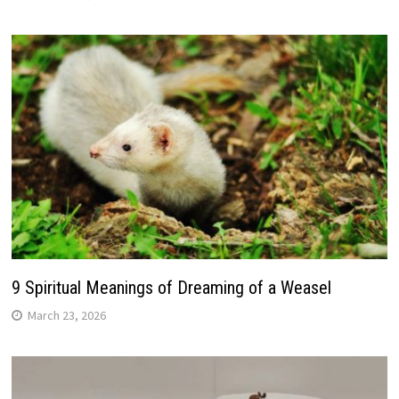
9 Spiritual Meanings of Dreaming of a Weasel
March 23, 2026