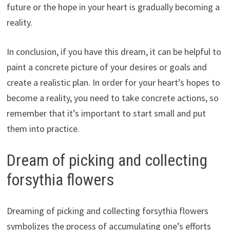
future or the hope in your heart is gradually becoming a
reality.
In conclusion, if you have this dream, it can be helpful to
paint a concrete picture of your desires or goals and
create a realistic plan. In order for your heart’s hopes to
become a reality, you need to take concrete actions, so
remember that it’s important to start small and put
them into practice.
Dream of picking and collecting
forsythia flowers
Dreaming of picking and collecting forsythia flowers
symbolizes the process of accumulating one’s efforts