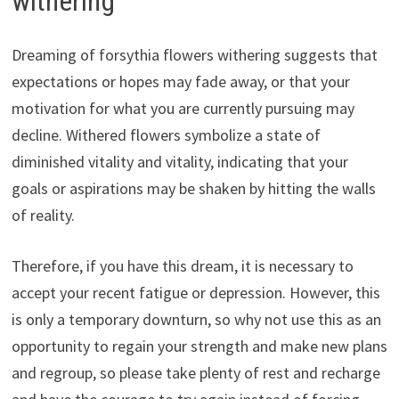
withering
Dreaming of forsythia flowers withering suggests that
expectations or hopes may fade away, or that your
motivation for what you are currently pursuing may
decline. Withered flowers symbolize a state of
diminished vitality and vitality, indicating that your
goals or aspirations may be shaken by hitting the walls
of reality.
Therefore, if you have this dream, it is necessary to
accept your recent fatigue or depression. However, this
is only a temporary downturn, so why not use this as an
opportunity to regain your strength and make new plans
and regroup, so please take plenty of rest and recharge