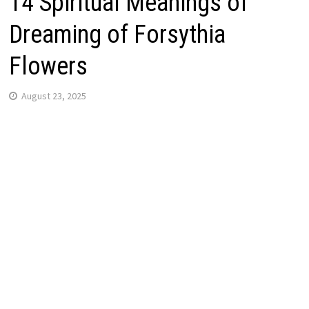
14 Spiritual Meanings of
Dreaming of Forsythia
Flowers
August 23, 2025