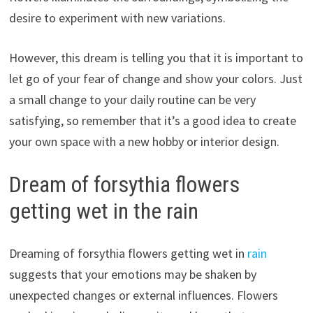
desire to experiment with new variations.
However, this dream is telling you that it is important to
let go of your fear of change and show your colors. Just
a small change to your daily routine can be very
satisfying, so remember that it’s a good idea to create
your own space with a new hobby or interior design.
Dream of forsythia flowers
getting wet in the rain
Dreaming of forsythia flowers getting wet in
rain
suggests that your emotions may be shaken by
unexpected changes or external influences. Flowers