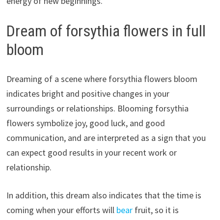
energy of new beginnings.
Dream of forsythia flowers in full
bloom
Dreaming of a scene where forsythia flowers bloom
indicates bright and positive changes in your
surroundings or relationships. Blooming forsythia
flowers symbolize joy, good luck, and good
communication, and are interpreted as a sign that you
can expect good results in your recent work or
relationship.
In addition, this dream also indicates that the time is
coming when your efforts will
bear
fruit, so it is