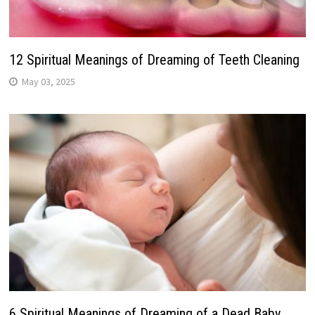
12 Spiritual Meanings of Dreaming of Teeth Cleaning
May 03, 2025
6 Spiritual Meanings of Dreaming of a Dead Baby