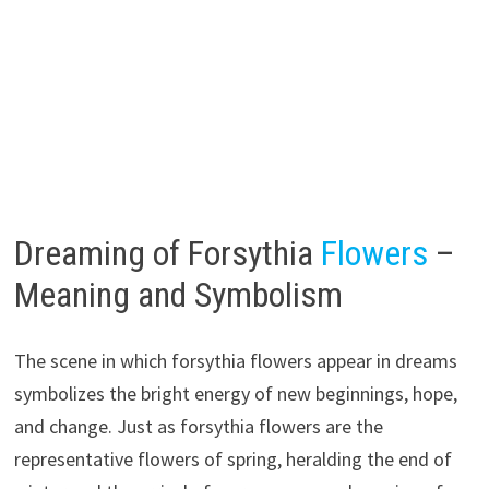
Dreaming of Forsythia
Flowers
–
Meaning and Symbolism
The scene in which forsythia flowers appear in dreams
symbolizes the bright energy of new beginnings, hope,
and change. Just as forsythia flowers are the
representative flowers of spring, heralding the end of