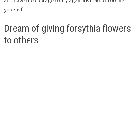
and have the courage to try again instead of forcing
yourself.
Dream of giving forsythia flowers
to others