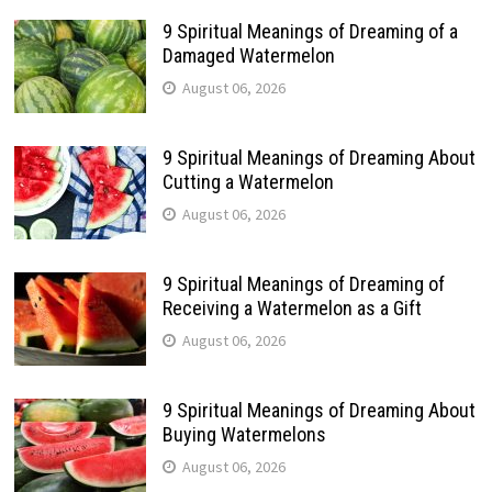
9 Spiritual Meanings of Dreaming of a
Damaged Watermelon
August 06, 2026
9 Spiritual Meanings of Dreaming About
Cutting a Watermelon
August 06, 2026
9 Spiritual Meanings of Dreaming of
Receiving a Watermelon as a Gift
August 06, 2026
9 Spiritual Meanings of Dreaming About
Buying Watermelons
August 06, 2026