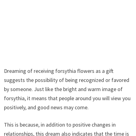
Dreaming of receiving forsythia flowers as a gift
suggests the possibility of being recognized or favored
by someone. Just like the bright and warm image of
forsythia, it means that people around you will view you
positively, and good news may come.
This is because, in addition to positive changes in
relationships, this dream also indicates that the time is