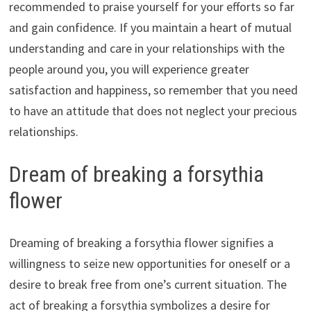
recommended to praise yourself for your efforts so far
and gain confidence. If you maintain a heart of mutual
understanding and care in your relationships with the
people around you, you will experience greater
satisfaction and happiness, so remember that you need
to have an attitude that does not neglect your precious
relationships.
Dream of breaking a forsythia
flower
Dreaming of breaking a forsythia flower signifies a
willingness to seize new opportunities for oneself or a
desire to break free from one’s current situation. The
act of breaking a forsythia symbolizes a desire for