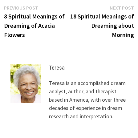
Post
Previous
N
PREVIOUS POST
NEXT POST
post:
p
8 Spiritual Meanings of
18 Spiritual Meanings of
navigation
Dreaming of Acacia
Dreaming about
Flowers
Morning
Teresa
Teresa is an accomplished dream
analyst, author, and therapist
based in America, with over three
decades of experience in dream
research and interpretation.