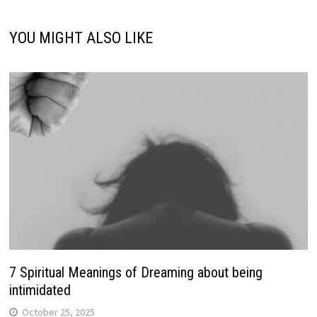
YOU MIGHT ALSO LIKE
7 Spiritual Meanings of Dreaming about being
intimidated
October 25, 2025