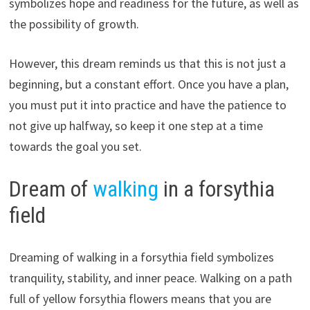
symbolizes hope and readiness for the future, as well as
the possibility of growth.
However, this dream reminds us that this is not just a
beginning, but a constant effort. Once you have a plan,
you must put it into practice and have the patience to
not give up halfway, so keep it one step at a time
towards the goal you set.
Dream of
walking
in a forsythia
field
Dreaming of walking in a forsythia field symbolizes
tranquility, stability, and inner peace. Walking on a path
full of yellow forsythia flowers means that you are