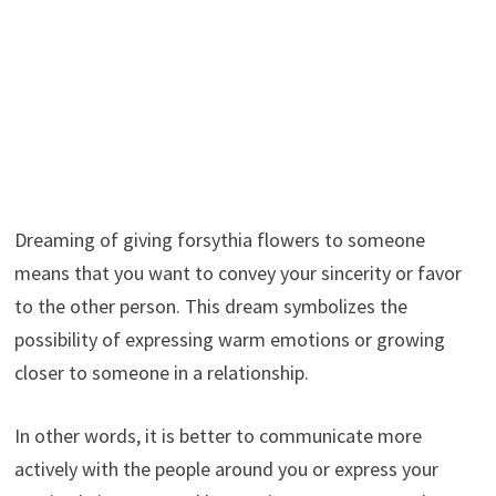
Dreaming of giving forsythia flowers to someone
means that you want to convey your sincerity or favor
to the other person. This dream symbolizes the
possibility of expressing warm emotions or growing
closer to someone in a relationship.
In other words, it is better to communicate more
actively with the people around you or express your