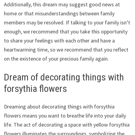
Additionally, this dream may suggest good news at
home or that misunderstandings between family
members may be resolved. If talking to your family isn’t
enough, we recommend that you take this opportunity
to share your feelings with each other and have a
heartwarming time, so we recommend that you reflect
on the existence of your precious family again.
Dream of decorating things with
forsythia flowers
Dreaming about decorating things with forsythia
flowers means you want to breathe life into your daily
life. The act of decorating a space with yellow forsythia
flowers illuminates the surroundings, symbolizing the