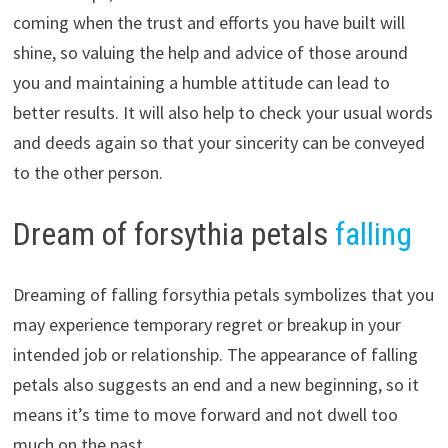
coming when the trust and efforts you have built will
shine, so valuing the help and advice of those around
you and maintaining a humble attitude can lead to
better results. It will also help to check your usual words
and deeds again so that your sincerity can be conveyed
to the other person.
Dream of forsythia petals
falling
Dreaming of falling forsythia petals symbolizes that you
may experience temporary regret or breakup in your
intended job or relationship. The appearance of falling
petals also suggests an end and a new beginning, so it
means it’s time to move forward and not dwell too
much on the past.