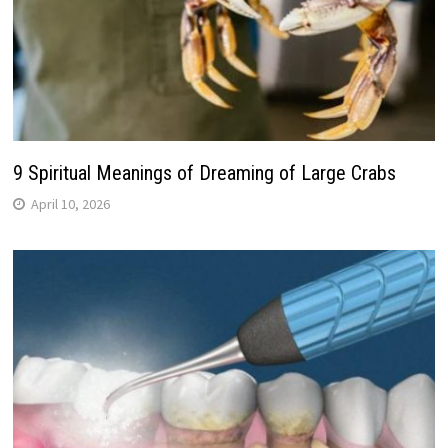
9 Spiritual Meanings of Dreaming of Large Crabs
April 10, 2026