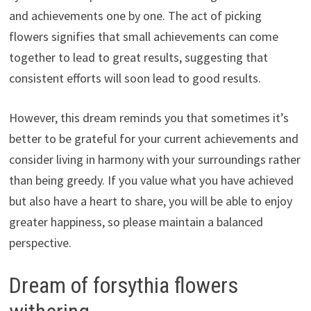
and achievements one by one. The act of picking
flowers signifies that small achievements can come
together to lead to great results, suggesting that
consistent efforts will soon lead to good results.
However, this dream reminds you that sometimes it’s
better to be grateful for your current achievements and
consider living in harmony with your surroundings rather
than being greedy. If you value what you have achieved
but also have a heart to share, you will be able to enjoy
greater happiness, so please maintain a balanced
perspective.
Dream of forsythia flowers