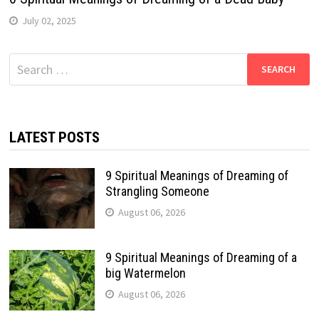
July 02, 2025
Search
for:
LATEST POSTS
9 Spiritual Meanings of Dreaming of
Strangling Someone
August 06, 2026
9 Spiritual Meanings of Dreaming of a
big Watermelon
August 06, 2026