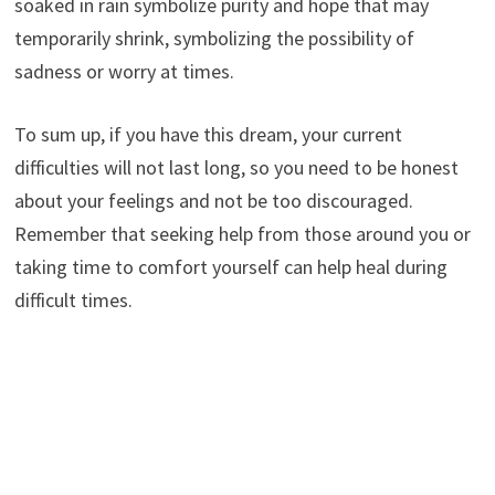
soaked in rain symbolize purity and hope that may
temporarily shrink, symbolizing the possibility of
sadness or worry at times.
To sum up, if you have this dream, your current
difficulties will not last long, so you need to be honest
about your feelings and not be too discouraged.
Remember that seeking help from those around you or
taking time to comfort yourself can help heal during
difficult times.