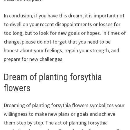
In conclusion, if you have this dream, it is important not
to dwell on your recent disappointments or losses for
too long, but to look for new goals or hopes. In times of
change, please do not forget that you need to be
honest about your feelings, regain your strength, and
prepare for new challenges.
Dream of planting forsythia
flowers
Dreaming of planting forsythia flowers symbolizes your
willingness to make new plans or goals and achieve
them step by step. The act of planting forsythia