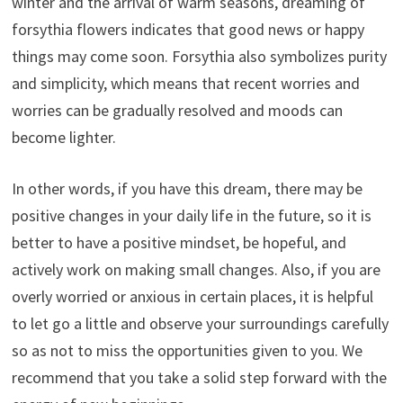
winter and the arrival of warm seasons, dreaming of
forsythia flowers indicates that good news or happy
things may come soon. Forsythia also symbolizes purity
and simplicity, which means that recent worries and
worries can be gradually resolved and moods can
become lighter.
In other words, if you have this dream, there may be
positive changes in your daily life in the future, so it is
better to have a positive mindset, be hopeful, and
actively work on making small changes. Also, if you are
overly worried or anxious in certain places, it is helpful
to let go a little and observe your surroundings carefully
so as not to miss the opportunities given to you. We
recommend that you take a solid step forward with the