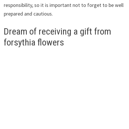
responsibility, so it is important not to forget to be well
prepared and cautious.
Dream of receiving a gift from
forsythia flowers