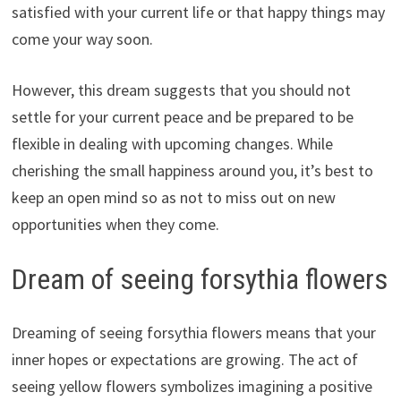
satisfied with your current life or that happy things may
come your way soon.
However, this dream suggests that you should not
settle for your current peace and be prepared to be
flexible in dealing with upcoming changes. While
cherishing the small happiness around you, it’s best to
keep an open mind so as not to miss out on new
opportunities when they come.
Dream of seeing forsythia flowers
Dreaming of seeing forsythia flowers means that your
inner hopes or expectations are growing. The act of
seeing yellow flowers symbolizes imagining a positive