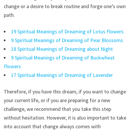
change or a desire to break routine and forge one’s own
path.
19 Spiritual Meanings of Dreaming of Lotus Flowers
9 Spiritual Meanings of Dreaming of Pear Blossoms
18 Spiritual Meanings of Dreaming about Night
9 Spiritual Meanings of Dreaming of Buckwheat
Flowers
17 Spiritual Meanings of Dreaming of Lavender
Therefore, if you have this dream, if you want to change
your current life, or if you are preparing for a new
challenge, we recommend that you take this step
without hesitation. However, it is also important to take
into account that change always comes with