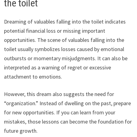
the toilet
Dreaming of valuables falling into the toilet indicates
potential financial loss or missing important
opportunities. The scene of valuables falling into the
toilet usually symbolizes losses caused by emotional
outbursts or momentary misjudgments. It can also be
interpreted as a warning of regret or excessive
attachment to emotions.
However, this dream also suggests the need for
“organization.” Instead of dwelling on the past, prepare
for new opportunities. If you can learn from your
mistakes, those lessons can become the foundation for
future growth.