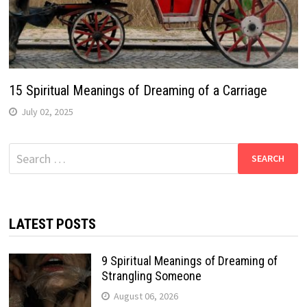
15 Spiritual Meanings of Dreaming of a Carriage
July 02, 2025
Search
for:
LATEST POSTS
9 Spiritual Meanings of Dreaming of
Strangling Someone
August 06, 2026