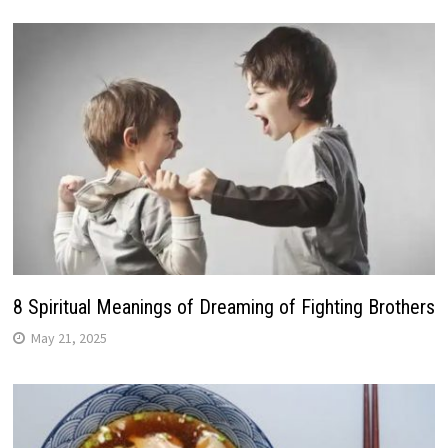
8 Spiritual Meanings of Dreaming of Fighting Brothers
May 21, 2025