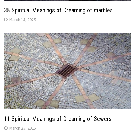
38 Spiritual Meanings of Dreaming of marbles
March 15, 2025
11 Spiritual Meanings of Dreaming of Sewers
March 25, 2025