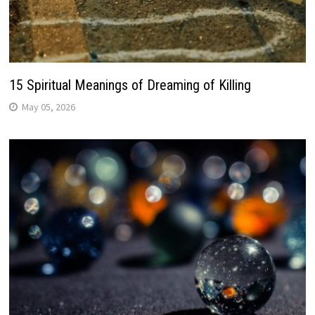
15 Spiritual Meanings of Dreaming of Killing
May 05, 2026