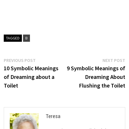
TAGGED
B
Post
Previous
N
PREVIOUS POST
NEXT POST
post:
p
10 Symbolic Meanings
9 Symbolic Meanings of
navigation
of Dreaming about a
Dreaming About
Toilet
Flushing the Toilet
Teresa