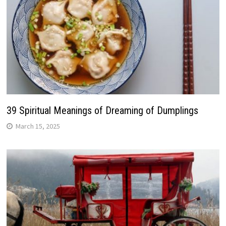
39 Spiritual Meanings of Dreaming of Dumplings
March 15, 2025