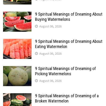
9 Spiritual Meanings of Dreaming About
Buying Watermelons
August 06, 2026
9 Spiritual Meanings of Dreaming About
Eating Watermelon
August 06, 2026
9 Spiritual Meanings of Dreaming of
Picking Watermelons
August 06, 2026
9 Spiritual Meanings of Dreaming of a
Broken Watermelon