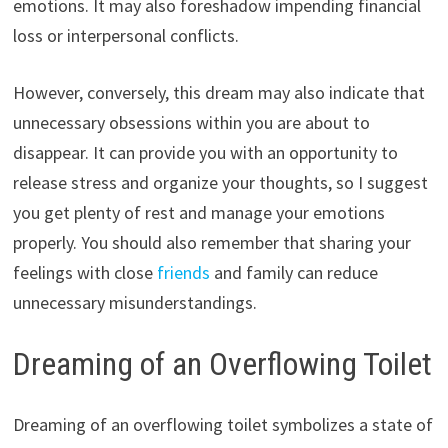
emotions. It may also foreshadow impending financial
loss or interpersonal conflicts.
However, conversely, this dream may also indicate that
unnecessary obsessions within you are about to
disappear. It can provide you with an opportunity to
release stress and organize your thoughts, so I suggest
you get plenty of rest and manage your emotions
properly. You should also remember that sharing your
feelings with close
friends
and family can reduce
unnecessary misunderstandings.
Dreaming of an Overflowing Toilet
Dreaming of an overflowing toilet symbolizes a state of