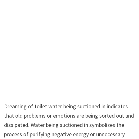
Dreaming of toilet water being suctioned in indicates
that old problems or emotions are being sorted out and
dissipated. Water being suctioned in symbolizes the
process of purifying negative energy or unnecessary