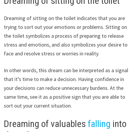
Dreaming of sitting on the toilet
Dreaming of sitting on the toilet indicates that you are
trying to sort out your emotions or problems. Sitting on
the toilet symbolizes a process of preparing to release
stress and emotions, and also symbolizes your desire to
face and resolve stress or worries in reality.
In other words, this dream can be interpreted as a signal
that it’s time to make a decision. Having confidence in
your decisions can reduce unnecessary burdens. At the
same time, see it as a positive sign that you are able to
sort out your current situation.
Dreaming of valuables
falling
into