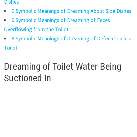
Dishes
9 Symbolic Meanings of Dreaming About Side Dishes
9 Symbolic Meanings of Dreaming of Feces
Overflowing from the Toilet
9 Symbolic Meanings of Dreaming of Defecation in a
Toilet
Dreaming of Toilet Water Being
Suctioned In