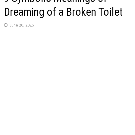
Dreaming of a Broken Toilet
June 20, 2026