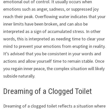
emotional out of control. It usually occurs when
emotions such as anger, sadness, or suppressed joy
reach their peak. Overflowing water indicates that your
inner limits have been broken, and can also be
interpreted as a sign of accumulated stress. In other
words, this is interpreted as needing time to clear your
mind to prevent your emotions from erupting in reality.
It’s advised that you be consistent in your words and
actions and allow yourself time to remain stable. Once
you regain inner peace, the complex situation will likely
subside naturally.
Dreaming of a Clogged Toilet
Dreaming of a clogged toilet reflects a situation where