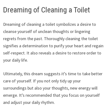
Dreaming of Cleaning a Toilet
Dreaming of cleaning a toilet symbolizes a desire to
cleanse yourself of unclean thoughts or lingering
regrets from the past. Thoroughly cleaning the toilet
signifies a determination to purify your heart and regain
self-respect. It also reveals a desire to restore order to
your daily life.
Ultimately, this dream suggests it’s time to take better
care of yourself. If you not only tidy up your
surroundings but also your thoughts, new energy will
emerge. It’s recommended that you focus on yourself
and adjust your daily rhythm.