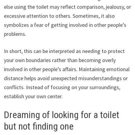
else using the toilet may reflect comparison, jealousy, or
excessive attention to others. Sometimes, it also
symbolizes a fear of getting involved in other people’s
problems.
In short, this can be interpreted as needing to protect
your own boundaries rather than becoming overly
involved in other people’s affairs. Maintaining emotional
distance helps avoid unexpected misunderstandings or
conflicts. Instead of focusing on your surroundings,
establish your own center.
Dreaming of looking for a toilet
but not finding one