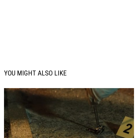
YOU MIGHT ALSO LIKE