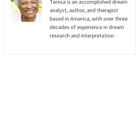
Teresa is an accomplished dream
analyst, author, and therapist
based in America, with over three
decades of experience in dream
research and interpretation.