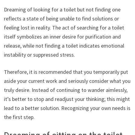
Dreaming of looking for a toilet but not finding one
reflects a state of being unable to find solutions or
feeling lost in reality. The act of searching for a toilet
itself symbolizes an inner desire for purification and
release, while not finding a toilet indicates emotional
instability or suppressed stress.
Therefore, it is recommended that you temporarily put
aside your current work and seriously consider what you
truly desire. Instead of continuing to wander aimlessly,
it’s better to stop and readjust your thinking; this might
lead to a better solution. Recognizing your own needs is
the first step.