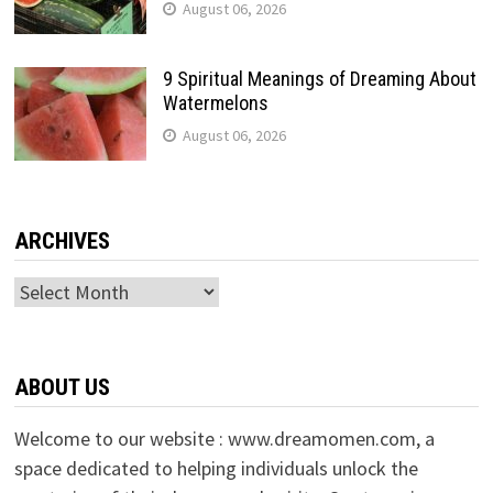
August 06, 2026
9 Spiritual Meanings of Dreaming About
Watermelons
August 06, 2026
ARCHIVES
Archives
ABOUT US
Welcome to our website : www.dreamomen.com, a
space dedicated to helping individuals unlock the