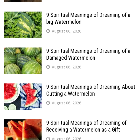
9 Spiritual Meanings of Dreaming of a
big Watermelon
August 06, 2026
9 Spiritual Meanings of Dreaming of a
Damaged Watermelon
August 06, 2026
9 Spiritual Meanings of Dreaming About
Cutting a Watermelon
August 06, 2026
9 Spiritual Meanings of Dreaming of
Receiving a Watermelon as a Gift
August 06, 2026