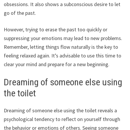
obsessions. It also shows a subconscious desire to let
go of the past.
However, trying to erase the past too quickly or
suppressing your emotions may lead to new problems.
Remember, letting things flow naturally is the key to
feeling relaxed again. It’s advisable to use this time to
clear your mind and prepare for a new beginning.
Dreaming of someone else using
the toilet
Dreaming of someone else using the toilet reveals a
psychological tendency to reflect on yourself through
the behavior or emotions of others. Seeing someone