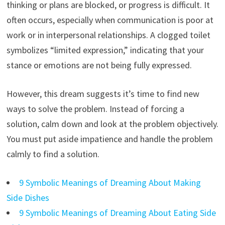
thinking or plans are blocked, or progress is difficult. It
often occurs, especially when communication is poor at
work or in interpersonal relationships. A clogged toilet
symbolizes “limited expression,” indicating that your
stance or emotions are not being fully expressed.
However, this dream suggests it’s time to find new
ways to solve the problem. Instead of forcing a
solution, calm down and look at the problem objectively.
You must put aside impatience and handle the problem
calmly to find a solution.
9 Symbolic Meanings of Dreaming About Making
Side Dishes
9 Symbolic Meanings of Dreaming About Eating Side