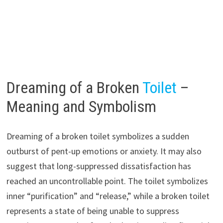
Dreaming of a Broken
Toilet
–
Meaning and Symbolism
Dreaming of a broken toilet symbolizes a sudden
outburst of pent-up emotions or anxiety. It may also
suggest that long-suppressed dissatisfaction has
reached an uncontrollable point. The toilet symbolizes
inner “purification” and “release,” while a broken toilet
represents a state of being unable to suppress