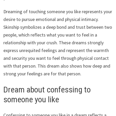
Dreaming of touching someone you like represents your
desire to pursue emotional and physical intimacy.
Skinship symbolizes a deep bond and trust between two
people, which reflects what you want to feel in a
relationship with your crush. These dreams strongly
express unrequited feelings and represent the warmth
and security you want to feel through physical contact
with that person. This dream also shows how deep and
strong your feelings are for that person.
Dream about confessing to
someone you like
Confessing to someone you like in a dream reflects a