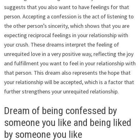
suggests that you also want to have feelings for that
person. Accepting a confession is the act of listening to
the other person’s sincerity, which shows that you are
expecting reciprocal feelings in your relationship with
your crush. These dreams interpret the feeling of
unrequited love in a very positive way, reflecting the joy
and fulfillment you want to feel in your relationship with
that person. This dream also represents the hope that
your relationship will be accepted, which is a factor that
further strengthens your unrequited relationship.
Dream of being confessed by
someone you like and being liked
by someone you like