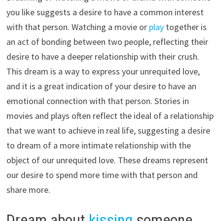
you like suggests a desire to have a common interest
with that person. Watching a movie or
play
together is
an act of bonding between two people, reflecting their
desire to have a deeper relationship with their crush.
This dream is a way to express your unrequited love,
and it is a great indication of your desire to have an
emotional connection with that person. Stories in
movies and plays often reflect the ideal of a relationship
that we want to achieve in real life, suggesting a desire
to dream of a more intimate relationship with the
object of our unrequited love. These dreams represent
our desire to spend more time with that person and
share more.
Dream about
kissing
someone