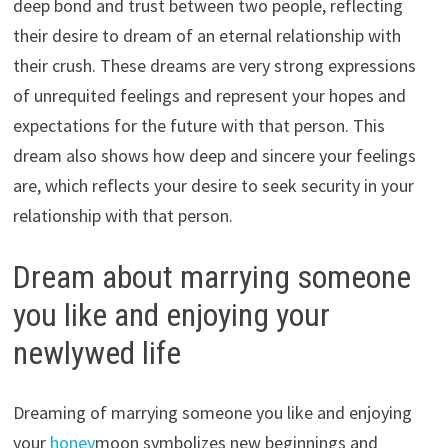
deep bond and trust between two people, reflecting
their desire to dream of an eternal relationship with
their crush. These dreams are very strong expressions
of unrequited feelings and represent your hopes and
expectations for the future with that person. This
dream also shows how deep and sincere your feelings
are, which reflects your desire to seek security in your
relationship with that person.
Dream about marrying someone
you like and enjoying your
newlywed life
Dreaming of marrying someone you like and enjoying
your
honey
moon symbolizes new beginnings and