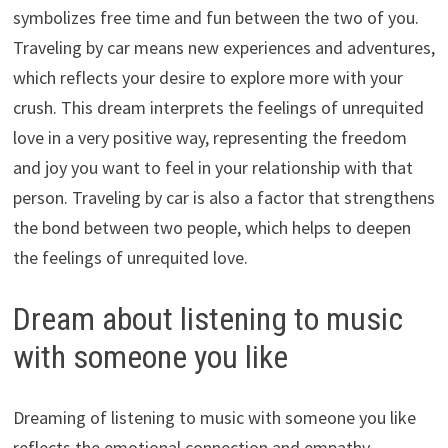
symbolizes free time and fun between the two of you.
Traveling by car means new experiences and adventures,
which reflects your desire to explore more with your
crush. This dream interprets the feelings of unrequited
love in a very positive way, representing the freedom
and joy you want to feel in your relationship with that
person. Traveling by car is also a factor that strengthens
the bond between two people, which helps to deepen
the feelings of unrequited love.
Dream about listening to music
with someone you like
Dreaming of listening to music with someone you like
reflects the emotional connection and empathy