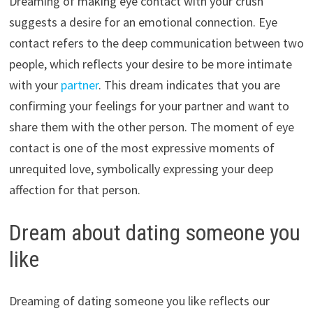
Dreaming of making eye contact with your crush
suggests a desire for an emotional connection. Eye
contact refers to the deep communication between two
people, which reflects your desire to be more intimate
with your
partner
. This dream indicates that you are
confirming your feelings for your partner and want to
share them with the other person. The moment of eye
contact is one of the most expressive moments of
unrequited love, symbolically expressing your deep
affection for that person.
Dream about dating someone you
like
Dreaming of dating someone you like reflects our