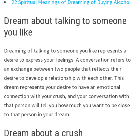
22 Spiritual Meanings of Dreaming of Buying Alcohol
Dream about talking to someone
you like
Dreaming of talking to someone you like represents a
desire to express your feelings. A conversation refers to
an exchange between two people that reflects their
desire to develop a relationship with each other. This
dream represents your desire to have an emotional
connection with your crush, and your conversation with
that person will tell you how much you want to be close
to that person in your dream.
Dream about a crush