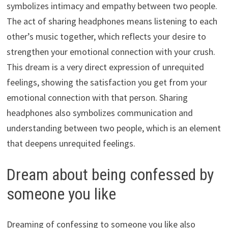
symbolizes intimacy and empathy between two people.
The act of sharing headphones means listening to each
other’s music together, which reflects your desire to
strengthen your emotional connection with your crush.
This dream is a very direct expression of unrequited
feelings, showing the satisfaction you get from your
emotional connection with that person. Sharing
headphones also symbolizes communication and
understanding between two people, which is an element
that deepens unrequited feelings.
Dream about being confessed by
someone you like
Dreaming of confessing to someone you like also