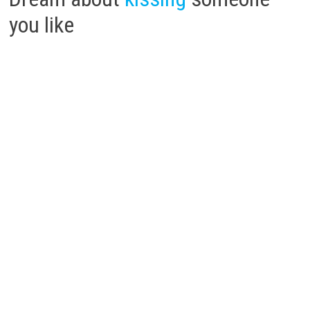
you like