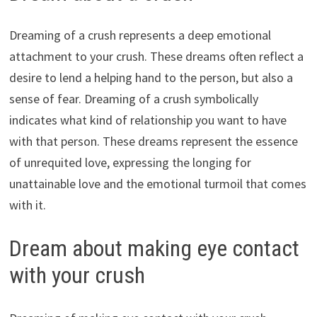
Dreaming of a crush represents a deep emotional
attachment to your crush. These dreams often reflect a
desire to lend a helping hand to the person, but also a
sense of fear. Dreaming of a crush symbolically
indicates what kind of relationship you want to have
with that person. These dreams represent the essence
of unrequited love, expressing the longing for
unattainable love and the emotional turmoil that comes
with it.
Dream about making eye contact
with your crush