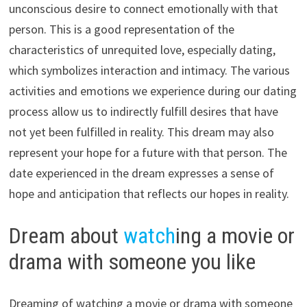
unconscious desire to connect emotionally with that
person. This is a good representation of the
characteristics of unrequited love, especially dating,
which symbolizes interaction and intimacy. The various
activities and emotions we experience during our dating
process allow us to indirectly fulfill desires that have
not yet been fulfilled in reality. This dream may also
represent your hope for a future with that person. The
date experienced in the dream expresses a sense of
hope and anticipation that reflects our hopes in reality.
Dream about
watch
ing a movie or
drama with someone you like
Dreaming of watching a movie or drama with someone