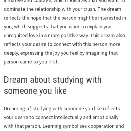
initiative and courage, which indicates that you want to
dominate the relationship with your crush. The dream
reflects the hope that the person might be interested in
you, which suggests that you want to explain your
unrequited love in a more positive way. This dream also
reflects your desire to connect with this person more
deeply, expressing the joy you feel by imagining that
person came to you first.
Dream about studying with
someone you like
Dreaming of studying with someone you like reflects
your desire to connect intellectually and emotionally
with that person. Learning symbolizes cooperation and