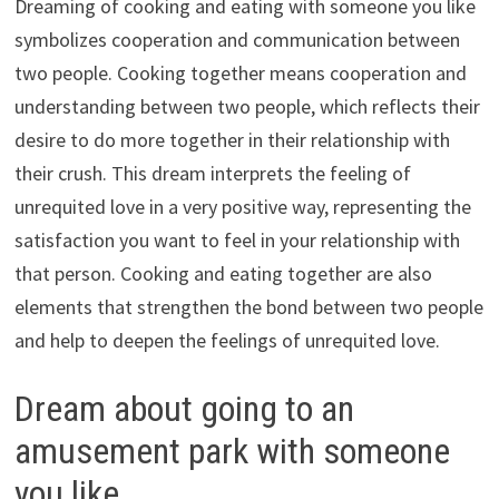
Dreaming of cooking and eating with someone you like
symbolizes cooperation and communication between
two people. Cooking together means cooperation and
understanding between two people, which reflects their
desire to do more together in their relationship with
their crush. This dream interprets the feeling of
unrequited love in a very positive way, representing the
satisfaction you want to feel in your relationship with
that person. Cooking and eating together are also
elements that strengthen the bond between two people
and help to deepen the feelings of unrequited love.
Dream about going to an
amusement park with someone
you like