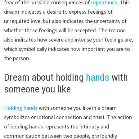
fear of the possible consequences of
repentance
. This
dream indicates a desire to express feelings of
unrequited love, but also indicates the uncertainty of
whether these feelings will be accepted. The tremor
also indicates how severe and intense your feelings are,
which symbolically indicates how important you are to
the person.
Dream about holding
hands
with
someone you like
Holding hands
with someone you like in a dream
symbolizes emotional connection and trust. The action
of holding hands represents the intimacy and
communication between two people, profoundly