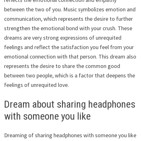
between the two of you. Music symbolizes emotion and
communication, which represents the desire to further
strengthen the emotional bond with your crush. These
dreams are very strong expressions of unrequited
feelings and reflect the satisfaction you feel from your
emotional connection with that person. This dream also
represents the desire to share the common good
between two people, which is a factor that deepens the
feelings of unrequited love.
Dream about sharing headphones
with someone you like
Dreaming of sharing headphones with someone you like